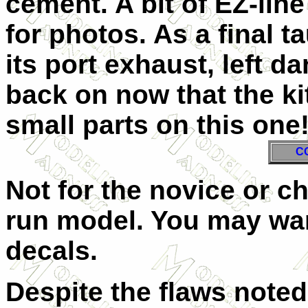
cement. A bit of EZ-lin
for photos. As a final ta
its port exhaust, left d
back on now that the kit
small parts on this one
C
Not for the novice or chi
run model. You may wan
decals.
Despite the flaws noted, 