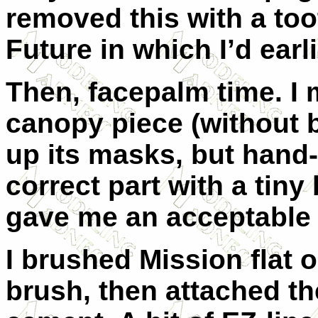
removed this with a too
Future in which I’d earl
Then, facepalm time. I
canopy piece (without 
up its masks, but hand-
correct part with a tin
gave me an acceptable 
I brushed Mission flat 
brush, then attached th