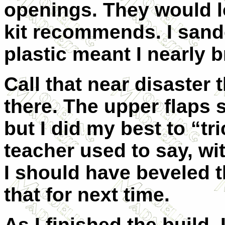
openings. They would l
kit recommends. I sand
plastic meant I nearly 
Call that near disaster t
there. The upper flaps s
but I did my best to “t
teacher used to say, wi
I should have beveled th
that for next time.
As I finished the build,