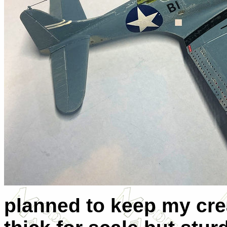
planned to keep my creat