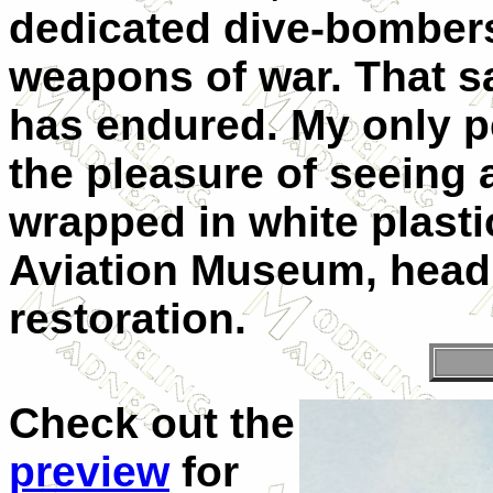
dedicated dive-bomber
weapons of war. That sa
has endured. My only p
the pleasure of seeing
wrapped in white plastic
Aviation Museum, headi
restoration.
Check out the
preview
for