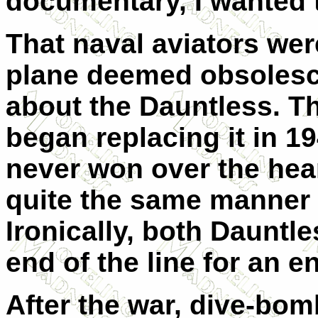
documentary, I wanted 
That naval aviators wer
plane deemed obsolesc
about the Dauntless. Th
began replacing it in 1
never won over the hear
quite the same manner 
Ironically, both Dauntl
end of the line for an en
After the war, dive-bom