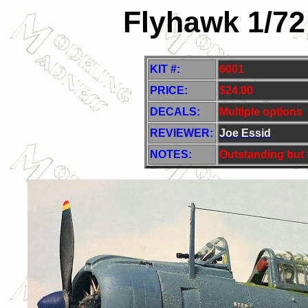
Flyhawk 1/72
KIT #:
6001
PRICE:
$
24.00
DECALS:
Multiple options
REVIEWER:
Joe Essid
NOTES:
Outstanding but f