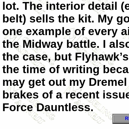
lot. The interior detail 
belt) sells the kit. My 
one example of every ai
the Midway battle. I al
the case, but Flyhawk’s
the time of writing beca
may get out my Dremel a
brakes of a recent issu
Force Dauntless.
R