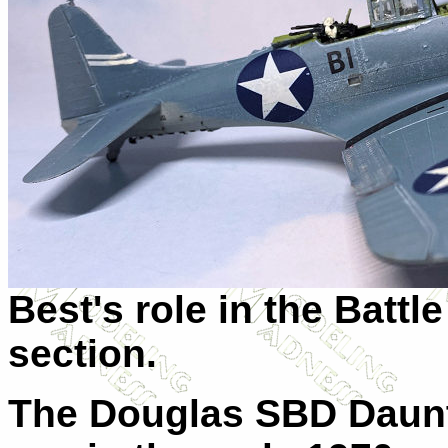
Best's role in the Battl
section.
The Douglas SBD Daunt