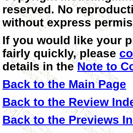
reserved. No reproducti
without express permis
If you would like your 
fairly quickly, please
co
details in the
Note to C
Back to the Main Page
Back to the Review Ind
Back to the Previews I