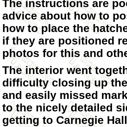
The instructions are po
advice about how to po
how to place the hatche
if they are positioned re
photos for this and othe
The interior went togeth
difficulty closing up th
and easily missed marks
to the nicely detailed s
getting to Carnegie Hall