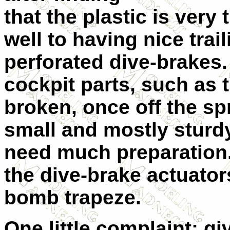
that the plastic is very 
well to having nice trai
perforated dive-brake
cockpit parts, such as 
broken, once off the sp
small and mostly sturdy
need much preparation.
the dive-brake actuator
bomb trapeze.
One little complaint: g