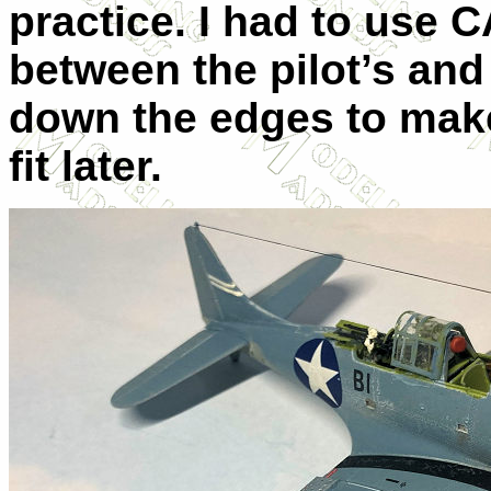
practice. I had to use CA
between the pilot’s and
down the edges to mak
fit later.