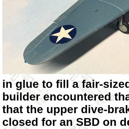
in glue to fill a fair-si
builder encountered tha
that the upper dive-br
closed for an SBD on dec