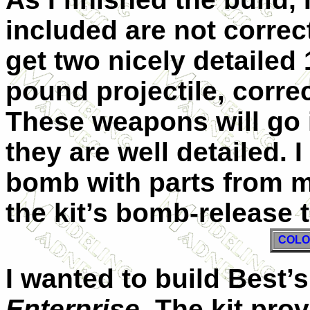
included are not correc
get two nicely detaile
pound projectile, corre
These weapons will go in
they are well detailed. 
bomb with parts from my
the kit’s bomb-release 
COLO
I wanted to build Best’s
Enterprise
. The kit pr