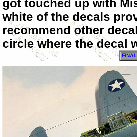
got touched up with Mis
white of the decals pro
recommend other decals
circle where the decal w
FINA