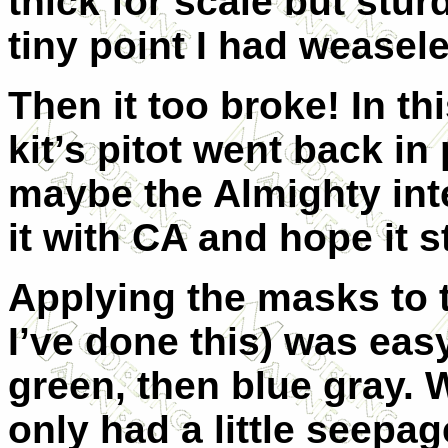
thick for scale but stur
tiny point I had weasele
Then it too broke! In th
kit’s pitot went back i
maybe the Almighty inte
it with CA and hope it s
Applying the masks to t
I’ve done this) was eas
green, then blue gray.
only had a little seepag