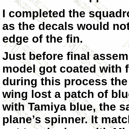
I completed the squadr
as the decals would not
edge of the fin.
Just before final assem
model got coated with 
during this process the
wing lost a patch of bl
with Tamiya blue, the s
plane’s spinner. It matc