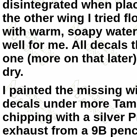
disintegrated when plac
the other wing I tried f
with warm, soapy water
well for me. All decals
one (more on that later
dry.
I painted the missing wi
decals under more Tami
chipping with a silver 
exhaust from a 9B penci