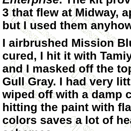
3 that flew at Midway, 
but I used them anyhow
I airbrushed Mission B
cured, I hit it with Tami
and I masked off the to
Gull Gray. I had very li
wiped off with a damp 
hitting the paint with f
colors saves a lot of 