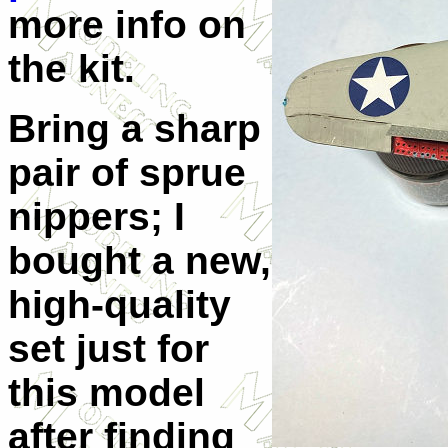
more info on
the kit.
Bring a sharp
pair of sprue
nippers; I
bought a new,
high-quality
set just for
this model
after finding