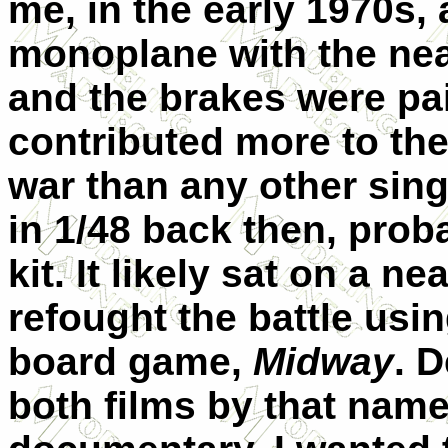
me, in the early 1970s,
monoplane with the nea
and the brakes were pai
contributed more to the 
war than any other singl
in 1/48 back then, pro
kit. It likely sat on a n
refought the battle using
board game,
Midway
. 
both films by that name