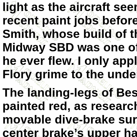
light as the aircraft se
recent paint jobs befor
Smith
, whose build of t
Midway SBD was one of 
he ever flew. I only ap
Flory grime to the under
The landing-legs of Best
painted red, as resear
movable dive-brake sur
center brake’s upper ha