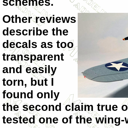
schemes.
Other reviews
describe the
decals as too
transparent
and easily
torn, but I
found only
the second claim true ov
tested one of the wing-w