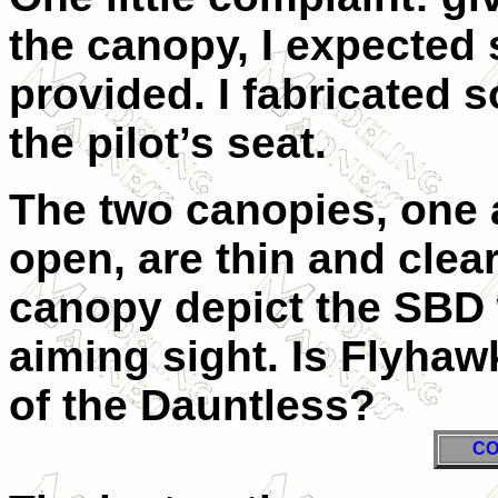
the canopy, I expected 
provided. I fabricated 
the pilot’s seat.
The two canopies, one 
open, are thin and clear
canopy depict the SBD 
aiming sight. Is Flyha
of the Dauntless?
CO