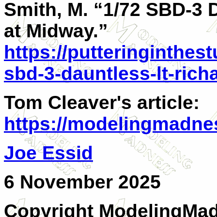
Smith, M. “1/72 SBD-3 D
at Midway.”
https://putteringinthes
sbd-3-dauntless-lt-rich
Tom Cleaver's article:
https://modelingmadnes
Joe Essid
6 November 2025
Copyright ModelingMadn