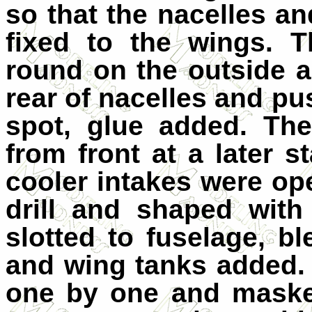
so that the nacelles a
fixed to the wings. 
round on the outside 
rear of nacelles and pu
spot, glue added. Th
from front at a later s
cooler intakes were ope
drill and shaped with
slotted to fuselage, bl
and wing tanks added.
one by one and maske