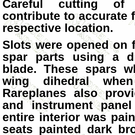
Careful cutting of 
contribute to accurate f
respective location.
Slots were opened on f
spar parts using a d
blade. These spars wh
wing dihedral when
Rareplanes also provi
and instrument panel
entire interior was pai
seats painted dark b