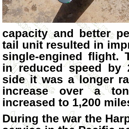
capacity and better p
tail unit resulted in im
single-engined flight.
in reduced speed by 
side it was a longer r
increase over a to
increased to 1,200 mile
During the war the Har