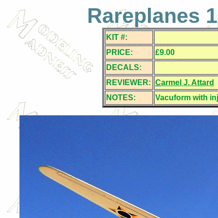
Rareplanes 1
KIT #:
PRICE:
£9.00
DECALS:
REVIEWER:
C
armel J. Attard
NOTES:
Vacuform with in