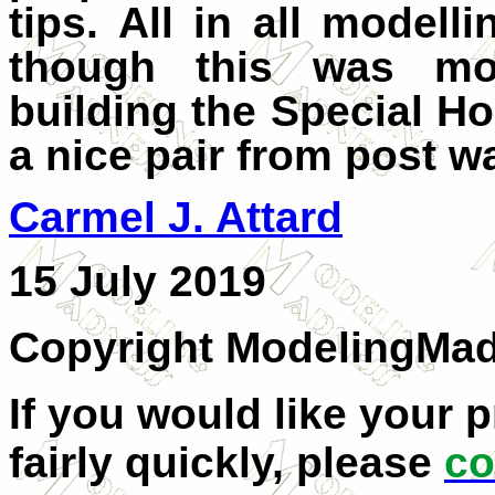
tips. All in all model
though this was mo
building the Special H
a nice pair from post wa
C
armel J. Attard
15 July 2019
Copyright ModelingMa
If you would like your 
fairly quickly, please
co