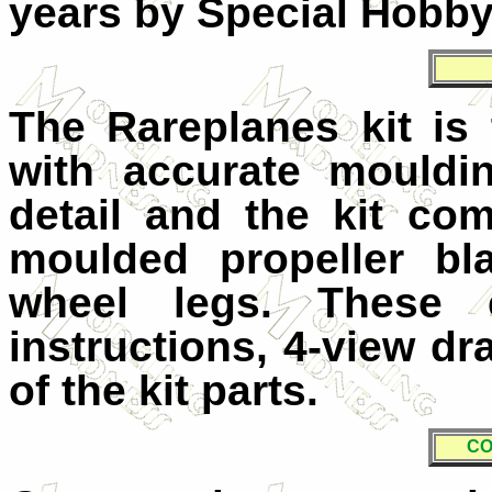
years by Special Hobby 
The Rareplanes kit is
with accurate mouldi
detail and the kit co
moulded propeller bl
wheel legs. These 
instructions, 4-view d
of the kit parts.
CO