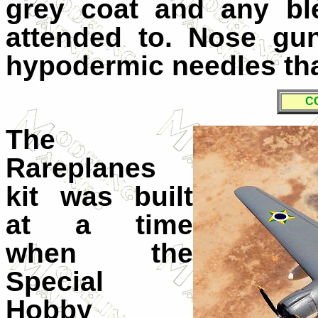
grey coat and any bl
attended to. Nose gu
hypodermic needles that
C
The
Rareplanes
kit was built
at a time
when the
Special
Hobby