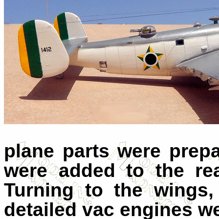
plane parts were prep
were added to the re
Turning to the wings,
detailed vac engines w