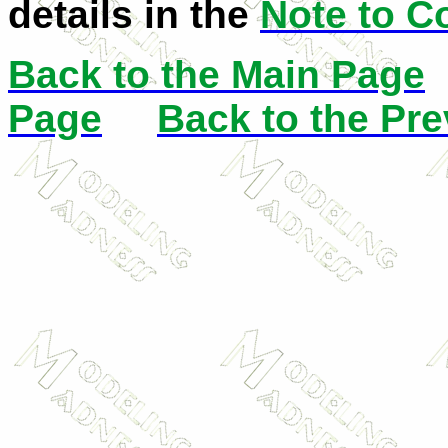
details in the
Note to C
Back to the Main Page
Page
Back to the Pr