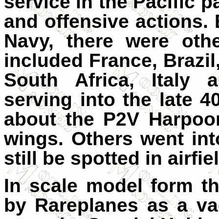
service in the Pacific p
and offensive actions.
Navy, there were oth
included France, Brazil
South Africa, Italy
serving into the late
about the P2V Harpoo
wings. Others went int
still be spotted in airfi
In scale model form t
by Rareplanes as a va