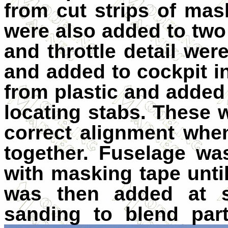
from cut strips of mas
were also added to two
and throttle detail we
and added to cockpit in
from plastic and added 
locating stabs. These 
correct alignment whe
together. Fuselage wa
with masking tape until 
was then added at 
sanding to blend par