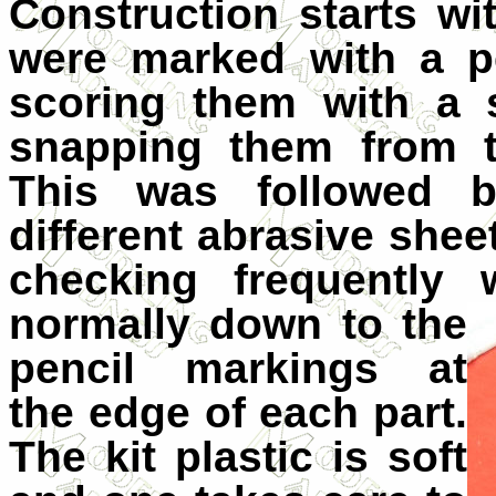
Construction starts wi
were marked with a pe
scoring them with a 
snapping them from t
This was followed 
different abrasive shee
checking frequently 
normally down to the
pencil markings at
the edge of each part.
The kit plastic is soft