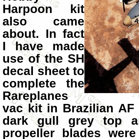
Harpoon kit
also came
about. In fact
I have made
use of the SH
decal sheet to
complete the
Rareplanes
vac kit in Brazilian A
dark gull grey top a
propeller blades were