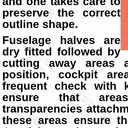
and one takes care to
preserve the correct
outline shape.
Fuselage halves are
dry fitted followed by
cutting away areas a
position, cockpit ar
frequent check with k
ensure that are
transparencies attachm
these areas ensure t