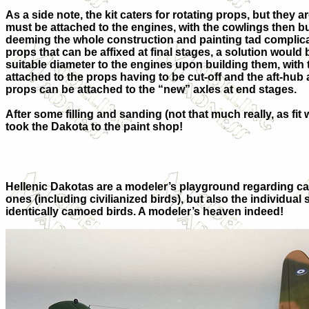
As a side note, the kit caters for rotating props, but they 
must be attached to the engines, with the cowlings then bu
deeming the whole construction and painting tad complicat
props that can be affixed at final stages, a solution would b
suitable diameter to the engines upon building them, with 
attached to the props having to be cut-off and the aft-hub
props can be attached to the “new” axles at end stages.
After some filling and sanding (not that much really, as f
took the Dakota to the paint shop!
Hellenic Dakotas are a modeler’s playground regarding ca
ones (including civilianized birds), but also the individ
identically camoed birds. A modeler’s heaven indeed!