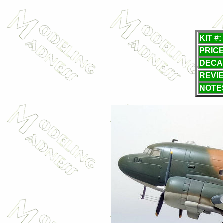
KIT #:
PRICE
DECA
REVI
NOTE