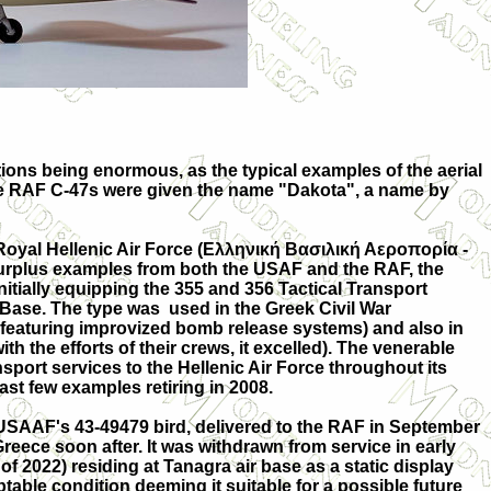
ations being enormous, as the typical examples of the aerial
 The RAF C-47s were given the name "Dakota", a name by
oyal Hellenic Air Force (Ελληνική Βασιλική Αεροπορία -
urplus examples from both the USAF and the RAF, the
initially equipping the 355 and 356 Tactical Transport
 Base. The type was used in the Greek Civil War
, featuring improvized bomb release systems) and also in
th the efforts of their crews, it excelled). The venerable
nsport services to the Hellenic Air Force throughout its
 last few examples retiring in 2008.
s USAAF's 43-49479 bird, delivered to the RAF in September
reece soon after. It was withdrawn from service in early
 of 2022) residing at Tanagra air base as a static display
cceptable condition deeming it suitable for a possible future