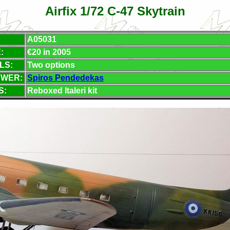
Airfix 1/72 C-47 Skytrain
A05031
:
€
20 in 2005
LS:
Two options
EWER:
Spiros Pendedekas
S:
Reboxed Italeri kit