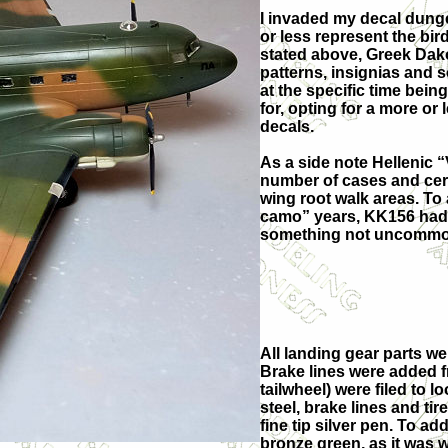
I invaded my decal dung
or less represent the bir
stated above, Greek Dako
patterns, insignias and s
at the specific time bein
for, opting for a more or
decals.
As a side note Hellenic 
number of cases and certa
wing root walk areas. To 
camo” years, KK156 had 
something not uncommon
All landing gear parts we
Brake lines were added f
tailwheel) were filed to 
steel, brake lines and ti
fine tip silver pen. To a
bronze green, as it was 