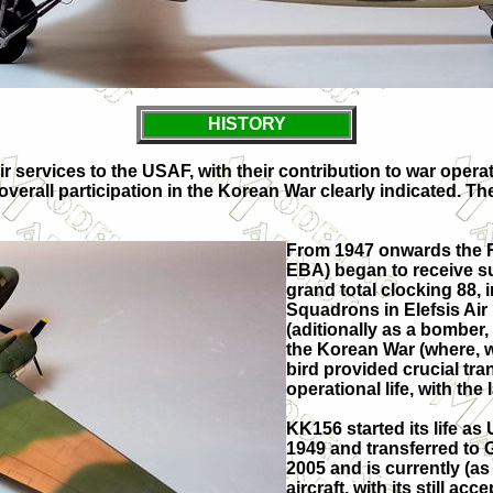
HISTORY
ir services to the USAF, with their contribution to war oper
 overall participation in the Korean War clearly indicated.
From 1947 onwards the R
EBA) began to receive s
grand total clocking 88, 
Squadrons in Elefsis Air
(aditionally as a bomber
the Korean War (where, wi
bird provided crucial tra
operational life, with the
KK156 started its life a
1949 and transferred to G
2005 and is currently (as
aircraft, with its still a