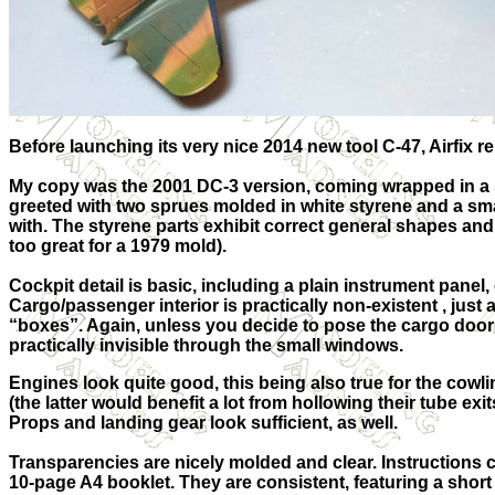
Before launching its very nice 2014 new tool C-47, Airfix r
My copy was the 2001 DC-3 version, coming wrapped in a s
greeted with two sprues molded in white styrene and a small
with. The styrene parts exhibit correct general shapes and 
too great for a 1979 mold).
Cockpit detail is basic, including a plain instrument pane
Cargo/pa
ssenger interior is practically non-existent , just
“boxes”. Again, unless you decide to pose the cargo door
practically invisible through the small windows.
Engines look quite good, this being also true for the cowl
(the latter would benefit a lot from hollowing their tube exi
Props and landing gear look sufficient, as well.
Transparencies are nicely molded and clear. Instructions c
10-page A4 booklet. They are consistent, featuring a short 