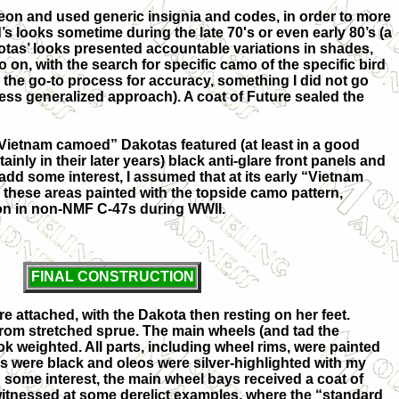
eon and used generic insignia and codes, in order to more
d’s looks sometime during the late 70's or even early 80’s (a
tas’ looks presented accountable variations in shades,
o on, with the search for specific camo of the specific bird
g the go-to process for accuracy, something I did not go
 less generalized approach). A coat of Future sealed the
“Vietnam camoed” Dakotas featured (at least in a good
inly in their later years) black anti-glare front panels and
add some interest, I assumed that at its early “Vietnam
these areas painted with the topside camo pattern,
 in non-NMF C-47s during WWII.
FINAL CONSTRUCTION
re attached, with the Dakota then resting on her feet.
rom stretched sprue. The main wheels (and tad the
look weighted. All parts, including wheel rims, were painted
res were black and oleos were silver-highlighted with my
dd some interest, the main wheel bays received a coat of
witnessed at some derelict examples, where the “standard