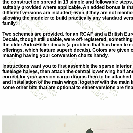
the construction spread in 13 simple and followable steps.
suitably provided where applicable. An added bonus is that
different versions are included, even if they are not mentio
allowing the modeler to build practically any standard ver
family.
Two schemes are provided, for an RCAF and a British Eur
Decals, though still usable, were off-registered, somethi
the older Airfix/Heller decals (a problem that has been fixe
offerings, which feature superb decals). Colors are given
meaning having your conversion charts handy.
Instructions want you to first assemble the sparse interior
fuselage halves, then attach the central lower wing half and
correct for your version cargo door is then to be attached
and installation of the main wings, together with the mai
some other bits that are optional to either versions are fi