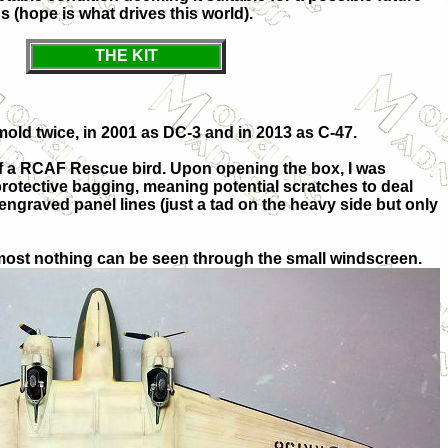
us (hope is what drives this world).
THE KIT
 mold twice, in 2001 as DC-3 and in 2013 as C-47.
of a RCAF Rescue bird. Upon opening the box, I was
 protective bagging, meaning potential scratches to deal
engraved panel lines (just a tad on the heavy side but only
 almost nothing can be seen through the small windscreen.