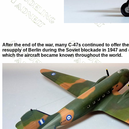
After the end of the war, many C-47s continued to offer the
resupply of Berlin during the Soviet blockade in 1947 and
which the aircraft became known throughout the world.