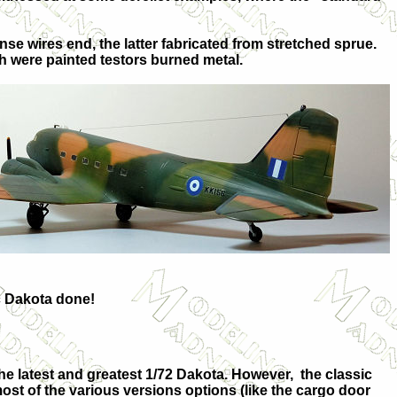
nse wires end, the latter fabricated from stretched sprue.
ch were painted testors burned metal.
ic Dakota done!
 the latest and greatest 1/72 Dakota. However, the classic
most of the various versions options (like the cargo door