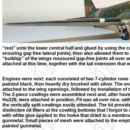
“rest” onto the lower central half and glued by using the cap
ensuring gap free lateral joints), then also allowed them to
“buildup” of the wings reassured gap-free joints all over 
attached at this time, together with the tail extension that 
Engines were next: each consisted of two 7-cylinder rows 
painted black, then heavily dry brushed with silver. The en
attached to the wing openings, followed by installation of
The 2-piece cowlings were assembled next and, after havin
Hu226, were attached in position. Fit was all over nice, wit
the vertically split cowlings easily attended. The kit provid
distinctive oil filters at the cowling bottoms that I forgot to
with white glue applied to the holes that dried to a membr
gunmetal. Small pieces of mesh were attached to the empty
painted gunmetal.