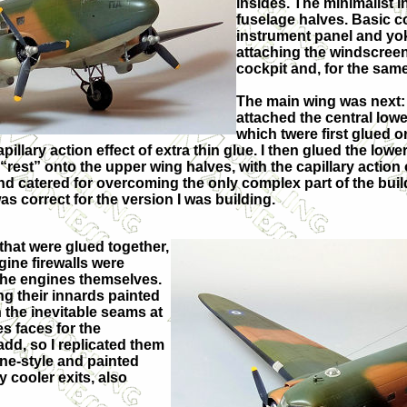
insides. The minimalist 
fuselage halves. Basic c
instrument panel and yoke
attaching the windscreen,
cockpit and, for the same 
The main wing was next: af
attached the central lowe
which twere first glued o
illary action effect of extra thin glue. I then glued the lowe
 “rest” onto the upper wing halves, with the capillary action
and catered for overcoming the only complex part of the bui
was correct for the version I was building.
that were glued together,
gine firewalls were
 the engines themselves.
g their innards painted
h the inevitable seams at
es faces for the
 add, so I replicated them
ane-style and painted
 cooler exits, also