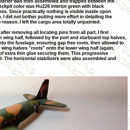
interior was then assembled and trapped between the
ockpit color was Hu226 interior green with black
s. Since practically nothing is visible inside upon
 I did not bother putting more effort in detailing the
reason, I left the cargo area totally unpainted.
ter removing all locating pins from all part, I first
r wing half, followed by the port and starboard top halves,
nto the fuselage, ensuring gap free roots, then allowed to
r wing halves “roots'' onto the lower wing half (again,
 of extra thin glue securing them. This progressive
ld. The horizontal stabilizers were also assembled and