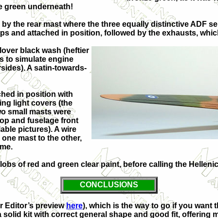
ze green underneath!
d by the rear mast where the three equally distinctive ADF se
ips and attached in position, followed by the exhausts, whi
lover black wash (heftier
ls to simulate engine
rsides). A satin-towards-
hed in position with
ng light covers (the
Two small masts were
top and fuselage front
able pictures). A wire
one mast to the other,
ome.
lobs of red and green clear paint, before calling the Hellen
CONCLUSIONS
ur Editor’s preview
here
), which is the way to go if you want
a solid kit with correct general shape and good fit, offering 