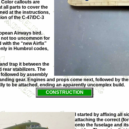
 Color callouts are
 all parts to cover the
ned at the instructions,
sion of the C-47/DC-3
opean Airways bird.
ng not too uncommon for
d with the “new Airfix”
 only in Humbrol codes,
 and trap it between the
 rear stabilizers. The
, followed by assembly
n landing gear. Engines and props come next, followed by t
nally to be attached, ending an apparently uncomplex build.
CONSTRUCTION
I started by affixing all 
attaching the correct (for
onto the fuselage and its