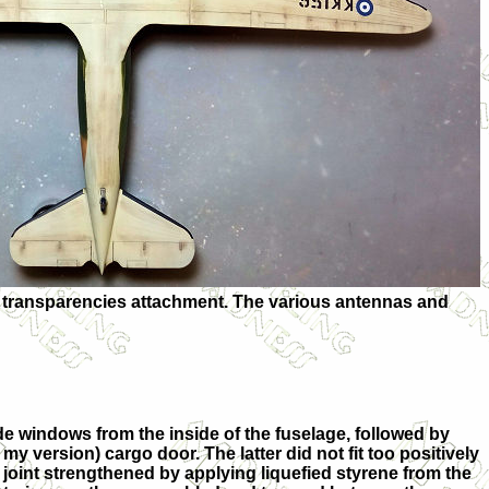
he transparencies attachment. The various antennas and
side windows from the inside of the fuselage, followed by
 my version) cargo door. The latter did not fit too positively
 joint strengthened by applying liquefied styrene from the