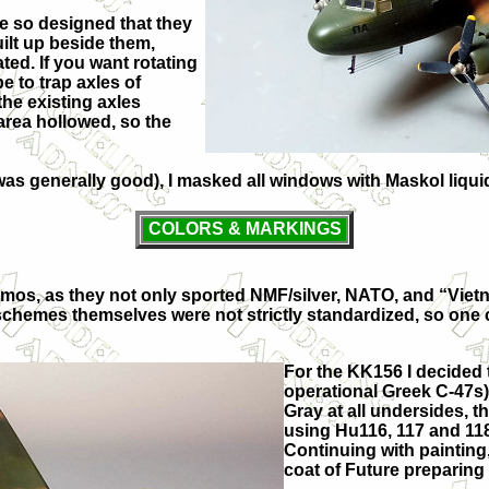
are so designed that they
ilt up beside them,
ed. If you want rotating
e to trap axles of
the existing axles
 area hollowed, so the
it was generally good), I masked all windows with Maskol liq
COLORS & MARKINGS
mos, as they not only sported NMF/silver, NATO, and “Viet
ual schemes themselves were not strictly standardized, so o
For the KK156 I decided 
operational Greek C-47s)
Gray at all undersides, t
using Hu116, 117 and 118
Continuing with painting
coat of Future preparing 