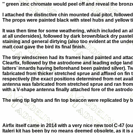
'' green zinc chromate would peel off and reveal the bron
I attached the distinctive chin mounted dual pitot, followe
The props were painted black with steel hubs and yellow t
It was then time for some weathering, which included an al
at all undersides), followed by dark brown/black dry paste
staining and general dirtying (also too evident at the unde
matt coat gave the bird its final finish.
The tiny windscreen had its frames hand painted and attac
Clearfix, followed by the astrodome and leading edge landi
latters’ innards having beforehand been painted silver). 
fabricated from thicker stretched sprue and affixed on fin 
respectively (the exact positions determined from net avail
antenna was fabricated from stretched sprue and ran from 
with a V-shape antenna finally attached fore of the astrod
The wing tip lights and fin top beacon were replicated by b
Airfix itself came in 2014 with a very nice new tool C-47 (o
Italeri kit has been by no means deemed obsolete, as it is 