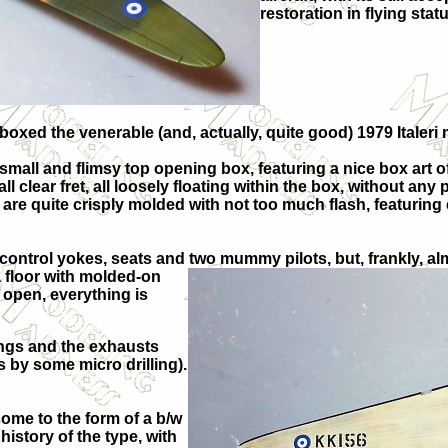
restoration in flying stat
eboxed the venerable (and, actually, quite good) 1979 Italeri
mall and flimsy top opening box, featuring a nice box art 
 clear fret, all loosely floating within the box, without any
are quite crisply molded with not too much flash, featuring 
l, control yokes, seats and two mummy pilots, but, frankly,
 a floor with molded-on
 open, everything is
ings and the exhausts
ts by some micro drilling).
ome to the form of a b/w
history of the type, with