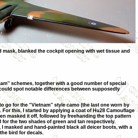
uid mask, blanked the cockpit opening with wet tissue and
nam'' schemes, together with a good number of special
ne could spot notable differences between supposedly
to go for the “Vietnam” style camo (the last one worn by
. For this, I started by applying a coat of Hu28 Camouflage
hen masked it off, followed by freehanding the top pattern
 for the two shades of green and tan respectively.
, I masked and hand-painted black all deicer boots, with a
the bird for decals.