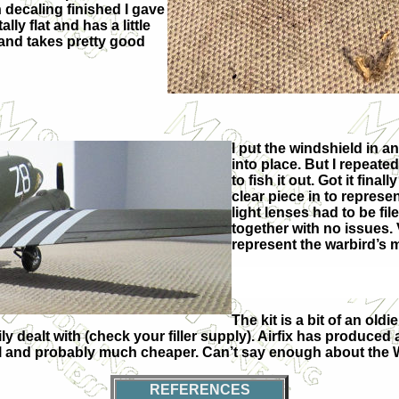
h decaling finished I gave
lly flat and has a little
and takes pretty good
I put the windshield in an
into place. But I repeate
to fish it out. Got it final
clear piece in to represe
light lenses had to be fil
together with no issues.
represent the warbird’s 
The kit is a bit of an ol
y dealt with (check your filler supply). Airfix has produced 
 model and probably much cheaper. Can’t say enough about the
REFERENCES