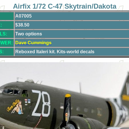
Airfix 1/72 C-47 Skytrain/Dakota
A07005
:
$38.50
LS:
Two options
EWER:
Dave Cummings
S:
Reboxed
Italeri kit. Kits-world decals