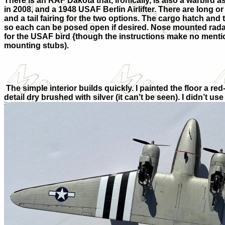
There is an RAF Dakota that, ironically, is also a warbird 
in 2008, and a 1948 USAF Berlin Airlifter. There are long o
and a tail fairing for the two options. The cargo hatch and
so each can be posed open if desired. Nose mounted rada
for the USAF bird {though the instructions make no mentio
mounting stubs).
The simple interior builds quickly. I painted the floor a 
detail dry brushed with silver (it can’t be seen). I didn’t u