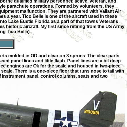
orne qualified military personnel; active, veteran, and
style parachute operations. Formed by volunteers, they
uipment malfunction. They are partnered with Valiant Air
 a year. Tico Belle is one of the aircraft used in these
nto Lake Eustis Florida as a part of that towns Veterans
is historic aircraft. My first since retiring from the US Army
ing Tico Belle)
9 parts molded in OD and clear on 3 sprues. The clear parts
ed panel lines and little flash. Panel lines are a bit deep
ece engines are Ok for the scale and housed in two-piece
e scale. There is a one-piece floor that runs nose to tail with
 instrument panel, control columns, seats an
d two