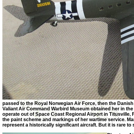
passed to the Royal Norwegian Air Force, then the Danish 
Valiant Air Command Warbird Museum obtained her in the 
operate out of Space Coast Regional Airport in Titusville,
the paint scheme and markings of her wartime service. Man
represent a historically significant aircraft. But it is rare t