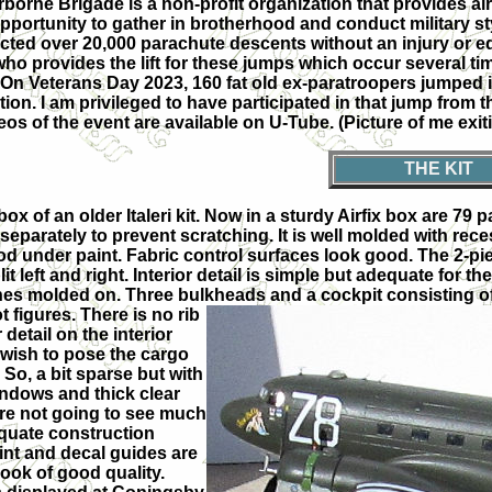
orne Brigade is a non-profit organization that provides airb
 opportunity to gather in brotherhood and conduct military 
ted over 20,000 parachute descents without an injury or eq
provides the lift for these jumps which occur several times
 On Veterans Day 2023, 160 fat old ex-paratroopers jumped i
ion. I am privileged to have participated in that jump from th
eos of the event are available on U-Tube. (Picture of me exit
THE KIT
-box of an older Italeri kit. Now in a sturdy Airfix box are 7
eparately to prevent scratching. It is well molded with recess
od under paint. Fabric control surfaces look good. The 2-pi
it left and right. Interior detail is simple but adequate for th
es molded on. Three bulkheads and a cockpit consisting of
t figures. There is no rib
 detail on the interior
wish to pose the cargo
So, a bit sparse but with
indows and thick clear
are not going to see much
quate construction
int and decal guides are
look of good quality.