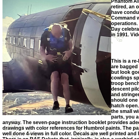
Phantom Airb
retired, an
have conduc
Command who 
operations.
Day celebrat
in 1991. Vid
This is a re
are bagged s
but look go
cowlings spl
troop bench
descent pilo
and stringer
should one 
hatch open. 
the small w
parts, you 
anyway. The seven-page instruction booklet provides ade
drawings with color references for Humbrol paints. The pa
well done 4-views in full color. Decals are well printed and 