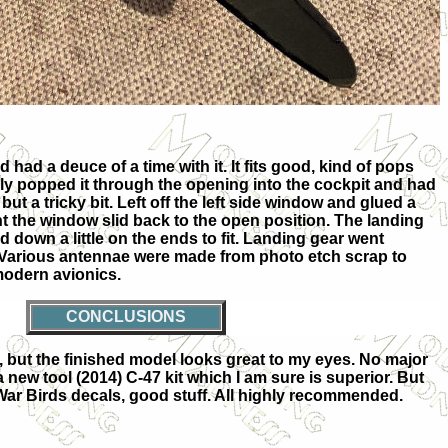
d had a deuce of a time with it. It fits good, kind of pops
dly popped it through the opening into the cockpit and had
ly but a tricky bit. Left off the left side window and glued a
nt the window slid back to the open position. The landing
ed down a little on the ends to fit. Landing gear went
 Various antennae were made from photo etch scrap to
modern avionics.
CONCLUSIONS
die, but the finished model looks great to my eyes. No major
a new tool (2014) C-47 kit which I am sure is superior. But
 War Birds decals, good stuff. All highly recommended.