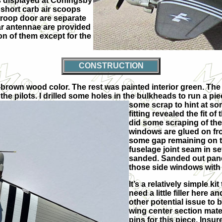
as displayed at Coningsby
r short carb air scoops
 troop door are separate
r antennae are provided
n of them except for the
CONSTRUCTION
red-brown wood color. The rest was painted interior green. T
se the pilots. I drilled some holes in the bulkheads to run a 
some scrap to hint at som
fitting revealed the fit o
did some scraping of the
windows are glued on fro
some gap remaining on th
fuselage joint seam in 
sanded. Sanded out panel
those side windows with
It’s a relatively simple ki
need a little filler here 
other potential issue to 
wing center section mated
pins for this piece. Insur