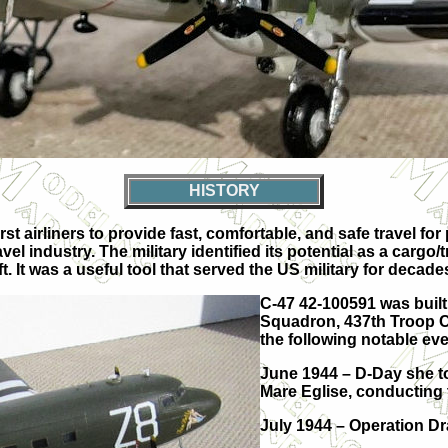
HISTORY
t airliners to provide fast, comfortable, and safe travel for
vel industry. The military identified its potential as a cargo
t. It was a useful tool that served the US military for decade
C-47 42-100591 was built
Squadron, 437th Troop Car
the following notable eve
June 1944 – D-Day she to
Mare Eglise, conducting
July 1944 – Operation D