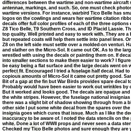
differences between the wartime and non-wartime aircraft 
antennae, markings, and such. So, one must check photos i
wartime versions. For instance, warbird Tico Belle has sm
logos on the cowlings and wears her wartime citation rib
decals offer full color profiles of each of the three options
Z8 Tico Belle, T9 Southern Cross, and ID Placid Lassie. T
top quality. Well printed and easy to work with. They are a b
but repeated coats will help them settle into panel lines. O
Z8 on the left side must settle over a molded-on venturi. Ha
and slather on the Micro-Sol. It came out OK. As to the larg
wrestled with using the decals or painting them on. If deca
into smaller sections to make them easier to work? I figur
be easy being a flat surface and the large decals went on w
perfect fit. Encouraged I tried a fuselage half decal. Had to 
copious amounts of Micro-Sol it came out pretty good. Sam
Bit of a gap at the fin but War Birds provides spare decal t
Probably would have been easier to work out wrinkles by cu
But it worked and looks good. The decals are opaque an
the white stripes. However, the fuselage national insignias
there was a slight bit of shadow showing through from a bl
other side I put some white decal from the spares over the
insignia goes which cures that issue. Much as I like the de
inaccuracy to be aware of. I noted the data stencils on the
white. Done a lot of WWII props and never seen a data stenc
Checked my Tico Belle photos and sure enough they are ye