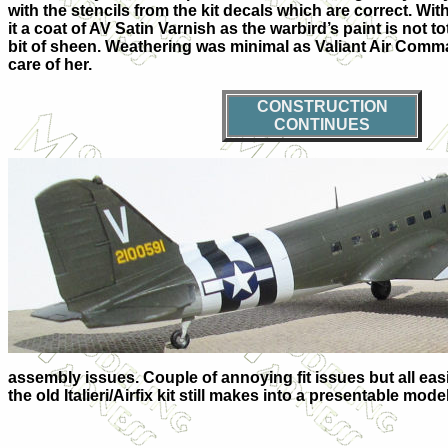
with the stencils from the kit decals which are correct. Wit
it a coat of AV Satin Varnish as the warbird’s paint is not tota
bit of sheen. Weathering was minimal as Valiant Air Comm
care of her.
CONSTRUCTION
CONTINUES
assembly issues. Couple of annoying fit issues but all easil
the old Italieri/Airfix kit still makes into a presentable