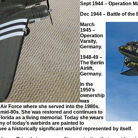
Sept 1944 – Operation M
Dec 1944 – Battle of the
March
1945 –
Operation
Varsity,
Germany.
1948-49 –
The Berlin
Airlift,
Germany.
In the
1950’s
ownership
was
Air Force where she served into the 1980s.
mid-80s. She was restored and continues to
 Florida as a living memorial. Today she wears
y of today’s warbirds are painted to
o see a historically significant warbird represented by itself.