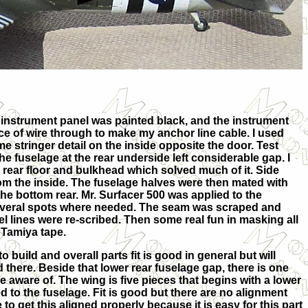
he instrument panel was painted black, and the instrument
piece of wire through to make my anchor line cable. I used
e stringer detail on the inside opposite the door.
Test
f the fuselage at the rear underside left considerable gap. I
 rear floor and bulkhead which solved much of it. Side
m the inside. The fuselage halves were then mated with
e bottom rear. Mr. Surfacer 500 was applied to the
several spots where needed. The seam was scraped and
 lines were re-scribed. Then some real fun in masking all
 Tamiya tape.
t to build and overall parts fit is good in general but will
and there. Beside that lower rear fuselage gap, there is one
be aware of. The wing is five pieces that begins with a lower
 to the fuselage. Fit is good but there are no alignment
e to get this aligned properly because it is easy for this part