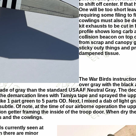
to shift off center. If th
One will be too short lea
requiring some filing to f
cowlings must also be de
kit exhausts to be cut in
profile shows long carb a
collision beacon on top o
from scrap and canopy g
sticky outy things and p
dampened tissue.
The War Birds instructio
over gray with the black 
shade of gray than the standard USAAF Neutral Gray. The decal
 the demarcation lines with Tamiya tape and sprayed the up
ike 1 part green to 5 parts OD. Next, I mixed a dab of light 
subtle. Of note, at the time of our airborne operation the upp
tion getter framing the inside of the troop door. When dry th
es and the cowlings.
ds currently seen at
n there are minor