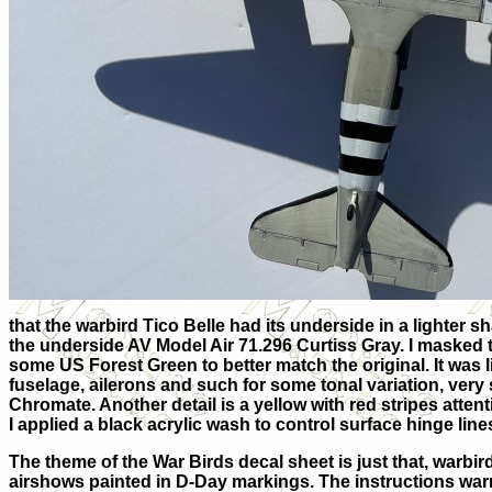
that the warbird Tico Belle had its underside in a lighter 
the underside AV Model Air 71.296 Curtiss Gray. I masked
some US Forest Green to better match the original. It was l
fuselage, ailerons and such for some tonal variation, very 
Chromate. Another detail is a yellow with red stripes atten
I applied a black acrylic wash to control surface hinge lin
The theme of the War Birds decal sheet is just that, warbir
airshows painted in D-Day markings. The instructions war