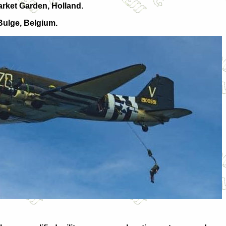
arket Garden, Holland.
 Bulge, Belgium.