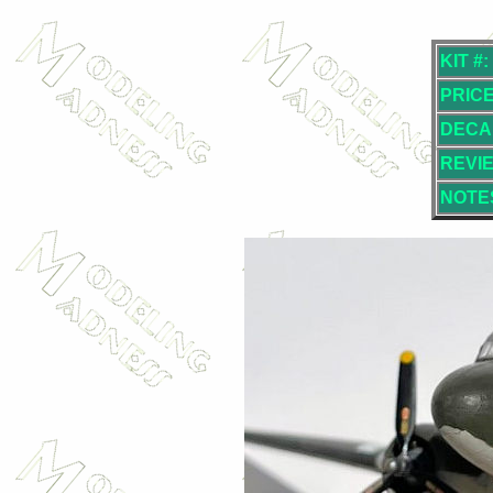
KIT #:
PRICE
DECA
REVI
NOTE