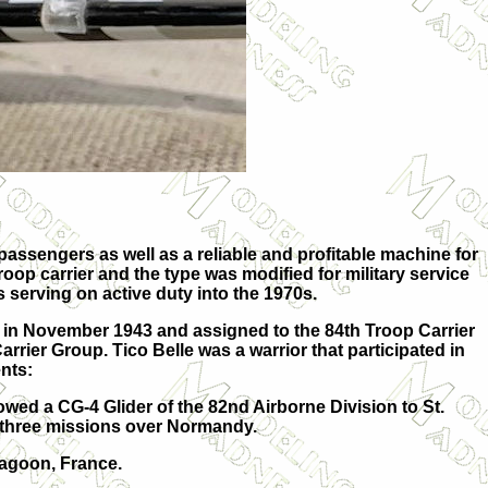
 passengers as well as a reliable and profitable machine for
/troop carrier and the type was modified for military service
s serving on active duty into the 1970s.
 in November 1943 and assigned to the 84th Troop Carrier
rier Group. Tico Belle was a warrior that participated in
nts:
wed a CG-4 Glider of the 82nd Airborne Division to St.
 three missions over Normandy.
ragoon, France.