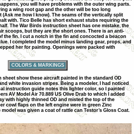
at happens, you will have problems with the outer wing parts.
ving a wing root gap and the other will be too long
it (Ask me how I know). The seams of the vertically split
alt with. Tico Belle has short exhaust stubs requiring the
 half. The War Birds instruction sheet has one mistake, the
ir scoops, but they are the short ones. There is an anti-
f the fin. I cut a notch in the fin and concocted a beacon
lue. I completed the model minus landing gear, props, and
repped her for painting. Openings were packed with
COLORS & MARKINGS
n sheet show these aircraft painted in the standard OD
and white invasion stripes. Being a modeler, I had noticed
 instruction guide notes this lighter color, so I painted
pers AV Model Air 70.889 US Olive Drab to which I added
gray with highly thinned OD and misted the top of the
er cowl flaps on the left engine were in green Zinc
e model was given a coat of rattle can Testor’s Gloss Coat.