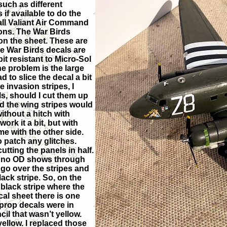
such as different
f available to do the
all Valiant Air Command
bons. The War Birds
 on the sheet. These are
he War Birds decals are
it resistant to Micro-Sol
ne problem is the large
d to slice the decal a bit
e invasion stripes, I
ls, should I cut them up
ed the wing stripes would
ithout a hitch with
work it a bit, but with
e with the other side.
o patch any glitches.
tting the panels in half.
d no OD shows through
 go over the stripes and
ack stripe. So, on the
 black stripe where the
cal sheet there is one
 prop decals were in
il that wasn’t yellow.
llow. I replaced those