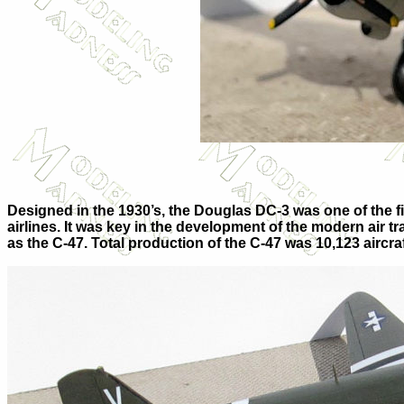
Designed in the 1930’s, the Douglas DC-3 was one of the firs
airlines. It was key in the development of the modern air tra
as the C-47. Total production of the C-47 was 10,123 aircraf