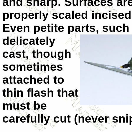
and sharp. Surfaces ar
properly scaled incised
Even petite parts, such
delicately
cast, though
sometimes
attached to
thin flash that
must be
carefully cut (never sn