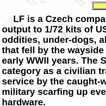
LF is a Czech compan
output to 1/72 kits of U
oddities, under-dogs, a
that fell by the wayside
early WWII years. The S
category as a civilian t
service by the caught-
military scarfing up eve
hardware.