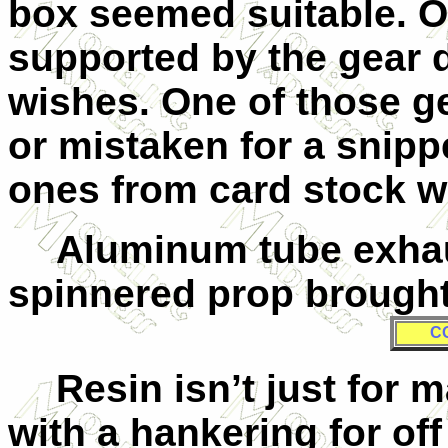
box seemed suitable. O
supported by the gear 
wishes. One of those g
or mistaken for a snipp
ones from card stock w
Aluminum tube exhau
spinnered prop brought 
C
Resin isn’t just for
with a hankering for of