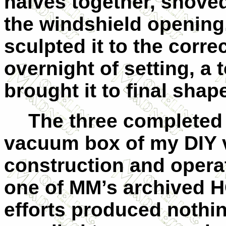
halves together, shoved
the windshield opening,
sculpted it to the corre
overnight of setting, a 
brought it to final shap
The three completed
vacuum box of my DIY v
construction and operat
one of MM’s archived HO
efforts produced nothin