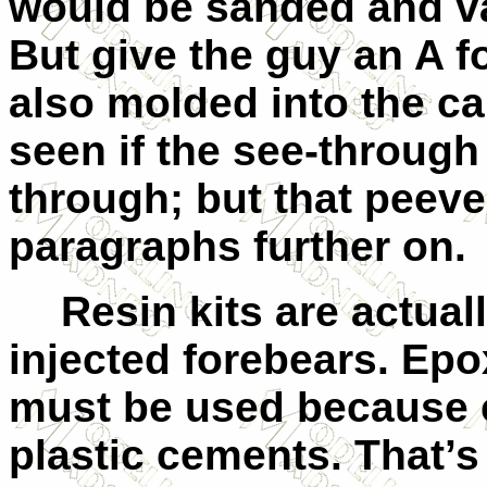
would be sanded and va
But give the guy an A for
also molded into the ca
seen if the see-through
through; but that peeve
paragraphs further on.
Resin kits are actuall
injected forebears. Epo
must be used because c
plastic cements. That’s