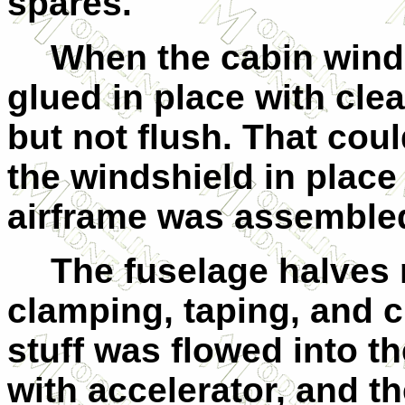
spares.
When the cabin win
glued in place with cle
but not flush. That coul
the windshield in place
airframe was assemble
The fuselage halves 
clamping, taping, and c
stuff was flowed into th
with accelerator, and 