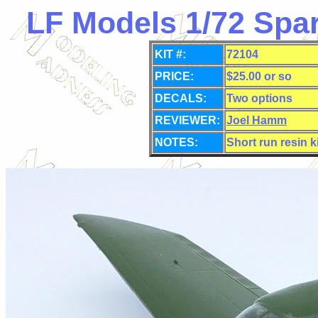
LF Models 1/72 Spa
KIT #:
72104
PRICE:
$25.00 or so
DECALS:
Two options
REVIEWER:
Joel Hamm
NOTES:
Short run resin k