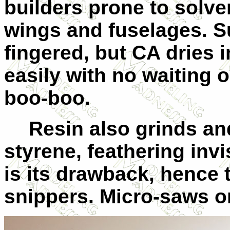
builders prone to solve
wings and fuselages. Sur
fingered, but CA dries 
easily with no waiting or
boo-boo.
Resin also grinds a
styrene, feathering invis
is its drawback, hence 
snippers. Micro-saws or