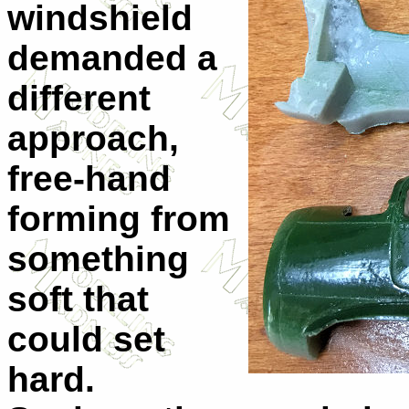
windshield
demanded a
different
approach,
free-hand
forming from
something
soft that
could set
hard.