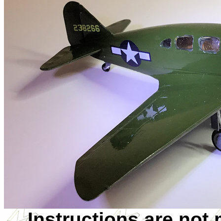
Instructions are not