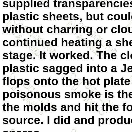
supplied transparencies.
plastic sheets, but cou
without charring or clo
continued heating a sh
stage. It worked. The c
plastic sagged into a Je
flops onto the hot plat
poisonous smoke is the 
the molds and hit the f
source. I did and prod