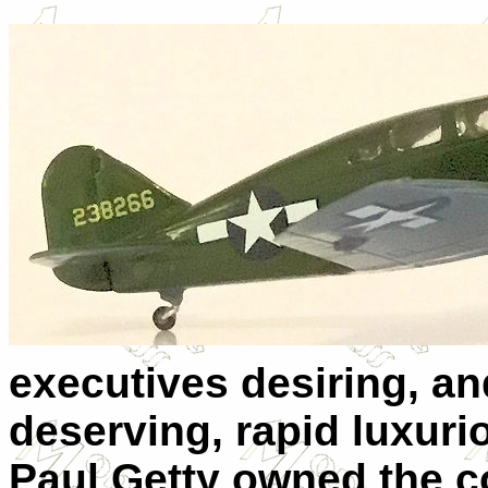
executives desiring, an
deserving, rapid luxuri
Paul Getty owned the c