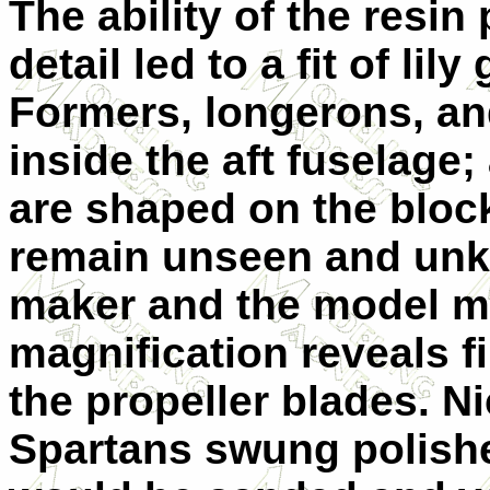
The ability of the resin
detail led to a fit of li
Formers, longerons, an
inside the aft fuselage
are shaped on the block
remain unseen and unk
maker and the model m
magnification reveals f
the propeller blades. Ni
Spartans swung polish