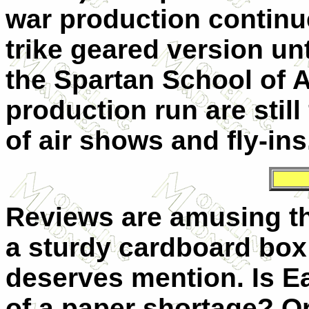
war production continue
trike geared version un
the Spartan School of A
production run are stil
of air shows and fly-ins
Reviews are amusing th
a sturdy cardboard box
deserves mention. Is E
of a paper shortage? Or