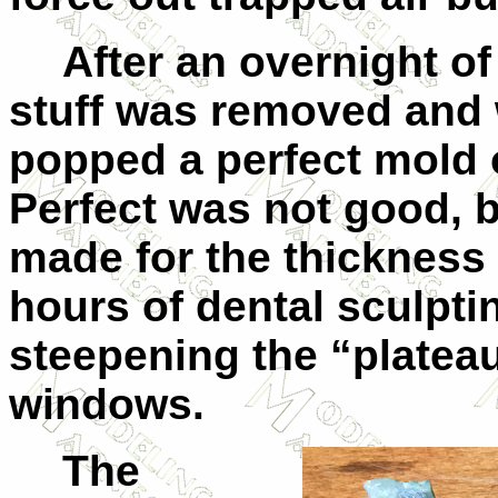
After an overnight of
stuff was removed and w
popped a perfect mold 
Perfect was not good, 
made for the thickness 
hours of dental sculpt
steepening the “plateau
windows.
The