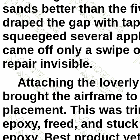
sands better than the fi
draped the gap with tap
squeegeed several appl
came off only a swipe o
repair invisible.
Attaching the loverl
brought the airframe to
placement. This was trim
epoxy, freed, and stuck
epoxy. Best product ye