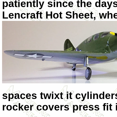
patiently since the da
Lencraft Hot Sheet, whe
spaces twixt it cylinder
rocker covers press fit i