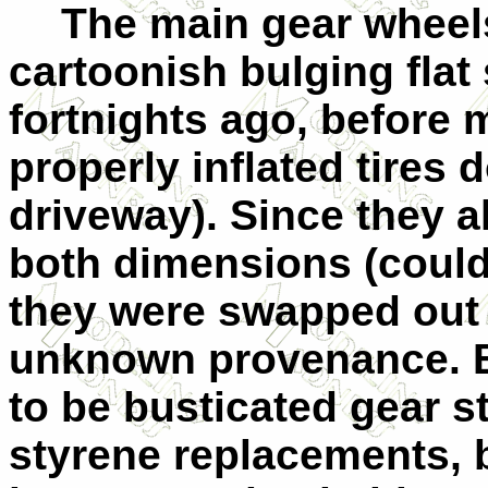
The main gear wheel
cartoonish bulging flat
fortnights ago, before 
properly inflated tires 
driveway). Since they a
both dimensions (couldn’
they were swapped out f
unknown provenance. By
to be busticated gear s
styrene replacements, b