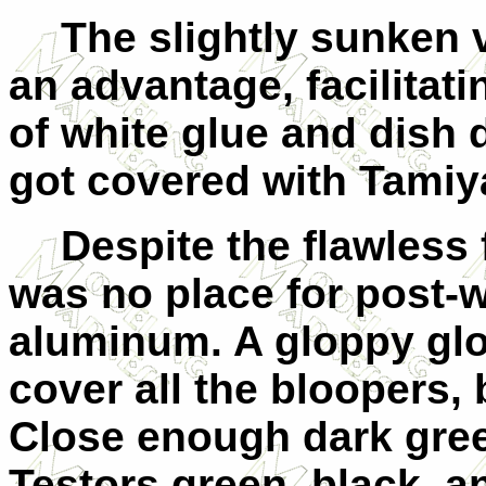
The slightly sunke
an advantage, facilitat
of white glue and dish 
got covered with Tamiy
Despite the flawless 
was no place for post-
aluminum. A gloppy glos
cover all the bloopers,
Close enough dark gre
Testors green, black, a