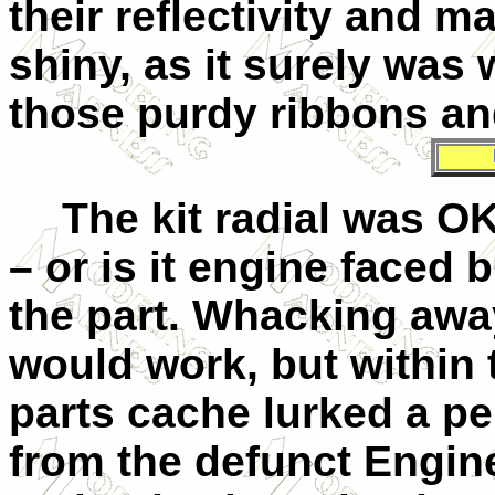
their reflectivity and 
shiny, as it surely was
those purdy ribbons an
The kit radial was O
– or is it engine faced 
the part. Whacking away
would work, but within 
parts cache lurked a pe
from the defunct Engine