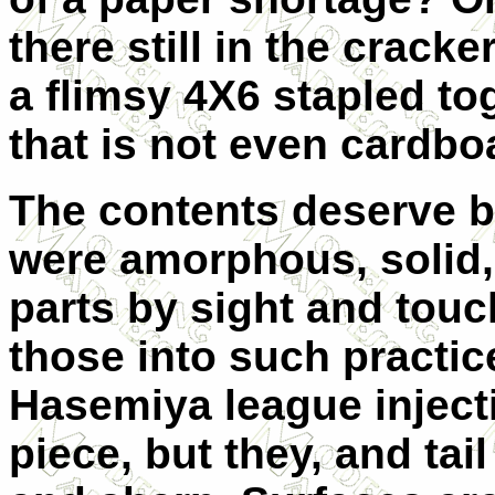
there still in the crack
a flimsy 4X6 stapled to
that is not even cardbo
The contents deserve be
were amorphous, solid,
parts by sight and touc
those into such practic
Hasemiya league inject
piece, but they, and tail