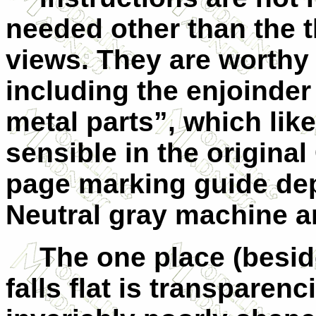
needed other than the 
views. They are worthy 
including the enjoinder
metal parts”, which li
sensible in the origina
page marking guide dep
Neutral gray machine a
The one place (besi
falls flat is transparen