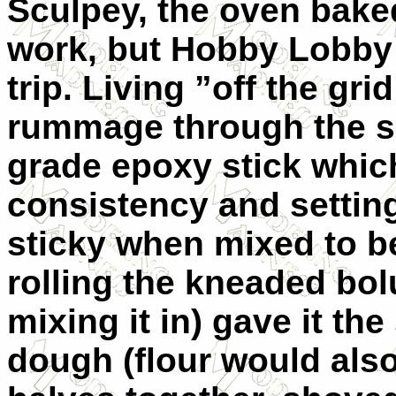
Sculpey, the oven bak
work, but Hobby Lobby
trip. Living ”off the gr
rummage through the s
grade epoxy stick whic
consistency and setting
sticky when mixed to be
rolling the kneaded bol
mixing it in) gave it th
dough (flour would also