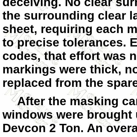
deceiving. No clear su
the surrounding clear l
sheet, requiring each m
to precise tolerances. E
codes, that effort was n
markings were thick, n
replaced from the spare
After the masking ca
windows were brought up
Devcon 2 Ton. An overa