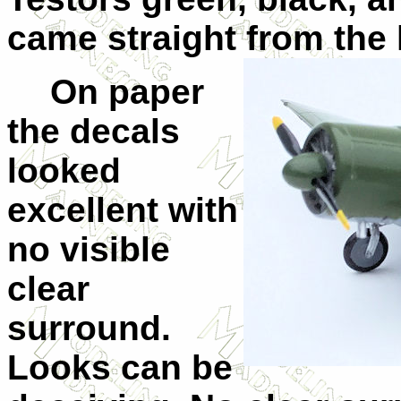
came straight from the l
On paper
the decals
looked
excellent with
no visible
clear
surround.
Looks can be