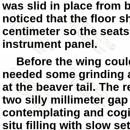
was slid in place from b
noticed that the floor 
centimeter so the seats 
instrument panel.
Before the wing could 
needed some grinding 
at the beaver tail. The r
two silly millimeter gap
contemplating and cogita
situ filling with slow s