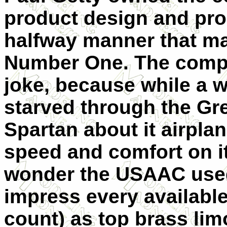
product design and pro
halfway manner that m
Number One. The compa
joke, because while a w
starved through the Gr
Spartan about it airpl
speed and comfort on i
wonder the USAAC used
impress every availabl
count) as top brass li