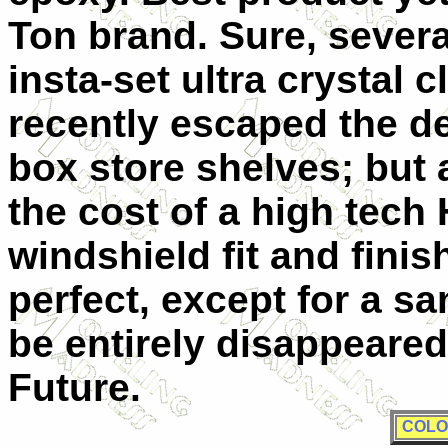
Ton brand. Sure, severa
insta-set ultra crystal 
recently escaped the de
box store shelves; but 
the cost of a high tec
windshield fit and fini
perfect, except for a sa
be entirely disappeared
Future.
COLO