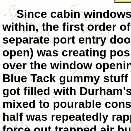
Since cabin windows
within, the first order o
separate port entry doo
open) was creating posi
over the window openin
Blue Tack gummy stuff t
got filled with Durham
mixed to pourable cons
half was repeatedly rap
force out trapped air b