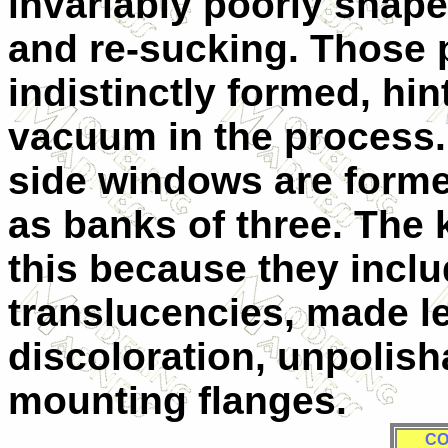
invariably poorly shap
and re-sucking. Those p
indistinctly formed, hint
vacuum in the process.
side windows are formed
as banks of three. The 
this because they inclu
translucencies, made l
discoloration, unpolish
mounting flanges.
CO