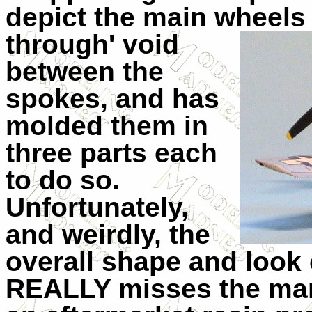
depict the main wheels 
through' v
oid
between the
spokes, and has
molded them in
three parts each
to do so.
Unfortunately,
and weirdly, the
overall shape and look 
REALLY misses the mark