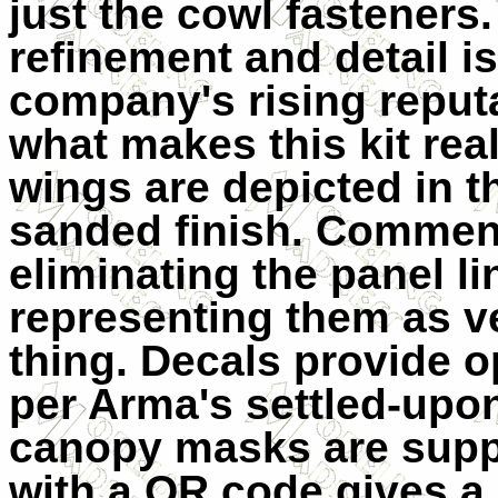
just the cowl fasteners.
refinement and detail is
company's rising reputa
what makes this kit real
wings are depicted in th
sanded finish. Commend
eliminating the panel li
representing them as ver
thing. Decals provide op
per Arma's settled-upo
canopy masks are suppli
with a QR code gives a 