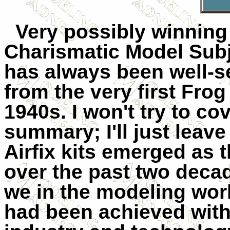
Very possibly winning 
Charismatic Model Subj
has always been well-se
from the very first Frog
1940s. I won't try to co
summary; I'll just leav
Airfix kits emerged as 
over the past two deca
we in the modeling worl
had been achieved with