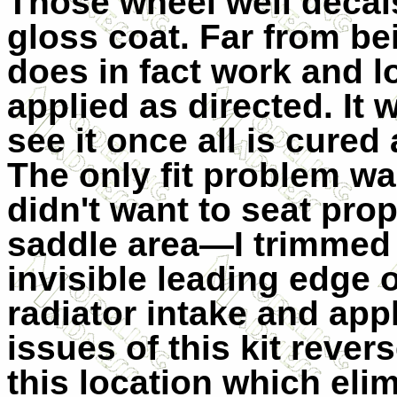
Those wheel well decals
gloss coat. Far from b
does in fact work and l
applied as directed. I
see it once all is cure
The only fit problem w
didn't want to seat pro
saddle area—I trimmed 
invisible leading edge 
radiator intake and ap
issues of this kit rever
this location which eli