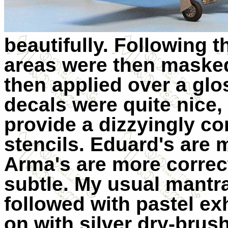
beautifully. Following t
areas were then maske
then applied over a glos
decals were quite nice
provide a dizzyingly c
stencils. Eduard's are 
Arma's are more correct
subtle. My usual mantr
followed with pastel e
on with silver dry-brus