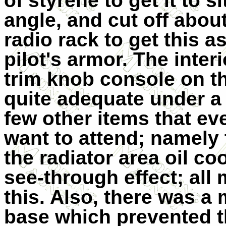
of styrene to get it to s
angle, and cut off about
radio rack to get this 
pilot's armor. The inter
trim knob console on the
quite adequate under a
few other items that e
want to attend; namely th
the radiator area oil coo
see-through effect; all 
this. Also, there was a 
base which prevented t