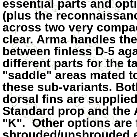
essential parts and opt
(plus the reconnaissan
across two very compac
clear. Arma handles the 
between finless D-5 aga
different parts for the 
"saddle" areas mated t
these sub-variants. Both
dorsal fins are supplied
Standard prop and the 
"K".
Other options are f
shrouded/unshrouded ex