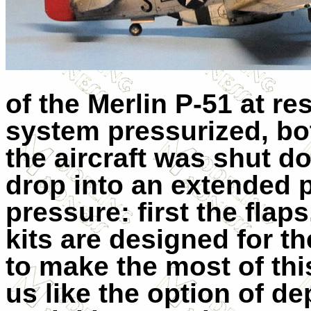
of the Merlin P-51 at re
system pressurized, bo
the aircraft was shut 
drop into an extended 
pressure: first the flap
kits are designed for t
to make the most of thi
us like the option of de