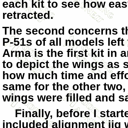
each kit to see how eas
retracted.
The second concerns th
P-51s of all models left 
Arma is the first kit i
to depict the wings as 
how much time and effor
same for the other two
wings were filled and 
Finally, before I star
included alignment jig