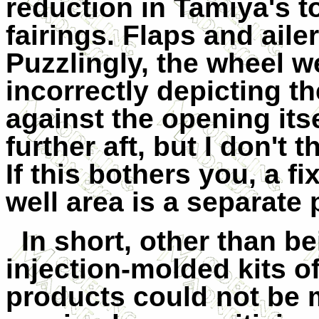
reduction in Tamiya's 
fairings. Flaps and aile
Puzzlingly, the wheel we
incorrectly depicting th
against the opening itse
further aft, but I don't t
If this bothers you, a fix
well area is a separate 
In short, other than b
injection-molded kits of
products could not be m