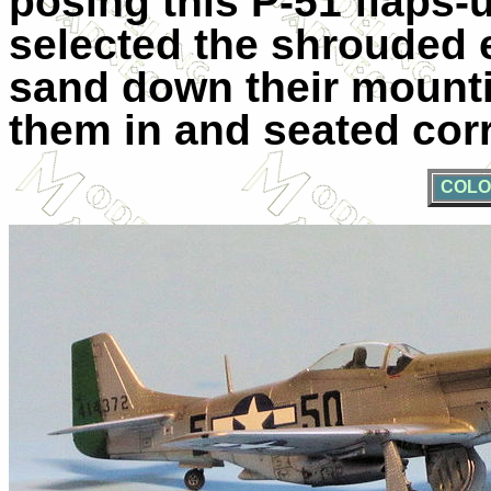
posing this P-51 flaps-
selected the shrouded 
sand down their mountin
them in and seated corr
COLO