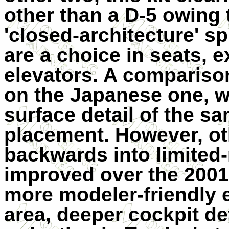
other than a D-5 owing 
'closed-architecture' s
are a choice in seats, 
elevators. A compariso
on the Japanese one, w
surface detail of the sa
placement. However, ot
backwards into limited
improved over the 2001
more modeler-friendly 
area, deeper cockpit de