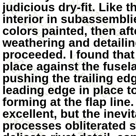
judicious dry-fit. Like t
interior in subassembli
colors painted, then aft
weathering and detailin
proceeded. I found that
place against the fusel
pushing the trailing ed
leading edge in place t
forming at the flap line.
excellent, but the inev
processes obliterated s