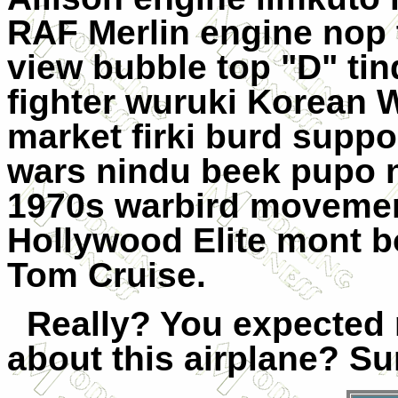
RAF Merlin engine nop t
view bubble top "D" ti
fighter wuruki Korean 
market firki burd supp
wars nindu beek pupo 
1970s warbird movemen
Hollywood Elite mont
b
Tom Cruise.
Really? You expected
about this airplane? Sur