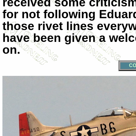
received some criticis
for not following Eduar
those rivet lines every
have been given a welc
on.
CO