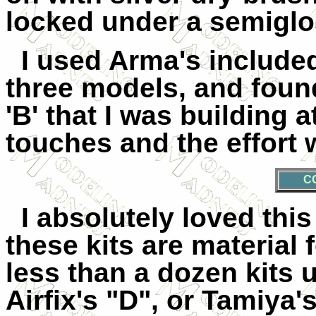
locked under a semiglos
I used Arma's included
three models, and foun
'B' that I was building 
touches and the effort
C
I absolutely loved this
these kits are material 
less than a
dozen kits 
Airfix's "D", or Tamiya'