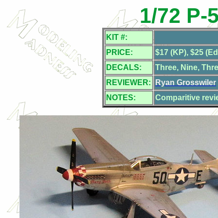
1/72 P-
KIT #:
PRICE:
$17 (KP), $25 (E
DECALS:
Three, Nine, Thr
REVIEWER:
Ryan Grosswiler
NOTES:
Comparitive revi