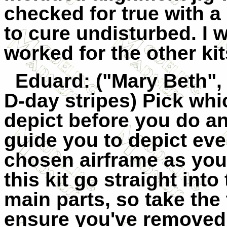
checked for true with a
to cure undisturbed. I 
worked for the other kit
Eduard
: ("Mary Beth"
D-day stripes) Pick whi
depict before you do an
guide you to depict ever
chosen airframe as you 
this kit go straight int
main parts, so take the 
ensure you've removed t