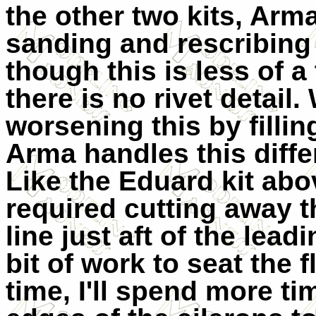
the other two kits, Arma
sanding and rescribing i
though this is less of a
there is no rivet detai
worsening this by filli
Arma handles this diffe
Like the Eduard kit abo
required cutting away 
line just aft of the lea
bit of work to seat the 
time, I'll spend more ti