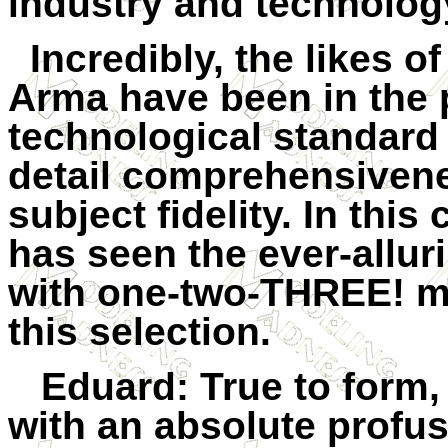
industry and technolog
Incredibly, the likes 
Arma have been in the 
technological standard 
detail comprehensivene
subject fidelity. In this
has seen the ever-allur
with one-two-THREE! mo
this selection.
Eduard
: True to form
with an absolute profusi