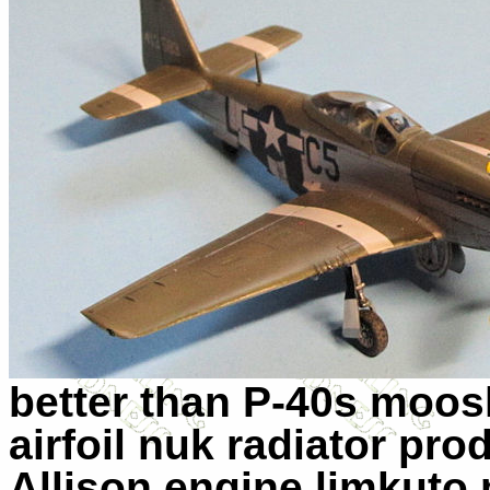
better than P-40s moo
airfoil nuk radiator pr
Allison engine limkuto 