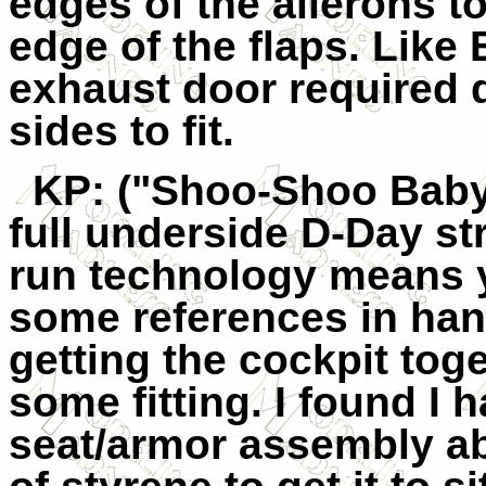
edges of the ailerons to
edge of the flaps. Like 
exhaust door required q
sides to fit.
KP
: ("Shoo-Shoo Baby
full underside D-Day str
run technology means 
some references in ha
getting the cockpit tog
some fitting. I found I h
seat/armor assembly abo