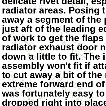
delicate rivet detail, es
radiator areas. Posing 
away a segment of the p
just aft of the leading 
of work to get the flaps
radiator exhaust door 
down a little to fit. Th
assembly won't fit if a
to cut away a bit of the
extreme forward end of 
was fortunately easy t
dropped right into plac