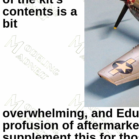
contents is a
bit
overwhelming, and Edua
profusion of aftermarke
supplement this for tho