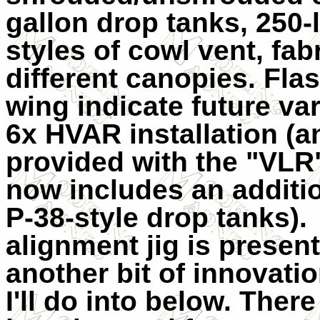
gallon drop tanks, 250-
styles of cowl vent, fab
different canopies. Fla
wing indicate future var
6x HVAR installation (a
provided with the "VLR"
now includes an additio
P-38-style drop tanks).
alignment jig is present
another bit of innovatio
I'll do into below. There