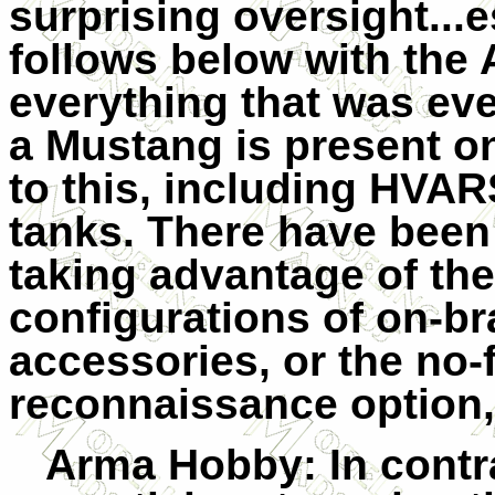
surprising oversight...
follows below with the 
everything that was eve
a Mustang is present o
to this, including HVAR
tanks. There have been f
taking advantage of th
configurations of on-b
accessories, or the no-
reconnaissance option,
Arma Hobby
: In cont