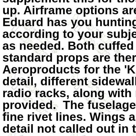
up. Airframe options ar
Eduard has you huntin
according to your subject
as needed. Both cuffed
standard props are ther
Aeroproducts for the 'K'
detail, different sidewa
radio racks, along with 
provided.
The fuselage
fine rivet lines. Wings 
detail not called out in 