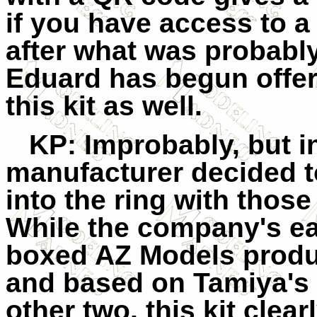
if you have access to a 
after what was probably
Eduard has begun offer
this kit as well.
KP
: Improbably, but in
manufacturer decided t
into the ring with thos
While the company's ear
boxed AZ Models produc
and based on Tamiya's s
other two, this kit clea