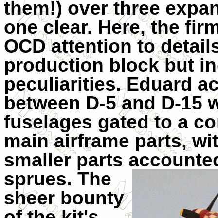
them!) over three expa
one clear. Here, the fir
OCD attention to details
production block but in
peculiarities. Eduard a
between D-5 and D-15 wi
fuselages gated to a c
main airframe parts, wit
smaller parts acco
unte
sprues. The
sheer bounty
of the kit's