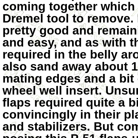
coming together which 
Dremel tool to remove. 
pretty good and remai
and easy, and as with th
required in the belly ar
also sand away about 1
mating edges and a bit 
wheel well insert. Unsu
flaps required quite a bi
convincingly in their pl
and stabilizers. But co