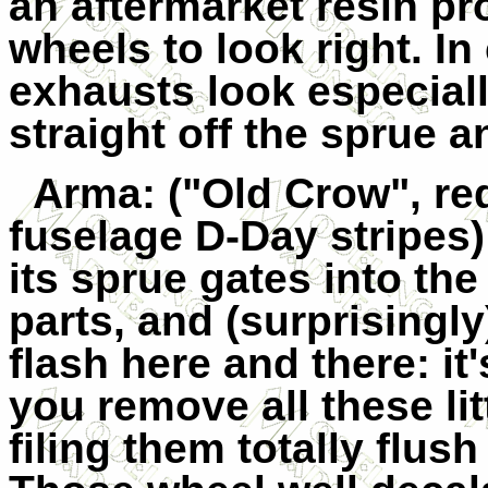
an aftermarket resin pr
wheels to look right. I
exhausts look especiall
straight off the sprue a
Arma
: ("Old Crow", r
fuselage D-Day stripes
its sprue gates into th
parts, and (surprisingly)
flash here and there: it
you remove all these li
filing them totally flush 