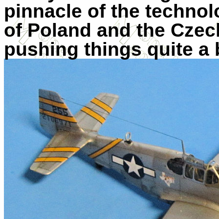
pinnacle of the technol
of Poland and the Czech
pushing things quite a b