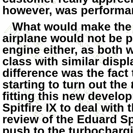
however, was performan
What would make the 
airplane would not be pe
engine either, as both
class with similar dis
difference was the fact
starting to turn out the
fitting this new develo
Spitfire IX
to deal with
review of the Eduard Spi
push to the turbocharg