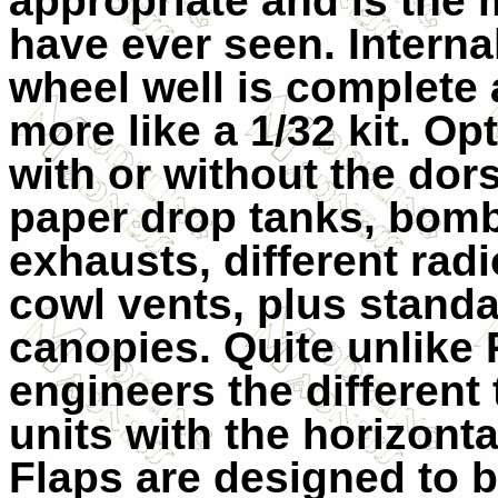
appropriate and is the 
have ever seen. Internal
wheel well is complete
more like a 1/32 kit. Opt
with or without the dors
paper drop tanks, bom
exhausts, different radi
cowl vents, plus stand
canopies. Quite unlike 
engineers the different 
units with the horizontal
Flaps are designed to