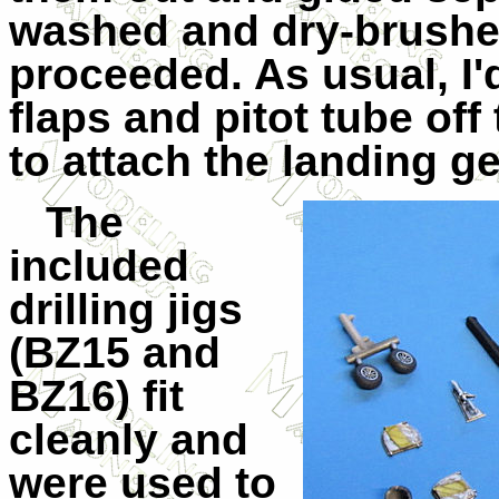
washed and dry-brushe
proceeded. As usual, I
flaps and pitot tube off
to attach the landing ge
The
included
drilling jigs
(BZ15 and
BZ16) fit
cleanly and
were used to