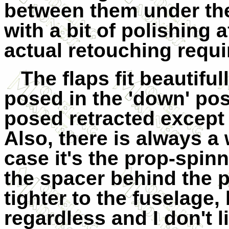
between them under th
with a bit of polishing a
actual retouching requir
The flaps fit beautifu
posed in the 'down' pos
posed retracted except 
Also, there is always a 
case it's the prop-spin
the spacer behind the pr
tighter to the fuselage,
regardless and I don't l