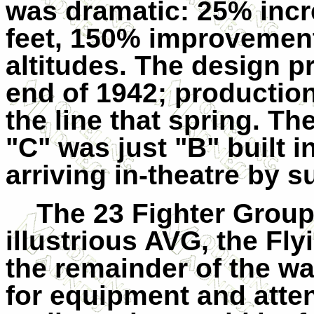
was dramatic: 25% incr
feet, 150% improvement i
altitudes. The design p
end of 1942; producti
the line that spring. Th
"C" was just "B" built i
arriving in-theatre by 
The 23 Fighter Group
illustrious AVG, the Fly
the remainder of the wa
for equipment and attent