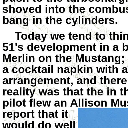
shoved into the combus
bang in the cylinders.
Today we tend to thin
51's development in a br
Merlin on the Mustang;
a cocktail napkin with 
arrangement, and there 
reality was that the in 
pilot flew an Allis
on Mu
report that it
would do well