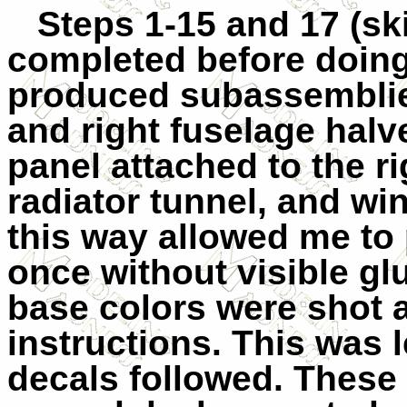
Steps 1-15 and 17 (sk
completed before doing
produced subassemblies 
and right fuselage halv
panel attached to the ri
radiator tunnel, and wi
this way allowed me to p
once without visible gl
base colors were shot a
instructions. This was le
decals followed. These 