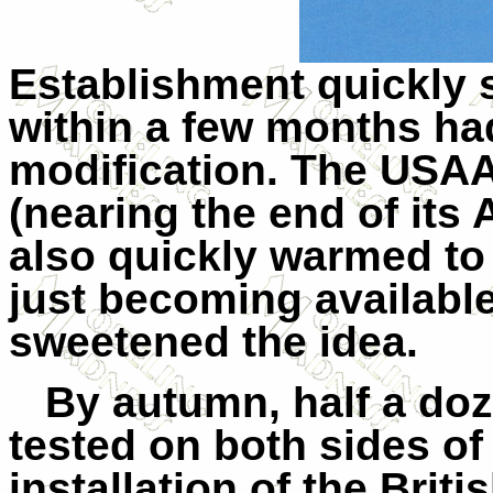
Establishment quickly 
within a few months had
modification. The USA
(nearing the end of its
also quickly warmed to 
just becoming availabl
sweetened the idea.
By autumn, half a do
tested on both sides of 
installation of the Brit