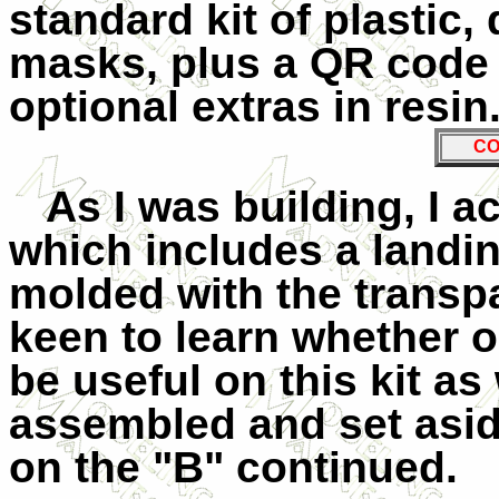
standard kit of plastic
masks, plus a QR code t
optional extras in resin.
CO
As I was building, I 
which includes a landin
molded with the transpa
keen to learn whether o
be useful on this kit as
assembled and set asid
on the "B" continued.