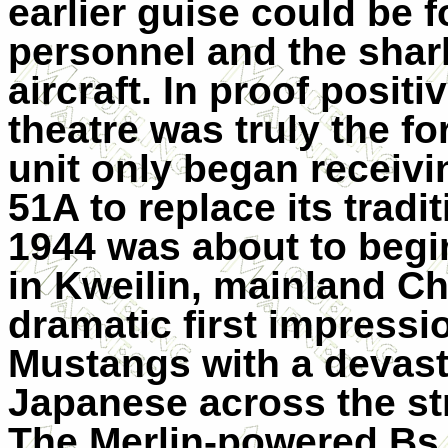
earlier guise could be 
personnel and the shark
aircraft. In proof posit
theatre was truly the fo
unit only began receivi
51A to replace its tradi
1944 was about to begi
in Kweilin, mainland Ch
dramatic first impressi
Mustangs with a devasta
Japanese across the st
The Merlin-powered Bs 