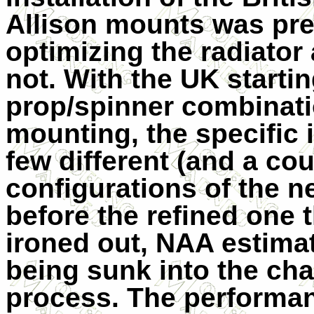
Allison mounts was pret
optimizing the radiator
not. With the UK startin
prop/spinner combinatio
mounting, the specific 
few different (and a cou
configurations of the 
before the refined one
ironed out, NAA estima
being sunk into the ch
process. The performa