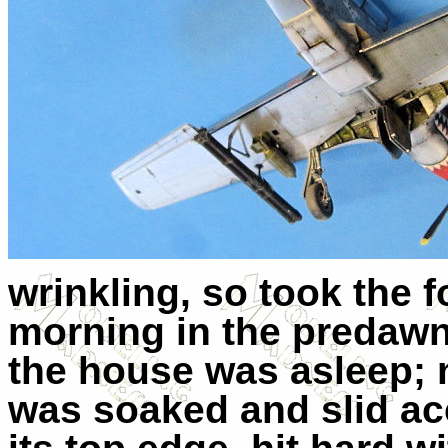
wrinkling, so took the 
morning in the predawn 
the house was asleep; n
was soaked and slid acc