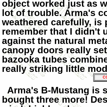
object worked just as w
lot of trouble. Arma's c
weathered carefully, is
remember that I didn't 
against the natural met
canopy doors really set
bazooka tubes combined
really striking little mod
C
Arma's
B-Mustang is s
bought three more! Des