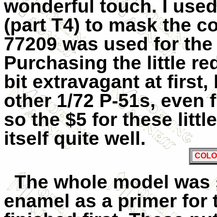
wonderful touch. I use
(part T4) to mask the 
77209 was used for the
Purchasing the little 
bit extravagant at first,
other 1/72 P-51s, even 
so the $5 for these litt
itself quite well.
COLO
The whole model was s
enamel as a primer for 