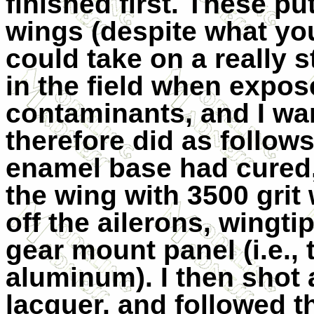
finished first. These p
wings (despite what you
could take on a really 
in the field when expos
contaminants, and I wan
therefore did as follows
enamel base had cured,
the wing with 3500 grit
off the ailerons, wingti
gear mount panel (i.e.,
aluminum). I then shot 
lacquer, and followed th