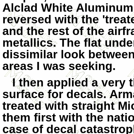
Alclad White Aluminum
reversed with the 'trea
and the rest of the airf
metallics. The flat und
dissimilar look between
areas I was seeking.
I then applied a very 
surface for decals. Arm
treated with straight Mi
them first with the nati
case
of decal catastrop