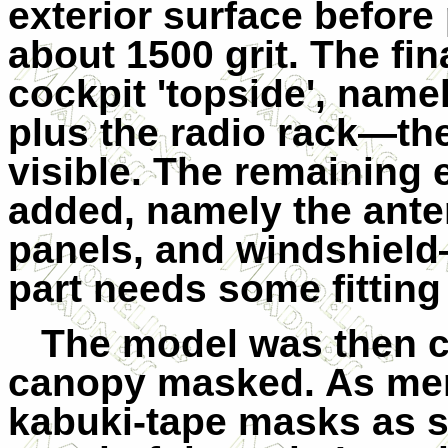
exterior surface before 
about 1500 grit. The fin
cockpit 'topside', name
plus the radio rack—th
visible.
The remaining e
added, namely the anten
panels, and windshield
part needs some fitting
The model was then c
canopy masked. As men
kabuki-tape masks as st