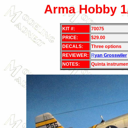
Arma Hobby 1
KIT #:
70075
PRICE:
$29.00
DECALS:
Three options
REVIEWER:
R
yan Grosswiler
NOTES:
Quinta instrumen