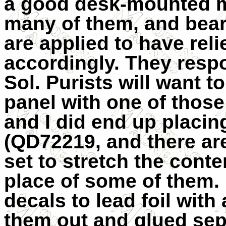
a good desk-mounted m
many of them, and bear
are applied to have relie
accordingly. They resp
Sol. Purists will want t
panel with one of those
and I did end up placin
(QD72219, and there ar
set to stretch the cont
place of some of them.
decals to lead foil with 
them out and glued separ