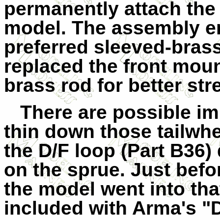
permanently attach the 
model. The assembly e
preferred sleeved-bras
replaced the front moun
brass rod for better str
There are possible i
thin down those tailwhe
the D/F loop (Part B36) q
on the sprue. Just befor
the model went into tha
included with Arma's "D