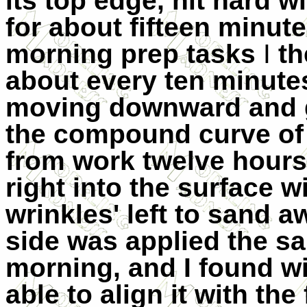
its top edge, hit hard wi
for about fifteen
minute
morning prep tasks
I
th
about every ten minutes
moving downward and gr
the compound curve of 
from work twelve hours
right into the surface w
wrinkles' left to sand a
side was applied the s
morning, and I found wi
able to align it with the