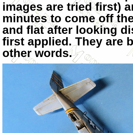
images are tried first) 
minutes to come off thei
and flat after looking 
first applied. They are 
other words.