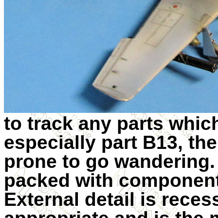
to track any parts whi
especially part B13, th
prone to go wandering
packed with component
External detail is rece