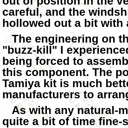
out of position in the ve
careful, and the windsh
hollowed out a bit with a
The engineering on th
"buzz-kill" I experienced 
being forced to assemb
this component. The po
Tamiya kit is much bet
manufacturers to arrang
As with any natural-me
quite a bit of time fin