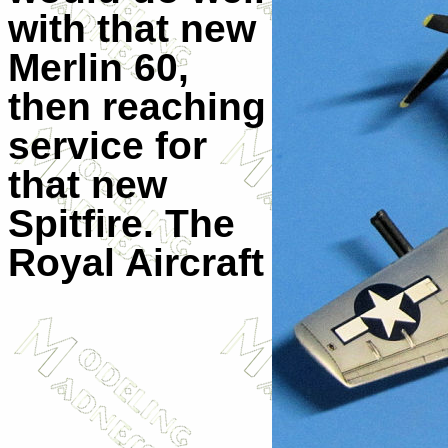
with that new
Merlin 60,
then reaching
service for
that new
Spitfire. The
Royal Aircraft