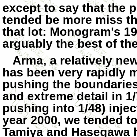
except to say that the p
tended be more miss th
that lot: Monogram's 19
arguably the best of th
Arma, a relatively ne
has been very rapidly m
pushing the boundaries 
and extreme detail in 1
pushing into 1/48) inje
year 2000, we tended to 
Tamiya and Hasegawa h