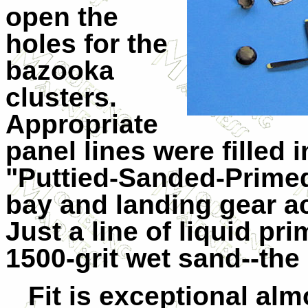
open the
holes for the
bazooka
clusters.
Appropriate
panel lines were filled 
"Puttied-Sanded-Primed
bay and landing gear a
Just a line of liquid pr
1500-grit wet sand--the 
Fit is exceptional alm