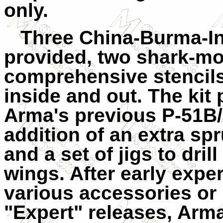
only.
Three China-Burma-In
provided, two shark-mo
comprehensive stencils
inside and out. The kit 
Arma's previous P-51B/
addition of an extra sp
and a set of jigs to dril
wings. After early expe
various accessories or 
"Expert" releases, Arm