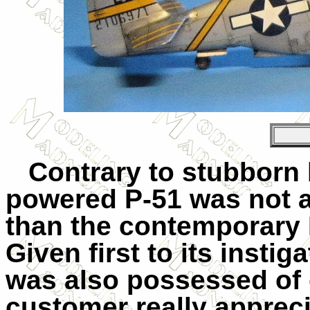
Contrary to stubborn b
powered P-51 was not a 
than the contemporary 
Given first to its instig
was also possessed of
customer really appreci