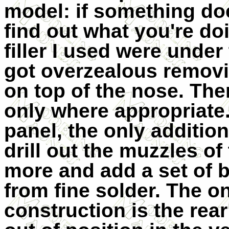
model: if something doe
find out what you're do
filler I used were under
got overzealous removi
on top of the nose. Ther
only where appropriate.
panel, the only addition
drill out the muzzles of
more and add a set of b
from fine solder. The onl
construction is the rear