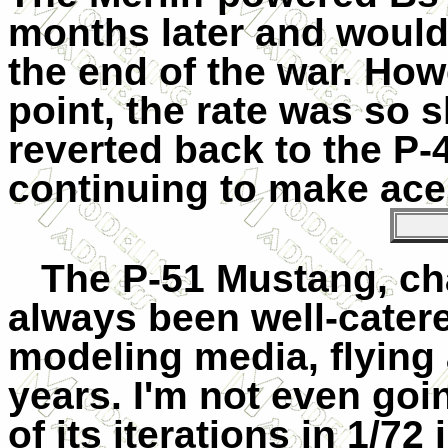
months later and would 
the end of the war. Howe
point, the rate was so
reverted back to the P-4
continuing to make ace
The P-51 Mustang, cha
always been well-catered
modeling media, flying a
years. I'm not even goi
of its iterations in 1/72