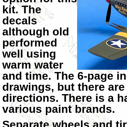
kit. The
decals
although old
performed
well using
warm water
and time. The 6-page in
drawings, but there are 
directions. There is a h
various paint brands.
Separate wheels and ti