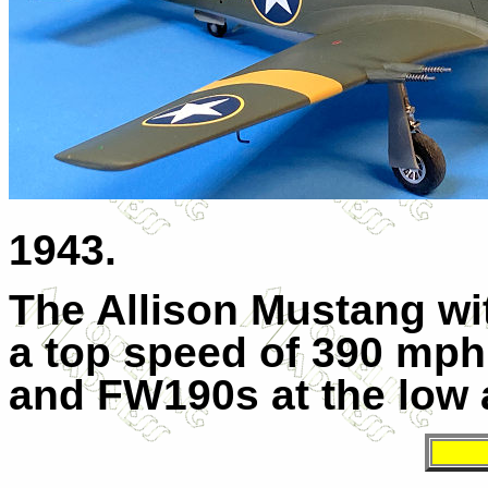
1943.
The Allison Mustang w
a top speed of 390 mph
and FW190s at the low a