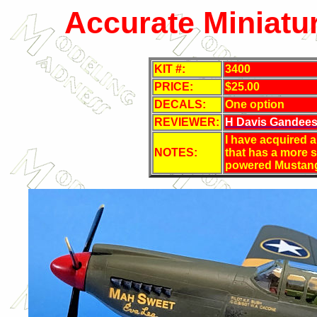
Accurate Miniatu
KIT #:
3400
PRICE:
$25.00
DECALS:
One option
REVIEWER:
H Davis Gandee
I have acquired 
NOTES:
that has a more s
powered Mustan