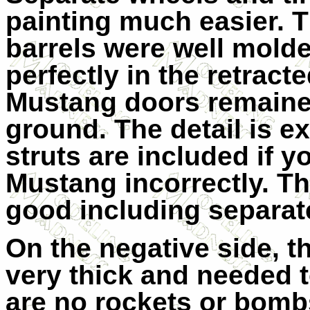
painting much easier. 
barrels were well molde
perfectly in the retract
Mustang doors remaine
ground. The detail is ex
struts are included if y
Mustang incorrectly. The
good including separat
On the negative side, th
very thick and needed t
are no rockets or bomb