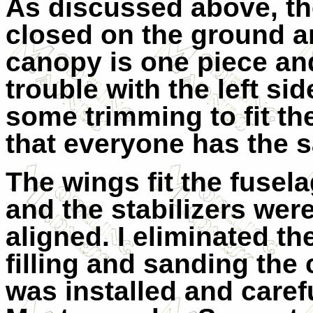
As discussed above, th
closed on the ground an
canopy is one piece and 
trouble with the left si
some trimming to fit th
that everyone has the 
The wings fit the fusela
and the stabilizers were
aligned. I eliminated th
filling and sanding the 
was installed and carefu