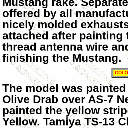
Mustang rake. Separate
offered by all manufact
nicely molded exhausts
attached after painting
thread antenna wire an
finishing the Mustang.
COLO
The model was painted
Olive Drab over AS-7 N
painted the yellow str
Yellow. Tamiya TS-13 Cl