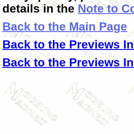
details in the
Note to C
Back to the Main Page
Back to the Previews I
Back to the Previews I