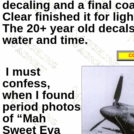
decaling and a final co
Clear finished it for li
The 20+ year old decal
water and time.
C
I must
confess,
when I found
period photos
of “Mah
Sweet Eva