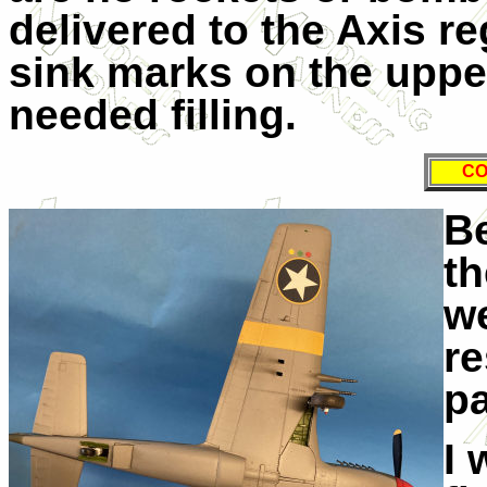
delivered to the Axis re
sink marks on the uppe
needed filling.
CO
Be
th
we
re
pa
I 