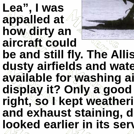
Lea”, I was
appalled at
how dirty an
aircraft could
be and still fly. The Al
dusty airfields and wat
available for washing ai
display it? Only a good
right, so I kept weathe
and exhaust staining, di
looked earlier in its ser