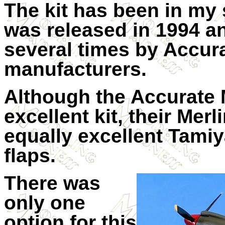
The kit has been in my s
was released in 1994 a
several times by Accur
manufacturers.
Although the Accurate 
excellent kit, their Mer
equally excellent Tami
flaps.
There was
only one
option for this