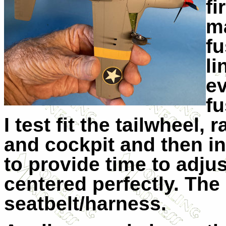
fi
ma
fu
li
ev
fu
I test fit the tailwheel, 
and cockpit and then in
to provide time to adju
centered perfectly. Th
seatbelt/harness.