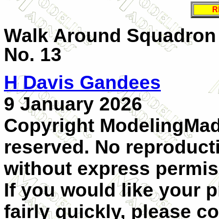
R
Walk Around Squadron 
No. 13
H Davis Gandees
9 January 2026
Copyright ModelingMadn
reserved. No reproducti
without express permis
If you would like your 
fairly quickly, please c