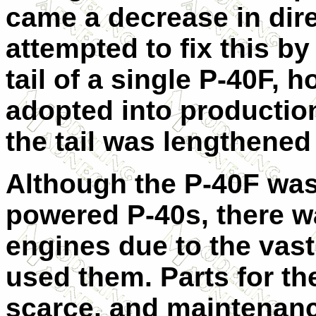
came a decrease in direc
attempted to fix this by f
tail of a single P-40F, 
adopted into production
the tail was lengthened
Although the P-40F was 
powered P-40s, there w
engines due to the vast
used them. Parts for t
scarce, and maintenanc