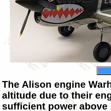
The Alison engine Warh
altitude due to their eng
sufficient power above 