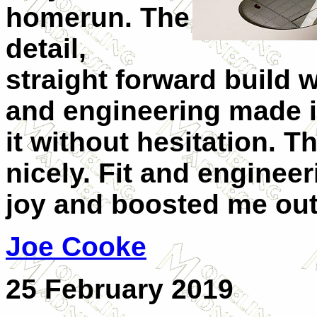
homerun. The
detail,
straight forward build 
and engineering made i
it without hesitation. T
nicely. Fit and engineer
joy and boosted me out
Joe Cooke
25 February 2019