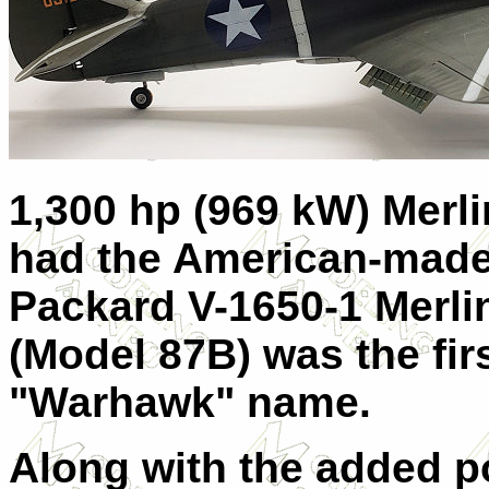
1,300 hp (969 kW) Merli
had the American-made 
Packard V-1650-1 Merlin
(Model 87B) was the firs
"Warhawk" name.
Along with the added p