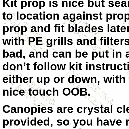
Kit prop is nice but sea
to location against pr
prop and fit blades later
with PE grills and filter
bad, and can be put in a
don’t follow kit instru
either up or down, with 
nice touch OOB.
Canopies are crystal cl
provided, so you have r