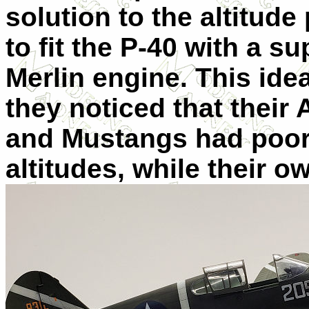
solution to the altitu
to fit the P-40 with a 
Merlin engine. This ide
they noticed that their
and Mustangs had poor
altitudes, while their 