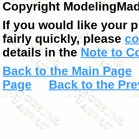
Copyright ModelingMa
If you would like your 
fairly quickly, please
co
details in the
Note to C
Back to the Main Page
Page
Back to the Pr