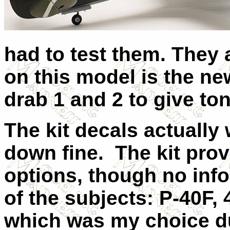
had to test them. They 
on this model is the ne
drab 1 and 2 to give ton
The kit decals actually
down fine. The kit prov
options, though no info
of the subjects: P-40F,
which was my choice du