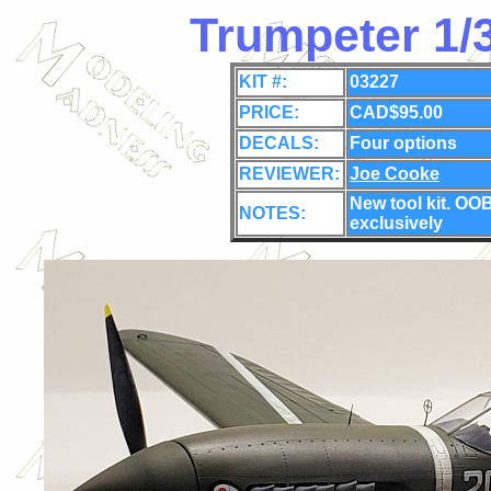
Trumpeter 1/
KIT #:
03227
PRICE:
CAD$95.00
DECALS:
Four options
REVIEWER:
Joe Cooke
New tool kit
. OOB
NOTES:
exclusively