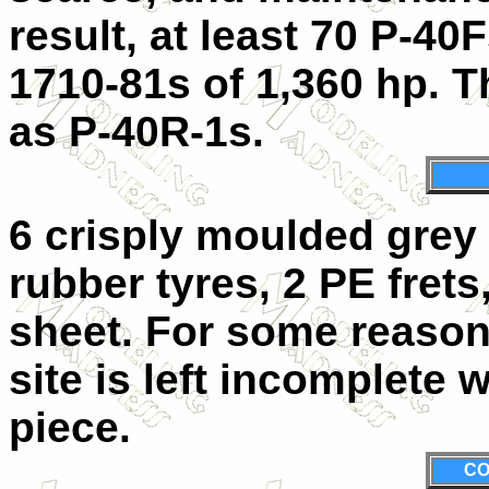
result, at least 70 P-40
1710-81s of 1,360 hp. 
as P-40R-1s.
6 crisply moulded grey s
rubber tyres, 2 PE frets
sheet. For some reason
site is left incomplete 
piece.
CO