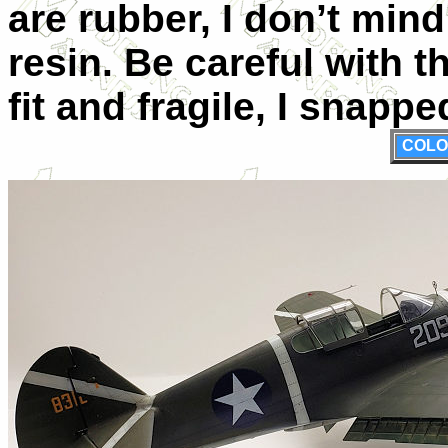
are rubber, I don’t mind
resin. Be careful with t
fit and fragile, I snap
COLO