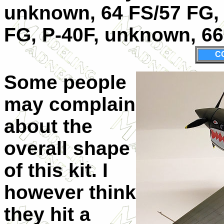
unknown, 64 FS/57 FG, 
FG, P-40F, unknown, 66
C
Some people
may complain
about the
overall shape
of this kit. I
however think
they hit a