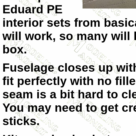
Eduard PE
interior sets from basi
will work, so many will
box.
Fuselage closes up with
fit perfectly with no fi
seam is a bit hard to c
You may need to get cr
sticks.