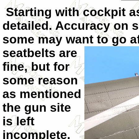
Starting with cockpit as 
detailed. Accuracy on 
some may want to go af
seatb
elts are
fine, but for
some reason
as mentioned
the gun site
is left
incomplete.