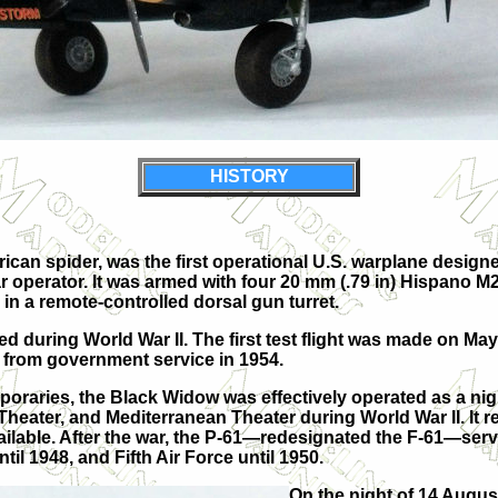
HISTORY
n spider, was the first operational U.S. warplane designed a
dar operator. It was armed with four 20 mm (.79 in) Hispano 
n a remote-controlled dorsal gun turret.
 during World War II. The first test flight was made on May 26
ed from government service in 1954.
oraries, the Black Widow was effectively operated as a nig
eater, and Mediterranean Theater during World War II. It repl
lable. After the war, the P-61—redesignated the F-61—served
il 1948, and Fifth Air Force until 1950.
On the night of 14 Augus