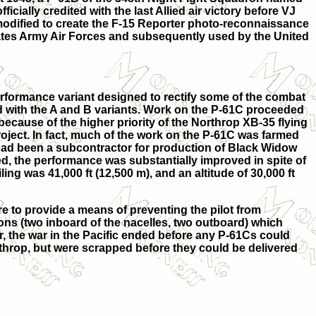
icially credited with the last Allied air victory before VJ
odified to create the F-15 Reporter photo-reconnaissance
States Army Air Forces and subsequently used by the United
rformance variant designed to rectify some of the combat
d with the A and B variants. Work on the P-61C proceeded
because of the higher priority of the Northrop XB-35 flying
oject. In fact, much of the work on the P-61C was farmed
had been a subcontractor for production of Black Widow
sed, the performance was substantially improved in spite of
ng was 41,000 ft (12,500 m), and an altitude of 30,000 ft
 to provide a means of preventing the pilot from
ons (two inboard of the nacelles, two outboard) which
r, the war in the Pacific ended before any P-61Cs could
hrop, but were scrapped before they could be delivered