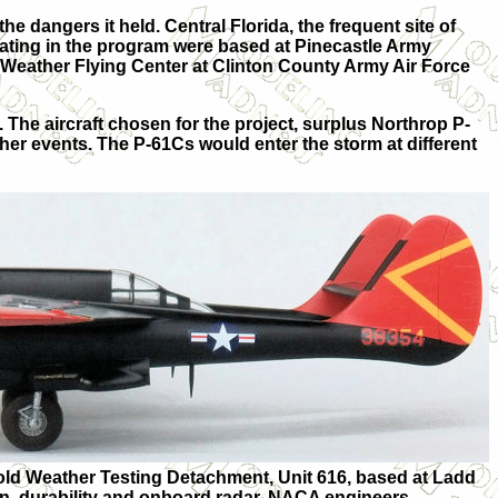
e dangers it held. Central Florida, the frequent site of
pating in the program were based at Pinecastle Army
-Weather Flying Center at Clinton County Army Air Force
. The aircraft chosen for the project, surplus Northrop P-
er events. The P-61Cs would enter the storm at different
old Weather Testing Detachment, Unit 616, based at Ladd
ion, durability and onboard radar. NACA engineers