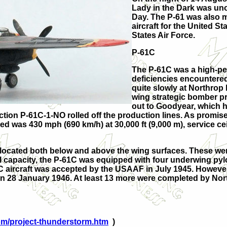
Lady in the Dark was unoff
Day. The P-61 was also m
aircraft for the United 
States Air Force.
P-61C
The P-61C was a high-pe
deficiencies encountere
quite slowly at Northrop 
wing strategic bomber pr
out to Goodyear, which 
duction P-61C-1-NO rolled off the production lines. As promi
 was 430 mph (690 km/h) at 30,000 ft (9,000 m), service ceili
located both below and above the wing surfaces. These were
el capacity, the P-61C was equipped with four underwing pyl
-61C aircraft was accepted by the USAAF in July 1945. Howeve
 28 January 1946. At least 13 more were completed by Nort
com/project-thunderstorm.htm
)