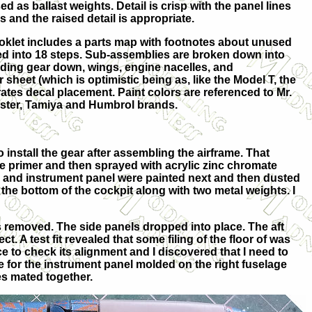
ed as ballast weights. Detail is crisp with the panel lines
 and the raised detail is appropriate.
oklet includes a parts map with footnotes about unused
ed into 18 steps. Sub-assemblies are broken down into
ding gear down, wings, engine nacelles, and
or sheet (which is optimistic being as, like the Model T, the
trates decal placement. Paint colors are referenced to Mr.
aster, Tamiya and Humbrol brands.
install the gear after assembling the airframe. That
te primer and then sprayed with acrylic zinc chromate
es and instrument panel were painted next and then dusted
 the bottom of the cockpit along with two metal weights. I
as removed. The side panels dropped into place. The aft
 A test fit revealed that some filing of the floor of was
e to check its alignment and I discovered that I need to
de for the instrument panel molded on the right fuselage
es mated together.