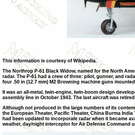
This information is courtesy of Wikipedia.
The Northrop P-61 Black Widow, named for the North America
radar. The P-61 had a crew of three: pilot, gunner, and ra
four .50 in (12.7 mm) M2 Browning machine guns mounted i
It was an all-metal, twin-engine, twin-boom design developed
assembly line in October 1943. The last aircraft was retir
Although not produced in the large numbers of its contemp
the European Theater, Pacific Theater, China Burma India Th
had been updated to incorporate radar when it became avai
weather, day/night interceptor for Air Defense Command unt