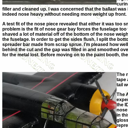
curin
filler and cleaned up. I was concerned that the ballast was i
indeed nose heavy without needing more weight up front.
A test fit of the nose piece revealed that either it was too sm
problem is the fit of nose gear bay forces the fuselage too
shaved a lot of material off of the bottom of the nose weight 
the fuselage. In order to get the sides flush, I split the b
spreader bar made from scrap sprue. I’m pleased how well 
behind the cut and the gap was filled in and smoothed over
for the metal lost. Before moving on to the paint booth, th
The n
tape 
tail 
The A
exper
the I
nose 
in th
gloss
repre