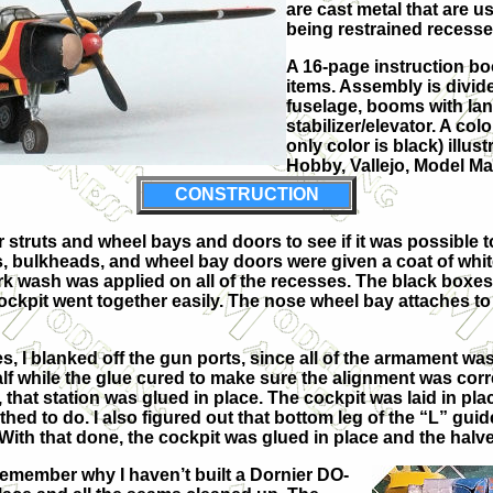
are cast metal that are us
being restrained recesses
A 16-page instruction bo
items. Assembly is divid
fuselage, booms with lan
stabilizer/elevator. A col
only color is black) illus
Hobby, Vallejo, Model M
CONSTRUCTION
truts and wheel bays and doors to see if it was possible to 
rs, bulkheads, and wheel bay doors were given a coat of whi
ark wash was applied on all of the recesses. The black box
 cockpit went together easily. The nose wheel bay attaches to
es, I blanked off the gun ports, since all of the armament w
 while the glue cured to make sure the alignment was correct.
that station was glued in place. The cockpit was laid in plac
hed to do. I also figured out that bottom leg of the “L” gui
 With that done, the cockpit was glued in place and the halv
remember why I haven’t built a Dornier DO-