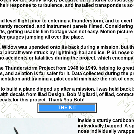
r response to turbulence, and installed transponders so the
 and level flight prior to entering a thunderstorm, and to exe
ntly recorded, and instrument panels filmed. Considering 
s, getting usable film footage was not easy. Motion picture 
ter gauges jumping all over the place.
 Widow was upended onto its back during a mission, but the
al aircraft were struck by lightning, hail and ice. P-61 nos
o accidents or fatalities during the project, which encompa
 Thunderstorm Project from 1946 to 1949, helping to great
nd aviation is far safer for it. Data collected during the pr
mentation and training a pilot could minimize the risk of en
to build a plane dinged up after a mission. I was held back 
 with decals from Iliad Design. Bob Migliardi, of Iliad, cont
 decals for this project. Thank You Bob!
THE KIT
Inside a sturdy cardboard
individually bagged. A s
nose individually wrappe