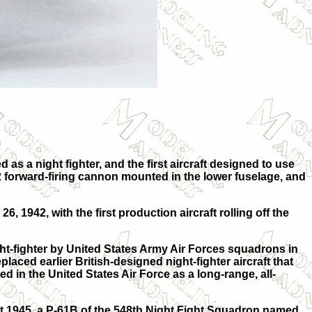
s a night fighter, and the first aircraft designed to use
M2 forward-firing cannon mounted in the lower fuselage, and
, 1942, with the first production aircraft rolling off the
ht-fighter by United States Army Air Forces squadrons in
aced earlier British-designed night-fighter aircraft that
 in the United States Air Force as a long-range, all-
t 1945, a P-61B of the 548th Night Fight Squadron named