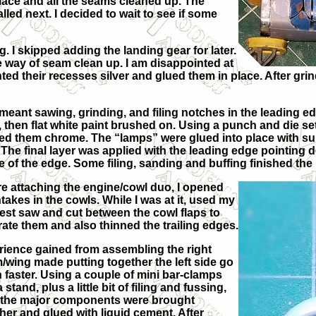
place and all the seams cleaned up. The
lled next. I decided to wait to see if some
. I skipped adding the landing gear for later.
the way of seam clean up. I am disappointed at
painted their recesses silver and glued them in place. After g
meant sawing, grinding, and filing notches in the leading ed
, then flat white paint brushed on. Using a punch and die s
ed them chrome. The “lamps” were glued into place with supe
 The final layer was applied with the leading edge pointing 
 of the edge. Some filing, sanding and buffing finished the
e attaching the engine/cowl duo, I opened
ntakes in the cowls. While I was at it, used my
est saw and cut between the cowl flaps to
ate them and also thinned the trailing edges.
ience gained from assembling the right
wing made putting together the left side go
faster. Using a couple of mini bar-clamps
a stand, plus a little bit of filing and fussing,
f the major components were brought
her and glued with liquid cement. After