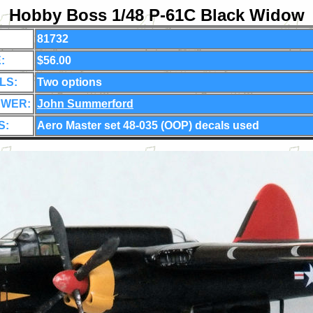
Hobby Boss 1/48 P-61C Black Widow
81732
:
$56.00
LS:
Two options
EWER:
John Summerford
S:
Aero Master set 48-035 (OOP) decals used