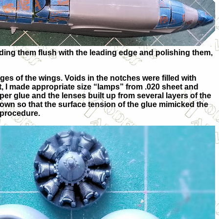
rinding them flush with the leading edge and polishing them,
ges of the wings. Voids in the notches were filled with
et, I made appropriate size “lamps” from .020 sheet and
r glue and the lenses built up from several layers of the
down so that the surface tension of the glue mimicked the
 procedure.