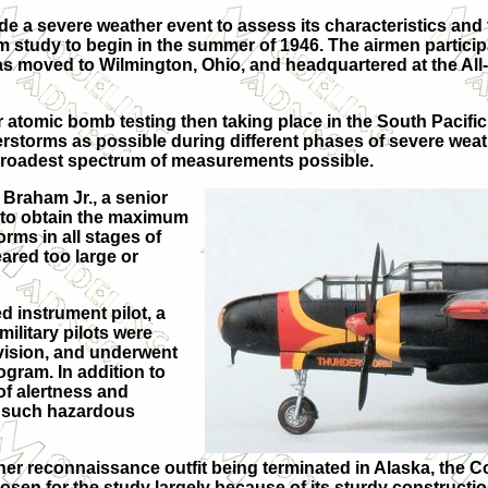
 a severe weather event to assess its characteristics and th
rm study to begin in the summer of 1946. The airmen partici
as moved to Wilmington, Ohio, and headquartered at the All
ar atomic bomb testing then taking place in the South Pacific
torms as possible during different phases of severe weath
the broadest spectrum of measurements possible.
 Braham Jr., a senior
 “to obtain the maximum
rms in all stages of
ared too large or
 instrument pilot, a
ilitary pilots were
vision, and underwent
ogram. In addition to
 of alertness and
f such hazardous
er reconnaissance outfit being terminated in Alaska, the C
osen for the study largely because of its sturdy construct