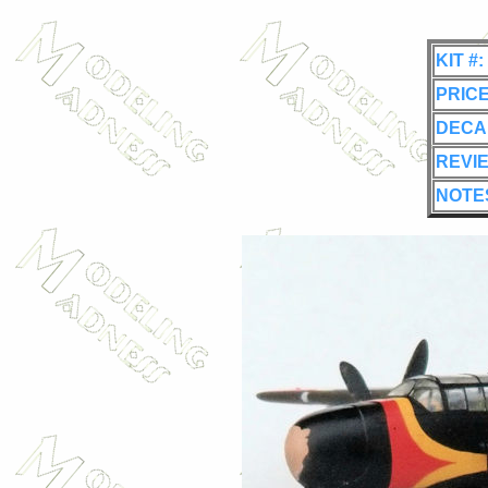
KIT #:
PRICE
DECA
REVI
NOTE