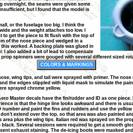
g overnight, the seams were given some
nsufficient, but I found that the model is
all, or the fuselage too big. I think the
 wide and the weight attaches too low. I
to get the piece to fit flush with the top of
ottom of the nose piece and wedged in a
this worked. A backing plate was glued in
. I also added a bit of lead to compensate
e prop spinners were gouged with several different sized rot
COLORS & MARKINGS
ose, wing tips, and tail were sprayed with primer. The nose r
and the edges stippled with liquid mask to simulate the pain
were sprayed chrome yellow.
ero Master decals have the fin/rudder and ID as one piece. 
ience is that the hinge line looks awkward and there is usua
D number and paint the fins and rudders and use the yellow t
don’t extend over the top, so that area was also painted 
is area plus the wing tips. Italian red was sprayed on the pr
 black. Several sessions were required to get a smooth glos
sent exhaust staining. The de-icing boots were masked and