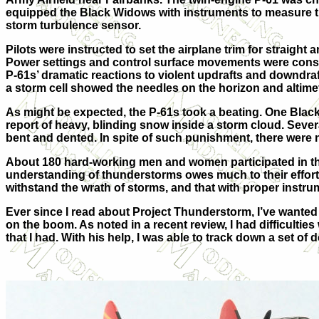
equipped the Black Widows with instruments to measure thei
storm turbulence sensor.
Pilots were instructed to set the airplane trim for straight
Power settings and control surface movements were consta
P-61s’ dramatic reactions to violent updrafts and downdraft
a storm cell showed the needles on the horizon and altime
As might be expected, the P-61s took a beating. One Black
report of heavy, blinding snow inside a storm cloud. Sever
bent and dented. In spite of such punishment, there were n
About 180 hard-working men and women participated in the
understanding of thunderstorms owes much to their efforts, a
withstand the wrath of storms, and that with proper instru
Ever since I read about Project Thunderstorm, I’ve wanted 
on the boom. As noted in a recent review, I had difficulties
that I had. With his help, I was able to track down a set of