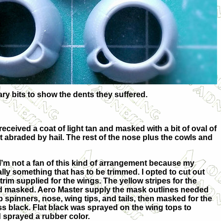
ary bits to show the dents they suffered.
eceived a coat of light tan and masked with a bit of oval of
t abraded by hail. The rest of the nose plus the cowls and
I’m not a fan of this kind of arrangement because my
lly something that has to be trimmed. I opted to cut out
rim supplied for the wings. The yellow stripes for the
and masked. Aero Master supply the mask outlines needed
op spinners, nose, wing tips, and tails, then masked for the
s black. Flat black was sprayed on the wing tops to
 sprayed a rubber color.