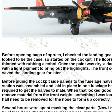
Before opening bags of sprues, I checked the landing gear s
looked to be the case, so started on the cockpit. The floo
thinned with rubbing alcohol. Once the paint was dry, a d
with a light pigment to bring out the highlights. The front
saved the landing gear for later.
Before gluing the cockpit side panels to the fuselage halv
station was assembled and laid in place in one fuselage half
required to get the halves to mate. When that looked good, 
remove material from the front weight, something I was loat
half need to be removed for the nose to form up correctly.
Several hours were spent masking the clear parts. (Now I 