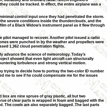
y could be tracked. In effect, the entire airplane was a
rt minimal control input once they had penetrated the storm.
the severe conditions inside the thunderclouds, and the
film of a Black Widow’s instrument panel as it flew through
 pilot managed to recover. Another pilot issued a radio
e cones were punched in by the weather and propellers were
ssed 1,362 cloud penetration flights.
ly advance the science of meteorology. Today’s
oject showed that even light aircraft can structurally
countering turbulence and strong vertical motion.
by trying to decide how to portray the two-color ID number
acted me to see if he could compensate me for the issues
 box are nine sprues of gray plastic, all but two
prue of clear parts is wrapped in foam and bagged with the
d. The cowls are also separately bagged. The last parts