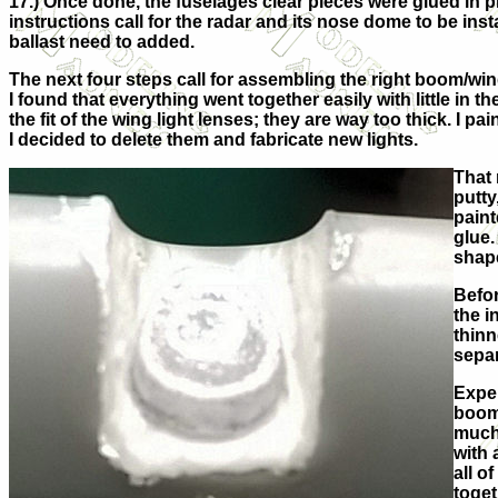
17.) Once done, the fuselages clear pieces were glued in 
instructions call for the radar and its nose dome to be insta
ballast need to added.
The next four steps call for assembling the right boom/wing
I found that everything went together easily with little in 
the fit of the wing light lenses; they are way too thick. I 
I decided to delete them and fabricate new lights.
That 
putty
paint
glue.
shape
Befor
the i
thinn
separ
Exper
boom/
much 
with 
all o
toget