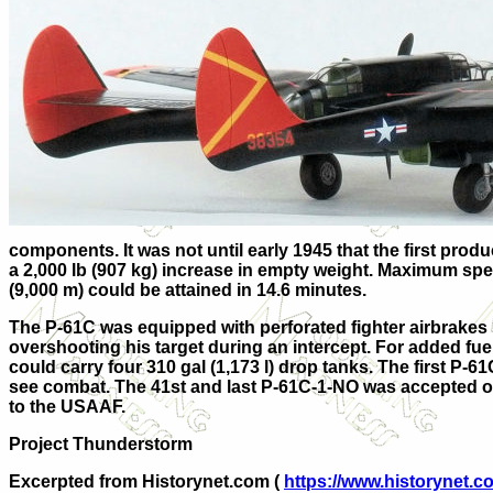
components. It was not until early 1945 that the first pro
a 2,000 lb (907 kg) increase in empty weight. Maximum speed
(9,000 m) could be attained in 14.6 minutes.
The P-61C was equipped with perforated fighter airbrakes 
overshooting his target during an intercept. For added fu
could carry four 310 gal (1,173 l) drop tanks. The first P
see combat. The 41st and last P-61C-1-NO was accepted on
to the USAAF.
Project Thunderstorm
Excerpted from Historynet.com (
https://www.historynet.