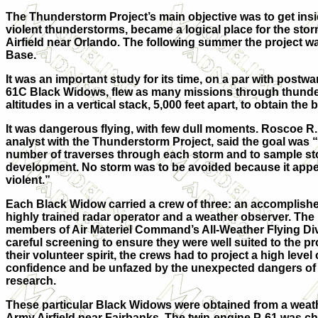
The Thunderstorm Project’s main objective was to get inside
violent thunderstorms, became a logical place for the sto
Airfield near Orlando. The following summer the project w
Base.
It was an important study for its time, on a par with postw
61C Black Widows, flew as many missions through thunders
altitudes in a vertical stack, 5,000 feet apart, to obtain 
It was dangerous flying, with few dull moments. Roscoe R.
analyst with the Thunderstorm Project, said the goal was
number of traverses through each storm and to sample sto
development. No storm was to be avoided because it appe
violent.”
Each Black Widow carried a crew of three: an accomplished
highly trained radar operator and a weather observer. The m
members of Air Materiel Command’s All-Weather Flying Di
careful screening to ensure they were well suited to the pr
their volunteer spirit, the crews had to project a high level
confidence and be unfazed by the unexpected dangers o
research.
These particular Black Widows were obtained from a weath
Army Airfield near Fairbanks. The twin-engine P-61 was ch