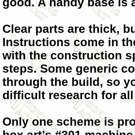
good. A handy base is 
Clear parts are thick, b
Instructions come in the
with the construction s
steps. Some generic col
through the build, so y
difficult research for al
Only one scheme is pro
box art’s #301 machine