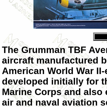
The Grumman TBF Aven
aircraft manufactured b
American World War II
developed initially for
Marine Corps and also 
air and naval aviation 