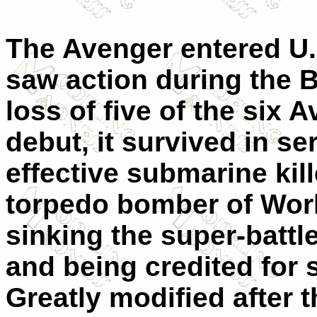
The Avenger entered U.S
saw action during the B
loss of five of the six
debut, it survived in s
effective submarine kil
torpedo bomber of World
sinking the super-batt
and being credited for 
Greatly modified after t