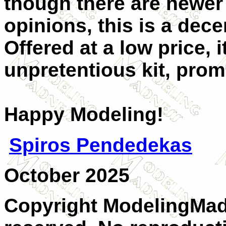
though there are newer
opinions, this is a dece
Offered at a low price, 
unpretentious kit, pro
Happy Modeling!
Spiros Pendedekas
October 2025
Copyright ModelingMadn