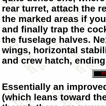
rear turret, attach the 
the marked areas if you
and finally trap the coc
the fuselage halves. Ne
wings, horizontal stabi
and crew hatch, ending 
C
Essentially an improve
(which leans toward the