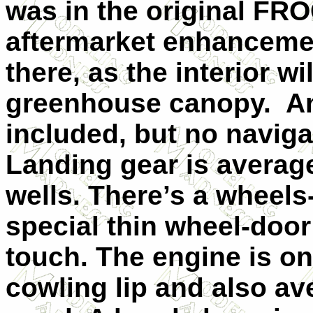
was in the original FR
aftermarket enhanceme
there, as the interior wi
greenhouse canopy. An 
included, but no navig
Landing gear is average
wells. There’s a wheels
special thin wheel-door
touch. The engine is on
cowling lip and also av