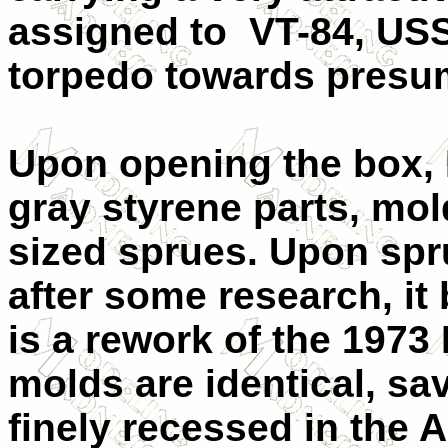
assigned to VT-84, USS 
torpedo towards presu
Upon opening the box, I
gray styrene parts, mol
sized sprues. Upon spr
after some research, it
is a rework of the 1973
molds are identical, sa
finely recessed in the 