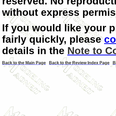
reserved. No reproducti
without express permiss
If you would like your 
fairly quickly, please
co
details in the
Note to C
Back to the Main Page
Back to the Review Index Page
B