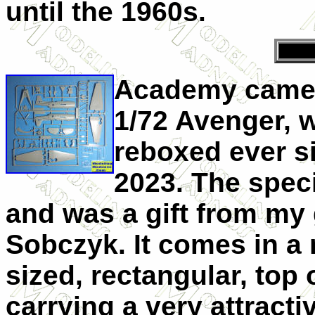
until the 1960s.
Academy came i
1/72 Avenger, 
reboxed ever s
2023. The speci
and was a gift from my
Sobczyk. It comes in a
sized, rectangular, top
carrying a very attract