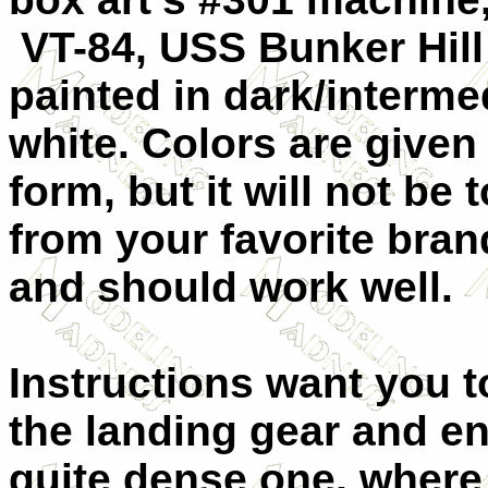
VT-84, USS Bunker Hill 
painted in dark/interme
white. Colors are given
form, but it will not be
from your favorite bran
and should work well.
Instructions want you to
the landing gear and en
quite dense one, where