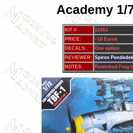
Academy 1/7
KIT #:
12452
PRICE:
~10 Euros
DECALS:
One
option
REVIEWER:
Spiros Pendede
NOTES:
Reworked Frog t