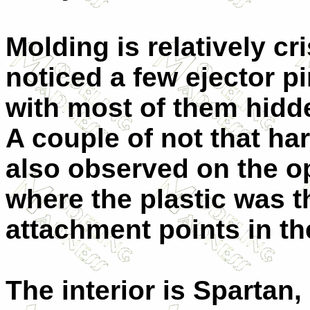
Molding is relatively cr
noticed a few ejector p
with most of them hid
A couple of not that ha
also observed on the o
where the plastic was th
attachment points in th
The interior is Spartan,