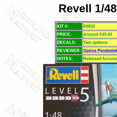
Revell 1/4
KIT #:
03932
PRICE:
Around €45.00
DECALS:
Two options
REVIEWER:
Spiros Pendede
NOTES:
Reboxed Accurate