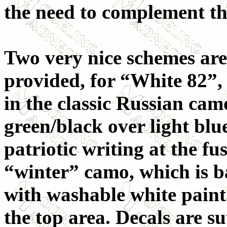
the need to complement the
Two very nice schemes are
provided, for “White 82”,
in the classic Russian cam
green/black over light blu
patriotic writing at the fu
“winter” camo, which is b
with washable white paint
the top area. Decals are s