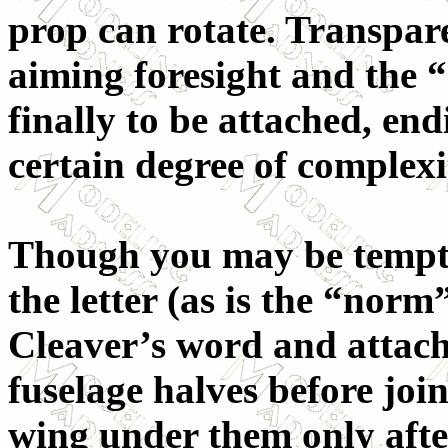
prop can rotate. Transpare
aiming foresight and the 
finally to be attached, end
certain degree of complexi
Though you may be tempted
the letter (as is the “nor
Cleaver’s word and attach
fuselage halves before jo
wing under them only after