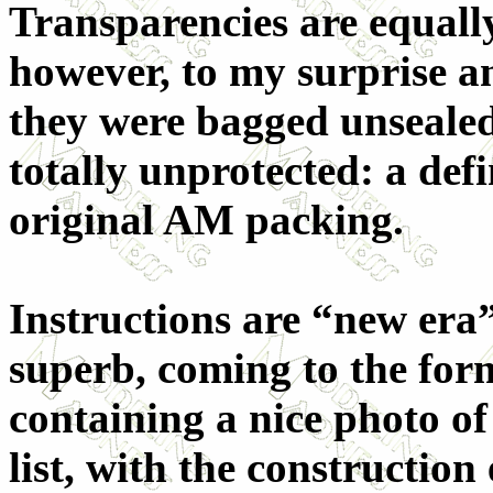
Transparencies are equally
however, to my surprise a
they were bagged unsealed
totally unprotected: a def
original AM packing.
Instructions are “new era”
superb, coming to the form
containing a nice photo of
list, with the construction