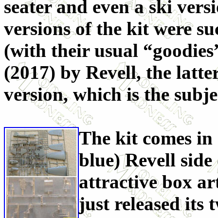
seater and even a ski ver
versions of the kit were s
(with their usual “goodies
(2017) by Revell, the latte
version, which is the subje
The kit comes in
blue) Revell side
attractive box a
just released its