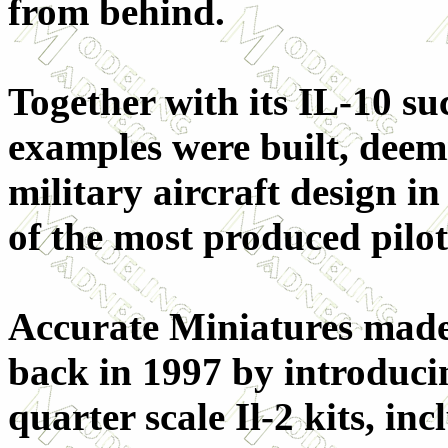
from behind.
Together with its IL-10 su
examples were built, deem
military aircraft design in
of the most produced pilot
Accurate Miniatures made
back in 1997 by introducing
quarter scale Il-2 kits, inc