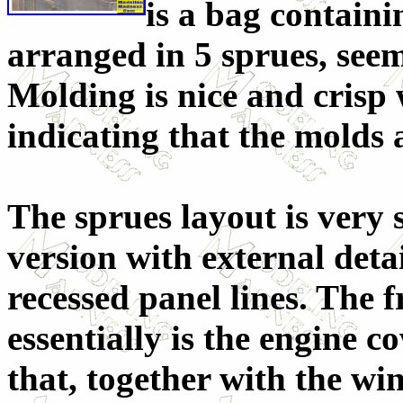
is a bag containi
arranged in 5 sprues, see
Molding is nice and crisp 
indicating that the molds a
The sprues layout is very s
version with external detai
recessed panel lines. The 
essentially is the engine c
that, together with the win