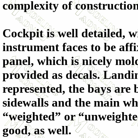
complexity of construction
Cockpit is well detailed, w
instrument faces to be aff
panel, which is nicely mold
provided as decals. Landing
represented, the bays are
sidewalls and the main wh
“weighted” or “unweighte
good, as well.