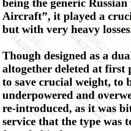
being the generic Russia
Aircraft”, it played a cruc
but with very heavy losses
Though designed as a dual
altogether deleted at firs
to save crucial weight, to
underpowered and overweig
re-introduced, as it was b
service that the type was