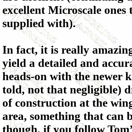
excellent Microscale ones
supplied with).
In fact, it is really amazi
yield a detailed and accu
heads-on with the newer ki
told, not that negligible)
of construction at the wi
area, something that can 
though, if you follow Tom