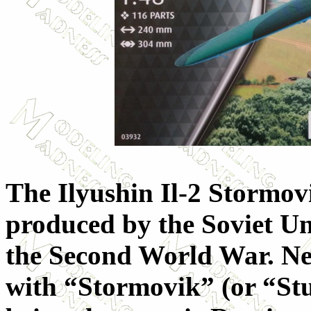
The Ilyushin Il-2 Stormov
produced by the Soviet U
the Second World War. Nev
with “Stormovik” (or “St