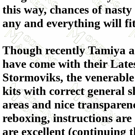
this way, chances of nasty 
any and everything will fit
Though recently Tamiya a
have come with their Late
Stormoviks, the venerable 
kits with correct general s
areas and nice transparenci
reboxing, instructions are
are excellent (continuing t