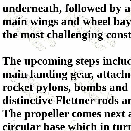
underneath, followed by a
main wings and wheel bays.
the most challenging const
The upcoming steps includ
main landing gear, attac
rocket pylons, bombs and 
distinctive Flettner rods a
The propeller comes next a
circular base which in turn