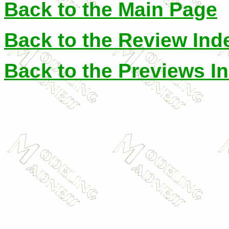
Back to the Main Page
Back to the Review Ind
Back to the Previews I