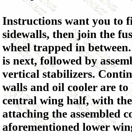
Instructions want you to f
sidewalls, then join the fu
wheel trapped in between.
is next, followed by assem
vertical stabilizers. Conti
walls and oil cooler are to
central wing half, with the
attaching the assembled co
aforementioned lower wing