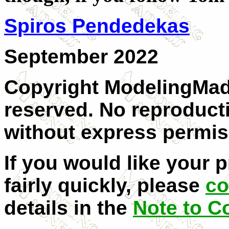
Spiros Pendedekas
September 2022
Copyright ModelingMadn
reserved. No reproducti
without express permis
If you would like your 
fairly quickly, please
co
details in the
Note to C