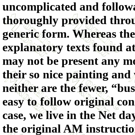
uncomplicated and followab
thoroughly provided throu
generic form. Whereas the
explanatory texts found at
may not be present any mo
their so nice painting and
neither are the fewer, “bus
easy to follow original co
case, we live in the Net 
the original AM instructio