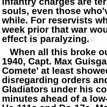
infantry charges are ter
souls, even those who'v
while. For reservists w
week prior that war wo
effect is paralyzing.
When all this broke o
1940, Capt. Max Guisga
Comete' at least showe
disregarding orders and
Gladiators under his c
minutes ahead of a low-