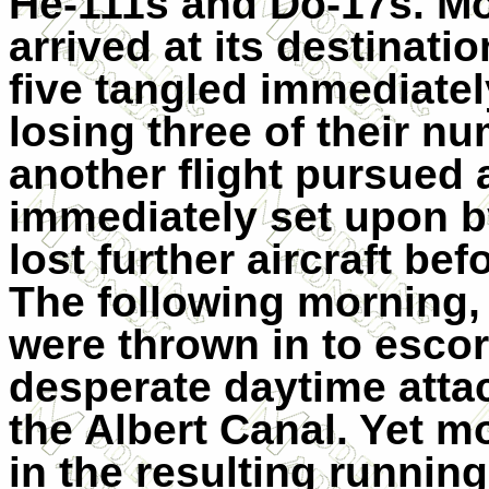
He-111s and Do-17s. Mos
arrived at its destinat
five tangled immediatel
losing three of their nu
another flight pursued 
immediately set upon 
lost further aircraft be
The following morning,
were thrown in to escort
desperate daytime attac
the Albert Canal. Yet 
in the resulting running