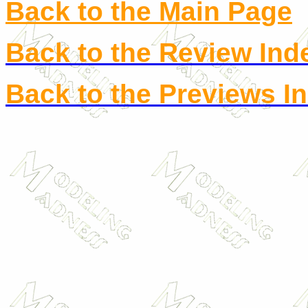
Back to the Main Page
Back to the Review Ind
Back to the Previews I