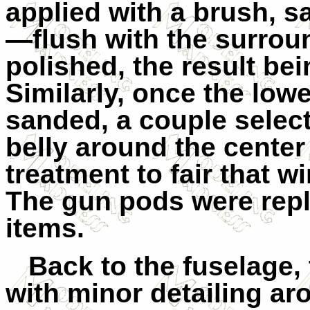
applied with a brush, 
—flush with the surrou
polished, the result bei
Similarly, once the low
sanded, a couple selec
belly around the center
treatment to fair that w
The gun pods were rep
items.
Back to the fuselage,
with minor detailing ar