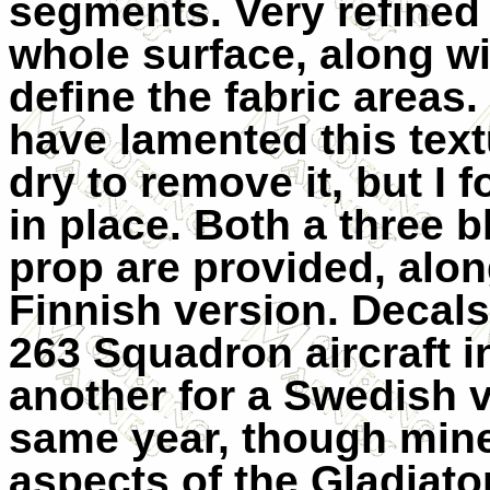
segments. Very refined 
whole surface, along wit
define the fabric areas
have lamented this text
dry to remove it, but I f
in place. Both a three 
prop are provided, alon
Finnish version. Decal
263 Squadron aircraft 
another for a Swedish v
same year, though mine
aspects of the Gladiator