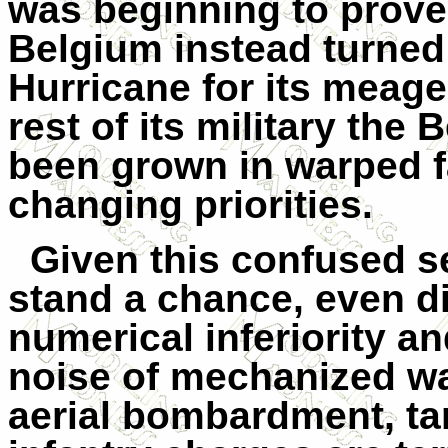
was beginning to prove
Belgium instead turned
Hurricane for its meager
rest of its military the 
been grown in warped fa
changing priorities.
Given this confused se
stand a chance, even di
numerical inferiority a
noise of mechanized wa
aerial bombardment, tank