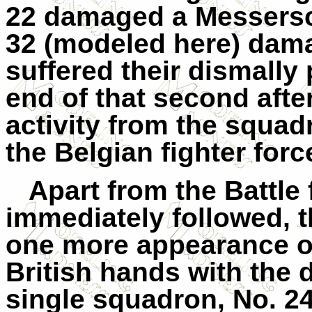
22 damaged a Messersc
32 (modeled here) dam
suffered their dismally 
end of that second aft
activity from the squad
the Belgian fighter for
Apart from the Battle
immediately followed, 
one more appearance o
British hands with the 
single squadron, No. 24