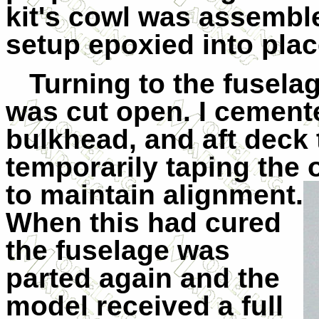
kit's cowl was assembl
setup epoxied into plac
Turning to the fuselage
was cut open. I cemented
bulkhead, and aft deck 
temporarily taping the o
to maintain
alignment.
When this had cured
the fuselage was
parted again and the
model received a full