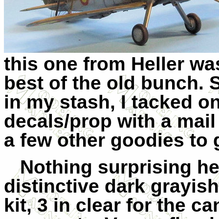
this one from Heller wa
best of the old bunch. 
in my stash, I tacked o
decals/prop with a mail
a few other goodies to g
Nothing surprising her
distinctive dark grayis
kit, 3 in clear for the 