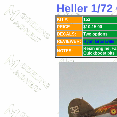
Heller 1/72 
KIT #:
153
PRICE:
$10-15.00
DECALS:
Two
options
REVIEWER:
Ryan Grosswiler
Resin engine, Fa
NOTES:
Quickboost bits