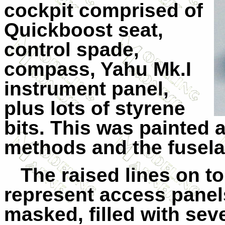
cockpit comprised of
Quickboost seat,
control spade,
compass, Yahu Mk.I
instrument panel,
plus lots of styrene
bits. This was painted 
methods and the fusela
The raised lines on t
represent access panel
masked, filled with sev