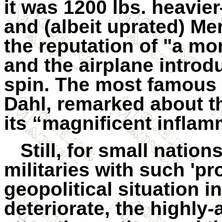
it was 1200 lbs. heavi
and (albeit uprated) Me
the reputation of "a mo
and the airplane introd
spin. The most famous G
Dahl, remarked about th
its “
magnificent inflamm
Still, for small nation
militaries with such 'p
geopolitical situation i
deteriorate, the highly-