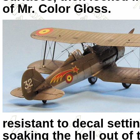
of Mr. Color Gloss.
resistant to decal setti
soaking the hell out of