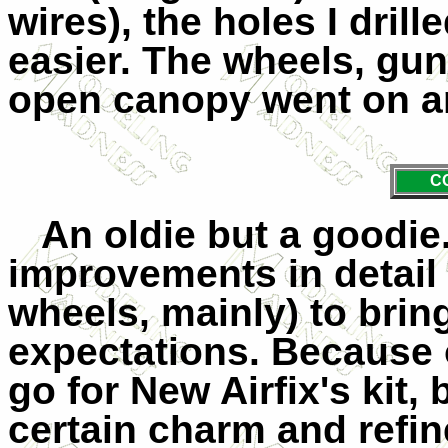
wires), the holes I drill
easier. The wheels, gun
open canopy went on an
C
An oldie but a goodie
improvements in detail
wheels, mainly) to brin
expectations. Because o
go for New Airfix's kit, 
certain charm and refin