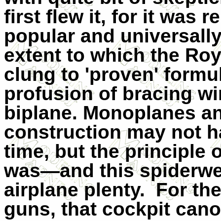
first flew it, for it was
popular and universall
extent to which the Roy
clung to 'proven' formu
profusion of bracing wir
biplane. Monoplanes an
construction may not h
time, but the principle 
was—and this spiderweb
airplane plenty.
For the
guns, that cockpit cano