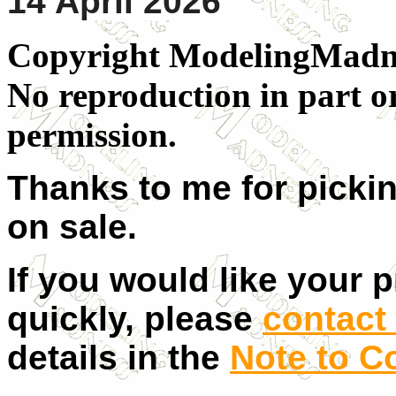
14 April 2026
Copyright ModelingMadnes
No reproduction in part o
permission.
Thanks to me for pickin
on sale.
If you would like your 
quickly, please
contact 
details in the
Note to C