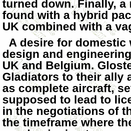
turned down. Finally, 
found with a hybrid pac
UK combined with a vagu
A desire for domestic
design and engineering
UK and Belgium. Gloste
Gladiators to their ally
as complete aircraft, se
supposed to lead to li
in the negotiations of 
the timeframe where t