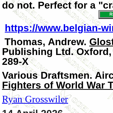
do not. Perfect for a "cr
R
https://www.belgian-wi
Thomas, Andrew.
Glos
Publishing Ltd. Oxford,
289-X
Various Draftsmen. Air
Fighters of World War 
Ryan Grosswiler