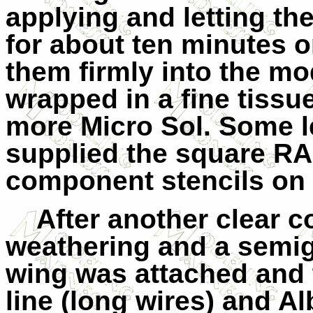
applying and letting the
for about ten minutes o
them firmly into the mo
wrapped in a fine tissu
more Micro Sol. Some l
supplied the square RA
component stencils on 
After another clear c
weathering and a semigl
wing was attached and 
line (long wires) and Al