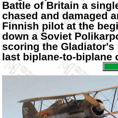
Battle of Britain a sing
chased and damaged an H
Finnish pilot at the be
down a Soviet Polikarp
scoring the Gladiator's l
last biplane-to-biplane