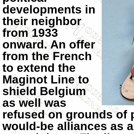
developments in
their neighbor
from 1933
onward. An offer
from the French
to extend the
Maginot Line to
shield Belgium
as well was
refused on grounds of 
would-be alliances as a 