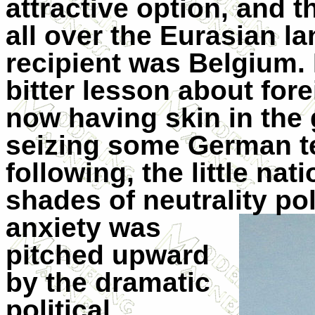
attractive option, and 
all over the Eurasian 
recipient was Belgium.
bitter lesson about for
now having skin in the
seizing some German ter
following, the little na
shades of neutrality po
anxiety
was
pitched upward
by the dramatic
political