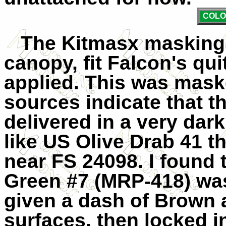
COLO
The Kitmasx masking s
canopy, fit Falcon's qui
applied. This was maske
sources indicate that t
delivered in a very dar
like US Olive Drab 41 t
near FS 24098. I found
Green #7 (MRP-418) wa
given a dash of Brown 
surfaces, then locked i