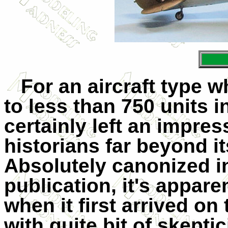
For an aircraft type
to less than 750 units i
certainly left an impre
historians far beyond i
Absolutely canonized i
publication, it's appare
when it first arrived on
with quite bit of skept