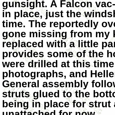
gunsight. A Falcon va
in place, just the winds
time. The reportedly ov
gone missing from my k
replaced with a little p
provides some of the ho
were drilled at this ti
photographs, and Heller
General assembly follo
struts glued to the bot
being in place for strut
unattached for now.