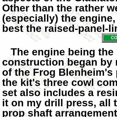
Other than the rather 
(especially) the engine,
best the raised-panel-li
CO
The engine being the 
construction began by r
of the Frog Blenheim's 
the kit's three cowl c
set also includes a resi
it on my drill press, al
prop shaft arrangement