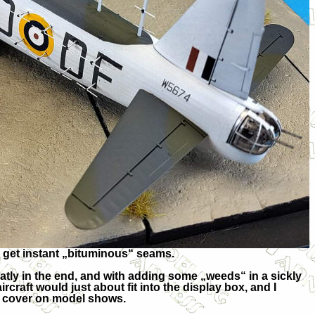
d get instant „bituminous“ seams.
atly in the end, and with adding some „weeds“ in a sickly
aircraft would just about fit into the display box, and I
 cover on model shows.