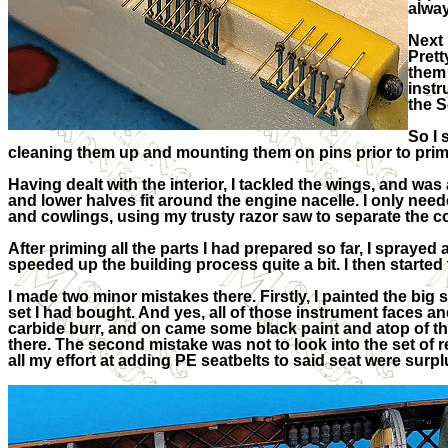
alway
Next 
Prett
them 
instr
the S
So I 
cleaning them up and mounting them on pins prior to primin
Having dealt with the interior, I tackled the wings, and w
and lower halves fit around the engine nacelle. I only neede
and cowlings, using my trusty razor saw to separate the co
After priming all the parts I had prepared so far, I spray
speeded up the building process quite a bit. I then starte
I made two minor mistakes there. Firstly, I painted the bi
set I had bought. And yes, all of those instrument faces and
carbide burr, and on came some black paint and atop of that
there. The second mistake was not to look into the set of re
all my effort at adding PE seatbelts to said seat were surplu