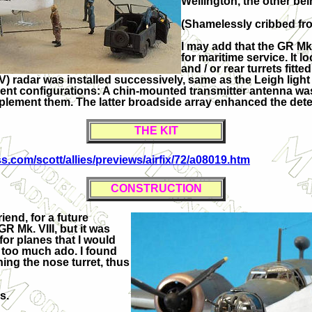
Wellington, the other bei
(Shamelessly cribbed fro
I may add that the GR Mk
for maritime service. It l
and / or rear turrets fitt
V) radar was installed successively, same as the Leigh light
ferent configurations: A chin-mounted transmitter antenna w
lement them. The latter broadside array enhanced the detecti
THE KIT
.com/scott/allies/previews/airfix/72/a08019.htm
CONSTRUCTION
end, for a future
GR Mk. VIII, but it was
for planes that I would
t too much ado. I found
ning the nose turret, thus
s.