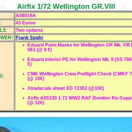
Airfix 1/72 Wellington GR.VIII
A08019A
:
43 Euros
LS:
Two
options
EWER:
Frank Spahr
Eduard Paint Masks for Wellington GR Mk. VII
563 (@ 9 €)
Eduard Interior PE for Wellington Mk. II (SS 766
€)
CMK Wellington Crew Preflight Check (CMKF 7
S:
(@ 10€)
Xtradecals sheet XD 72302 (@10€)
Airfix A05330 1:72 WW2 RAF Bomber Re-Suppl
(@ 32€)