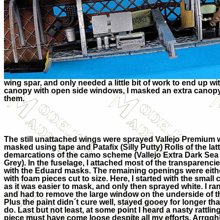
wing spar, and only needed a little bit of work to end up wi
canopy with open side windows, I masked an extra canopy f
them.
The still unattached wings were sprayed Vallejo Premium 
masked using tape and Patafix (Silly Putty) Rolls of the lat
demarcations of the camo scheme (Vallejo Extra Dark Sea
Grey). In the fuselage, I attached most of the transparenc
with the Eduard masks. The remaining openings were eit
with foam pieces cut to size. Here, I started with the smal
as it was easier to mask, and only then sprayed white. I ran
and had to remove the large window on the underside of th
Plus the paint didn´t cure well, stayed gooey for longer t
do. Last but not least, at some point I heard a nasty rattl
piece must have come loose despite all my efforts. Arrggh