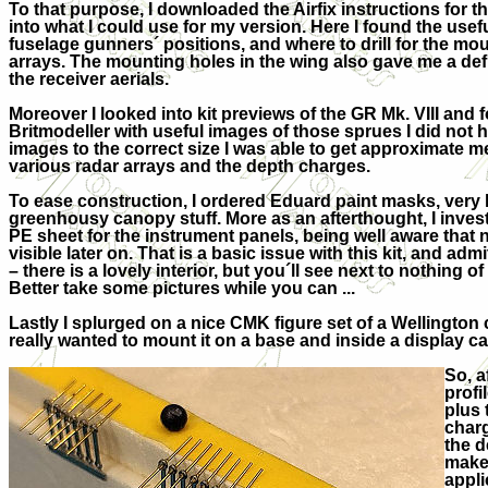
To that purpose, I downloaded the Airfix instructions for t
into what I could use for my version. Here I found the usefu
fuselage gunners´ positions, and where to drill for the mou
arrays. The mounting holes in the wing also gave me a de
the receiver aerials.
Moreover I looked into kit previews of the GR Mk. VIII and
Britmodeller with useful images of those sprues I did not 
images to the correct size I was able to get approximate 
various radar arrays and the depth charges.
To ease construction, I ordered Eduard paint masks, very h
greenhousy canopy stuff. More as an afterthought, I inve
PE sheet for the instrument panels, being well aware that n
visible later on. That is a basic issue with this kit, and ad
– there is a lovely interior, but you´ll see next to nothing o
Better take some pictures while you can ...
Lastly I splurged on a nice CMK figure set of a Wellington c
really wanted to mount it on a base and inside a display ca
So, a
profi
plus 
charg
the d
make 
appli