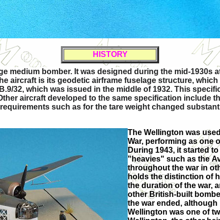
HISTORY
ange medium bomber. It was designed during the mid-1930s a
he aircraft is its geodetic airframe fuselage structure, whi
 B.9/32, which was issued in the middle of 1932. This specif
Other aircraft developed to the same specification include
uirements such as for the tare weight changed substantial
The Wellington was used 
War, performing as one
During 1943, it started 
"heavies" such as the Av
throughout the war in othe
holds the distinction of
the duration of the war,
other British-built bomb
the war ended, although 
Wellington was one of tw