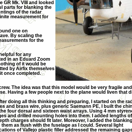
he GR Mk. VIII and looked
l parts for blanking the
ntings of the radar
finite measurement for
 found one on
have. By scaling the
measurements for the
elpful for any
sted in an Eduard Zoom
othing of it would be
mitted by Airfix themselves
f it once completed.
rew. The idea was that this model would be very fragile and di
se. Having a few people next to the plane would liven that d
fter doing all this thinking and preparing, I started on th
les and brass wire, plus generic Saemann PE, I built the ch
the four dorsal and sixteen waist arrays. Using 4 mm styrene
es and drilled mounting holes into them. I added lengths 
epth charges should fit later. Moreover, I added the blanking 
them as flush with the fuselage as I could. Several light
cations of Vallejo plastic filler addressed the remaining gaps