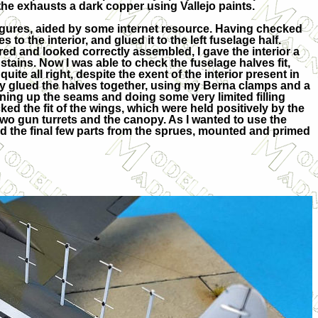
the exhausts a dark copper using Vallejo paints.
igures, aided by some internet resource. Having checked
es to the interior, and glued it to the left fuselage half.
d and looked correctly assembled, I gave the interior a
 stains. Now I was able to check the fuselage halves fit,
uite all right, despite the exent of the interior present in
ally glued the halves together, using my Berna clamps and a
aning up the seams and doing some very limited filling
ked the fit of the wings, which were held positively by the
e two gun turrets and the canopy. As I wanted to use the
ed the final few parts from the sprues, mounted and primed