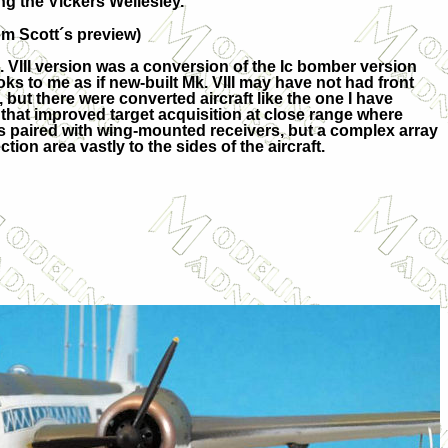
ng the Vickers Wellesley.
m Scott´s preview)
. VIII version was a conversion of the Ic bomber version
ooks to me as if new-built Mk. VIII may have not had front
ed, but there were converted aircraft like the one I have
 that improved target acquisition at close range where
as paired with wing-mounted receivers, but a complex array
on area vastly to the sides of the aircraft.