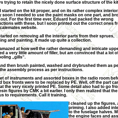
s trying to retain the nicely done surface structure of the kit
I started on the kit proper, and on its rather complex interior
y soon I needed to use the paint masks on one part, and br
out. For the first time ever, Eduard had packed the wrong
uctions with these, but I soon printed out the correct ones f
calemates website.
started on removing all the interior parts from their sprues,
g and painting. It made up quite a collection.
as amazed at how well the rather demanding and intricate upp
d a very little amount of filler, but am convinced that a lot 
oling „gills“.
ed and then brush painted, washed and drybrushed them as per
d the assembly process as per instructions.
g set of instruments and assorted boxes in the radio room be
 box fronts were to be replaced by PE. Well, off the part cam
 the very nicely printed PE. Some detail also had to go from
sin figures by CMK a bit earlier. I only then realized that th
s to requirements. Call it training.
I cleaned up the figures
priming. I also added inter
to the fuselage halves. 
the engine faces and ass