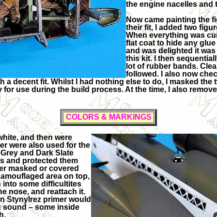
the engine nacelles and 
Now came painting the f
their fit, I added two figur
When everything was cure
flat coat to hide any glue
and was delighted it was q
this kit. I then sequenti
lot of rubber bands. Cle
followed. I also now chec
th a decent fit. Whilst I had nothing else to do, I masked th
or use during the build process. At the time, I also remov
COLORS & MARKINGS
white, and then were
ter were also used for the
 Grey and Dark Slate
ies and protected them
her masked or covered
l camouflaged area on top,
 into some difficultites
e nose, and reattach it.
han Stynylrez primer would
ing sound – some inside
h.