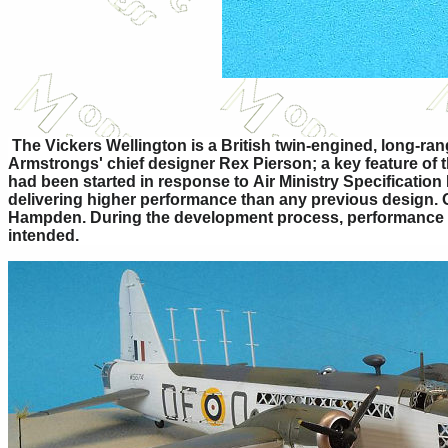
The Vickers Wellington is a British twin-engined, long-r
Armstrongs' chief designer Rex Pierson; a key feature of t
had been started in response to Air Ministry Specification
delivering higher performance than any previous design. 
Hampden. During the development process, performance req
intended.