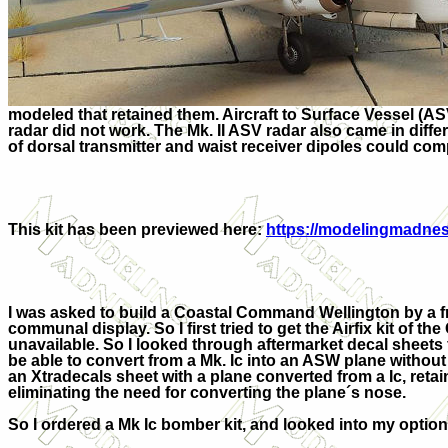
modeled that retained them. Aircraft to Surface Vessel (AS
radar did not work. The Mk. II ASV radar also came in dif
of dorsal transmitter and waist receiver dipoles could comp
This kit has been previewed here:
https://modelingmadness
I was asked to build a Coastal Command Wellington by a fri
communal display. So I first tried to get the Airfix kit of the 
unavailable. So I looked through aftermarket decal sheets 
be able to convert from a Mk. Ic into an ASW plane withou
an Xtradecals sheet with a plane converted from a Ic, retai
eliminating the need for converting the plane´s nose.
So I ordered a Mk Ic bomber kit, and looked into my option