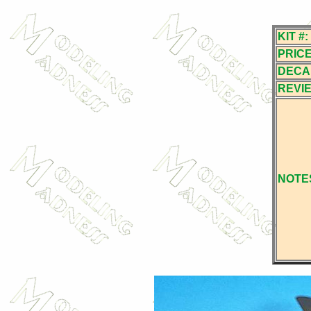
KIT #:
PRICE
DECA
REVI
NOTE