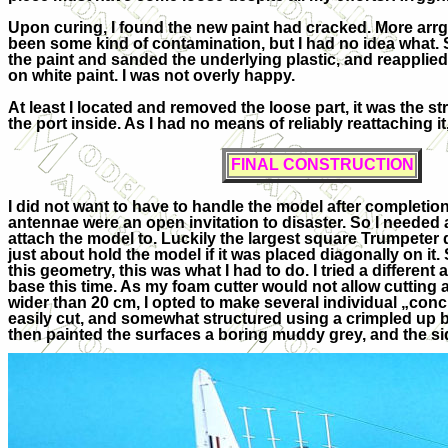
Upon curing, I found the new paint had cracked. More arr
been some kind of contamination, but I had no idea what. S
the paint and sanded the underlying plastic, and reapplied
on white paint. I was not overly happy.
At least I located and removed the loose part, it was the st
the port inside. As I had no means of reliably reattaching it, I 
FINAL CONSTRUCTION
I did not want to have to handle the model after completi
antennae were an open invitation to disaster. So I needed
attach the model to. Luckily the largest square Trumpeter 
just about hold the model if it was placed diagonally on it. S
this geometry, this was what I had to do. I tried a differen
base this time. As my foam cutter would not allow cutting
wider than 20 cm, I opted to make several individual „con
easily cut, and somewhat structured using a crimpled up bal
then painted the surfaces a boring muddy grey, and the s