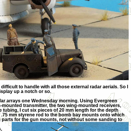
fficult to handle with all those external radar aerials. So I
isplay up a notch or so.
e radar arrays one Wednesday morning. Using Evergreen
in-mounted transmitter, the two wing-mounted receivers,
 tubing, I cut six pieces of 20 mm length for the depth
of .75 mm styrene rod to the bomb bay mounts onto which
parts for t
he gun mounts, not without some sanding to
,