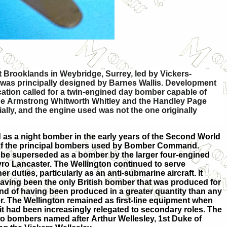
t Brooklands in Weybridge, Surrey, led by Vickers-
ch was principally designed by Barnes Wallis. Development
ication called for a twin-engined day bomber capable of
 the Armstrong Whitworth Whitley and the Handley Page
ly, and the engine used was not the one originally
as a night bomber in the early years of the Second World
 of the principal bombers used by Bomber Command.
to be superseded as a bomber by the larger four-engined
ro Lancaster. The Wellington continued to serve
r duties, particularly as an anti-submarine aircraft. It
 having been the only British bomber that was produced for
 and of having been produced in a greater quantity than any
er. The Wellington remained as first-line equipment when
it had been increasingly relegated to secondary roles. The
o bombers named after Arthur Wellesley, 1st Duke of