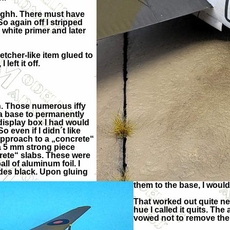
gghh. There must have
o again off I stripped
 white primer and later
retcher-like item glued to
left it off.
on. Those numerous iffy
 a base to permanently
display box I had would
o even if I didn´t like
t approach to a „concrete“
 a 5 mm strong piece
crete“ slabs. These were
l of aluminum foil. I
ides black. Upon gluing
them to the base, I woul
That worked out quite ne
hue I called it quits. The 
vowed not to remove the