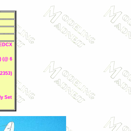
I EDCX
) (@ 6
2353)
y Set