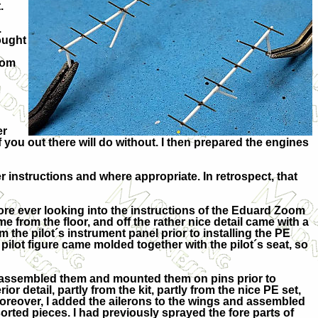
.
.
ought
rom
er
of you out there will do without. I then prepared the engines
 instructions and where appropriate. In retrospect, that
fore ever looking into the instructions of the Eduard Zoom
e from the floor, and off the rather nice detail came with a
 the pilot´s instrument panel prior to installing the PE
e pilot figure came molded together with the pilot´s seat, so
, assembled them and mounted them on pins prior to
ior detail, partly from the kit, partly from the nice PE set,
Moreover, I added the ailerons to the wings and assembled
orted pieces. I had previously sprayed the fore parts of