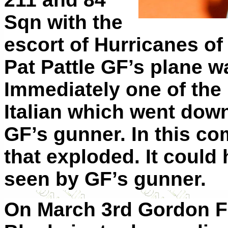
Sqn with the
escort of Hurricanes of
Pat Pattle GF’s plane w
Immediately one of the
Italian which went down
GF’s gunner. In this co
that exploded. It could
seen by GF’s gunner.
On March 3rd Gordon Fi