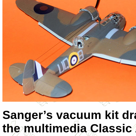
Sanger’s vacuum kit dr
the multimedia Classic 