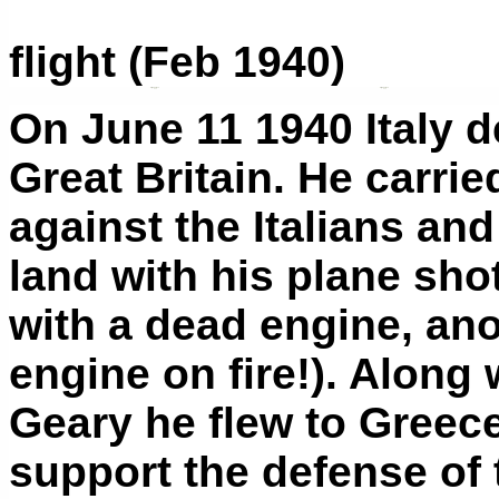
flight (Feb 1940)
On June 11 1940 Italy 
Great Britain. He carrie
against the Italians an
land with his plane sho
with a dead engine, ano
engine on fire!). Along
Geary he flew to Greec
support the defense of 