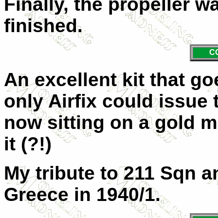
Finally, the propeller 
finished.
C
An excellent kit that g
only Airfix could issue
now sitting on a gold m
it (?!)
My tribute to 211 Sqn and
Greece in 1940/1.