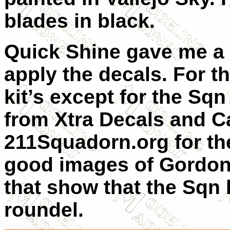
blades in black.
Quick Shine gave me a 
apply the decals. For t
kit’s except for the Sq
from Xtra Decals and C
211Squadorn.org for the
good images of Gordon-
that show that the Sqn 
roundel.