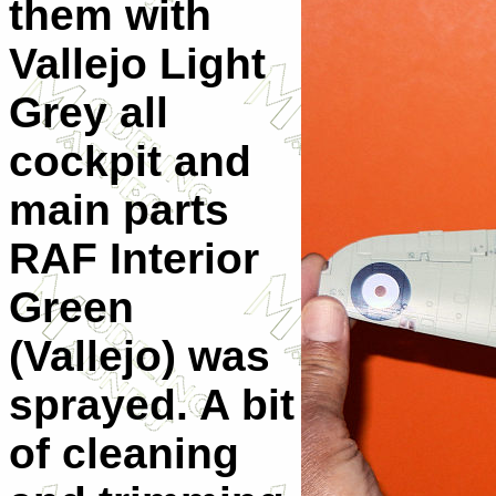
them with
Vallejo Light
Grey all
cockpit and
main parts
RAF Interior
Green
(Vallejo) was
sprayed. A bit
of cleaning