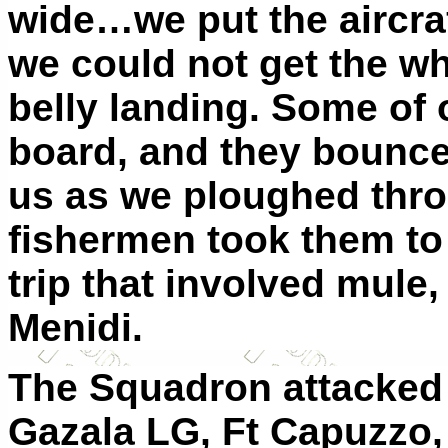
wide…we put the aircraf
we could not get the w
belly landing. Some of 
board, and they bounce
us as we ploughed thro
fishermen took them to 
trip that involved mule,
Menidi.
The Squadron attacked t
Gazala LG, Ft Capuzzo, 