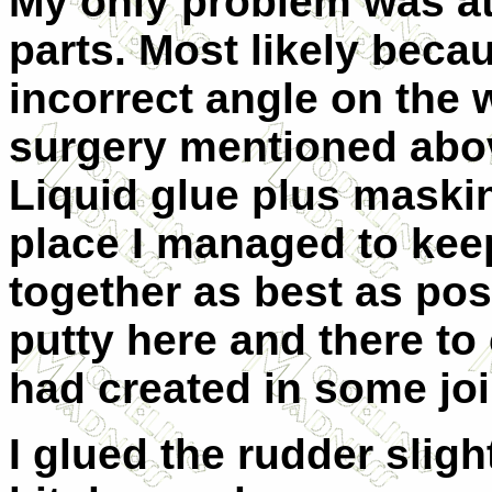
My only problem was at
parts. Most likely beca
incorrect angle on the 
surgery mentioned abo
Liquid glue plus maskin
place I managed to keep
together as best as poss
putty here and there to
had created in some joi
I glued the rudder sligh