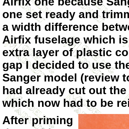
Airfix one because Sang
one set ready and trimm
a width difference bet
Airfix fuselage which i
extra layer of plastic c
gap I decided to use th
Sanger model (review to
had already cut out the
which now had to be rei
After priming