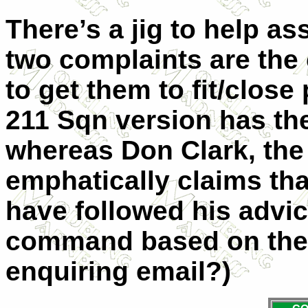
There’s a jig to help as
two complaints are the c
to get them to fit/close
211 Sqn version has the
whereas Don Clark, the
emphatically claims th
have followed his advic
command based on the 
enquiring email?)