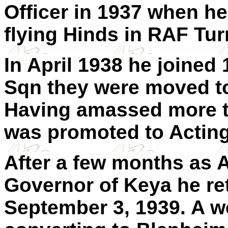
Officer in 1937 when h
flying Hinds in RAF Tu
In April 1938 he joined
Sqn they were moved to
Having amassed more th
was promoted to Acting 
After a few months as 
Governor of Keya he re
September 3, 1939. A we