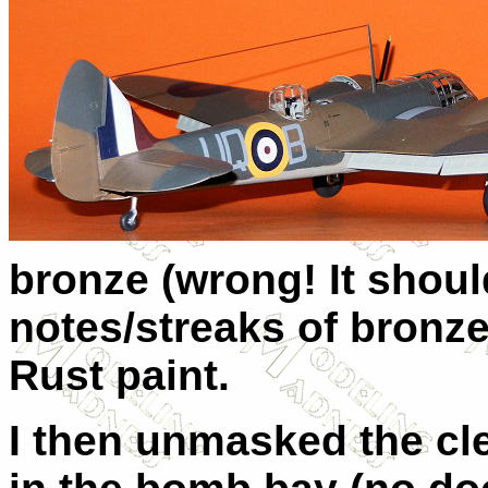
bronze (wrong! It shou
notes/streaks of bronze
Rust paint.
I then unmasked the cl