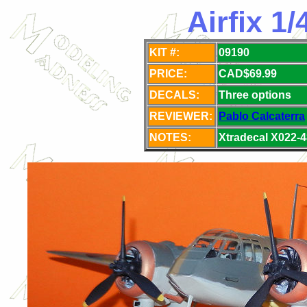
Airfix 1
KIT #:
09190
PRICE:
CAD$69.99
DECALS:
Three options
REVIEWER:
Pablo Calcaterra
NOTES:
Xtradecal X022-4