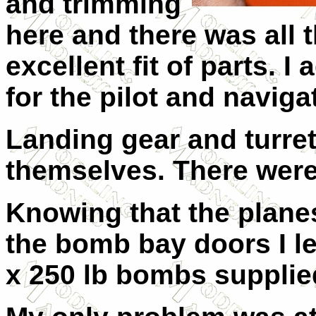
and trimming
here and there was all 
excellent fit of parts. 
for the pilot and navig
Landing gear and turret 
themselves. There were
Knowing that the planes
the bomb bay doors I le
x 250 lb bombs supplied