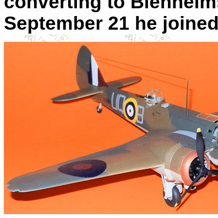
converting to Blenheim
September 21 he joined