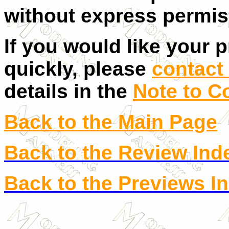
without express permis
If you would like your 
quickly, please
contact 
details in the
Note to C
Back to the Main Page
Back to the Review Ind
Back to the Previews I