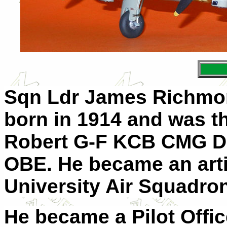
Sqn Ldr James Richmo
born in 1914 and was th
Robert G-F KCB CMG D
OBE. He became an artil
University Air Squadron
He became a Pilot Offic