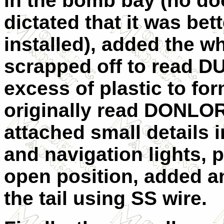
in the bomb bay (no doo
dictated that it was bet
installed), added the wh
scrapped off to read D
excess of plastic to fo
originally read DONLOR
attached small details 
and navigation lights, p
open position, added a
the tail using SS wire.