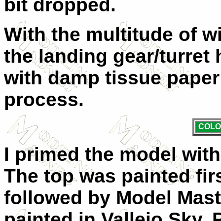
bit dropped.
With the multitude of 
the landing gear/turret
with damp tissue paper 
process.
COLO
I primed the model with
The top was painted fi
followed by Model Mast
painted in Vallejo Sky. 