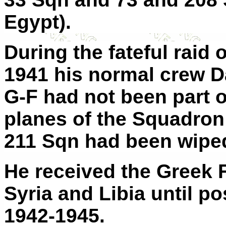
Egypt).
During the fateful raid
1941 his normal crew D
G-F had not been part o
planes of the Squadron
211 Sqn had been wiped
He received the Greek 
Syria and Libia until po
1942-1945.