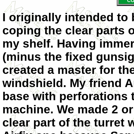
CO
I originally intended to
coping the clear parts o
my shelf. Having immers
(minus the fixed gunsi
created a master for t
windshield. My friend
base with perforations
machine. We made 2 or 
clear part of the turre