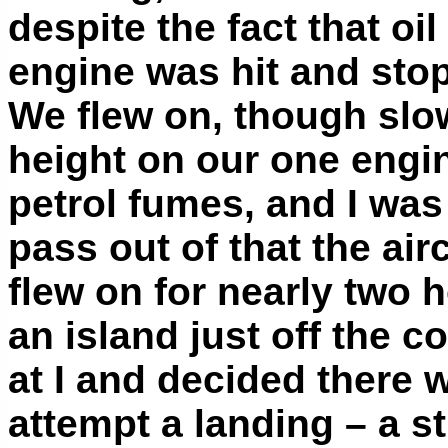
despite the fact that oi
engine was hit and st
We flew on, though slow
height on our one engin
petrol fumes, and I was
pass out of that the ai
flew on for nearly two 
an island just off the c
at I and decided there 
attempt a landing – a s