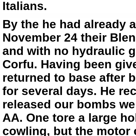
Italians.
By the he had already 
November 24 their Blen
and with no hydraulic g
Corfu. Having been give
returned to base after 
for several days. He re
released our bombs we 
AA. One tore a large ho
cowling, but the motor 