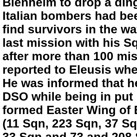
Blenheim to drop a din
Italian bombers had be
find survivors in the wa
last mission with his 
after more than 100 mi
reported to Eleusis wh
He was informed that h
DSO while being in put 
formed Easter Wing of 
(11 Sqn, 223 Sqn, 37 Sq
33 Sqn and 73 and 208 