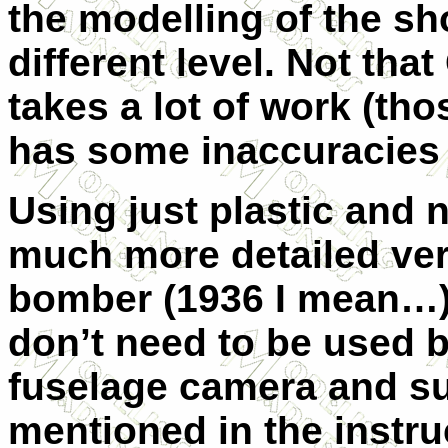
the modelling of the s
different level. Not that
takes a lot of work (th
has some inaccuracies i
Using just plastic and n
much more detailed ve
bomber (1936 I mean…).
don’t need to be used b
fuselage camera and su
mentioned in the instru