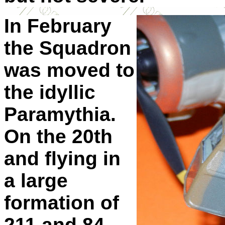
In February
the Squadron
was moved to
the idyllic
Paramythia.
On the 20th
and flying in
a large
formation of
211 and 84