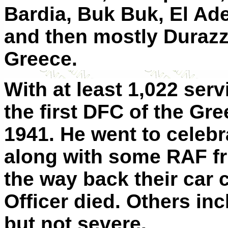
Bardia, Buk Buk, El Ad
and then mostly Durazz
Greece.
With at least 1,022 se
the first DFC of the G
1941. He went to celebr
along with some RAF fr
the way back their car
Officer died. Others inc
but not severe.