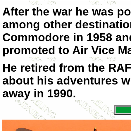
After the war he was 
among other destinatio
Commodore in 1958 and
promoted to Air Vice Ma
He retired from the RA
about his adventures w
away in 1990.