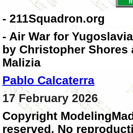
R
- 211Squadron.org
- Air War for Yugoslavi
by Christopher Shores a
Malizia
Pablo Calcaterra
17 February 2026
Copyright ModelingMadn
reserved. No reproducti