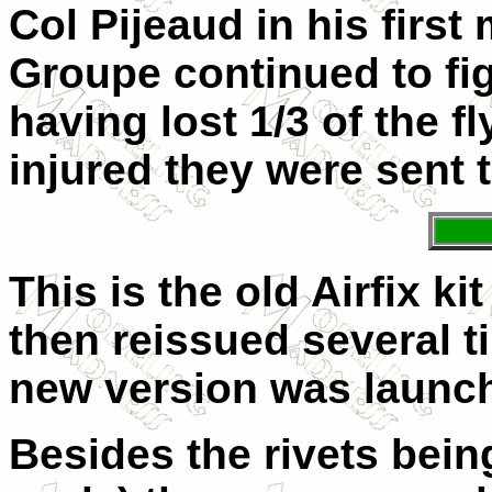
Col Pijeaud in his firs
Groupe continued to fi
having lost 1/3 of the f
injured they were sent t
This is the old Airfix ki
then reissued several t
new version was launch
Besides the rivets bein