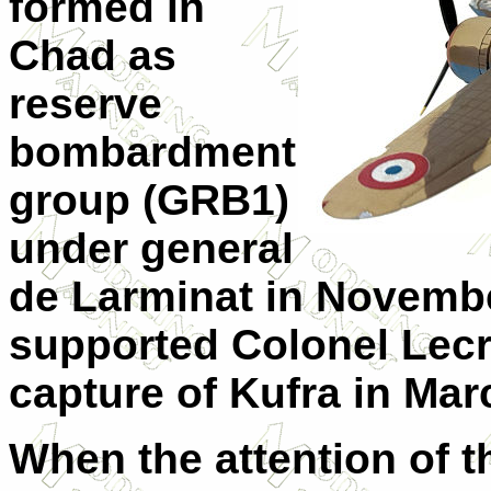
formed in
Chad as
reserve
bombardment
group (GRB1)
under general
de Larminat in Novemb
supported Colonel Lecr
capture of Kufra in Mar
When the attention of t