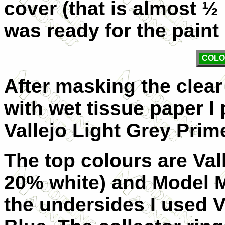
cover (that is almost ½
was ready for the paint
COLO
After masking the clear 
with wet tissue paper I
Vallejo Light Grey Prime
The top colours are Val
20% white) and Model M
the undersides I used 