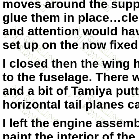
moves around the suppo
glue them in place…clea
and attention would ha
set up on the now fixe
I closed then the wing
to the fuselage. There 
and a bit of Tamiya putt
horizontal tail planes 
I left the engine assemb
paint the interior of t