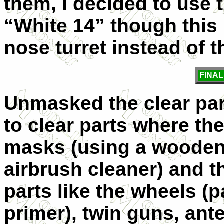
them, I decided to use 
“White 14” though this 
nose turret instead of 
FINA
Unmasked the clear pa
to clear parts where th
masks (using a wooden 
airbrush cleaner) and th
parts like the wheels (p
primer), twin guns, ant