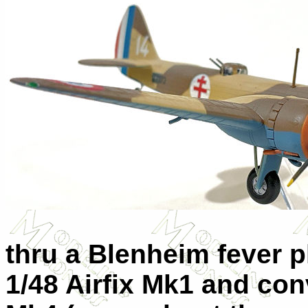
thru a Blenheim fever 
1/48 Airfix Mk1 and con