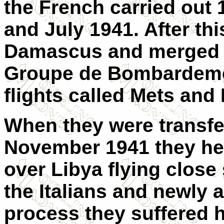
the French carried out
and July 1941. After thi
Damascus and merged w
Groupe de Bombardemen
flights called Mets and
When they were transfer
November 1941 they hel
over Libya flying close
the Italians and newly 
process they suffered 