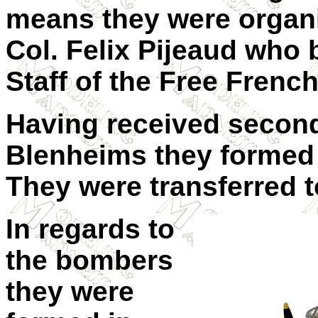
means they were organi
Col. Felix Pijeaud who 
Staff of the Free Frenc
Having received secon
Blenheims they formed 
They were transferred to
In regards to
the bombers
they were