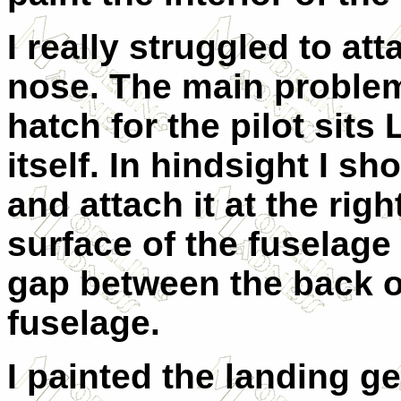
I really struggled to att
nose. The main problem 
hatch for the pilot sit
itself. In hindsight I sh
and attach it at the rig
surface of the fuselage 
gap between the back o
fuselage.
I painted the landing ge