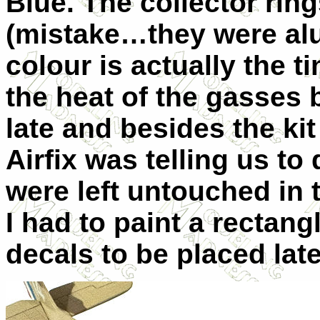
Blue. The collector rin
(mistake…they were al
colour is actually the t
the heat of the gasses b
late and besides the kit
Airfix was telling us to
were left untouched in 
I had to paint a rectan
decals to be placed late