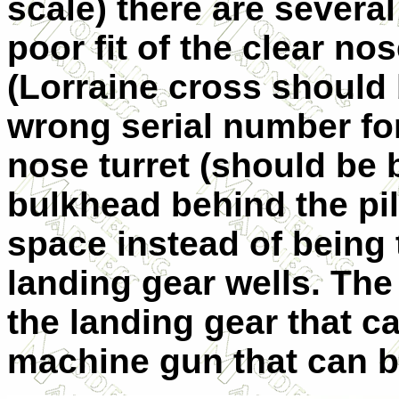
scale) there are several
poor fit of the clear no
(Lorraine cross should 
wrong serial number fo
nose turret (should be b
bulkhead behind the pil
space instead of being 
landing gear wells. The 
the landing gear that ca
machine gun that can 