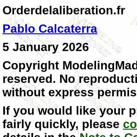
Orderdelaliberation.fr
Pablo Calcaterra
5 January 2026
Copyright ModelingMadn
reserved. No reproducti
without express permis
If you would like your 
fairly quickly, please
co