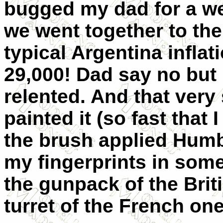
bugged my dad for a we
we went together to the
typical Argentina inflat
29,000! Dad say no but I
relented. And that very 
painted it (so fast that
the brush applied Humbr
my fingerprints in some
the gunpack of the Brit
turret of the French on