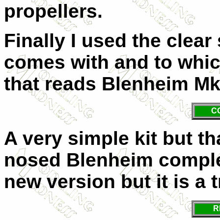
propellers.
Finally I used the clear
comes with and to whic
that reads Blenheim Mk
C
A very simple kit but th
nosed Blenheim comple
new version but it is a 
R