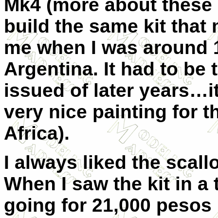
Mk4 (more about these l
build the same kit tha
me when I was around 1
Argentina. It had to be 
issued of later years…i
very nice painting for 
Africa).
I always liked the scal
When I saw the kit in a
going for 21,000 pesos 