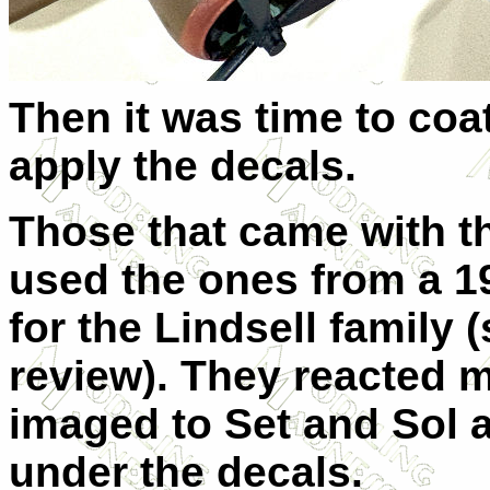
Then it was time to coat
apply the decals.
Those that came with thi
used the ones from a 197
for the Lindsell family
review). They reacted m
imaged to Set and Sol an
under the decals.