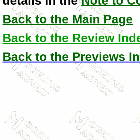
details in the
Note to C
Back to the Main Page
Back to the Review Ind
Back to the Previews I