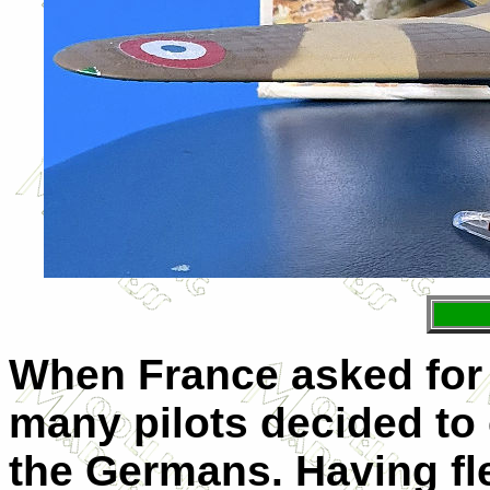
When France asked for 
many pilots decided to 
the Germans. Having fle