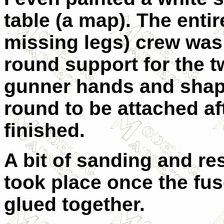
table (a map). The entir
missing legs) crew was c
round support for the tw
gunner hands and shape
round to be attached a
finished.
A bit of sanding and re
took place once the fu
glued together.