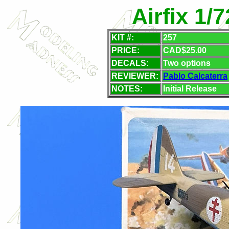
Airfix 1/
KIT #:
257
PRICE:
CAD$25.00
DECALS:
Two options
REVIEWER:
Pablo Calcaterra
NOTES:
Initial Release