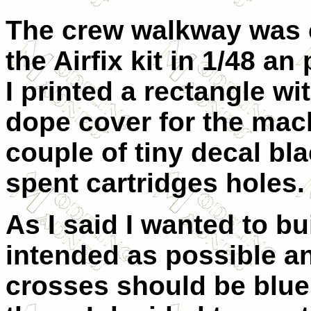
The crew walkway was 
the Airfix kit in 1/48 an
I printed a rectangle w
dope cover for the mac
couple of tiny decal bl
spent cartridges holes.
As I said I wanted to bui
intended as possible a
crosses should be blue