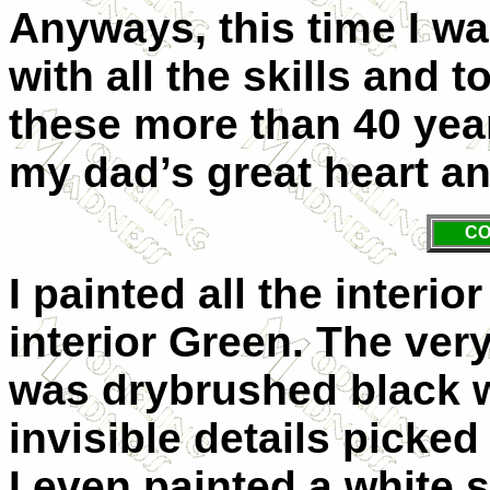
Anyways, this time I wan
with all the skills and 
these more than 40 years
my dad’s great heart an
CO
I painted all the interi
interior Green. The ver
was drybrushed black 
invisible details picke
I even painted a white 