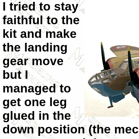
I tried to stay
faithful to the
kit and make
the landing
gear move
but I
managed to
get one leg
glued in the
down position (the mec