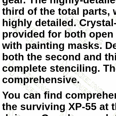
third of the total parts
highly detailed. Crysta
provided for both open
with painting masks. D
both the second and th
complete stenciling. Th
comprehensive.
You can find comprehe
the surviving XP-55 a