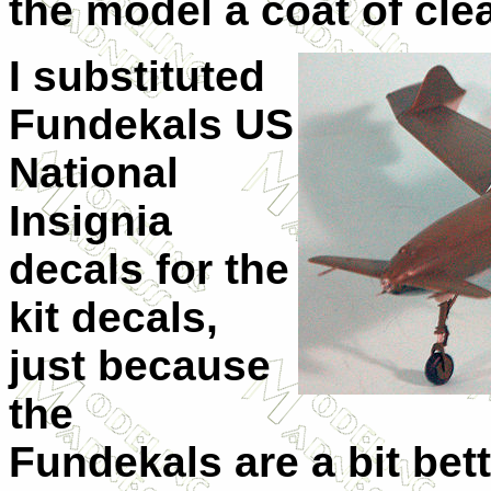
the model a coat of clea
I substituted
Fundekals US
National
Insignia
decals for the
kit decals,
just because
the
Fundekals are a bit bett