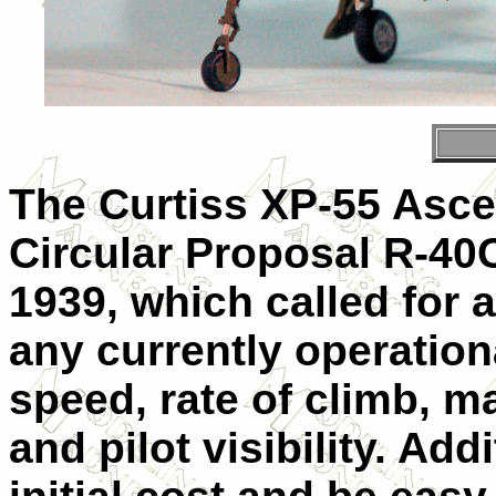
The Curtiss XP-55 Asce
Circular Proposal R-40
1939, which called for a
any currently operationa
speed, rate of climb, m
and pilot visibility. Add