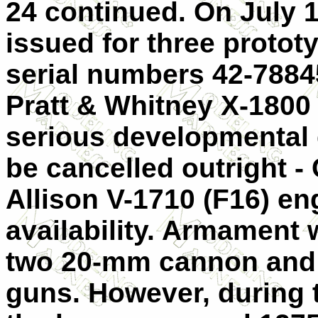
24 continued. On July 1
issued for three protot
serial numbers 42-7884
Pratt & Whitney X-1800
serious developmental d
be cancelled outright -
Allison V-1710 (F16) eng
availability. Armament 
two 20-mm cannon and 
guns. However, during 