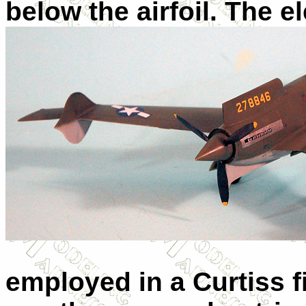
below the airfoil. The 
employed in a Curtiss f