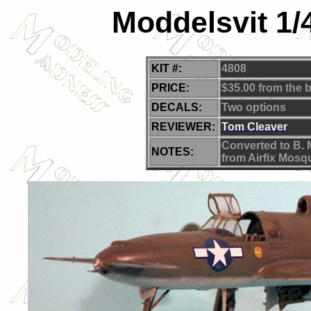
Moddelsvit 1/
KIT #:
4808
PRICE:
$35.00 from the 
DECALS:
Two options
REVIEWER:
Tom Cleaver
C
onverted to B. 
NOTES:
from Airfix Mosqu