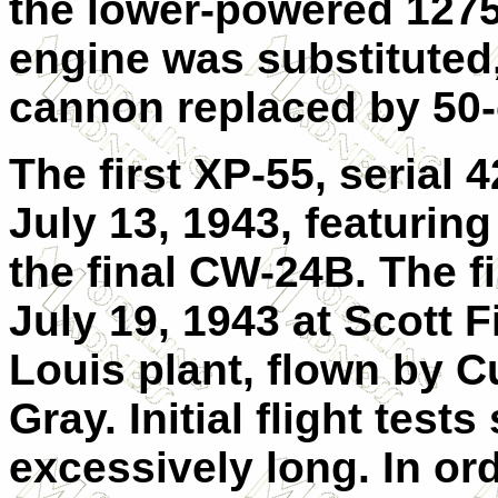
the lower-powered 1275
engine was substituted
cannon replaced by 50-
The first XP-55, serial
July 13, 1943, featurin
the final CW-24B. The fi
July 19, 1943 at Scott F
Louis plant, flown by Cu
Gray. Initial flight tes
excessively long. In ord