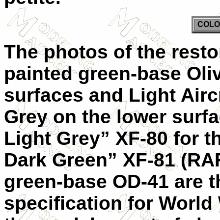
COLO
The photos of the resto
painted green-base Oli
surfaces and Light Airc
Grey on the lower surf
Light Grey” XF-80 for t
Dark Green” XF-81 (R
green-base OD-41 are t
specification for World 