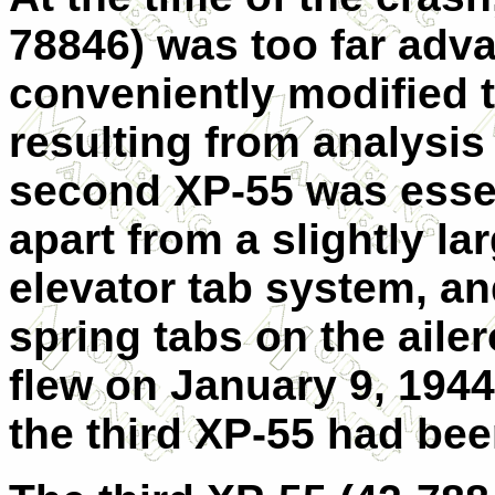
78846) was too far adva
conveniently modified 
resulting from analysis
second XP-55 was essenti
apart from a slightly la
elevator tab system, a
spring tabs on the aile
flew on January 9, 1944.
the third XP-55 had bee