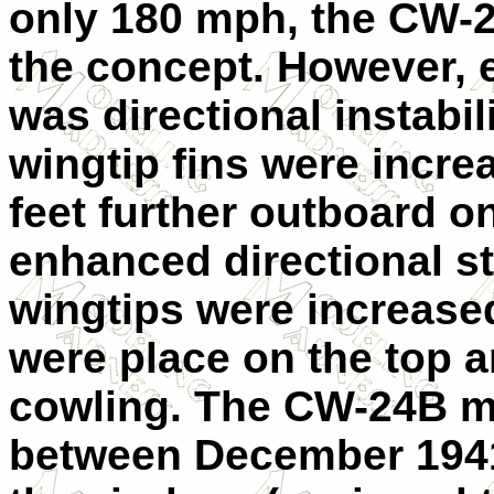
only 180 mph, the CW-24
the concept. However, e
was directional instabili
wingtip fins were incr
feet further outboard o
enhanced directional sta
wingtips were increased
were place on the top 
cowling. The CW-24B ma
between December 1941 