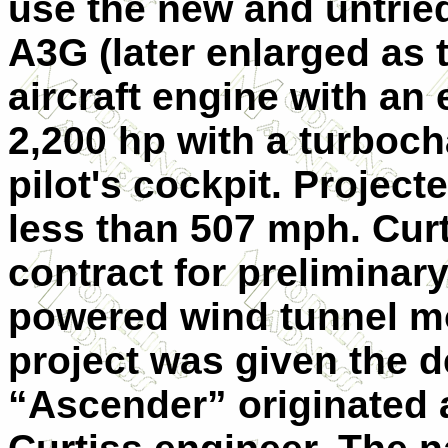
use the new and untrie
A3G (later enlarged as 
aircraft engine with an
2,200 hp with a turboc
pilot's cockpit. Proje
less than 507 mph. Cur
contract for preliminar
powered wind tunnel mo
project was given the 
“Ascender” originated a