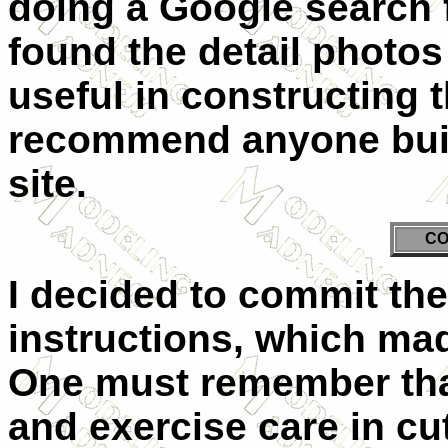
doing a Google search 
found the detail photos
useful in constructing 
recommend anyone build
site.
CO
I decided to commit the 
instructions, which mad
One must remember that 
and exercise care in cut