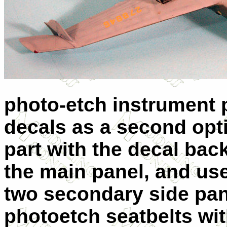
photo-etch instrument p
decals as a second opti
part with the decal bac
the main panel, and use
two secondary side pane
photoetch seatbelts wit