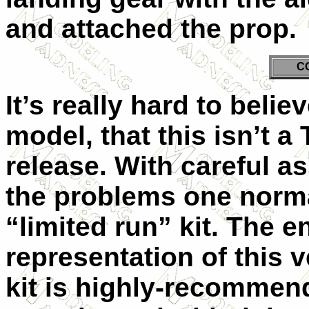
and attached the prop.
C
It’s really hard to beli
model, that this isn’t 
release. With careful a
the problems one norma
“limited run” kit. The e
representation of this v
kit is highly-recommen