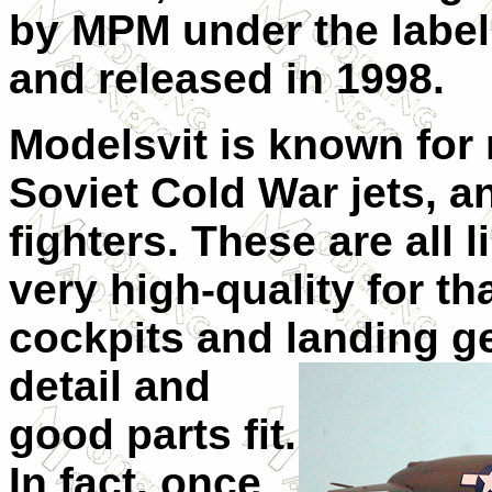
by MPM under the labe
and released in 1998.
Modelsvit is known for 
Soviet Cold War jets, an
fighters. These are all l
very high-quality for th
cockpits and landing
g
detail and
good parts fit.
In fact, once