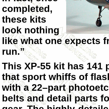
completed,
these kits
look nothing
like what one expects f
run.”
This XP-55 kit has 141 p
that sport whiffs of flas
with a 22–part photoetc
belts and detail parts f
gear. The highly-detail