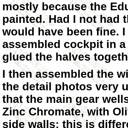
mostly because the Edu
painted. Had I not had t
would have been fine. I
assembled cockpit in a 
glued the halves togethe
I then assembled the w
the detail photos very 
that the main gear well
Zinc Chromate, with Ol
side walls; this is diffe