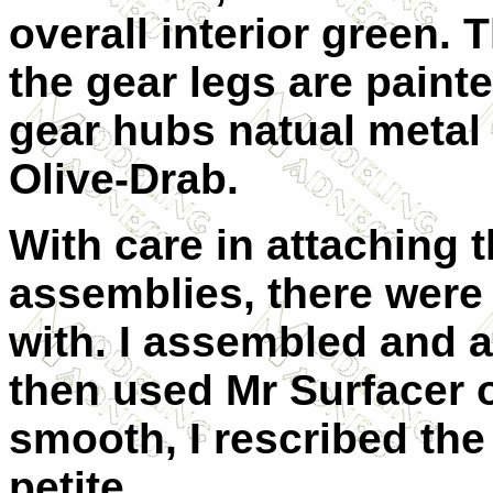
overall interior green.
the gear legs are paint
gear hubs natual metal
Olive-Drab.
With care in attaching 
assemblies, there were
with. I assembled and a
then used Mr Surfacer
smooth, I rescribed the 
petite.