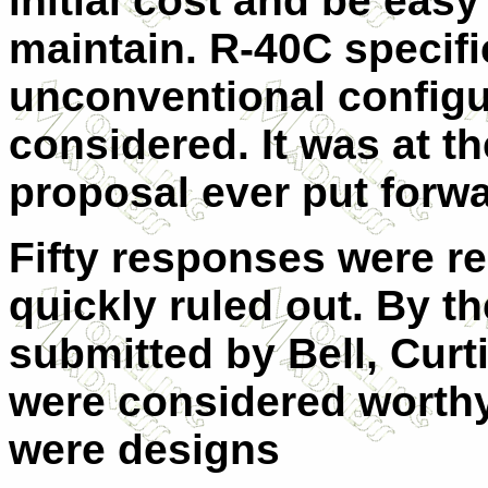
initial cost and be eas
maintain. R-40C specific
unconventional configu
considered. It was at t
proposal ever put forwa
Fifty responses were r
quickly ruled out. By t
submitted by Bell, Curt
were considered worthy
were designs