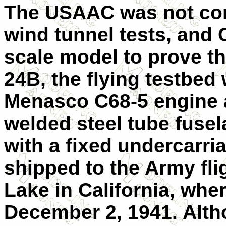
The USAAC was not comp
wind tunnel tests, and Cu
scale model to prove t
24B, the flying testbe
Menasco C68-5 engine a
welded steel tube fuse
with a fixed undercarr
shipped to the Army fli
Lake in California, where
December 2, 1941. Al