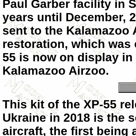
Paul Garber facility in
years until December, 
sent to the Kalamazoo 
restoration, which was
55 is now on display in
Kalamazoo Airzoo.
This kit of the XP-55 r
Ukraine in 2018 is the s
aircraft, the first being