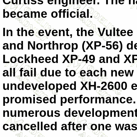
Curtiss engineer. The 
became official.
In the event, the Vultee
and Northrop (XP-56) de
Lockheed XP-49 and XP
all fail due to each ne
undeveloped XH-2600 en
promised performance.
numerous development 
cancelled after one wa