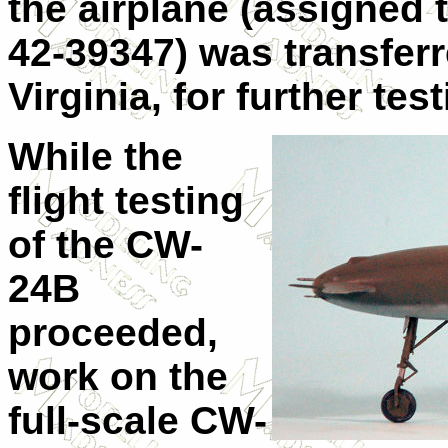
the airplane (assigned
42-39347) was transferr
Virginia, for further te
While the
flight testing
of the CW-
24B
proceeded,
work on the
full-scale CW-