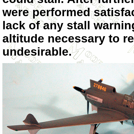
were performed satisfac
lack of any stall warni
altitude necessary to re
undesirable.