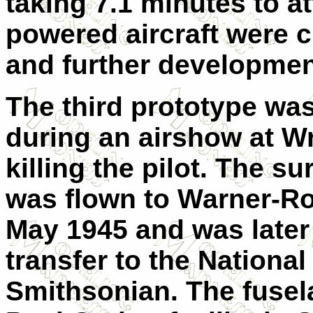
taking 7.1 minutes to att
powered aircraft were c
and further developme
The third prototype was
during an airshow at Wr
killing the pilot. The s
was flown to Warner-Rob
May 1945 and was later
transfer to the Nationa
Smithsonian. The fusel