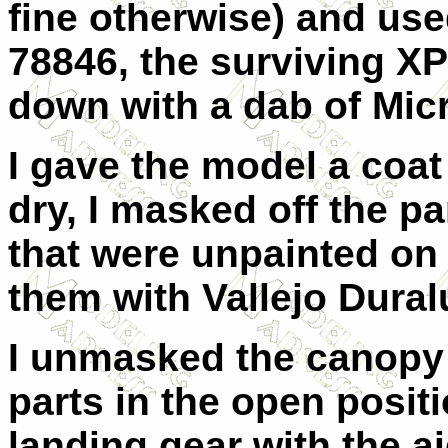
fine otherwise) and use
78846, the surviving XP
down with a dab of Mic
I gave the model a coat 
dry, I masked off the p
that were unpainted on 
them with Vallejo Dura
I unmasked the canopy 
parts in the open positi
landing gear with the a