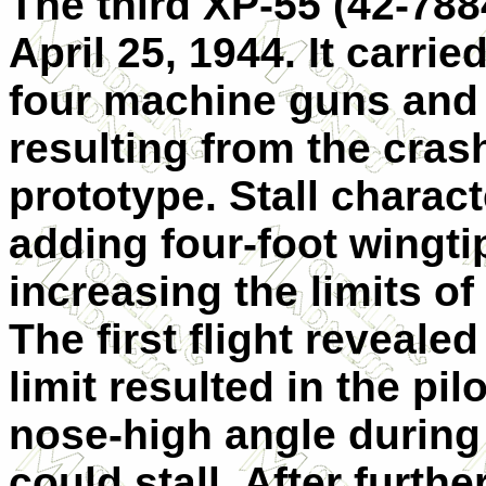
The third XP-55 (42-7884
April 25, 1944. It carr
four machine guns and 
resulting from the crash
prototype. Stall charac
adding four-foot wingt
increasing the limits of
The first flight reveale
limit resulted in the pi
nose-high angle during 
could stall. After furthe