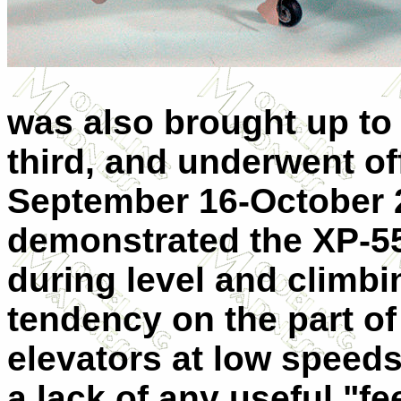
was also brought up to
third, and underwent off
September 16-October 2
demonstrated the XP-55
during level and climbin
tendency on the part of 
elevators at low speed
a lack of any useful "fee