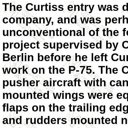
The Curtiss entry was 
company, and was perh
unconventional of the fo
project supervised by 
Berlin before he left Cu
work on the P-75. The 
pusher aircraft with ca
mounted wings were eq
flaps on the trailing edg
and rudders mounted ne