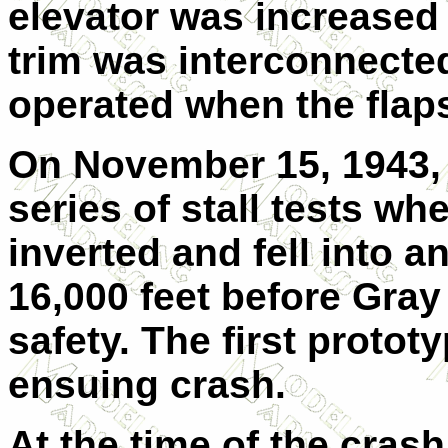
elevator was increased 
trim was interconnected 
operated when the flap
On November 15, 1943,
series of stall tests wh
inverted and fell into a
16,000 feet before Gray
safety. The first protot
ensuing crash.
At the time of the cras