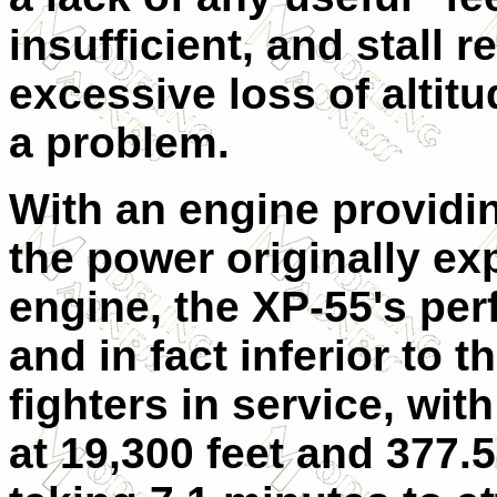
insufficient, and stall r
excessive loss of altit
a problem.
With an engine providin
the power originally e
engine, the XP-55's pe
and in fact inferior to 
fighters in service, w
at 19,300 feet and 377.5