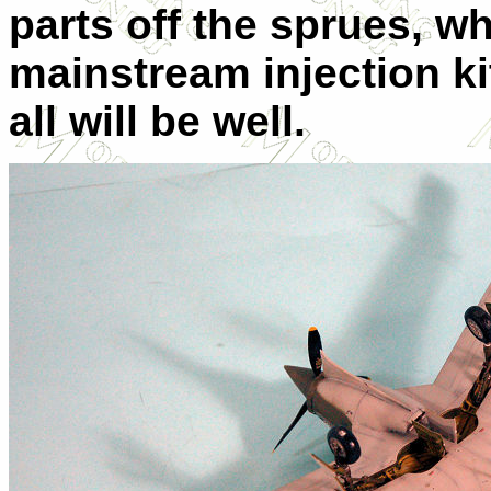
parts off the sprues, wh
mainstream injection kit
all will be well.