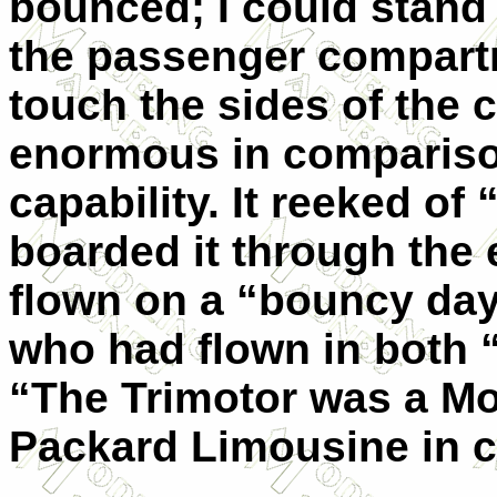
bounced; I could stand i
the passenger compart
touch the sides of the 
enormous in comparison
capability. It reeked of
boarded it through the 
flown on a “bouncy day
who had flown in both “
“The Trimotor was a Mo
Packard Limousine in 