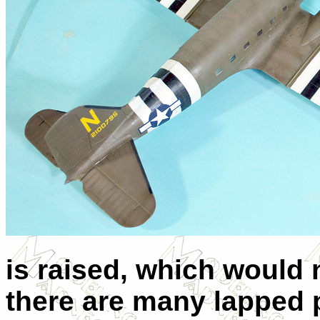
is raised, which would 
there are many lapped p