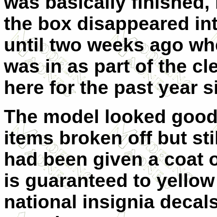
was basically finished, 
the box disappeared int
until two weeks ago wh
was in as part of the c
here for the past year 
The model looked good,
items broken off but stil
had been given a coat o
is guaranteed to yellow
national insignia decal