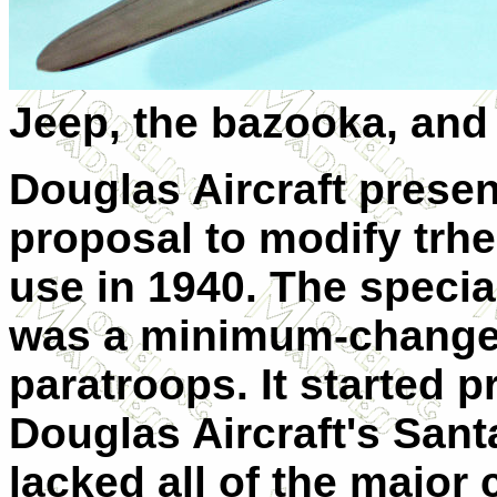
Jeep, the bazooka, and
Douglas Aircraft prese
proposal to modify trhei
use in 1940. The speci
was a minimum-change a
paratroops. It started 
Douglas Aircraft's Sant
lacked all of the major