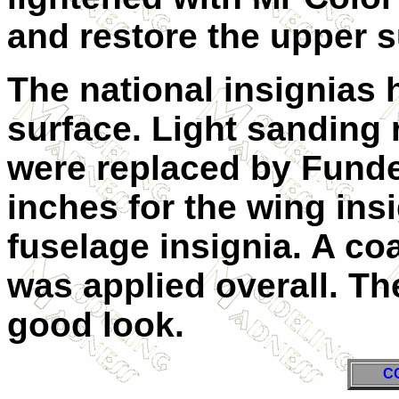
and restore the upper 
The national insignias
surface. Light sanding
were replaced by Fundek
inches for the wing ins
fuselage insignia. A co
was applied overall. Th
good look.
C