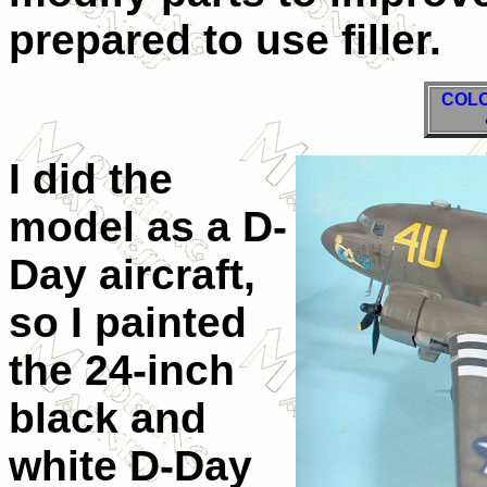
prepared to use filler.
COLO
I did the
model as a D-
Day aircraft,
so I painted
the 24-inch
black and
white D-Day