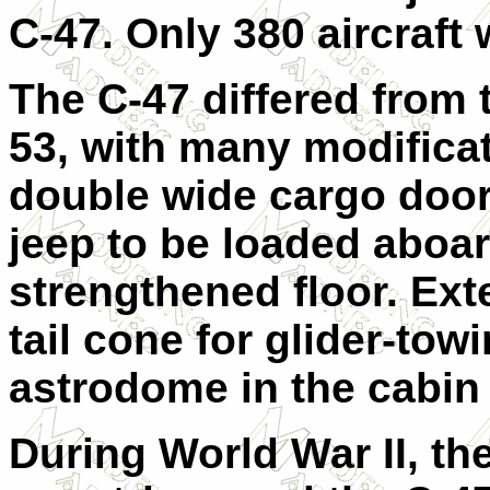
C-47. Only 380 aircraft
The C-47 differed from 
53, with many modificat
double wide cargo door
jeep to be loaded aboar
strengthened floor. Exte
tail cone for glider-to
astrodome in the cabin 
During World War II, t