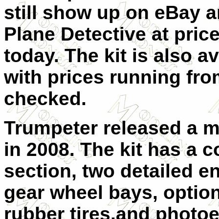
still show up on eBay a
Plane Detective at price
today. The kit is also a
with prices running from
checked.
Trumpeter released a m
in 2008. The kit has a 
section, two detailed e
gear wheel bays, option
rubber tires,and photoet