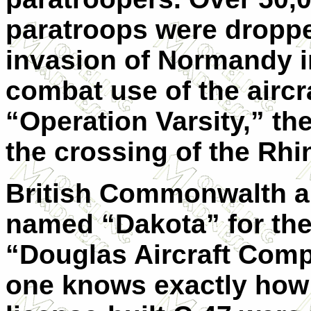
paratroops were droppe
invasion of Normandy i
combat use of the aircr
“Operation Varsity,” the
the crossing of the Rhi
British Commonwalth ai
named “Dakota” for th
“Douglas Aircraft Comp
one knows exactly how 