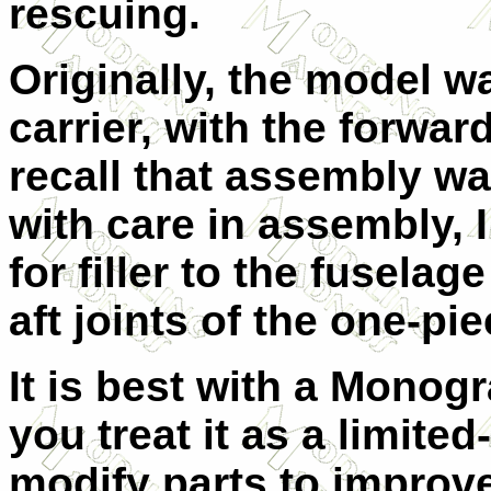
rescuing.
Originally, the model w
carrier, with the forwa
recall that assembly wa
with care in assembly, I
for filler to the fuselag
aft joints of the one-pi
It is best with a Monogr
you treat it as a limited-
modify parts to improve