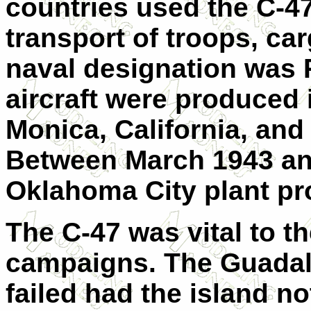
countries used the C-4
transport of troops, ca
naval designation was 
aircraft were produced
Monica, California, an
Between March 1943 an
Oklahoma City plant pr
The C-47 was vital to t
campaigns. The Guadal
failed had the island no