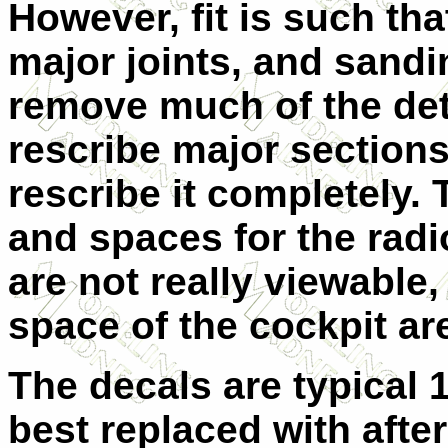
However, fit is such that
major joints, and sand
remove much of the deta
rescribe major section
rescribe it completely. 
and spaces for the rad
are not really viewable
space of the cockpit ar
The decals are typical
best replaced with afte