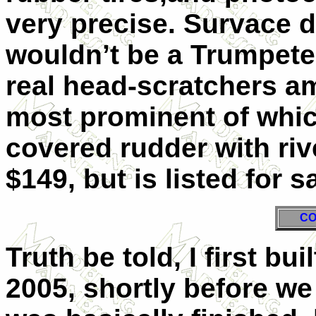
very precise. Survace de
wouldn’t be a Trumpeter
real head-scratchers a
most prominent of which
covered rudder with riv
$149, but is listed for 
CO
Truth be told, I first bui
2005, shortly before w