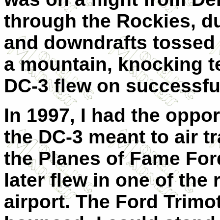
through the Rockies, d
and downdrafts tossed 
a mountain, knocking ten
DC-3 flew on successfu
In 1997, I had the oppo
the DC-3 meant to air tr
the Planes of Fame For
later flew in one of the
airport. The Ford Trimo