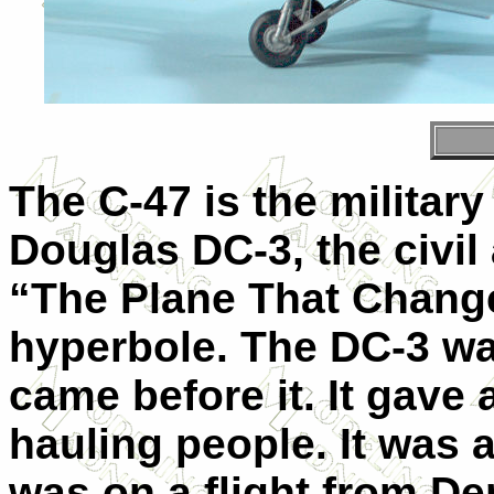
The C-47 is the militar
Douglas DC-3, the civil 
“The Plane That Change
hyperbole. The DC-3 was
came before it. It gave a
hauling people. It was 
was on a flight from De