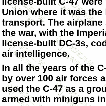
license-built C-47 were
Union where it was the
transport. The airplane
the war, with the Imper
license-built DC-3s, c
air intelligence.
In all the years of the C
by over 100 air forces
used the C-47 as a grou
armed with miniguns i