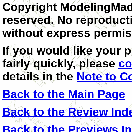
Copyright ModelingMadn
reserved. No reproducti
without express permis
If you would like your 
fairly quickly, please
co
details in the
Note to C
Back to the Main Page
Back to the Review Ind
Back to the Previews I