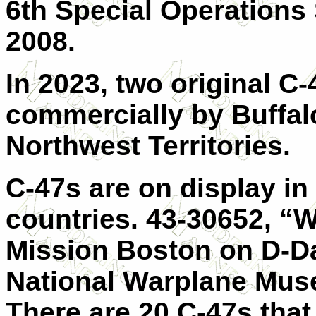
6th Special Operations
2008.
In 2023, two original C-4
commercially by Buffalo
Northwest Territories.
C-47s are on display i
countries. 43-30652, “W
Mission Boston on D-Day
National Warplane Mus
There are 20 C-47s that