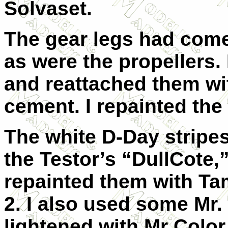
Solvaset.
The gear legs had come
as were the propellers.
and reattached them wi
cement. I repainted the
The white D-Day stripe
the Testor’s “DullCote,
repainted them with Tam
2. I also used some Mr. 
lightened with Mr Color