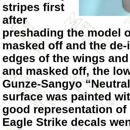
stripes first
after
preshading the model o
masked off and the de-i
edges of the wings and 
and masked off, the lo
Gunze-Sangyo “Neutral
surface was painted wit
good representation of
Eagle Strike decals went