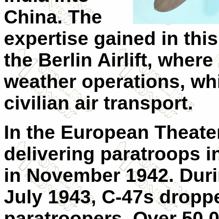
China. The
expertise gained in thi
the Berlin Airlift, wher
weather operations, wh
civilian air transport.
In the European Theater
delivering paratroops i
in November 1942. Durin
July 1943, C-47s droppe
paratroopers. Over 50,