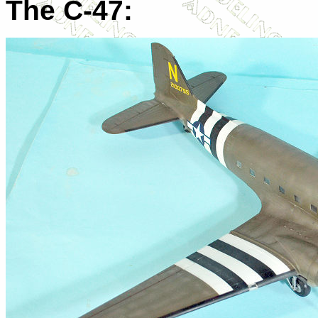
The C-47: