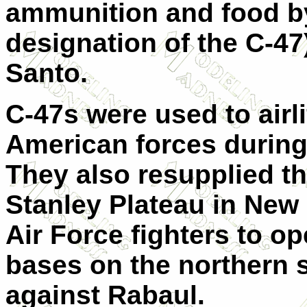
ammunition and food b
designation of the C-47
Santo.
C-47s were used to airli
American forces during 
They also resupplied the
Stanley Plateau in New 
Air Force fighters to o
bases on the northern s
against Rabaul.