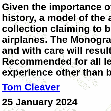
Given the importance of
history, a model of the
collection claiming to 
airplanes. The Monogram
and with care will resul
Recommended for all le
experience other than 
Tom Cleaver
25 January 2024