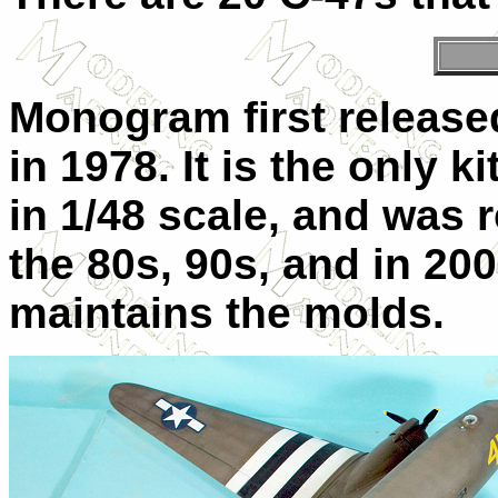
Monogram first released
in 1978. It is the only k
in 1/48 scale, and was 
the 80s, 90s, and in 2
maintains the molds.