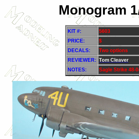
Monogram 1/
KIT #:
5603
PRICE:
$
DECALS:
Two options
REVIEWER:
Tom Cleaver
NOTES:
S
agle Strike 48-