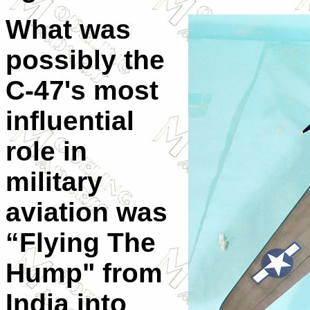
What was
possibly the
C-47's most
influential
role in
military
aviation was
“Flying The
Hump" from
India into