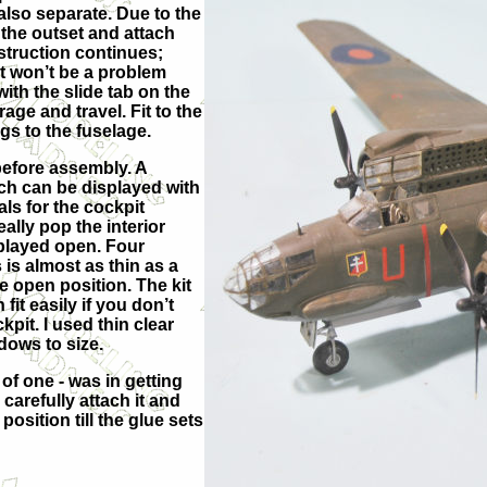
also separate. Due to the
 the outset and attach
struction continues;
it won’t be a problem
ith the slide tab on the
age and travel. Fit to the
gs to the fuselage.
 before assembly. A
ich can be displayed with
s for the cockpit
lly pop the interior
played open. Four
is almost as thin as a
e open position. The kit
it easily if you don’t
pit. I used thin clear
dows to size.
of one - was in getting
 carefully attach it and
 position till the glue sets