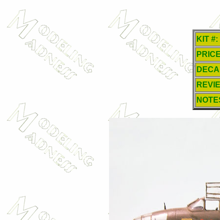
KIT #:
PRICE
DECA
REVI
NOTE