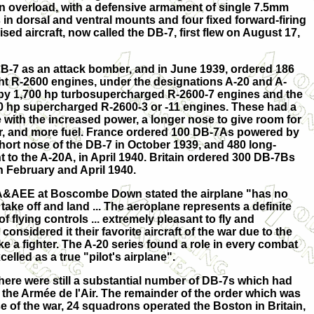
 in overload, with a defensive armament of single 7.5mm
 dorsal and ventral mounts and four fixed forward-firing
sed aircraft, now called the DB-7, first flew on August 17,
DB-7 as an attack bomber, and in June 1939, ordered 186
ht R-2600 engines, under the designations A-20 and A-
by 1,700 hp turbosupercharged R-2600-7 engines and the
 hp supercharged R-2600-3 or -11 engines. These had a
ope with the increased power, a longer nose to give room for
r, and more fuel. France ordered 100 DB-7As powered by
short nose of the DB-7 in October 1939, and 480 long-
 to the A-20A, in April 1940. Britain ordered 300 DB-7Bs
n February and April 1940.
he A&AEE at Boscombe Down stated the airplane "has no
 take off and land ... The aeroplane represents a definite
f flying controls ... extremely pleasant to fly and
onsidered it their favorite aircraft of the war due to the
like a fighter. The A-20 series found a role in every combat
celled as a true "pilot's airplane".
 there were still a substantial number of DB-7s which had
o the Armée de l'Air. The remainder of the order which was
 of the war, 24 squadrons operated the Boston in Britain,