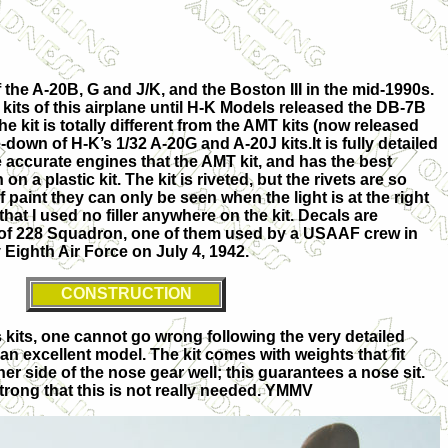
 the A-20B, G and J/K, and the Boston III in the mid-1990s.
kits of this airplane until H-K Models released the DB-7B
e kit is totally different from the AMT kits (now released
le-down of H-K’s 1/32 A-20G and A-20J kits.It is fully detailed
e accurate engines that the AMT kit, and has the best
on a plastic kit. The kit is riveted, but the rivets are so
f paint they can only be seen when the light is at the right
 that I used no filler anywhere on the kit. Decals are
t of 228 Squadron, one of them used by a USAAF crew in
y Eighth Air Force on July 4, 1942.
CONSTRUCTION
kits, one cannot go wrong following the very detailed
n an excellent model. The kit comes with weights that fit
her side of the nose gear well; this guarantees a nose sit.
 strong that this is not really needed. YMMV