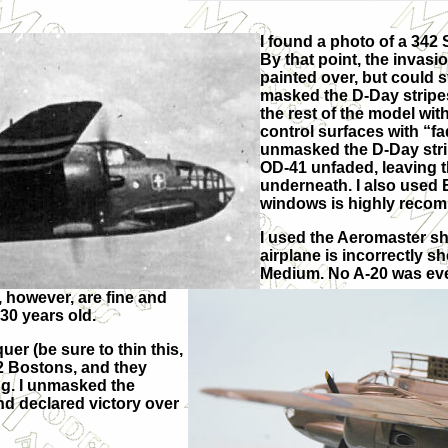
I found a photo of a 342
By that point, the invas
painted over, but could st
masked the D-Day stripes 
the rest of the model wit
control surfaces with “fa
unmasked the D-Day stri
OD-41 unfaded, leaving t
underneath. I also used 
windows is highly reco
I used the Aeromaster sh
airplane is incorrectly
Medium. No A-20 was eve
 however, are fine and
30 years old.
er (be sure to thin this,
342 Bostons, and they
ng. I unmasked the
d declared victory over