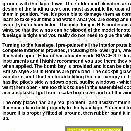
ground with the flaps down. The rudder and elevators are 
design of the landing gear, one must assemble the gear at
them in position. Yes, it’s possible to damage them as con
learn to take your time and watch what you are doing and 
even if you’re ham-fisted. The nice thing is H-K continues w
wing, so that the wings can be slipped of the model for stor
fuselage is tight and you really do not need to glue the win
Turning to the fuselage, I pre-painted all the interior parts
complete interior is provided, including the lower gun, wh
the hatch open. Eduard has already made SPACE 3-D decal
instruments and I highly recommend you use them; they rea
when applied. The bomb bay is provided and it can be dis
British-style 250-lb Bombs are provided. The cockpit glass 
vacuform, and I had no trouble fitting the rear canopy in th
has the pilot’s side windows open, but the windows - which f
want them open - are too thick to use in the assembled cock
acetate plastic I got from a cake box cover and cut the win
The only place I had any real problem - and it wasn’t much 
the nose glass to fit properly to the fyuselage. You need to
insure it is properly fitted all around, then rubber band it in
up.
COLORS & MARKINGS