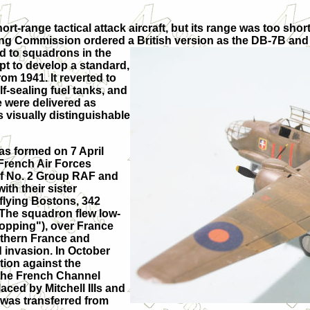
t-range tactical attack aircraft, but its range was too short
ng Commission ordered a British version as the DB-7B and th
ed to squadrons in the
t to develop a standard,
om 1941. It reverted to
f-sealing fuel tanks, and
 were delivered as
s visually distinguishable
as formed on 7 April
French Air Forces
of No. 2 Group RAF and
th their sister
flying Bostons, 342
 The squadron flew low-
opping"), over France
orthern France and
d invasion. In October
tion against the
the French Channel
aced by Mitchell IIIs and
was transferred from