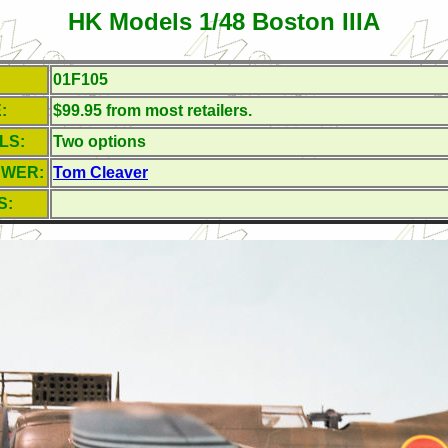
HK Models 1/48 Boston IIIA
01F105
:
$99.95 from most retailers.
LS:
Two options
EWER:
Tom Cleaver
S: