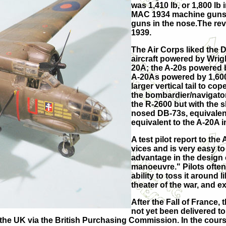
was 1,410 lb, or 1,800 lb
MAC 1934 machine guns in
guns in the nose.The revi
1939.
The Air Corps liked the 
aircraft powered by Wrig
20A; the A-20s powered 
A-20As powered by 1,600
larger vertical tail to c
the bombardier/navigato
the R-2600 but with the 
nosed DB-73s, equivalent
equivalent to the A-20A i
A test pilot report to t
vices and is very easy to
advantage in the design o
manoeuvre." Pilots often c
ability to toss it around 
theater of the war, and ex
After the Fall of France,
not yet been delivered t
the UK via the British Purchasing Commission. In the course