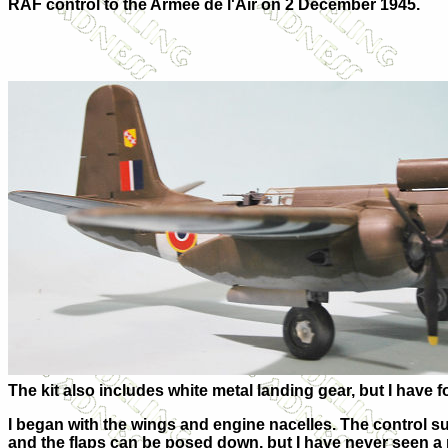
RAF control to the Armée de l'Air on 2 December 1945.
The kit also includes white metal landing gear, but I have f
I began with the wings and engine nacelles. The control su
and the flaps can be posed down, but I have never seen a 