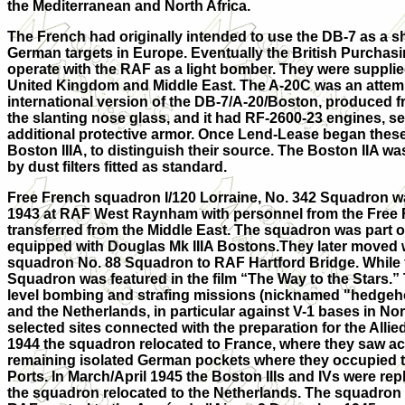
the Mediterranean and North Africa.
The French had originally intended to use the DB-7 as a shor
German targets in Europe. Eventually the British Purchasi
operate with the RAF as a light bomber. They were sup
pli
United Kingdom and Middle East. The A-20C was an attemp
international version of the DB-7/A-20/Boston, produced fr
the slanting nose glass, and it had RF-2600-23 engines, sel
additional protective armor. Once Lend-Lease began these
Boston IIIA, to distinguish their source. The Boston IIA wa
by dust filters fitted as standard.
Free French squadron I/120 Lorraine, No. 342 Squadron w
1943 at RAF West Raynham with personnel from the Free 
transferred from the Middle East. The squadron was part 
equipped with Douglas Mk IIIA Bostons.They later moved wi
squadron No. 88 Squadron to RAF Hartford Bridge. While 
Squadron was featured in the film “The Way to the Stars.”
level bombing and strafing missions (nicknamed "hedgeh
and the Netherlands, in particular against V-1 bases in N
selected sites connected with the preparation for the Allie
1944 the squadron relocated to France, where they saw ac
remaining isolated German pockets where they occupied 
Ports. In March/April 1945 the Boston IIIs and IVs were repl
the squadron relocated to the Netherlands. The squadron 