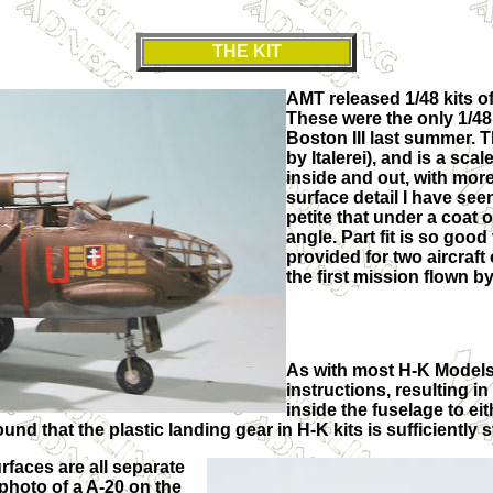
THE KIT
AMT released 1/48 kits of
These were the only 1/48 
Boston III last summer. Th
by Italerei), and is a sca
inside and out, with mor
surface detail I have seen 
petite that under a coat o
angle. Part fit is so good
provided for two aircraf
the first mission flown b
As with most H-K Models 
instructions, resulting i
inside the fuselage to eit
ound that the plastic landing gear in H-K kits is sufficiently
rfaces are all separate
photo of a A-20 on the