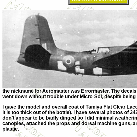
the nickname for Aeromaster was Errormaster. The decals,
went down without trouble under Micro-Sol, despite being 
I gave the model and overall coat of Tamiya Flat Clear Lacqu
it is too thick out of the bottle). I have several photos of 
don’t appear to be badly dinged so I did minimal weatheri
canopies, attached the props and dorsal machine guns, an
plastic.