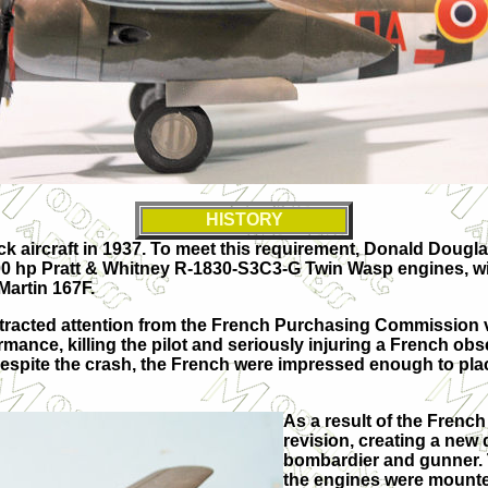
HISTORY
ack aircraft in 1937. To meet this requirement, Donald Doug
 hp Pratt & Whitney R-1830-S3C3-G Twin Wasp engines, wit
Martin 167F.
 attracted attention from the French Purchasing Commission 
ance, killing the pilot and seriously injuring a French obse
Despite the crash, the French were impressed enough to place
As a result of the Frenc
revision, creating a new
bombardier and gunner. 
the engines were mounte