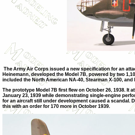
The Army Air Corps issued a new specification for an att
Heinemann, developed the Model 7B, powered by two 1,100
included the North American NA-40, Stearman X-100, and 
The prototype Model 7B first flew on October 26, 1938. It
January 23, 1939 while demonstrating single-engine perform
for an aircraft still under development caused a scandal. 
this with an order for 170 more in October 1939.