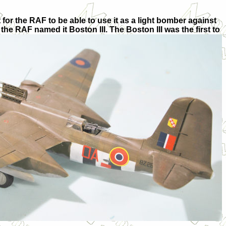
 for the RAF to be able to use it as a light bomber against
e RAF named it Boston III. The Boston III was the first to