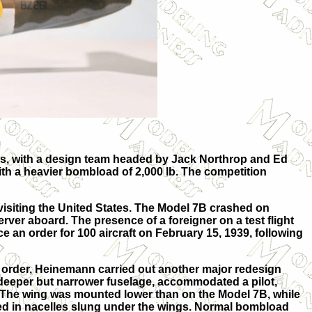
las, with a design team headed by Jack Northrop and Ed
h a heavier bombload of 2,000 lb. The competition
visiting the United States. The Model 7B crashed on
rver aboard. The presence of a foreigner on a test flight
 an order for 100 aircraft on February 15, 1939, following
h order, Heinemann carried out another major redesign
 deeper but narrower fuselage, accommodated a pilot,
The wing was mounted lower than on the Model 7B, while
d in nacelles slung under the wings. Normal bombload