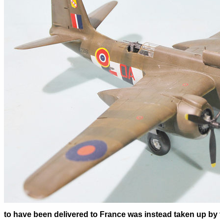
to have been delivered to France was instead taken up by 