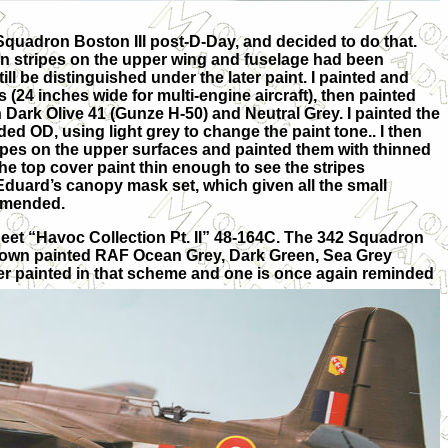
 Squadron Boston III post-D-Day, and decided to do that.
ion stripes on the upper wing and fuselage had been
ill be distinguished under the later paint. I painted and
(24 inches wide for multi-engine aircraft), then painted
h Dark Olive 41 (Gunze H-50) and Neutral Grey. I painted the
ded OD, using light grey to change the paint tone.. I then
pes on the upper surfaces and painted them with thinned
he top cover paint thin enough to see the stripes
Eduard’s canopy mask set, which given all the small
mmended.
eet “Havoc Collection Pt. II” 48-164C. The 342 Squadron
 shown painted RAF Ocean Grey, Dark Green, Sea Grey
r painted in that scheme and one is once again reminded