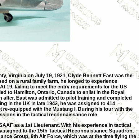
ty, Virginia on July 19, 1921, Clyde Bennett East was the
aised on a rural family farm, he longed to experience
 At 19, failing to meet the entry requirements for the US
ed to Hamilton, Ontario, Canada to enlist in the Royal
 after, East was admitted to pilot training and completed
iving in the UK in late 1942, he was assigned to 414
 re-equipped with the Mustang I. During his tour with the
ssions in the tactical reconnaissance role.
SAAF as a 1st Lieutenant. With his experience in tactical
assigned to the 15th Tactical Reconnaissance Squadron,
ance Group, 9th Air Force, which was at the time flying the