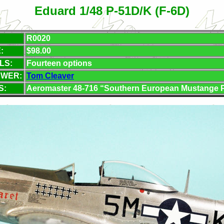
Eduard 1/48 P-51D/K (F-6D)
R0020
:
$98.00
LS:
Fourteen options
EWER:
Tom Cleaver
S:
Aeromaster 48-716 “Southern European Mustange Pt.