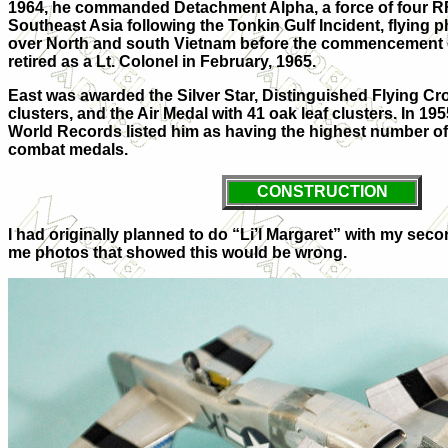
1964, he commanded Detachment Alpha, a force of four RF
Southeast Asia following the Tonkin Gulf Incident, flying
over North and south Vietnam before the commencement of
retired as a Lt. Colonel in February, 1965.
East was awarded the Silver Star, Distinguished Flying Cro
clusters, and the Air Medal with 41 oak leaf clusters. In 1
World Records listed him as having the highest number of
combat medals.
CONSTRUCTION
I had originally planned to do “Li’l Margaret” with my sec
me photos that showed this would be wrong.