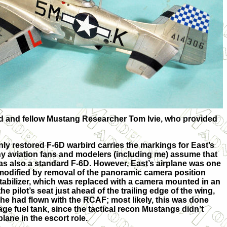
iend and fellow Mustang Researcher Tom Ivie, who provided
only restored F-6D warbird carries the markings for East’s
ny aviation fans and modelers (including me) assume that
was also a standard F-6D. However, East’s airplane was one
 modified by removal of the panoramic camera position
stabilizer, which was replaced with a camera mounted in an
e pilot’s seat just ahead of the trailing edge of the wing,
 he had flown with the RCAF; most likely, this was done
age fuel tank, since the tactical recon Mustangs didn’t
lane in the escort role.