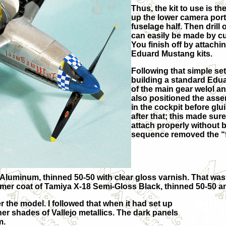
Thus, the kit to use is 
up the lower camera port 
fuselage half. Then drill 
can easily be made by cut
You finish off by attachin
Eduard Mustang kits.
Following that simple set
building a standard Eduar
of the main gear welol and
also positioned the ass
in the cockpit before glui
after that; this made sur
attach properly without 
sequence removed the “f
t Aluminum, thinned 50-50 with clear gloss varnish. That was
imer coat of Tamiya X-18 Semi-Gloss Black, thinned 50-50 a
 the model. I followed that when it had set up
er shades of Vallejo metallics. The dark panels
m.