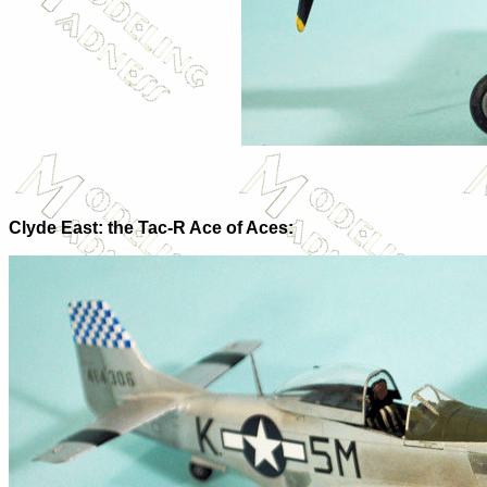
Clyde East: the Tac-R Ace of Aces: