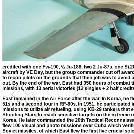
credited with one Fw-190, ½ Ju-188, two 2 Ju-87s, one Si.20
aircraft by VE Day, but the group c
ommander cut off awardi
to recon pilots on the grounds that their job was to avoid a
out. By the end of the war, East had 350 hours of combat 
missions, with 13 aerial victories (12 singles + 2 half credits
East remained in the Air Force after the war. In Korea, he 
51s and a second tour in RF-80s. In 1951, he participated i
missions to utilize air refueling, using KB-29 tankers tha
Shooting Stars to reach sensitive targets on the extreme 
Korea. He later commanded the 20th Tactical Reconnais
flew 100 visual and photo missions over Cuba which verif
Soviet missiles, of which East flew the first five crucial s