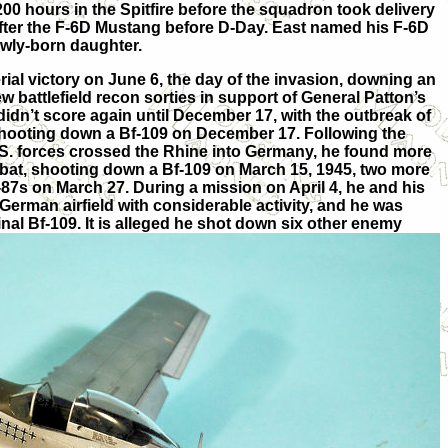
w 200 hours in the Spitfire before the squadron took delivery
after the F-6D Mustang before D-Day. East named his F-6D
newly-born daughter.
erial victory on June 6, the day of the invasion, downing an
 battlefield recon sorties in support of General Patton’s
idn’t score again until December 17, with the outbreak of
 shooting down a Bf-109 on December 17. Following the
U.S. forces crossed the Rhine into Germany, he found more
mbat, shooting down a Bf-109 on March 15, 1945, two more
87s on March 27. During a mission on April 4, he and his
rman airfield with considerable activity, and he was
nal Bf-109. It is alleged he shot down six other enemy