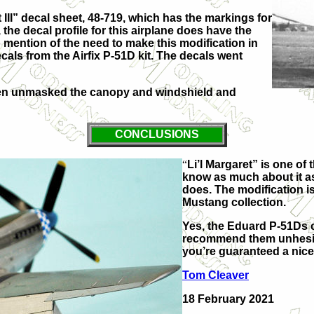
II” decal sheet, 48-719, which has the markings for
 the decal profile for this airplane does have the
ention of the need to make this modification in
decals from the Airfix P-51D kit. The decals went
then unmasked the canopy and windshield and
CONCLUSIONS
“
Li’l Margaret” is one o
know as much about it as
does. The modification is
Mustang collection.
Yes, the Eduard P-51Ds co
recommend them unhesitat
you’re guaranteed a nice 
Tom Cleaver
18 February 2021