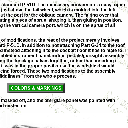
the standard P-51D. The necessary conversion is easy: open
just above the tail wheel, which is molded into the left
out the port for the oblique camera. The fairing over that
ting a piece of sprue, shaping it, then gluing in position.
g the vertical camera port, which is on the sprue of all
 of modifications, the rest of the project merely involves
d P-51D. In addition to not attaching Part G-34 to the roof
 instead attaching it to the cockpit floor it has to mate to, I
embled instrument panel/rudder pedals/gunsight assembly
ng the fuselage halves together, rather than inserting it
e it was in the proper position so the windshield would
being forced. These two modifications to the assembly
iddliness” from the whole process.
COLORS & MARKINGS
 masked off, and the anti-glare panel was painted with
nd misted on.