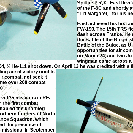
Spitfire P.R,XI. East fle
of the F-6C and shortly 
“Li’l Margaret,” for his 
East achieved his first a
FW-190. The 15th TRS flew
dash across France. He d
the Battle of the Bulge,
Battle of the Bulge, as 
opportunities for air co
on March 24, and two Ju-
wingman came across a Ge
4, ½ He-111 shot down. On April 13 he was credited with a fi
ng aerial victory credits
ir combat, not seek it
time over 200 combat
).
flew 135 missions in RF-
n the first combat
t enabled the unarmed
northern borders of North
sance Squadron, which
ied the presence of
olo missions. In September