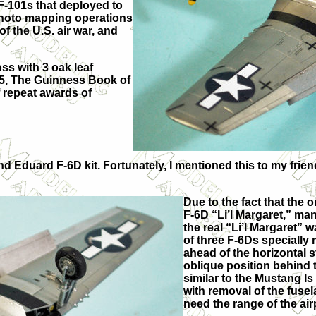
-101s that deployed to
 photo mapping operations
 the U.S. air war, and
ss with 3 oak leaf
955, The Guinness Book of
 repeat awards of
ond Eduard F-6D kit. Fortunately, I mentioned this to my fr
Due to the fact that the 
F-6D “Li’l Margaret,” ma
the real “Li’l Margaret” 
of three F-6Ds specially
ahead of the horizontal 
oblique position behind th
similar to the Mustang Is
with removal of the fusel
need the range of the airp