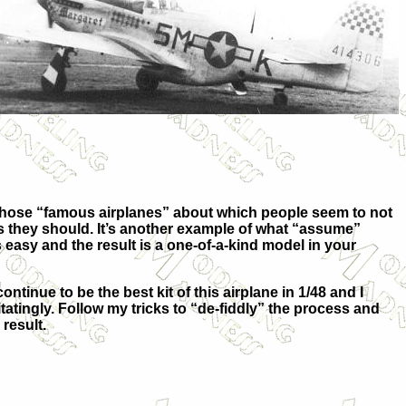
f those “famous airplanes” about which people seem to not
 they should. It’s another example of what “assume”
 easy and the result is a one-of-a-kind model in your
ntinue to be the best kit of this airplane in 1/48 and I
ingly. Follow my tricks to “de-fiddly” the process and
result.