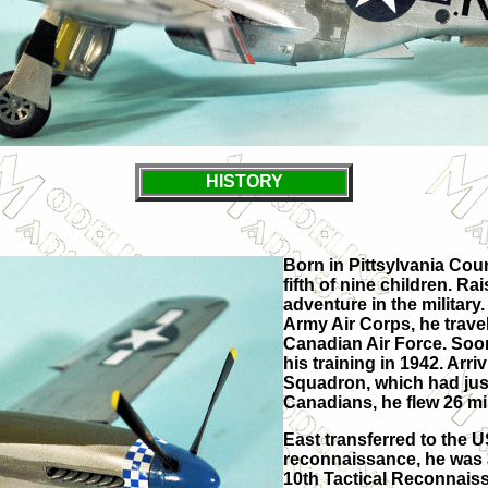
HISTORY
Born in Pittsylvania Coun
fifth of nine children. R
adventure in the military.
Army Air Corps, he travel
Canadian Air Force. Soon
his training in 1942. Arr
Squadron, which had just
Canadians, he flew 26 mi
East transferred to the U
reconnaissance, he was 
10th Tactical Reconnaiss