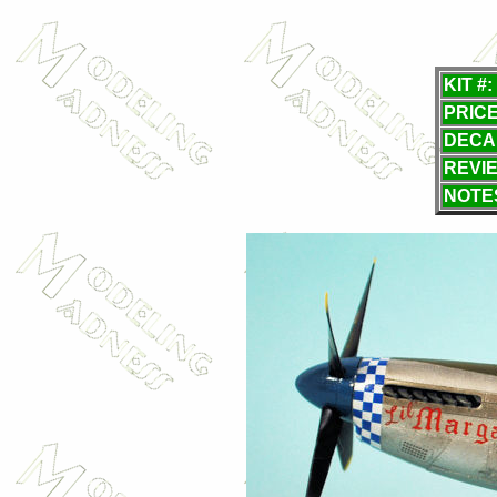
KIT #:
PRICE
DECA
REVI
NOTE