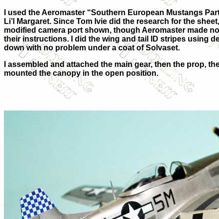
I used the Aeromaster “Southern European Mustangs Part I
Li’l Margaret. Since Tom Ivie did the research for the sheet,
modified camera port shown, though Aeromaster made no m
their instructions. I did the wing and tail ID stripes using 
down with no problem under a coat of Solvaset.
I assembled and attached the main gear, then the prop, 
mounted the canopy in the open position.