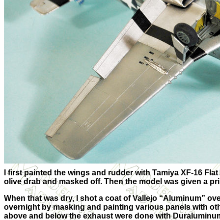
I first painted the wings and rudder with Tamiya XF-16 Fla
olive drab and masked off. Then the model was given a pr
When that was dry, I shot a coat of Vallejo “Aluminum” over
overnight by masking and painting various panels with oth
above and below the exhaust were done with Duraluminu