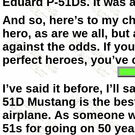
Eduard P-51Ds. It was 
And so, here’s to my c
hero, as are we all, bu
against the odds. If yo
perfect heroes, you’ve
I’ve said it before, I’ll
51D Mustang is the best
airplane. As someone w
51s for going on 50 yea