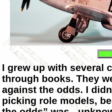
I grew up with several 
through books. They we
against the odds. I didn’
picking role models, b
the odds” was - unknown