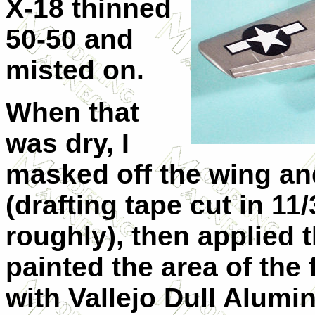
X-18 thinned
50-50 and
misted on.
When that
was dry, I
masked off the wing and
(drafting tape cut in 11
roughly), then applied t
painted the area of the
with Vallejo Dull Alumin