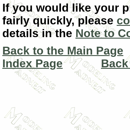
If you would like your 
fairly quickly, please
co
details in the
Note to C
Back to the Main Page
Index Page
Back 