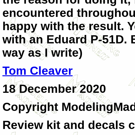
encountered throughout
happy with the result. 
with an Eduard P-51D. B
way as I write)
Tom Cleaver
18 December 2020
Copyright ModelingMa
Review kit and decals c