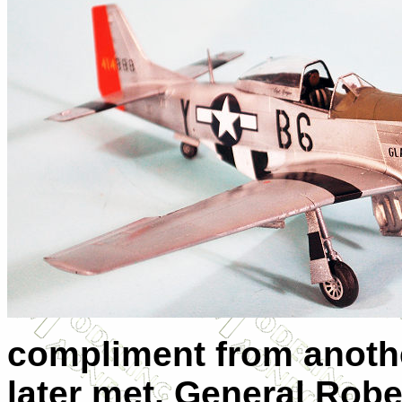
compliment from anothe
later met, General Rober