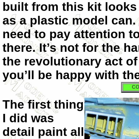
built from this kit look
as a plastic model can. 
need to pay attention t
there. It’s not for the 
the revolutionary act of
you’ll be happy with the
CO
The first thing
I did was
detail paint all