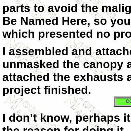
parts to avoid the mali
Be Named Here, so you h
which presented no pr
I assembled and attach
unmasked the canopy an
attached the exhausts a
project finished.
C
I don’t know, perhaps i
the reason for doing it