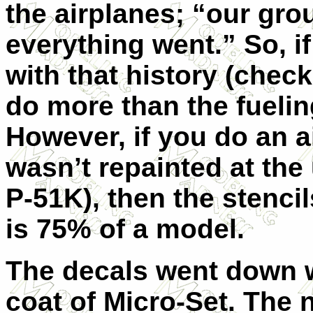
the airplanes; “our gr
everything went.” So, i
with that history (chec
do more than the fueli
However, if you do an ai
wasn’t repainted at the
P-51K), then the stencil
is 75% of a model.
The decals went down 
coat of Micro-Set. The 