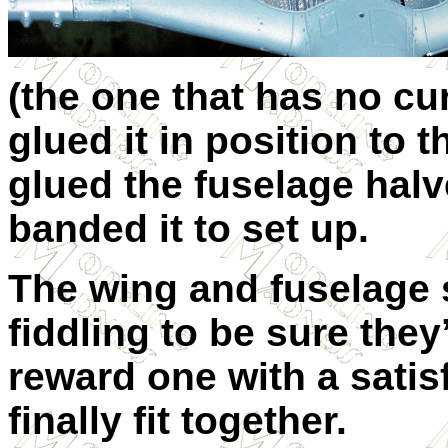
(the one that has no cur
glued it in position to t
glued the fuselage halv
banded it to set up.
The wing and fuselage 
fiddling to be sure they
reward one with a satis
finally fit together.