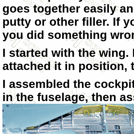
goes together easily a
putty or other filler. If 
you did something wro
I started with the wing.
attached it in position
I assembled the cockpit
in the fuselage, then 