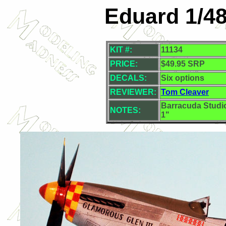
Eduard 1/4
KIT #:
11134
PRICE:
$49.95 SRP
DECALS:
Six options
REVIEWER:
Tom Cleaver
Barracuda Studi
NOTES:
1"