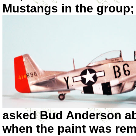
Mustangs in the
group;
asked Bud Anderson abo
when the paint was remo