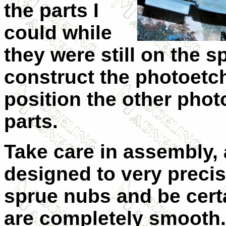
the parts I
could while
they were still on the s
construct the photoetc
position the other phot
parts.
Take care in assembly, 
designed to very precise
sprue nubs and be certa
are completely smooth. 