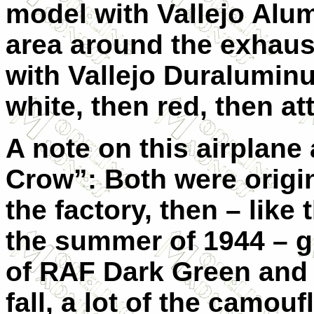
model with Vallejo Alu
area around the exhaus
with Vallejo Duraluminu
white, then red, then at
A note on this airplan
Crow”: Both were origi
the factory, then – like 
the summer of 1944 – g
of RAF Dark Green and
fall, a lot of the camou