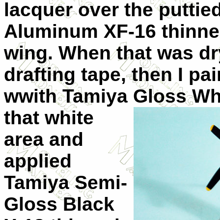
lacquer over the puttie
Aluminum XF-16 thinned
wing. When that was dry
drafting tape, then I pa
wwith Tamiya Gloss
Wh
that white
area and
applied
Tamiya Semi-
Gloss Black