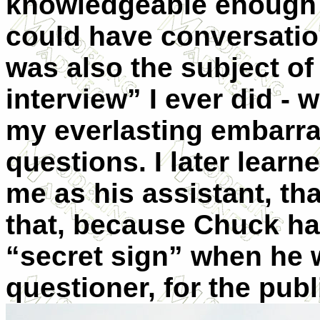
knowledgeable enough a
could have conversation
was also the subject of 
interview” I ever did - 
my everlasting embarras
questions. I later lear
me as his assistant, th
that, because Chuck had
“secret sign” when he 
questioner, for the
publ