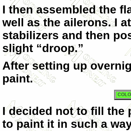
I then assembled the fl
well as the ailerons. I 
stabilizers and then po
slight “droop.”
After setting up overni
paint.
COLO
I decided not to fill the
to paint it in such a w