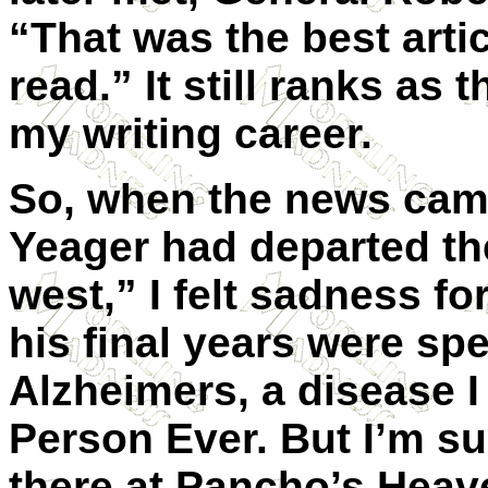
“That was the best articl
read.” It still ranks as
my writing career.
So, when the news cam
Yeager had departed the
west,” I felt sadness for
his final years were spe
Alzheimers, a disease I
Person Ever. But I’m s
there at Pancho’s Hea