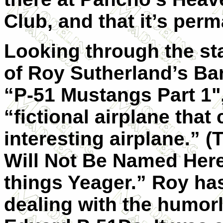
Club, and that it’s per
Looking through the st
of Roy Sutherland’s Ba
“P-51 Mustangs Part 1"
“fictional airplane that
interesting airplane.” 
Will Not Be Named Here
things Yeager.” Roy ha
dealing with the humorl