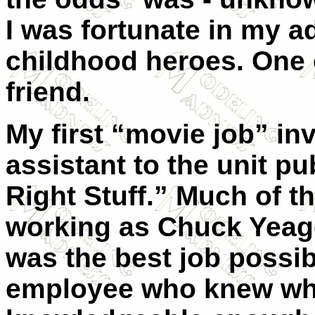
I was fortunate in my ad
childhood heroes. One 
friend.
My first “movie job” in
assistant to the unit p
Right Stuff.” Much of th
working as Chuck Yeager
was the best job possib
employee who knew wh