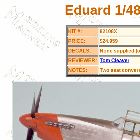
Eduard 1/4
KIT #:
82108X
PRICE:
$24.959
DECALS:
None supplied (ov
REVIEWER:
Tom Cleaver
NOTES:
Two seat conver