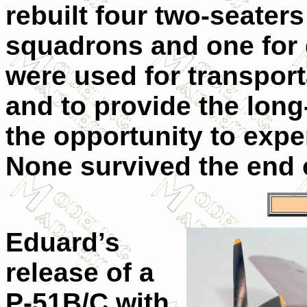
rebuilt four two-seaters
squadrons and one for
were used for transpor
and to provide the lon
the opportunity to expe
None survived the end o
Eduard’s
release of a
P-51B/C with