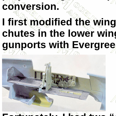
conversion.
I first modified the win
chutes in the lower win
gunports with Evergre