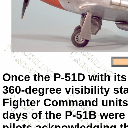
Once the P-51D with it
360-degree visibility st
Fighter Command units 
days of the P-51B were
pilots acknowledging t