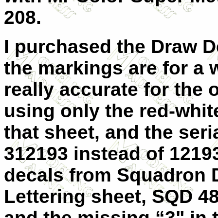
208.
I purchased the Draw D
the markings are for a 
really accurate for the 
using only the red-whit
that sheet, and the seri
312193 instead of 12193
decals from Squadron 
Lettering sheet, SQD 4
and the missing “3" in t