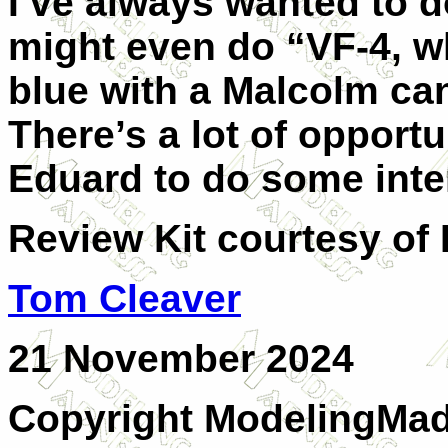
I’ve always wanted to d
might even do “VF-4, 
blue with a Malcolm can
There’s a lot of opportu
Eduard to do some inte
Review Kit courtesy of
Tom Cleaver
21 November 2024
Copyright ModelingMadn