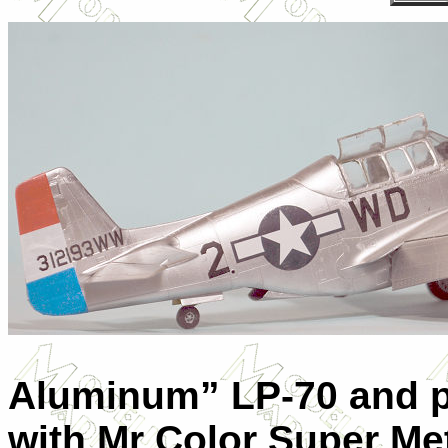
Aluminum” LP-70 and pa
with Mr Color Super Me