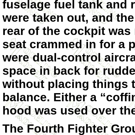
fuselage fuel tank and 
were taken out, and the 
rear of the cockpit was
seat crammed in for a 
were dual-control aircr
space in back for rudde
without placing things t
balance. Either a “coff
hood was used over the
The Fourth Fighter Gro