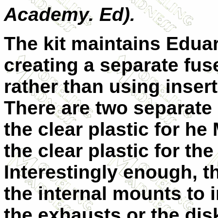
Academy. Ed).
The kit maintains Edua
creating a separate fus
rather than using inse
There are two separate 
the clear plastic for h
the clear plastic for the
Interestingly enough, t
the internal mounts to 
the exhausts or the disk