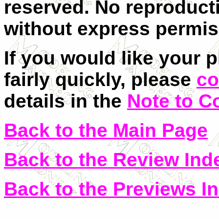
reserved. No reproducti
without express permis
If you would like your 
fairly quickly, please
co
details in the
Note to C
Back to the Main Page
Back to the Review Ind
Back to the Previews I