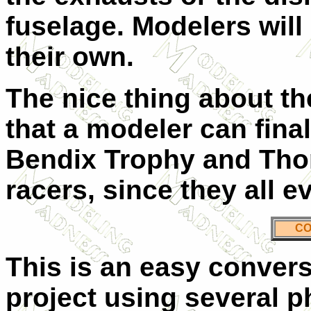
fuselage. Modelers will 
their own.
The nice thing about th
that a modeler can fina
Bendix Trophy and Th
racers, since they all e
CO
This is an easy convers
project using several p