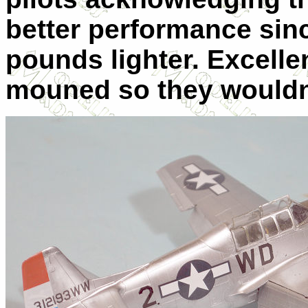
better performance sinc
pounds lighter. Excellen
mouned so they wouldn’