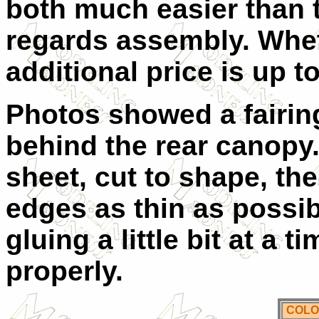
both much easier than t
regards assembly. Whet
additional price is up t
Photos showed a fairin
behind the rear canopy.
sheet, cut to shape, th
edges as thin as possib
gluing a little bit at a t
properly.
COLO