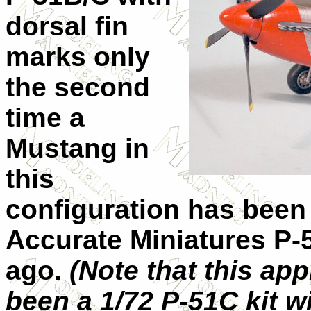
dorsal fin
marks only
the second
time a
Mustang in
this
configuration has been 
Accurate Miniatures P-
ago.
(Note that this app
been a 1/72 P-51C kit wi