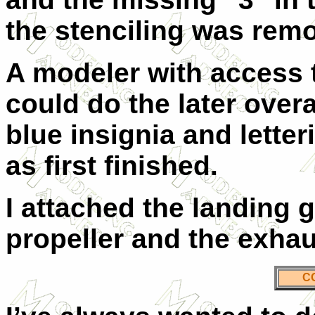
the stenciling was remo
A modeler with access 
could do the later over
blue insignia and letter
as first finished.
I attached the landing g
propeller and the exhau
C