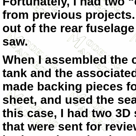
Fortunately, I had two “
from previous projects.
out of the rear fuselage
saw.
When I assembled the coc
tank and the associated
made backing pieces fo
sheet, and used the sea
this case, I had two 3D
that were sent for revi