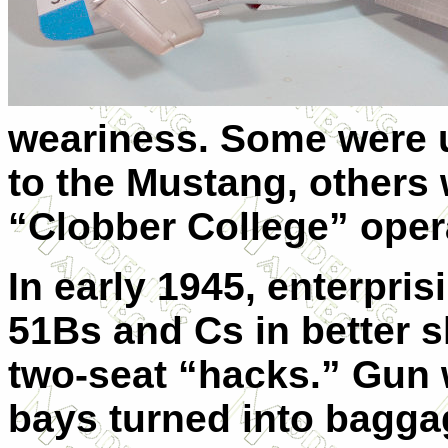
weariness. Some were u
to the Mustang, others 
“Clobber College” opera
In early 1945, enterpri
51Bs and Cs in better 
two-seat “hacks.” Gun
bays turned into bagg