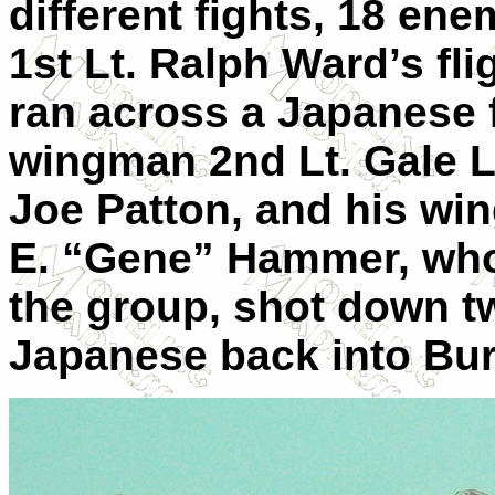
different fights, 18 en
1st Lt. Ralph Ward’s fl
ran across a Japanese 
wingman 2nd Lt. Gale L
Joe Patton, and his wi
E. “Gene” Hammer, who 
the group, shot down t
Japanese back into Bu