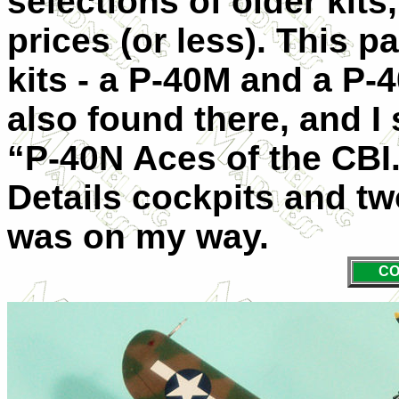
selections of older kits,
prices (or less). This p
kits - a P-40M and a P-
also found there, and I
“P-40N Aces of the CBI.
Details cockpits and t
was on my way.
CO