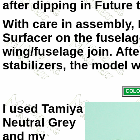
after dipping in Future 
With care in assembly,
Surfacer on the fuselag
wing/fuselage join. Afte
stabilizers, the model w
COLO
I used Tamiya
Neutral Grey
and my