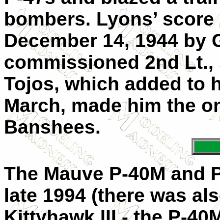
bombers. Lyons’ score 
December 14, 1944 by 
commissioned 2nd Lt., 
Tojos, which added to h
March, made him the on
Banshees.
The Mauve P-40M and P-
late 1994 (there was al
Kittyhawk III - the P-40