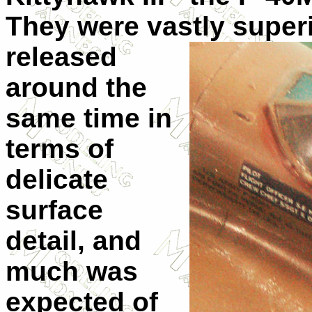
They were vastly super
released
around the
same time in
terms of
delicate
surface
detail, and
much was
expected of