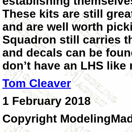
establishing themselves
These kits are still gre
and are well worth pick
Squadron still carries 
and decals can be found
don’t have an LHS like
Tom Cleaver
1 February 2018
Copyright ModelingMa