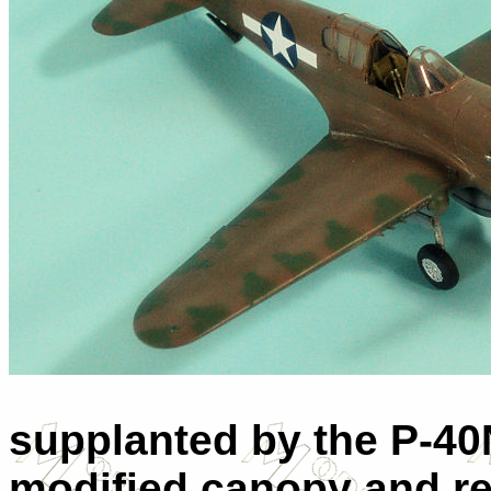
supplanted by the P-40
modified canopy and rea