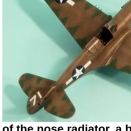
of the nose radiator, a b