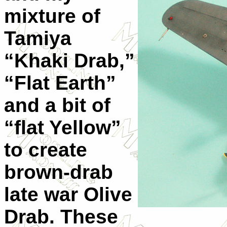
mixture of
Tamiya
“Khaki Drab,”
“Flat Earth”
and a bit of
“flat Yellow”
to create
brown-drab
late war Olive
Drab. These