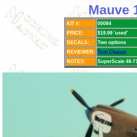
Mauve 1
KIT #:
00084
PRICE:
$19.99 'used'
DECALS:
Two options
REVIEWER:
Tom Cleaver
NOTES:
SuperScale 48-71