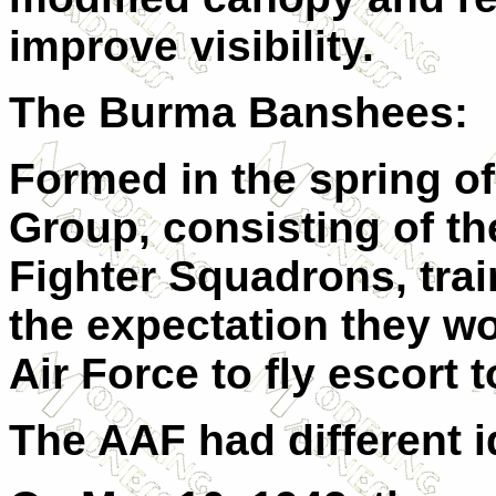
improve visibility.
The Burma Banshees:
Formed in the spring of
Group, consisting of th
Fighter Squadrons, trai
the expectation they wo
Air Force to fly escort
The AAF had different i