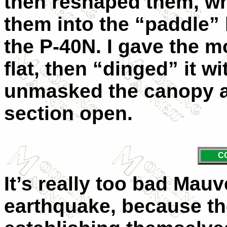
then reshaped them, wh
them into the “paddle” 
the P-40N. I gave the mo
flat, then “dinged” it wit
unmasked the canopy an
section open.
C
It’s really too bad Mauv
earthquake, because th