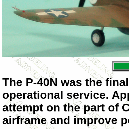
The P-40N was the final
operational service. Ap
attempt on the part of C
airframe and improve p