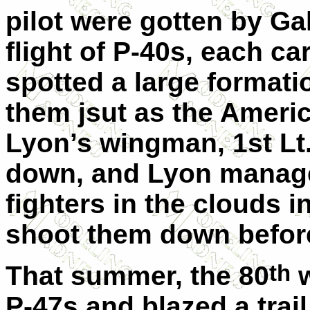
pilot were gotten by Ga
flight of P-40s, each c
spotted a large formati
them jsut as the Ameri
Lyon’s wingman, 1st L
down, and Lyon manage
fighters in the clouds 
shoot them down before
th
That summer, the 80
w
P-47s and blazed a trai