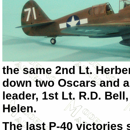
the same 2nd Lt. Herbe
down two Oscars and a K
leader, 1st Lt. R.D. Bel
Helen.
The last P-40 victories