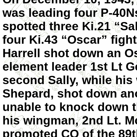
was leading four P-40N
spotted three Ki.21 “Sa
four Ki.43 “Oscar” fighte
Harrell shot down an Os
element leader 1st Lt 
second Sally, while hi
Shepard, shot down ano
unable to knock down the
his wingman, 2nd Lt. M
promoted CO of the 89th