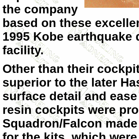
the company
based on these excellen
1995 Kobe earthquake d
facility.
Other than their cockpit
superior to the later H
surface detail and ease
resin cockpits were pr
Squadron/Falcon made 
for the kits, which were