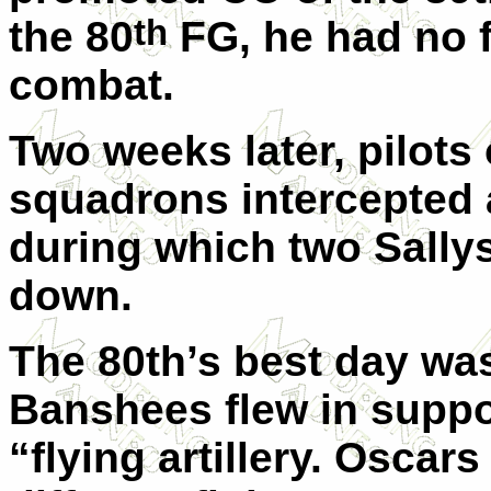
th
the 80
FG, he had no f
combat.
Two weeks later, pilots 
squadrons intercepted 
during which two Sally
down.
The 80th’s best day wa
Banshees flew in suppor
“flying artillery. Oscar