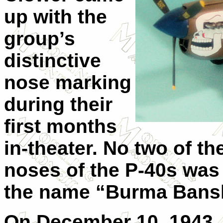
up with the
group’s
distinctive
nose marking
during their
first months
in-theater. No two of th
noses of the P-40s was 
the name “Burma Bans
On December 10, 1943, C