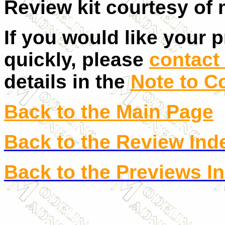
Review kit courtesy of 
If you would like your 
quickly, please
contact 
details in the
Note to C
Back to the Main Page
Back to the Review Ind
Back to the Previews I