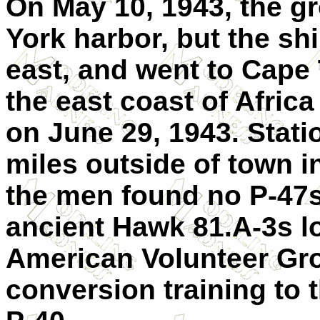
On May 10, 1943, the g
York harbor, but the sh
east, and went to Cape 
the east coast of Africa 
on June 29, 1943. Statio
miles outside of town in
the men found no P-47s
ancient Hawk 81.A-3s l
American Volunteer Gro
conversion training to 