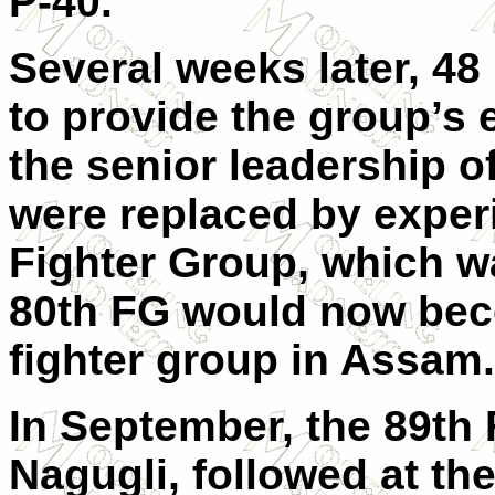
P-40.
Several weeks later, 48 
to provide the group’s e
the senior leadership 
were replaced by experi
Fighter Group, which w
80th FG would now beco
fighter group in Assam.
In September, the 89th F
Nagugli, followed at th