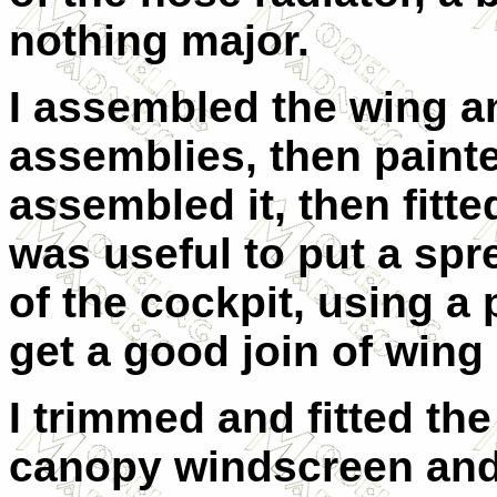
nothing major.
I assembled the wing a
assemblies, then painte
assembled it, then fitted
was useful to put a spre
of the cockpit, using a
get a good join of wing
I trimmed and fitted t
canopy windscreen and 