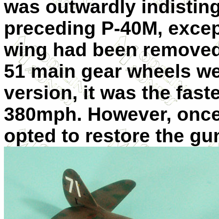
was outwardly indistin
preceding P-40M, except
wing had been removed,
51 main gear wheels wer
version, it was the fast
380mph. However, once 
opted to restore the gu