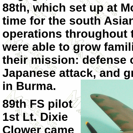
88th, which set up at M
time for the south Asi
operations throughout th
were able to grow famili
their mission: defense 
Japanese attack, and g
in
Burma.
89th FS pilot
1st Lt. Dixie
Clower came