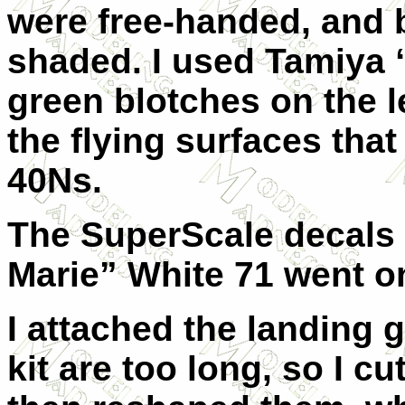
were free-handed, and 
shaded. I used Tamiya 
green blotches on the l
the flying surfaces that
40Ns.
The SuperScale decals
Marie” White 71 went o
I attached the landing 
kit are too long, so I c