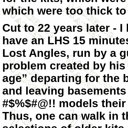
which were too thick to
Cut to 22 years later - 
have an LHS 15 minutes
Lost Angles, run by a 
problem created by his
age” departing for the 
and leaving basements o
#$%$#@!! models their 
Thus, one can walk in t