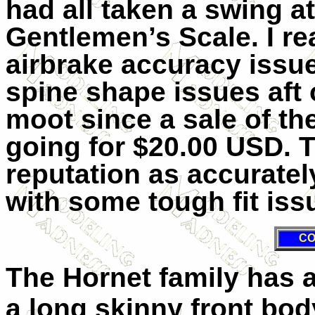
had all taken a swing at
Gentlemen’s Scale. I rea
airbrake accuracy issue
spine shape issues aft o
moot since a sale of 
going for $20.00 USD. 
reputation as accuratel
with some tough fit iss
CO
The Hornet family has 
a long skinny front bod