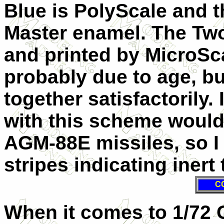
Blue is PolyScale and 
Master enamel. The Two
and printed by MicroSc
probably due to age, bu
together satisfactorily
with this scheme would
AGM-88E missiles, so I
stripes indicating inert
C
When it comes to 1/72