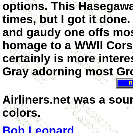
options. This Hasegawa
times, but I got it done
and gaudy one offs most
homage to a WWII Corsa
certainly is more intere
Gray adorning most Gr
R
Airliners.net was a so
colors.
Bob Leonard