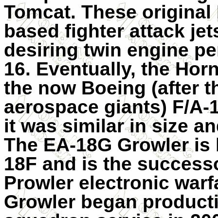
Tomcat. These original
based fighter attack jet
desiring twin engine pe
16. Eventually, the Hor
the now Boeing (after t
aerospace giants) F/A-
it was similar in size a
The EA-18G Growler is 
18F and is the succes
Prowler electronic warfa
Growler began product