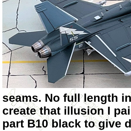
seams. No full length i
create that illusion I pa
part B10 black to give 