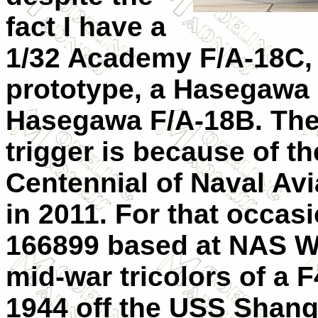
fact I have a
1/32 Academy F/A-18C,
prototype, a Hasegawa 
Hasegawa F/A-18B. The r
trigger is because of t
Centennial of Naval Av
in 2011. For that occa
166899 based at NAS W
mid-war tricolors of a 
1944 off the USS Shangri