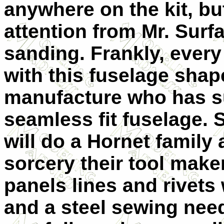
anywhere on the kit, b
attention from Mr. Sur
sanding. Frankly, ever
with this fuselage shap
manufacture who has s
seamless fit fuselage.
will do a Hornet family
sorcery their tool make
panels lines and rivets
and a steel sewing need