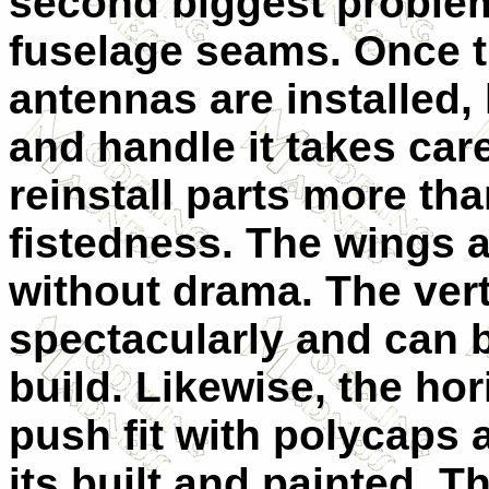
second biggest problem 
fuselage seams. Once t
antennas are installed,
and handle it takes care
reinstall parts more t
fistedness. The wings a
without drama. The verti
spectacularly and can be
build. Likewise, the hor
push fit with polycaps a
its built and painted. T