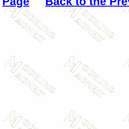
Page
Back to the Pr