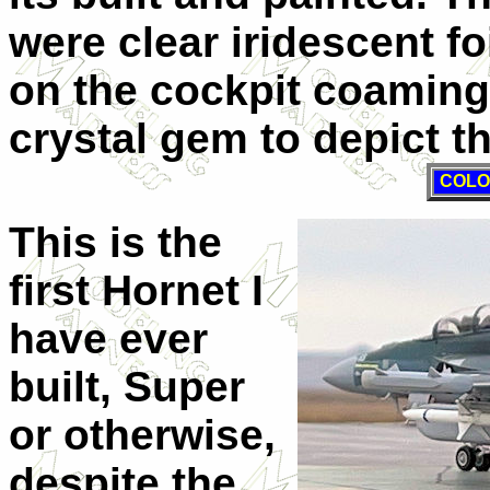
were clear iridescent fo
on the cockpit coamin
crystal gem to depict t
COLO
This is the
first Hornet I
have ever
built, Super
or otherwise,
despite the