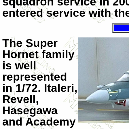
squadron service in 20
entered service with th
The Super
Hornet family
is well
represented
in 1/72. Italeri,
Revell,
Hasegawa
and Academy