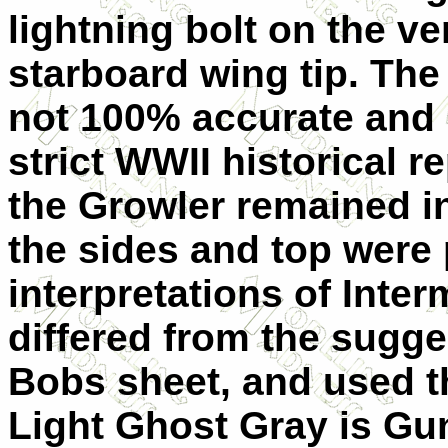
lightning bolt on the ver
starboard wing tip. The
not 100% accurate and 
strict WWII historical 
the Growler remained in
the sides and top were 
interpretations of Inte
differed from the sugg
Bobs sheet, and used t
Light Ghost Gray is Gu