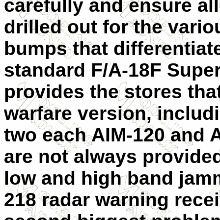
carefully and ensure all
drilled out for the var
bumps that differentiat
standard F/A-18F Supe
provides the stores tha
warfare version, includi
two each AIM-120 and 
are not always provide
low and high band jam
218 radar warning rece