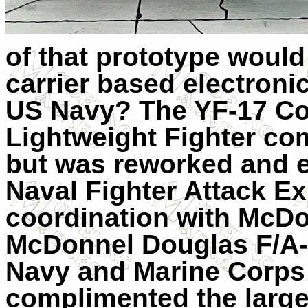
of that prototype woul
carrier based electroni
US Navy? The YF-17 Co
Lightweight Fighter com
but was reworked and e
Naval Fighter Attack E
coordination with McDo
McDonnel Douglas F/A-
Navy and Marine Corps 
complimented the large