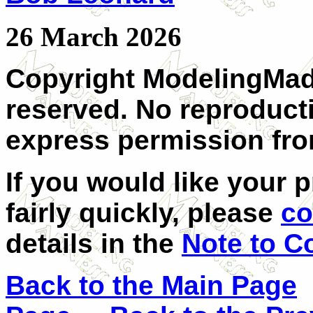
26 March 2026
Copyright ModelingMadn
reserved. No reproduct
express permission fro
If you would like your 
fairly quickly, please
co
details in the
Note to C
Back to the Main Page