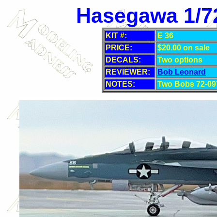
Hasegawa 1/72
KIT #:
E 36
PRICE:
$20.00 on sale
DECALS:
Two
options
REVIEWER:
Bob Leonard
NOTES:
Two Bobs 72-09