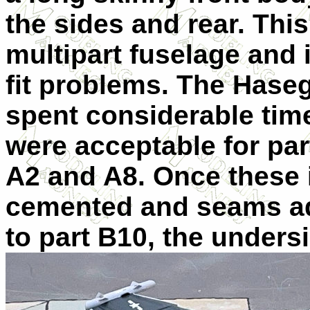
the sides and rear. Thi
multipart fuselage and 
fit problems. The Haseg
spent considerable tim
were acceptable for pa
A2 and A8. Once these 
cemented and seams add
to part B10, the unders