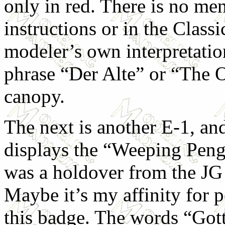
only in red. There is no men
instructions or in the Classi
modeler’s own interpretation
phrase “Der Alte” or “The O
canopy.
The next is another E-1, an
displays the “Weeping Peng
was a holdover from the JG
Maybe it’s my affinity for 
this badge. The words “Got