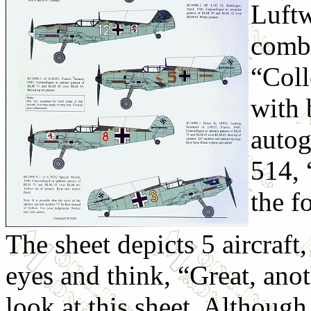
Luftw
combi
“Col
with 
autog
514, 
the f
The sheet depicts 5 aircraft
eyes and think, “Great, anot
look at this sheet. Although a