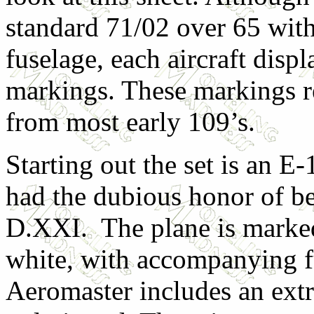
standard 71/02 over 65 wit
fuselage, each aircraft displ
markings. These markings r
from most early 109’s.
Starting out the set is an E
had the dubious honor of b
D.XXI. The plane is marked
white, with accompanying fus
Aeromaster includes an extr