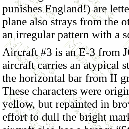
punishes England!) are lett
plane also strays from the 
an irregular pattern with a 
Aircraft #3 is an E-3 from 
aircraft carries an atypical s
the horizontal bar from II g
These characters were origi
yellow, but repainted in br
effort to dull the bright ma