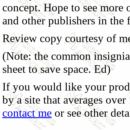
concept. Hope to see more o
and other publishers in the 
Review copy courtesy of me
(Note: the common insignia
sheet to save space. Ed)
If you would like your prod
by a site that averages over
contact me
or see other deta