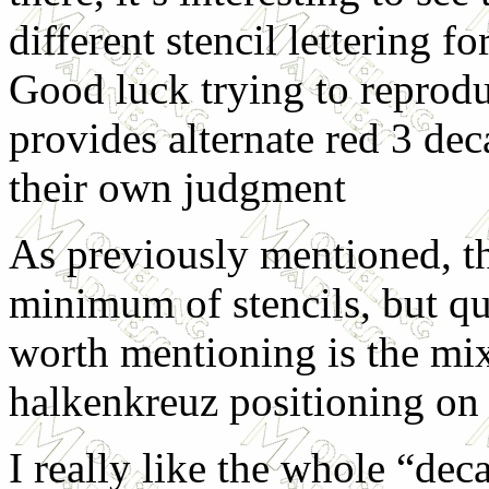
different stencil lettering f
Good luck trying to reprodu
provides alternate red 3 dec
their own judgment
As previously mentioned, th
minimum of stencils, but qu
worth mentioning is the mix 
halkenkreuz positioning on t
I really like the whole “dec