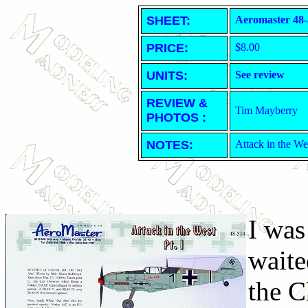
SHEET
:
Aeromaster 48-
PRICE:
$8.00
UNITS:
See review
REVIEW &
Tim Mayberry
PHOTOS :
NOTES:
Attack in the We
I was
waite
the C