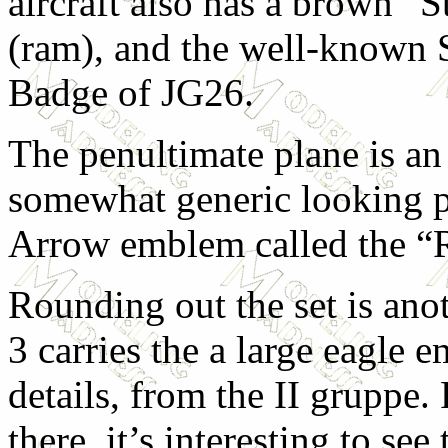
aircraft also has a brown “
(ram), and the well-known 
Badge of JG26.
The penultimate plane is an
somewhat generic looking p
Arrow emblem called the “R
Rounding out the set is ano
3 carries the a large eagle
details, from the II gruppe. 
there, it’s interesting to see 