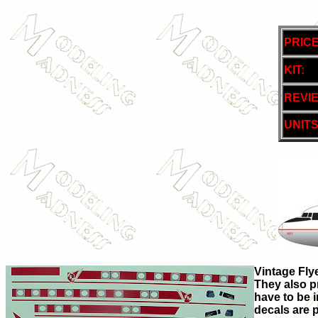
PRICE
KIT:
REVI
UNITS
Vintage Flye
They also p
have to be i
decals are p