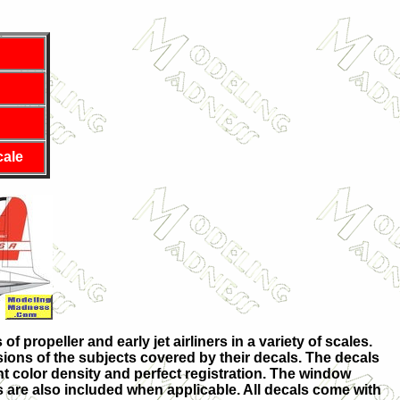
cale
 propeller and early jet airliners in a variety of scales.
sions of the subjects covered by their decals. The decals
nt color density and perfect registration. The window
ts are also included when applicable. All decals come with