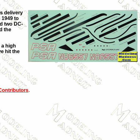
ts delivery
 1949 to
ed two DC-
d the
 a high
e hit the
Contributors
.