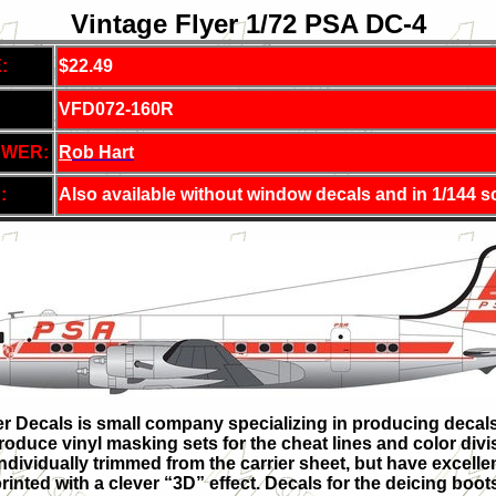
Vintage Flyer 1/72 PSA DC-4
:
$22.49
VFD072-160R
EWER:
R
ob Hart
:
Also available without window decals and in 1/144 s
r Decals is small company specializing in producing decals of
roduce vinyl masking sets for the cheat lines and color divi
ndividually trimmed from the carrier sheet, but have excelle
rinted with a clever “3D” effect. Decals for the deicing boo