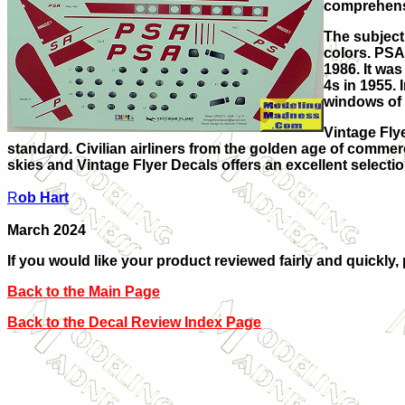
comprehensi
The subject 
colors. PSA
1986. It wa
4s in 1955.
windows of 
Vintage Flye
standard. Civilian airliners from the golden age of commerci
skies and Vintage Flyer Decals offers an excellent selectio
R
ob Hart
March 2024
If you would like your product reviewed fairly and quickly,
Back to the Main Page
Back to the Decal Review Index Page