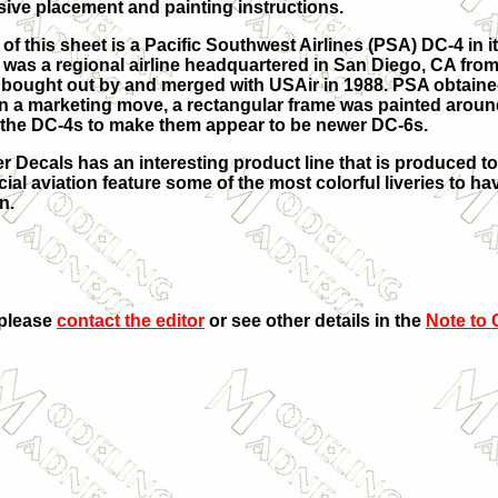
ve placement and painting instructions.
of this sheet is a Pacific Southwest Airlines (PSA) DC-4 in i
 was a regional airline headquartered in San Diego, CA from
s bought out by and merged with USAir in 1988. PSA obtain
 In a marketing move, a rectangular frame was painted aroun
the DC-4s to make them appear to be newer DC-6s.
r Decals has an interesting product line that is produced to
al aviation feature some of the most colorful liveries to hav
n.
 please
contact the editor
or see other details in the
Note to 