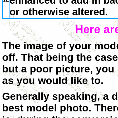
enhanced to add in ba
12.
or otherwise altered.
Here ar
The image of your model
off. That being the case
but a poor picture, you
as you would like to.
Generally speaking, a di
best model photo. There