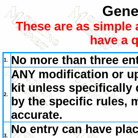
Gene
These are as simple 
have a q
No more than three ent
1.
ANY modification or u
kit unless specificall
2.
by the specific rules,
accurate.
No entry can have place
3.