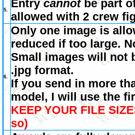
Entry
cannot
be part o
5.
allowed with 2 crew fi
Only one image is allo
reduced if too large. 
Small images will not 
.jpg format.
6.
If you send in more th
model, I will use the fi
KEEP YOUR FILE SIZE
so)