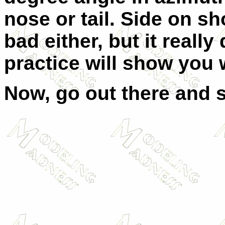
nose or tail. Side on sh
bad either, but it real
practice will show you 
Now, go out there and s