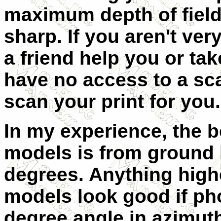
maximum depth of field
sharp. If you aren't ve
a friend help you or tak
have no access to a sca
scan your print for you.
In my experience, the 
models is from ground 
degrees. Anything high
models look good if ph
degree angle in azimut