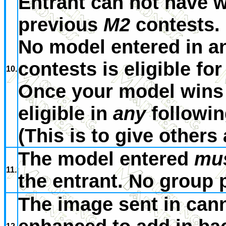
Entrant can not have w
previous
M2
contests.
No model entered in a
contests is eligible for
10.
Once your model wins 
eligible in
any
followi
(This is to give others
The model entered
mu
11.
the entrant. No group 
The image sent in cann