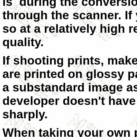
is during the conversio
through the scanner. I
so at a relatively high 
quality.
If shooting prints, mak
are printed on glossy p
a substandard image as
developer doesn't have
sharply.
When taking your own 