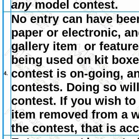
any
model contest.
No entry can have bee
paper or electronic, an
gallery item or feature
being used on kit boxe
contest is on-going, a
4.
contests. Doing so will
contest. If you wish to 
item removed from a we
the contest, that is ac