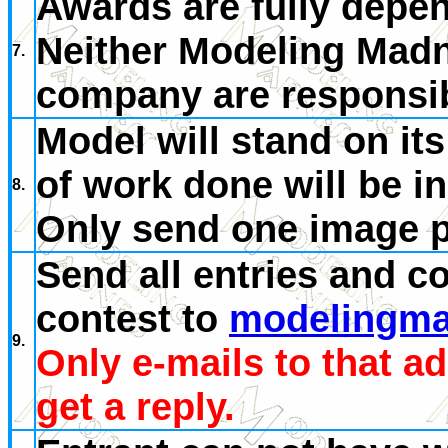
Awards are fully depen
Neither Modeling Madn
7.
company are responsibl
Model will stand on it
of work done will be i
8.
Only send one image p
Send all entries and c
contest to
modelingma
9.
Only e-mails to that a
get a reply.