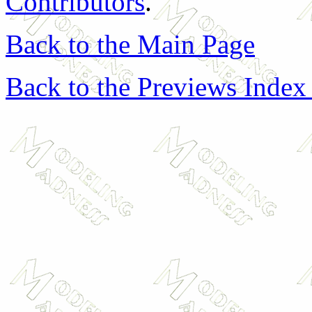
Contributors
.
Back to the Main Page
Back to the Previews Index