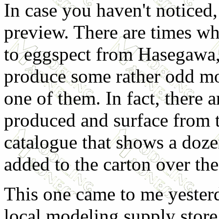
In case you haven't noticed, 
preview. There are times whe
to eggspect from Hasegawa,
produce some rather odd mod
one of them. In fact, there 
produced and surface from t
catalogue that shows a doz
added to the carton over the
This one came to me yester
local modeling supply store 