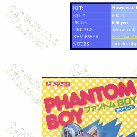
KIT:
Hasegawa '
KIT #
60023
PRICE:
600 yen
DECALS:
Two aircraft
REVIEWER:
Scott Van A
Includes disp
NOTES: