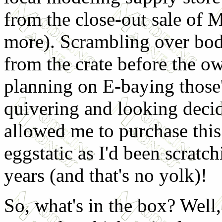
from the close-out sale of 
more). Scrambling over bod
from the crate before the o
planning on E-baying those'
quivering and looking decid
allowed me to purchase this 
eggstatic as I'd been scratc
years (and that's no yolk)!
So, what's in the box? Well