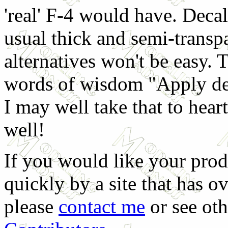
'real' F-4 would have. Decal
usual thick and semi-transpa
alternatives won't be easy. 
words of wisdom "Apply dec
I may well take that to hea
well!
If you would like your prod
quickly by a site that has o
please
contact me
or see oth