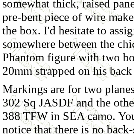
somewhat thick, raised pane
pre-bent piece of wire make
the box. I'd hesitate to assign
somewhere between the chick
Phantom figure with two bo
20mm strapped on his back 
Markings are for two plane
302 Sq JASDF and the othe
388 TFW in SEA camo. You
notice that there is no back-