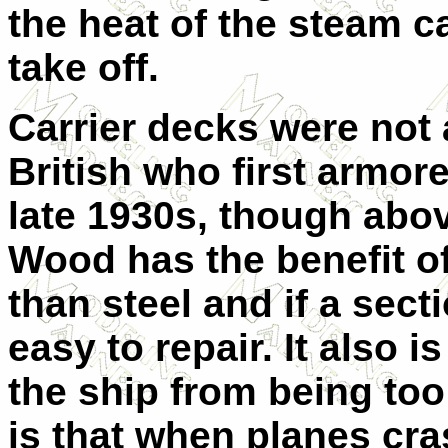
the heat of the steam ca
take off.
Carrier decks were not 
British who first armore
late 1930s, though abo
Wood has the benefit of
than steel and if a sect
easy to repair. It also i
the ship from being too
is that when planes cras