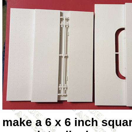
make a 6 x 6 inch squar