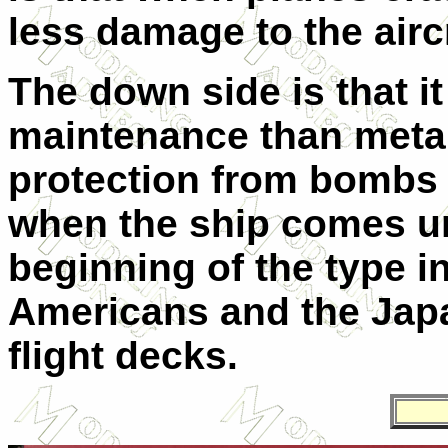
less damage to the aircr
The down side is that it
maintenance than metal, 
protection from bombs a
when the ship comes un
beginning of the type i
Americans and the Jap
flight decks.