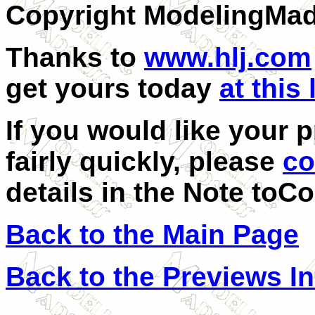
Copyright ModelingMa
Thanks to
www.hlj.com
get yours today
at this 
If you would like your 
fairly quickly, please
co
details in the
Note toCo
Back to the Main Page
Back to the Previews I