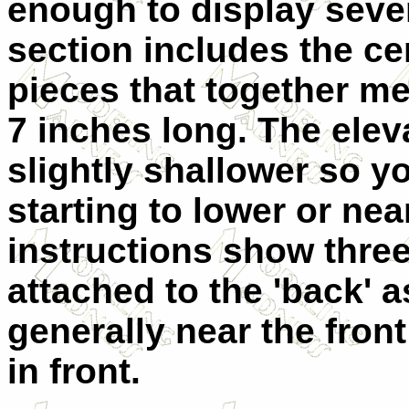
enough to display sever
section includes the cen
pieces that together m
7 inches long. The elev
slightly shallower so yo
starting to lower or nea
instructions show three 
attached to the 'back' 
generally near the fron
in front.