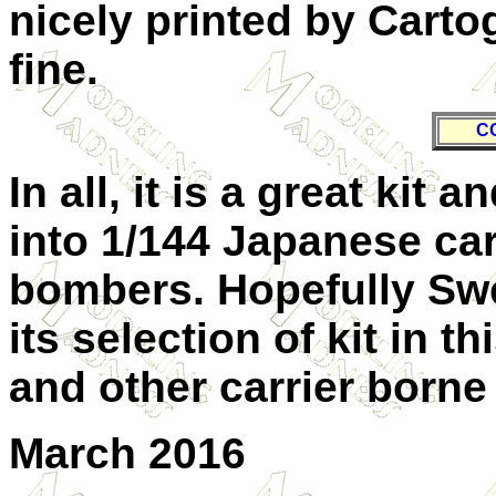
nicely printed by Carto
fine.
C
In all, it is a great kit
into 1/144 Japanese car
bombers. Hopefully Swe
its selection of kit in t
and other carrier borne
March 2016