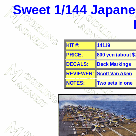
Sweet 1/144 Japanes
KIT #:
14119
PRICE:
800 yen (about $
DECALS:
Deck Markings
REVIEWER:
Scott Van Aken
NOTES:
Two sets in one