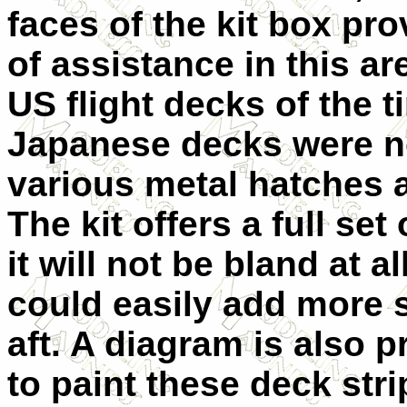
faces of the kit box pro
of assistance in this ar
US flight decks of the t
Japanese decks were no
various metal hatches a
The kit offers a full se
it will not be bland at 
could easily add more 
aft. A diagram is also 
to paint these deck stri