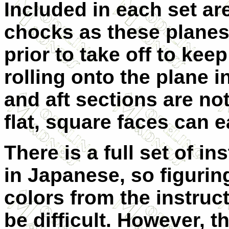
Included in each set ar
chocks as these plane
prior to take off to kee
rolling onto the plane in
and aft sections are not
flat, square faces can e
There is a full set of in
in Japanese, so figurin
colors from the instruct
be difficult. However, t