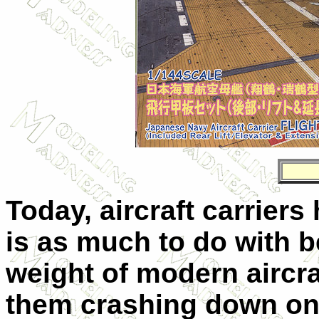
Today, aircraft carriers
is as much to do with b
weight of modern aircraf
them crashing down on