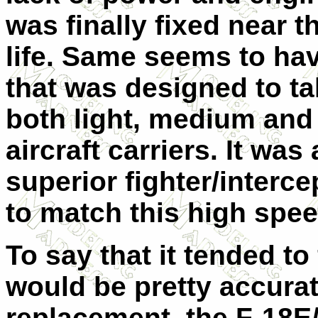
was finally fixed near t
life. Same seems to hav
that was designed to ta
both light, medium and 
aircraft carriers. It wa
superior fighter/interc
to match this high spee
To say that it tended to 
would be pretty accurat
replacement, the F-18E