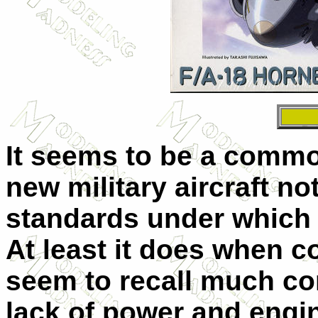
It seems to be a commo
new military aircraft not
standards under which i
At least it does when c
seem to recall much con
lack of power and engin