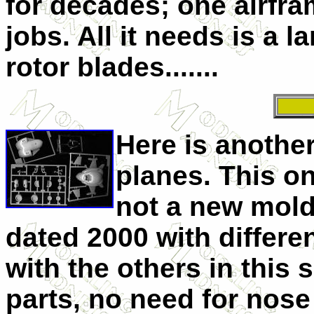
for decades; one airfra
jobs. All it needs is a
rotor blades.......
Here is anothe
planes. This on
not a new mold 
dated 2000 with differ
with the others in this 
parts, no need for nose