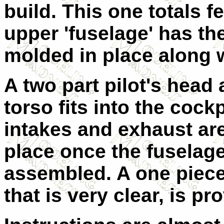
build. This one totals f
upper 'fuselage' has th
molded in place along w
A two part pilot's head
torso fits into the cockp
intakes and exhaust are
place once the fuselage
assembled. A one piec
that is very clear, is pr