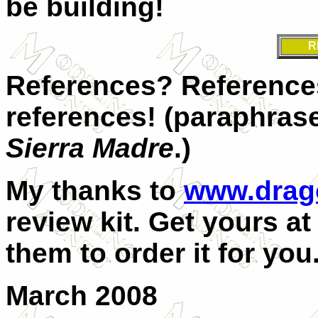
be building!
R
References? References
references! (paraphra
Sierra Madre
.)
My thanks to
www.drag
review kit. Get yours at
them to order it for you
March 2008