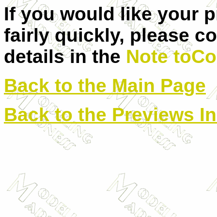
If you would like your 
fairly quickly, please c
details in the
Note toCo
Back to the Main Page
Back to the Previews I