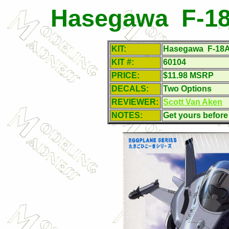
Hasegawa F-18
KIT:
Hasegawa F-18A 
KIT #:
60104
PRICE:
$11.98 MSRP
DECALS:
Two Options
REVIEWER:
Scott Van Aken
NOTES:
Get yours before