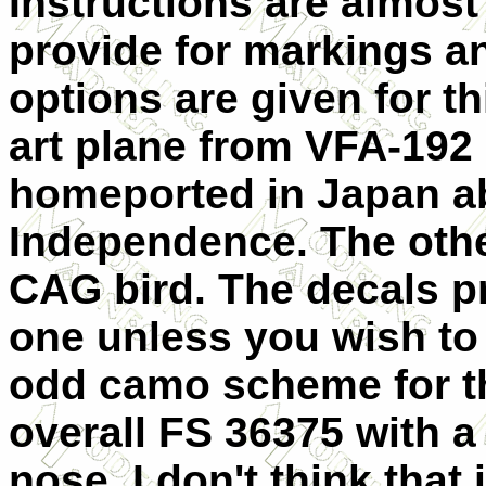
Instructions are almos
provide for markings a
options are given for th
art plane from VFA-192
homeported in Japan a
Independence. The other
CAG bird. The decals pro
one unless you wish to p
odd camo scheme for thi
overall FS 36375 with a
nose. I don't think that 