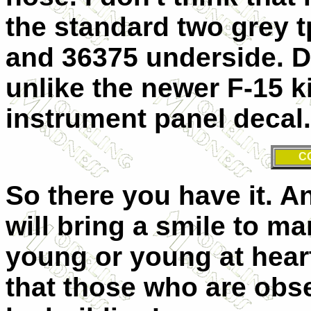
the standard two grey 
and 36375 underside. D
unlike the newer F-15 k
instrument panel decal. 
C
So there you have it. An
will bring a smile to ma
young or young at hear
that those who are obs