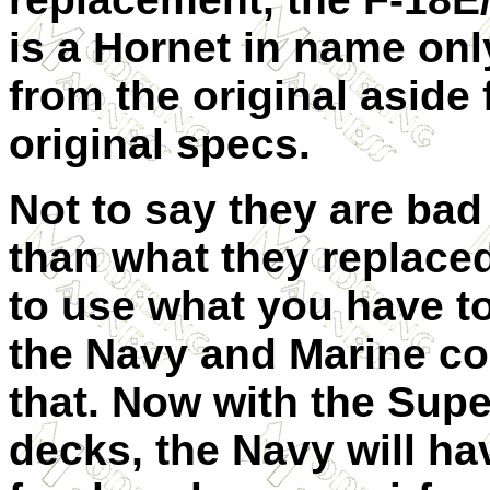
is a Hornet in name only
from the original aside 
original specs.
Not to say they are bad 
than what they replace
to use what you have to
the Navy and Marine co
that. Now with the Supe
decks, the Navy will ha