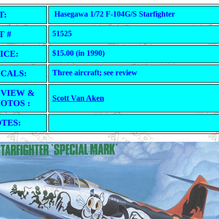
T:
Hasegawa 1/72 F-104G/S Starfighter
T #
51525
ICE:
$15.00 (in 1990)
CALS:
Three aircraft; see review
VIEW &
Scott Van Aken
OTOS :
TES: