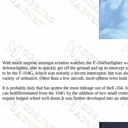
With much surprise amongst aviation watcher, the F-104Starfighter wa
defensefighter, able to quickly get off the ground and up to interce
to be the F-104G, which was notonly a decent interceptor, but was also
variety of ordnance. Other than a few aircraft, most ofthem were built 
It is probably Italy that has gotten the most mileage out of theF-104
can bedifferentiated from the 104G by the addition of two small ventra
require bulged wheel well doors.It was further developed into an ultim