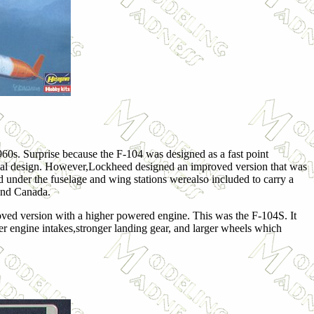
60s. Surprise because the F-104 was designed as a fast point
iginal design. However,Lockheed designed an improved version that was
d under the fuselage and wing stations werealso included to carry a
n and Canada.
roved version with a higher powered engine. This was the F-104S. It
ger engine intakes,stronger landing gear, and larger wheels which