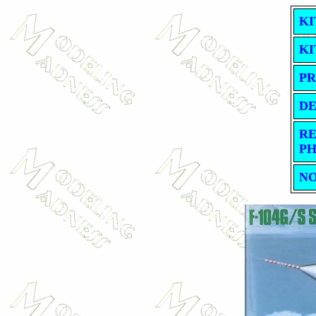
KI
KI
PR
DE
RE
PH
NO