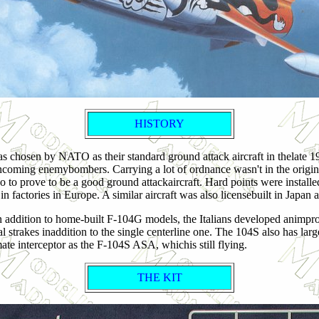
HISTORY
s chosen by NATO as their standard ground attack aircraft in thelate 19
pt incoming enemybombers. Carrying a lot of ordnance wasn't in the or
 to prove to be a good ground attackaircraft. Hard points were installe
in factories in Europe. A similar aircraft was also licensebuilt in Japa
. In addition to home-built F-104G models, the Italians developed animp
l strakes inaddition to the single centerline one. The 104S also has lar
ate interceptor as the F-104S ASA, whichis still flying.
THE KIT