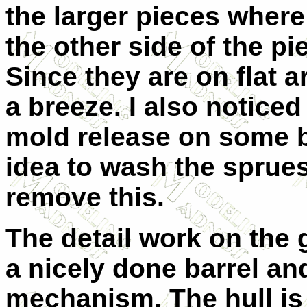
the larger pieces where
the other side of the pie
Since they are on flat a
a breeze. I also noticed
mold release on some b
idea to wash the sprue
remove this.
The detail work on the g
a nicely done barrel an
mechanism. The hull is