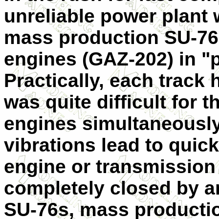
unreliable power plant w
mass production SU-76. 
engines (GAZ-202) in "p
Practically, each track 
was quite difficult for t
engines simultaneously
vibrations lead to quick
engine or transmission 
completely closed by a
SU-76s, mass productio