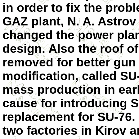
in order to fix the pro
GAZ plant, N. A. Astrov 
changed the power plant
design. Also the roof o
removed for better gun 
modification, called S
mass production in ear
cause for introducing 
replacement for SU-76.
two factories in Kirov