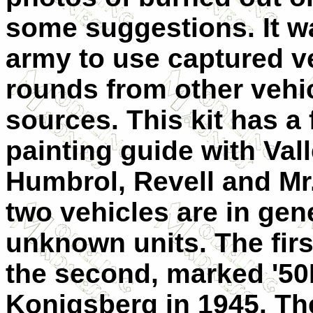
some suggestions. It 
army to use captured ve
rounds from other vehic
sources. This kit has a
painting guide with Vall
Humbrol, Revell and Mr.
two vehicles are in ge
unknown units. The fir
the second, marked '50
Konigsberg in 1945. The