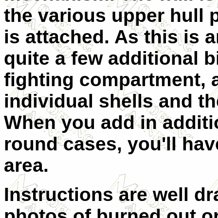
the various upper hull
is attached. As this is 
quite a few additional b
fighting compartment, 
individual shells and
th
When you add in additio
round cases, you'll hav
area.
Instructions are well 
photos of burned out or