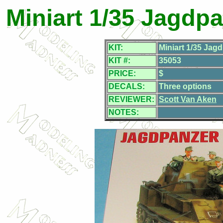
Miniart 1/35 Jagdpa
KIT:
Miniart 1/35 Jag
KIT #:
35053
PRICE:
$
DECALS:
Three options
REVIEWER:
Scott Van Aken
NOTES: