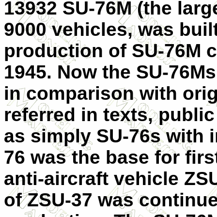
13932 SU-76M (the large
9000 vehicles, was buil
production of SU-76M c
1945. Now the SU-76Ms 
in comparison with orig
referred in texts, publ
as simply SU-76s with 
76 was the base for fir
anti-aircraft vehicle Z
of ZSU-37 was continue