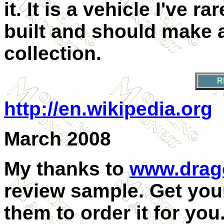
it. It is a vehicle I've 
built and should make a
collection.
R
http://en.wikipedia.org
March 2008
My thanks to
www.drag
review sample. Get your
them to order it for you