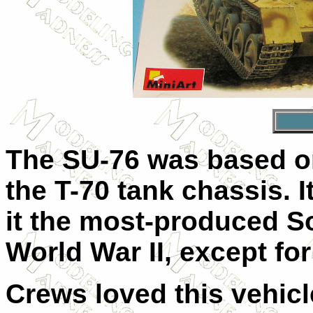
The SU-76 was based on
the T-70 tank chassis. 
it the most-produced S
World War II, except for
Crews loved this vehicle