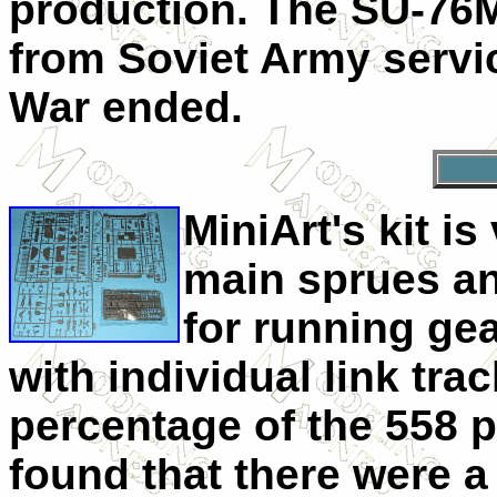
production. The SU-76
from Soviet Army servi
War ended.
MiniArt's kit i
main sprues an
for running ge
with individual link tr
percentage of the 558 pa
found that there were a