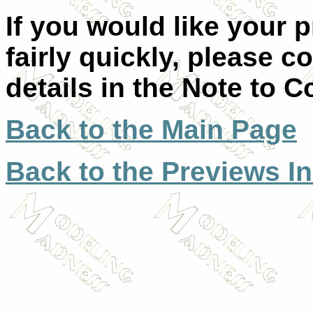
If you would like your 
fairly quickly, please c
details in the Note to C
Back to the Main Page
Back to the Previews I