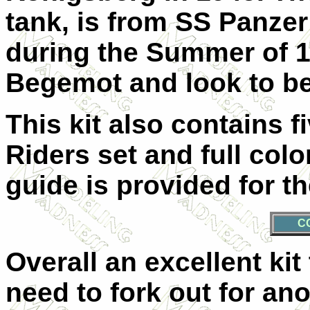
tank, is from SS Panzer
during the Summer of 1
Begemot and look to be
This kit also contains f
Riders set and full col
guide is provided for th
C
Overall an excellent ki
need to fork out for ano