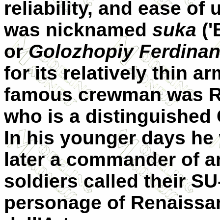
reliability, and ease of
was nicknamed
suka
('
or
Golozhopiy Ferdina
for its relatively thin 
famous crewman was R
who is a distinguished 
In his younger days he
later a commander of a
soldiers called their S
personage of Renaissa