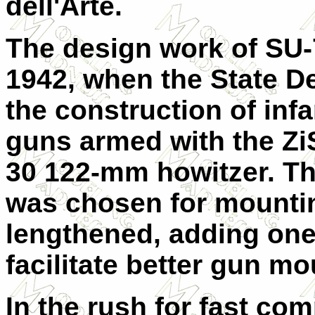
dell'Arte.
The design work of SU
1942, when the State 
the construction of inf
guns armed with the Zi
30 122-mm howitzer. The
was chosen for mountin
lengthened, adding one 
facilitate better gun mo
In the rush for fast com