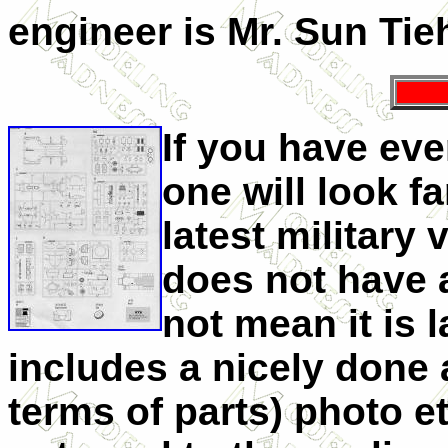
engineer is Mr. Sun T
If you have eve
one will look f
latest military v
does not have a
not mean it is l
includes a nicely done
terms of parts) photo e