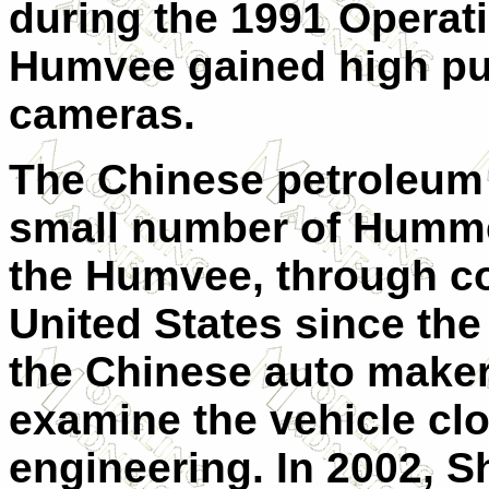
during the 1991 Operat
Humvee gained high publ
cameras.
The Chinese petroleum
small number of Hummer
the Humvee, through c
United States since the
the Chinese auto maker
examine the vehicle clo
engineering. In 2002, S