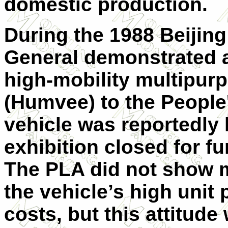
domestic production.
During the 1988 Beijin
General demonstrated a
high-mobility multipur
(Humvee) to the People
vehicle was reportedly l
exhibition closed for fu
The PLA did not show mu
the vehicle’s high unit
costs, but this attitu