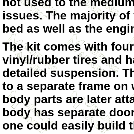
not used to the medium 
issues. The majority of t
bed as well as the engi
The kit comes with fou
vinyl/rubber tires and h
detailed suspension. Th
to a separate frame on 
body parts are later at
body has separate door
one could easily build 