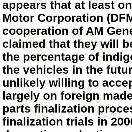
appears that at least 
Motor Corporation (DFM)
cooperation of AM Gene
claimed that they will b
the percentage of indi
the vehicles in the fut
unlikely willing to acce
largely on foreign mad
parts finalization proc
finalization trials in 2