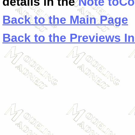
details in the
Note toCo
Back to the Main Page
Back to the Previews I