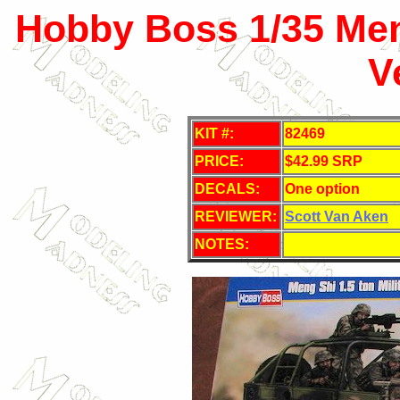
Hobby Boss 1/35 Meng
V
KIT #:
82469
PRICE:
$42.99 SRP
DECALS:
One option
REVIEWER:
Scott Van Aken
NOTES: