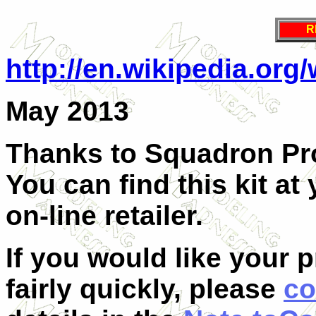
R
http://en.wikipedia.org
May 2013
Thanks to Squadron Pro
You can find this kit at
on-line retailer.
If you would like your 
fairly quickly, please
co