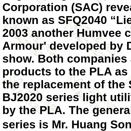
Corporation (SAC) reve
known as
SFQ2040 “Li
2003 another Humvee 
Armour' developed by D
show. Both companies a
products to the PLA as 
the replacement of the 
BJ2020 series light util
by the PLA. The genera
series is Mr. Huang So