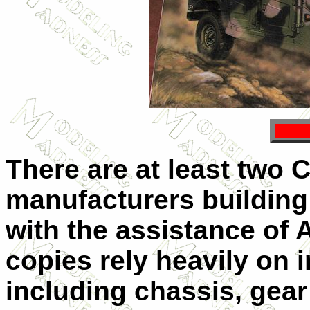
There are at least two
manufacturers building
with the assistance of
copies rely heavily on 
including chassis, gear 