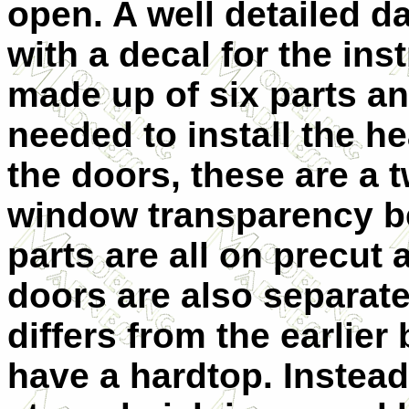
open. A well detailed d
with a decal for the ins
made up of six parts an
needed to install the h
the doors, these are a t
window transparency b
parts are all on precut 
doors are also separate
differs from the earlier 
have a hardtop. Instead