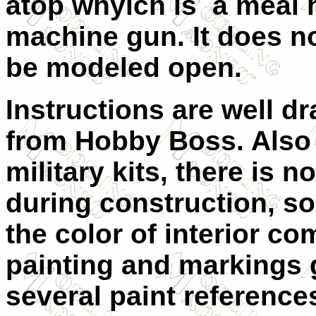
atop whyich is a meal h
machine gun. It does no
be modeled open.
Instructions are well 
from Hobby Boss. Also 
military kits, there is 
during construction, so
the color of interior c
painting and markings gu
several paint reference