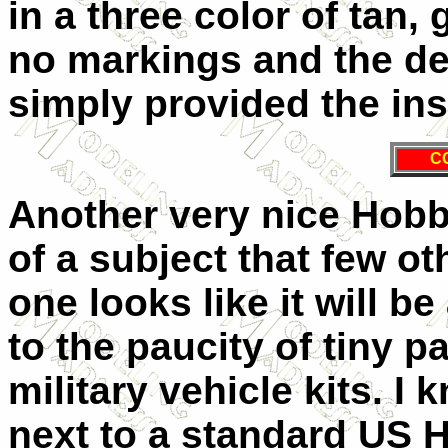
in a three color of tan, 
no markings and the de
simply provided the in
C
Another very nice Hobby
of a subject that few ot
one looks like it will be
to the paucity of tiny p
military vehicle kits. I 
next to a standard US 