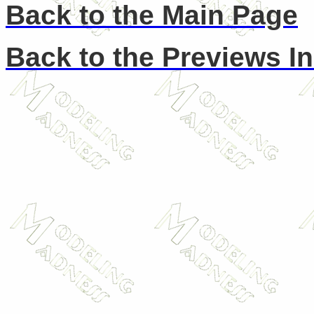
Back to the Main Page
Back to the Previews I