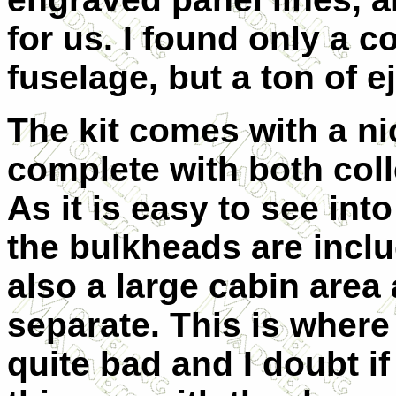
for us. I found only a c
fuselage, but a ton of e
The kit comes with a ni
complete with both coll
As it is easy to see into 
the bulkheads are inclu
also a large cabin area
separate. This is where
quite bad and I doubt i