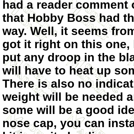
had a reader comment o
that Hobby Boss had th
way. Well, it seem
s fro
got it right on this one
put any droop in the b
will have to heat up som
There is also no indic
weight will be needed a
some will be a good ide
nose cap, you can insta