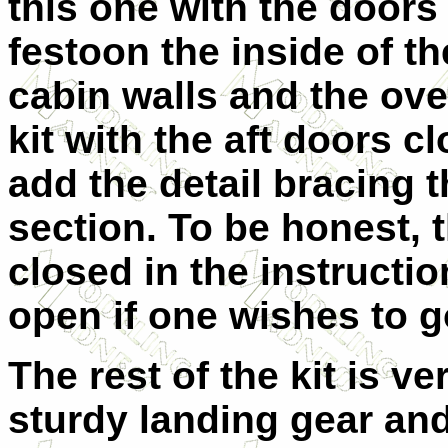
this one with the door
festoon the inside of th
cabin walls and the ove
kit with the aft doors 
add the detail bracing t
section. To be honest, 
closed in the instructi
open if one wishes to g
The rest of the kit is v
sturdy landing gear and