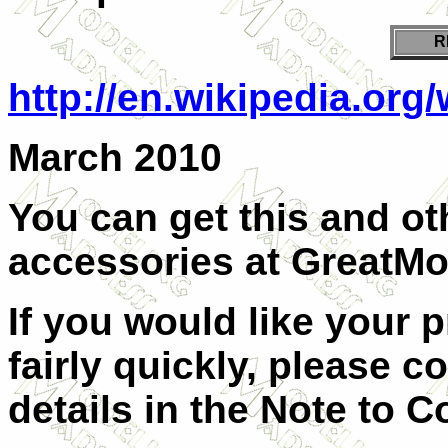
R
http://en.wikipedia.org/
March 2010
You can get this and oth
accessories at
GreatMo
If you would like your 
fairly quickly, please c
details in the Note to C