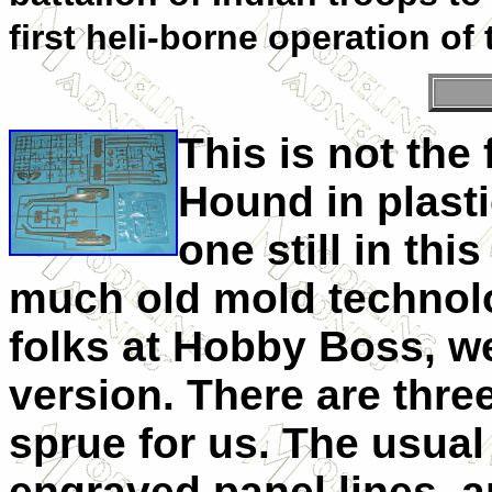
first heli-borne operation of
This is not the 
Hound in plasti
one still in thi
much old mold technolo
folks at Hobby Boss, 
version. There are thre
sprue for us. The usua
engraved panel lines, an