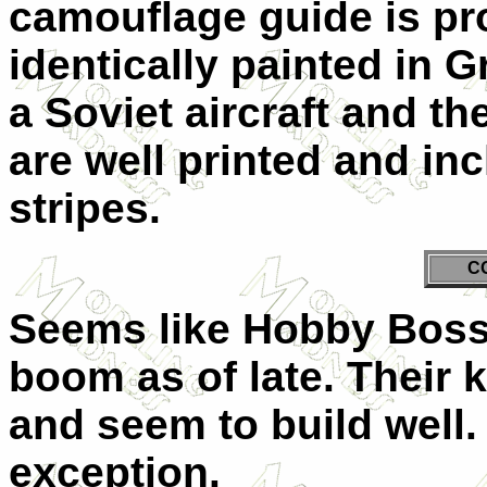
camouflage guide is pr
identically painted in G
a Soviet aircraft and t
are well printed and inc
stripes.
C
Seems like Hobby Boss 
boom as of late. Their 
and seem to build well. 
exception.