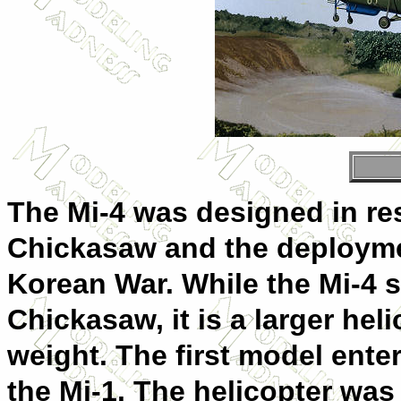
The Mi-4 was designed in re
Chickasaw and the deploymen
Korean War. While the Mi-4 s
Chickasaw, it is a larger heli
weight. The first model ente
the Mi-1. The helicopter was 