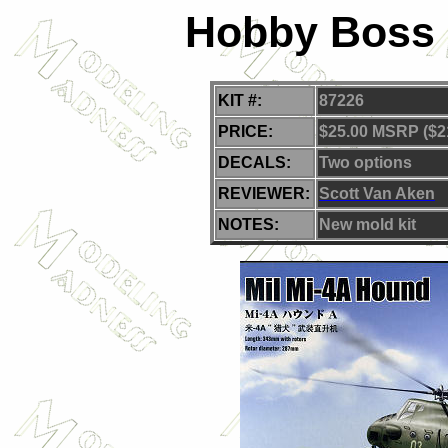
Hobby Boss 1
KIT #:
87226
PRICE:
$25.00 MSRP ($2
DECALS:
Two options
REVIEWER:
Scott Van Aken
NOTES:
New mold kit