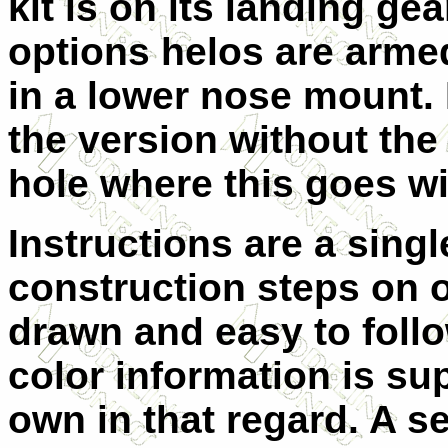
kit is on its landing ge
options helos are arme
in a lower nose mount.
the version without the g
hole where this goes wi
Instructions are a singl
construction steps on o
drawn and easy to follo
color information is su
own in that regard. A se