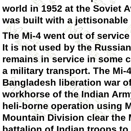
world in 1952 at the Soviet 
was built with a jettisonable 
The Mi-4 went out of service
It is not used by the Russian
remains in service in some co
a military transport. The Mi-
Bangladesh liberation war o
workhorse of the Indian Army
heli-borne operation using M
Mountain Division clear the M
battalion of Indian troops to