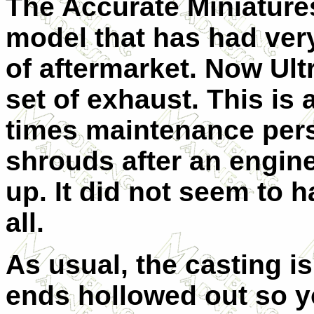
The Accurate Miniature
model that has had very 
of aftermarket. Now Ult
set of exhaust. This is
times maintenance pers
shrouds after an engin
up. It did not seem to 
all.
As usual, the casting i
ends hollowed out so yo