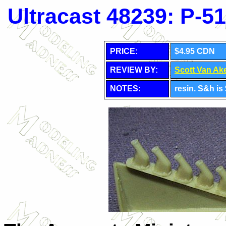
Ultracast 48239: P-
PRICE:
$4.95 CDN
REVIEW BY:
Scott Van Ak
NOTES:
resin. S&h i