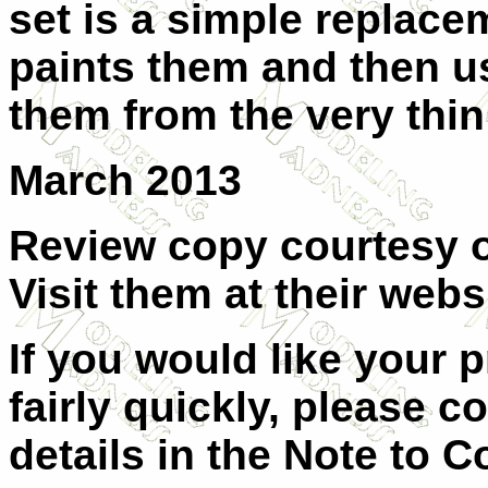
set is a simple replace
paints them and then u
them from the very thin
March 2013
Review copy courtesy of
Visit them at their
websi
If you would like your 
fairly quickly, please
co
details in the
Note to Co