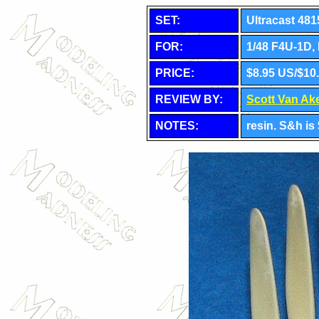
SET:
Ultracast 481
FOR:
1/48 F4U-1D, 
PRICE:
$8.95 US/$10
REVIEW BY:
Scott Van Ak
NOTES:
resin. S&h i