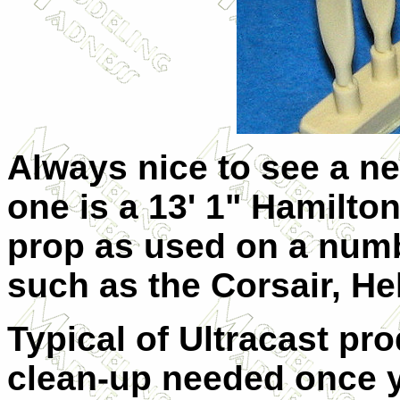
Always nice to see a ne
one is a 13' 1" Hamilto
prop as used on a numb
such as the Corsair, He
Typical of Ultracast pro
clean-up needed once 