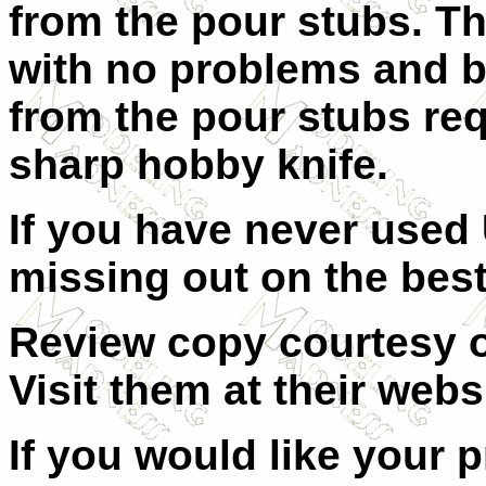
from the pour stubs. Th
with no problems and be
from the pour stubs req
sharp hobby knife.
If you have never used 
missing out on the best 
Review copy courtesy of
Visit them at their
websi
If you would like your 