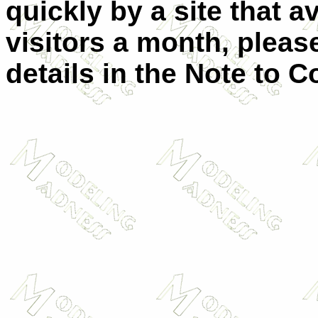
quickly by a site that 
visitors a month, plea
details in the
Note to Co