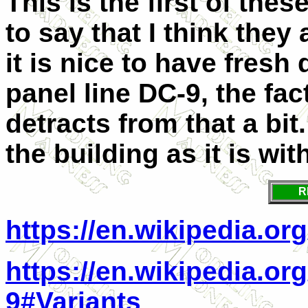
This is the first of thes
to say that I think they
it is nice to have fres
panel line DC-9, the fact
detracts from that a bit.
the building as it is wit
R
https://en.wikipedia.or
https://en.wikipedia.o
9#Variants