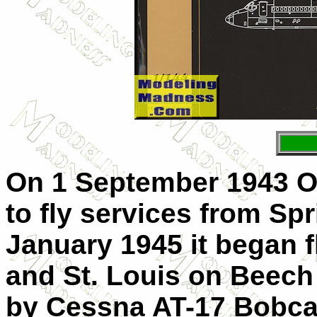
On 1 September 1943 O
to fly services from Spr
January 1945 it began f
and St. Louis on Beech
by Cessna AT-17 Bobcat