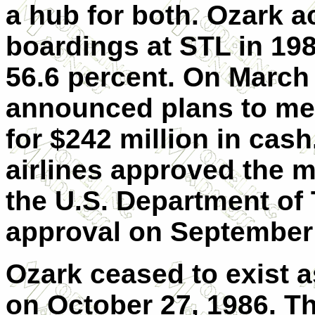
a hub for both. Ozark a
boardings at STL in 19
56.6 percent. On March 
announced plans to me
for $242 million in cas
airlines approved the 
the U.S. Department of 
approval on September 
Ozark ceased to exist
on October 27, 1986. T