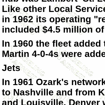
Like other Local Service
in 1962 its operating "r
included $4.5 million of
In 1960 the fleet added
Martin 4-0-4s were adde
Jets
In 1961 Ozark's networ
to Nashville and from K
and Louisville. Denver