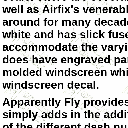
well as Airfix's venera
around for many decades
white and has slick fus
accommodate the varyi
does have engraved pan
molded windscreen whic
windscreen decal.
Apparently Fly provides
simply adds in the addi
of the different dash n