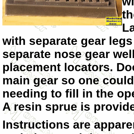
wi
th
La
with separate gear legs
separate nose gear well
placement locators. Doo
main gear so one could 
needing to fill in the o
A resin sprue is provid
Instructions are apparen