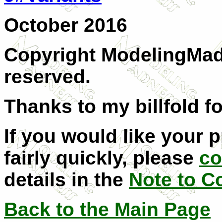
October 2016
Copyright ModelingMadn
reserved.
Thanks to my billfold fo
If you would like your 
fairly quickly, please
co
details in the
Note to C
Back to the Main Page