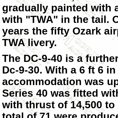
gradually painted with
with "TWA" in the tail. 
years the fifty Ozark ai
TWA livery.
The DC-9-40 is a furthe
Dc-9-30. With a 6 ft 6 i
accommodation was up 
Series 40 was fitted wi
with thrust of 14,500 to 
total of 71 were produce