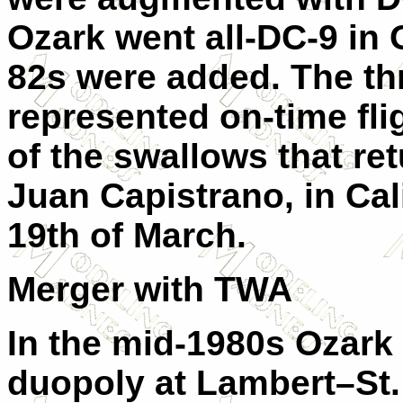
Ozark went all-DC-9 in 
82s were added. The th
represented on-time flig
of the swallows that re
Juan Capistrano, in Cal
19th of March.
Merger with TWA
In the mid-1980s Ozark
duopoly at Lambert–St. 