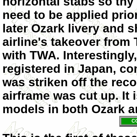
horizontal stabs so thy 
need to be applied prior
later Ozark livery and s
airline's takeover from 
with TWA. Interestingly,
registered in Japan, co
was striken off the rec
airframe was cut up. It 
models in both Ozark a
C