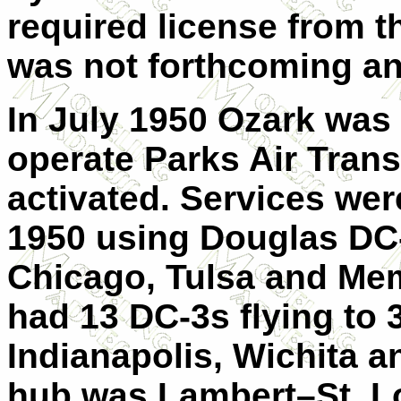
required license from t
was not forthcoming an
In July 1950 Ozark was 
operate Parks Air Trans
activated. Services we
1950 using Douglas DC-
Chicago, Tulsa and Memp
had 13 DC-3s flying to 
Indianapolis, Wichita a
hub was Lambert–St. Lou