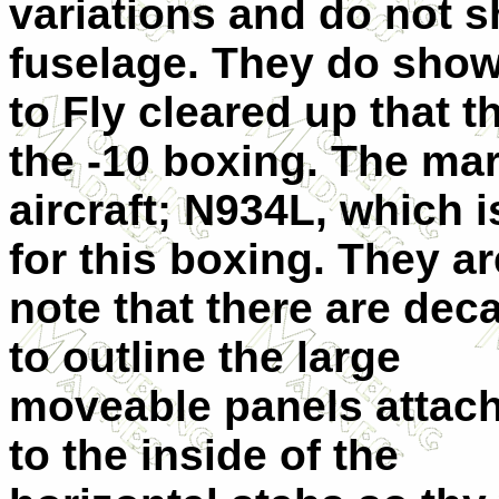
variations and do not s
fuselage. They do show 
to Fly cleared up that 
the -10 boxing. The mar
aircraft; N934L, which 
for this boxing. They a
note that there are dec
to outline the large
moveable panels attac
to the inside of the