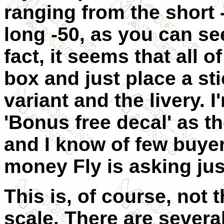
ranging from the short -
long -50, as you can se
fact, it seems that all 
box and just place a sti
variant and the livery. 
'Bonus free decal' as th
and I know of few buye
money Fly is asking just
This is, of course, not 
scale. There are severa