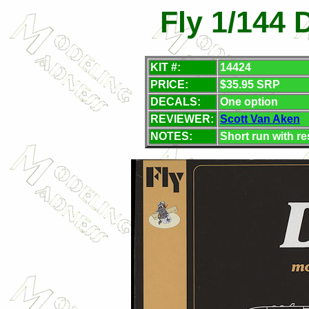
Fly 1/144 
KIT #:
14424
PRICE:
$35.95 SRP
DECALS:
One option
REVIEWER:
Scott Van Aken
NOTES:
Short run with re