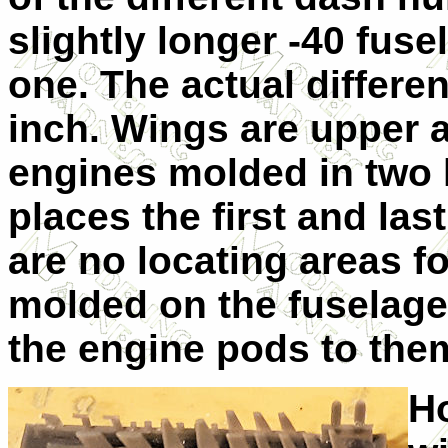
slightly longer -40 fuse
one. The actual differen
inch. Wings are upper a
engines molded in two 
places the first and la
are no locating areas f
molded on the fuselage
the engine pods to them
Ho