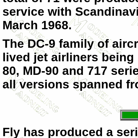
service with Scandinav
March 1968.
The DC-9 family of airc
lived jet airliners bein
80, MD-90 and 717 series
all versions spanned fr
Fly has produced a ser