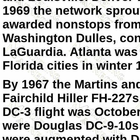
1969 the network sprou
awarded nonstops from
Washington Dulles, con
LaGuardia. Atlanta was
Florida cities in winter
By 1967 the Martins an
Fairchild Hiller FH-227s
DC-3 flight was October 
were Douglas DC-9-10s 
were augmented with D