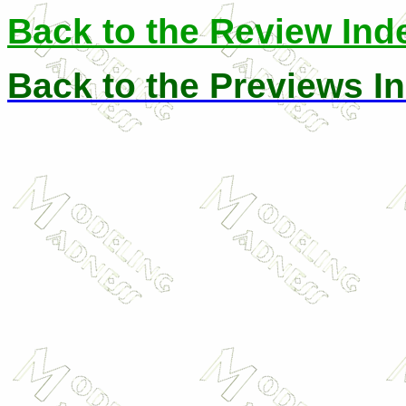
Back to the Review Ind
Back to the Previews I