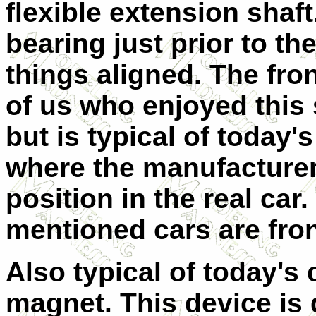
flexible extension shaf
bearing just prior to t
things aligned. The fr
of us who enjoyed this 
but is typical of today
where the manufacturer
position in the real car.
mentioned cars are fron
Also typical of today's 
magnet. This device is 