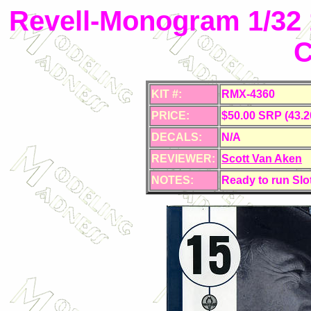
Revell-Monogram 1/32
C
KIT #:
RMX-4360
PRICE:
$50.00 SRP (43.2
DECALS:
N/A
REVIEWER:
Scott Van Aken
NOTES:
Ready to run Slo