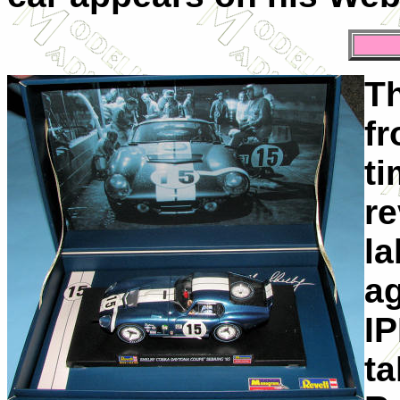
Th
fr
ti
r
la
ag
I
ta