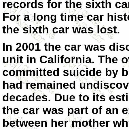
records for the sixth ca
For a long time car his
the sixth car was lost.
In 2001 the car was dis
unit in California. The
committed suicide by bu
had remained undiscove
decades. Due to its est
the car was part of an e
between her mother who 