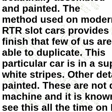
and painted. The
method used on moder
RTR slot cars provides
finish that few of us are
able to duplicate. This
particular car is in a s
white stripes. Other det
painted. These are not 
machine and it is know
see this all the time o