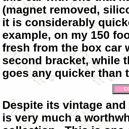
(magnet removed, silic
it is considerably quick
example, on my 150 foot
fresh from the box car w
second bracket, while 
goes any quicker than 
C
Despite its vintage and 
is very much a worthwhi