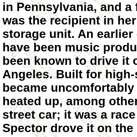
in Pennsylvania, and a 
was the recipient in her
storage unit. An earlier
have been music produ
been known to drive it 
Angeles. Built for high
became uncomfortably 
heated up, among other
street car; it was a race
Spector drove it on the 