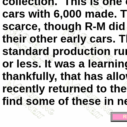
collection. This is one 
cars with 6,000 made. 
scarce, though R-M did
their other early cars. T
standard production ru
or less. It was a learn
thankfully, that has al
recently returned to th
find some of these in n
R