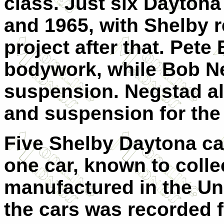
class. Just six Daytona
and 1965, with Shelby 
project after that. Pete
bodywork, while Bob Ne
suspension. Negstad al
and suspension for th
Five Shelby Daytona car
one car, known to coll
manufactured in the Un
the cars was recorded f