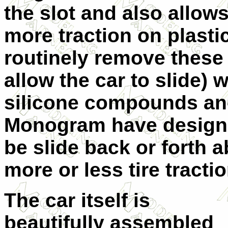
the slot and also allows
more traction on plasti
routinely remove these
allow the car to slide) w
silicone compounds and
Monogram have designed
be slide back or forth a
more or less tire tractio
The car itself is
beautifully assembled