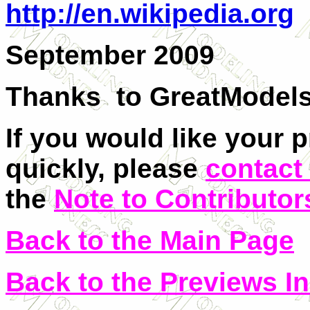
http://en.wikipedia.org
September 2009
Thanks to
GreatModel
If you would like your 
quickly, please
contact
the
Note to Contributor
Back to the Main Page
Back to the Previews I