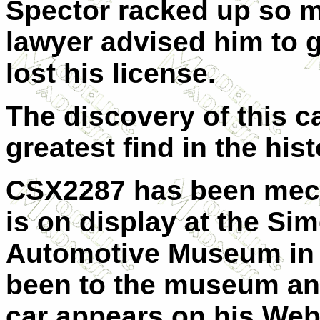
Spector racked up so m
lawyer advised him to ge
lost his license.
The discovery of this 
greatest find in the hist
CSX2287 has been mech
is on display at the S
Automotive Museum
in
been to the museum and
car appears on his Web 