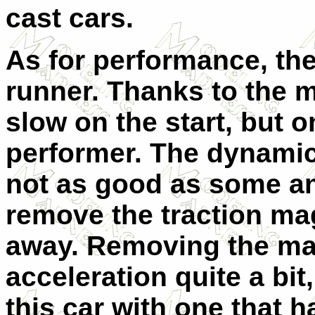
cast cars.
As for performance, the
runner. Thanks to the ma
slow on the start, but 
performer. The dynamic
not as good as some a
remove the traction magn
away. Removing the ma
acceleration quite a b
this car with one that 