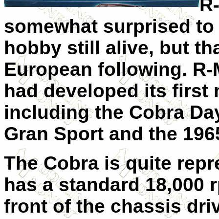
R-
somewhat surprised to 
hobby still alive, but th
European following. R-M
had developed its first
including the Cobra Da
Gran Sport and the 196
The Cobra is quite repre
has a standard 18,000 
front of the chassis dri