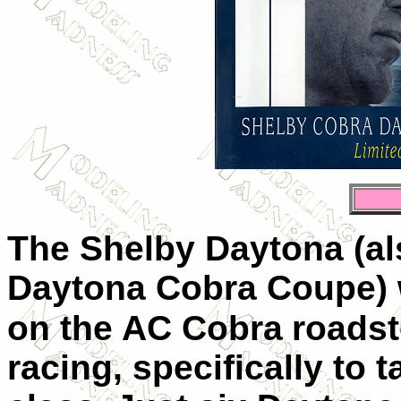
The Shelby Daytona (als
Daytona Cobra Coupe) 
on the AC Cobra
roadste
racing, specifically to 