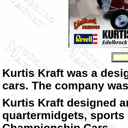
Kurtis Kraft
was a desig
cars. The company was 
Kurtis Kraft designed a
quartermidgets, sports
Championship Cars.