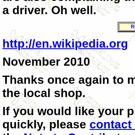
a driver. Oh well.
R
http://en.wikipedia.org
November 2010
Thanks once again to me
the local shop.
If you would like your 
quickly, please
contact