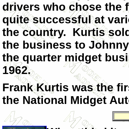
drivers who chose the f
quite successful at va
the country. Kurtis sol
the business to Johnny 
the quarter midget busi
1962.
Frank Kurtis was the fir
the National Midget Aut