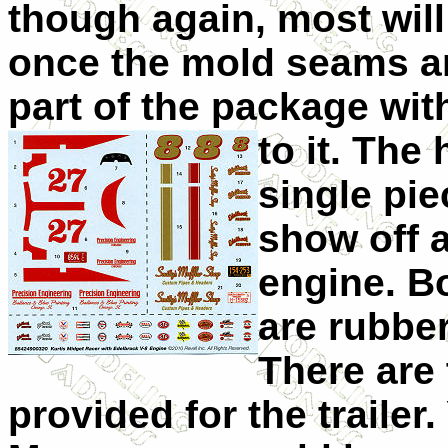
though again, most will
once the mold seams ar
part of the package wit
to it. Th
single pi
show off a
engine. Bo
are rubbe
There are
provided for
the trailer