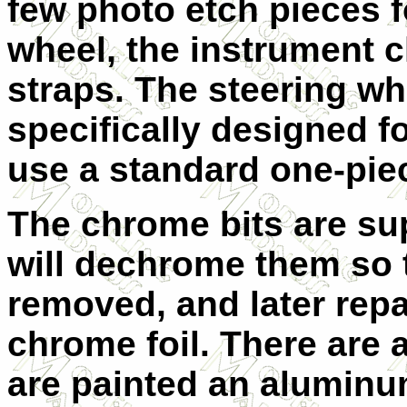
few photo etch pieces fo
wheel, the instrument c
straps. The steering wh
specifically designed fo
use a standard one-piec
The chrome bits are s
will dechrome them so 
removed, and later repa
chrome foil. There are 
are painted an aluminum