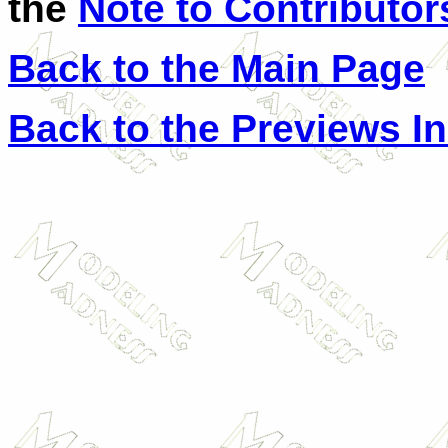
the
Note to Contributor
Back to the Main Page
Back to the Previews I