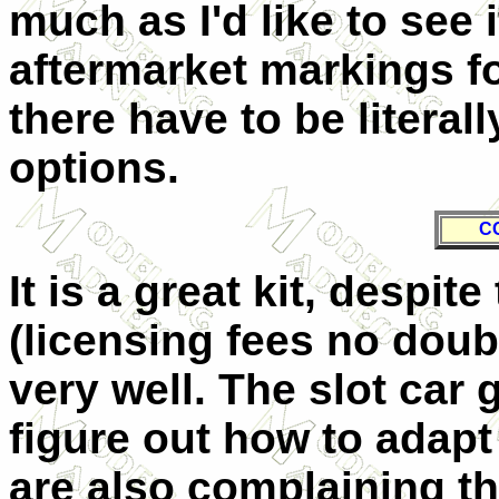
much as I'd like to see i
aftermarket markings f
there have to be literal
options.
C
It is a great kit, despi
(licensing fees no doubt)
very well. The slot car 
figure out how to adapt
are also complaining th