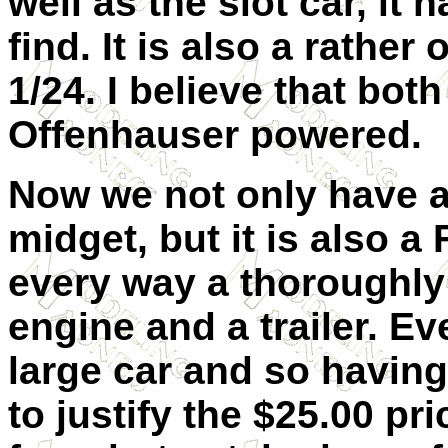
well as the slot car, it 
find. It is also a rather
1/24. I believe that bot
Offenhauser powered.
Now we not only have 
midget, but it is also a 
every way a thoroughly 
engine and a trailer. Eve
large car and so having
to justify the $25.00 pri