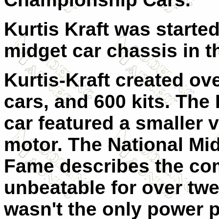
Kurtis Kraft was starte
midget car chassis in t
Kurtis-Kraft created ov
cars, and 600 kits. The
car featured a smaller 
motor. The National Mid
Fame describes the com
unbeatable for over twe
wasn't the only power p