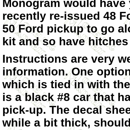
Monogram would have 
recently re-issued 48 
50 Ford pickup to go al
kit and so have hitches
Instructions are very w
information. One option 
which is tied in with t
is a black #8 car that h
pick-up. The decal shee
while a bit thick, shou