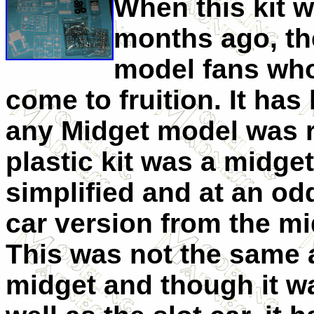
When this kit 
months ago, th
model fans who
come to fruition. It has
any Midget model was r
plastic kit was a midg
simplified and at an od
car version from the m
This was not the same 
midget and though it wa