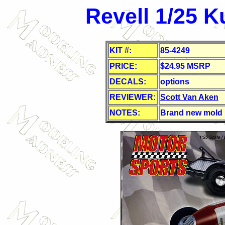
Revell 1/25 K
KIT #:
85-4249
PRICE:
$24.95 MSRP
DECALS:
options
REVIEWER:
Scott Van Aken
NOTES:
Brand new mold