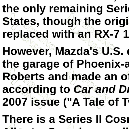
the only remaining Seri
States, though the ori
replaced with an RX-7 1
However, Mazda's U.S. 
the garage of Phoenix-a
Roberts and made an off
according to
Car and Dr
2007 issue ("A Tale of 
There is a Series II Cos