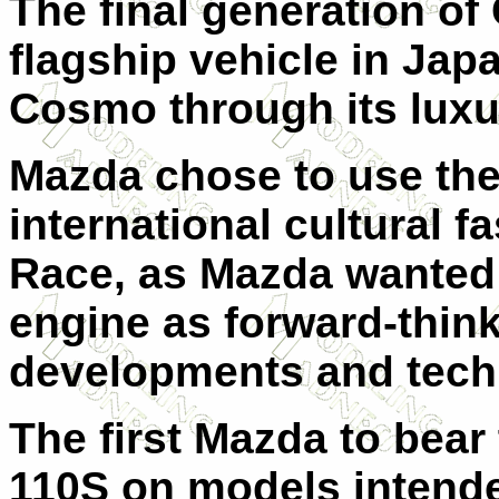
The final generation o
flagship vehicle in Jap
Cosmo through its luxu
Mazda chose to use the
international cultural f
Race, as Mazda wanted 
engine as forward-think
developments and tech
The first Mazda to bea
110S on models intended