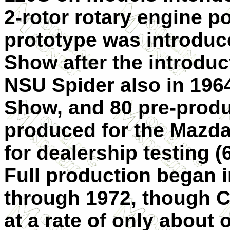
2-rotor rotary engine p
prototype was introduc
Show after the introdu
NSU Spider also in 1964
Show, and 80 pre-prod
produced for the Mazda
for dealership testing 
Full production began 
through 1972, though 
at a rate of only about o