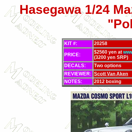
Hasegawa 1/24 Ma
"Po
KIT #:
20258
$2560 yen at
www
PRICE:
(3200 yen SRP)
DECALS:
Two options
REVIEWER:
Scott Van Aken
NOTES:
2012 boxing