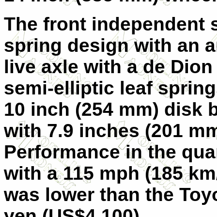
The front independent 
spring design with an an
live axle with a de Dion
semi-elliptic leaf spri
10 inch (254 mm) disk b
with 7.9 inches (201 mm
Performance in the quar
with a 115 mph (185 km/
was lower than the Toyo
yen (US$4,100).