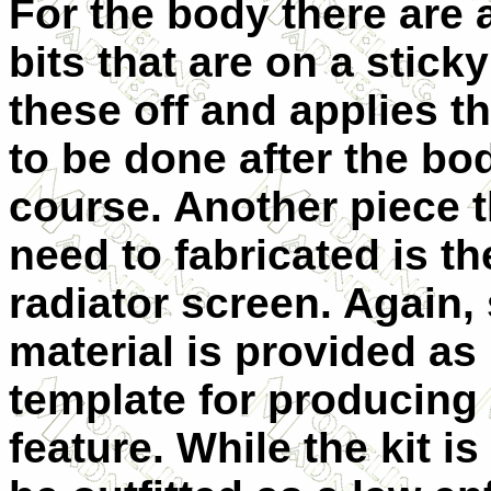
For the body there are
bits that are on a stick
these off and applies t
to be done after the bo
course. Another
piece t
need to fabricated is th
radiator screen. Again,
material is provided as 
template for producing
feature. While the kit i