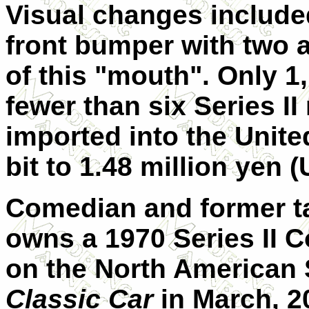
Visual changes included
front bumper with two a
of this "mouth". Only 
fewer than six Series II
imported into the Unite
bit to 1.48 million yen 
Comedian and former t
owns a 1970 Series II 
on the North American
Classic Car
in March, 20