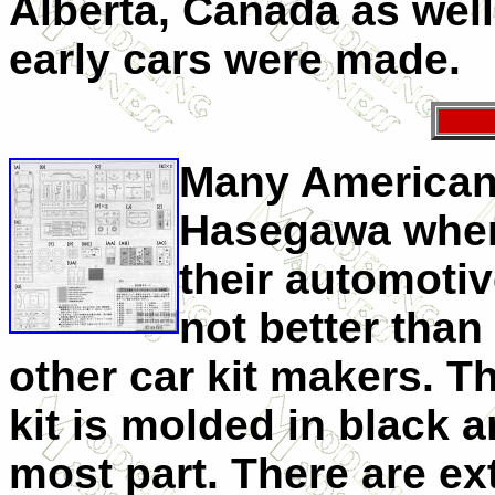
Alberta, Canada as well.
early cars were made.
Many American 
Hasegawa when 
their automotiv
not better tha
other car kit makers. T
kit is molded in black a
most part. There are e