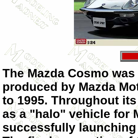
The Mazda Cosmo was a
produced by Mazda Mot
to 1995. Throughout its
as a "halo" vehicle for
successfully launching