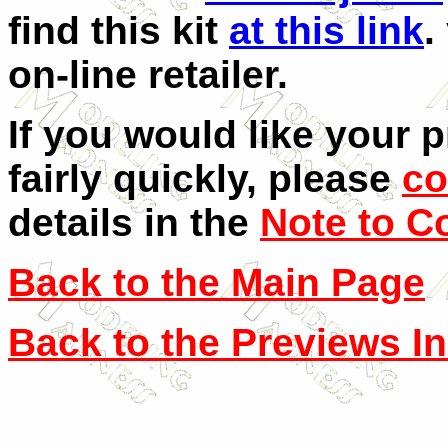
find this kit
at this link
.
on-line retailer.
If you would like your 
fairly quickly, please
co
details in the
Note to C
Back to the Main Page
Back to the Previews I