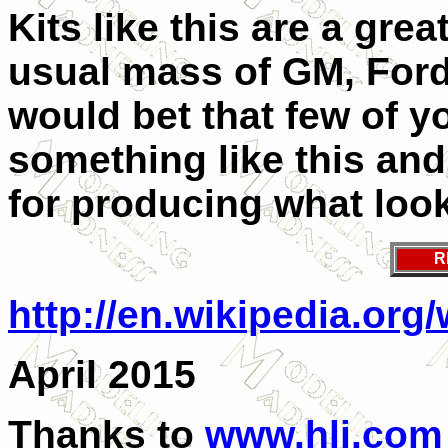
Kits like this are a gre
usual mass of GM, Ford
would bet that few of y
something like this and
for producing what looks
R
http://en.wikipedia.or
April 2015
Thanks to
www.hlj.com