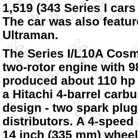
1,519 (343 Series I cars
The car was also featur
Ultraman.
The Series I/L10A Cos
two-rotor engine with 
produced about 110 hp 
a Hitachi 4-barrel carb
design - two spark plu
distributors. A 4-spee
14 inch (335 mm) wheel