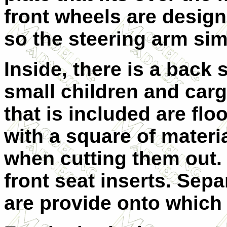
front wheels are design
so the steering arm sim
Inside, there is a back 
small children and carg
that is included are fl
with a square of materi
when cutting them out. 
front seat inserts. Sep
are provide onto which o