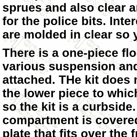
sprues and also clear an
for the police bits. Inter
are molded in clear so y
There is a one-piece fl
various suspension and
attached. THe kit does n
the lower piece to whic
so the kit is a curbsid
compartment is covered
plate that fits over the