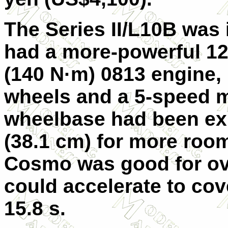
The Series II/L10B was i
had a more-powerful 128
(140 N·m) 0813 engine,
wheels and a 5-speed 
wheelbase had been ex
(38.1 cm) for more room
Cosmo was good for ov
could accelerate to cov
15.8 s.