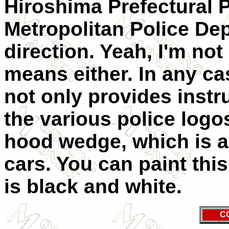
Hiroshima Prefectural Po
Metropolitan Police Depa
direction. Yeah, I'm not 
means either. In any ca
not only provides instr
the various police logo
hood wedge, which is a 
cars. You can paint this
is black and white.
C