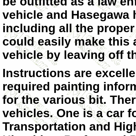
be outfitted as a law e
vehicle and Hasegawa 
including all the proper
could easily make this 
vehicle by leaving off t
Instructions are excelle
required painting infor
for the various bit. The
vehicles. One is a car f
Transportation and High