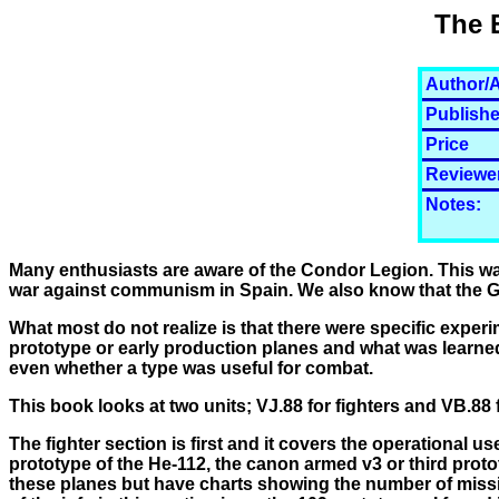
The 
Author/A
Publishe
Price
Reviewe
Notes:
Many enthusiasts are aware of the Condor Legion. This w
war against communism in Spain. We also know that the Ge
What most do not realize is that there were specific experi
prototype or early production planes and what was learned
even whether a type was useful for combat.
This book looks at two units; VJ.88 for fighters and VB.88
The fighter section is first and it covers the operational us
prototype of the He-112, the canon armed v3 or third proto
these planes but have charts showing the number of missi