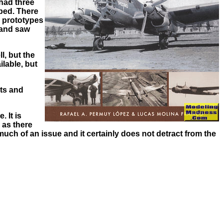
 had three
pped. There
e prototypes
 and saw
l, but the
lable, but
its and
 It is
 as there
much of an issue and it certainly does not detract from the