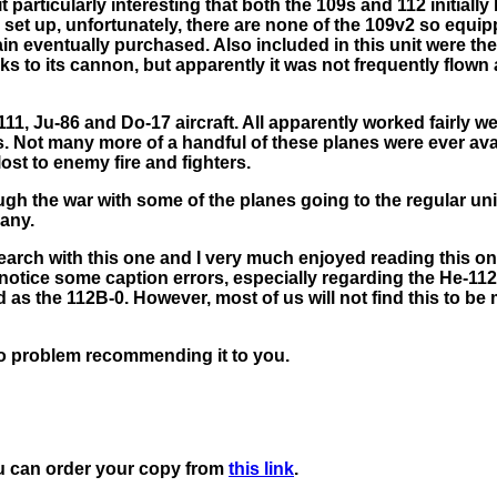
it particularly interesting that both the 109s and 112 initially
s set up, unfortunately, there are none of the 109v2 so equi
in eventually purchased. Also included in this unit were th
ks to its cannon, but apparently it was not frequently flown
, Ju-86 and Do-17 aircraft. All apparently worked fairly wel
. Not many more of a handful of these planes were ever avai
ost to enemy fire and fighters.
gh the war with some of the planes going to the regular un
any.
esearch with this one and I very much enjoyed reading this one.
 notice some caption errors, especially regarding the He-112
as the 112B-0. However, most of us will not find this to be 
no problem recommending it to you.
u can order your copy from
this link
.