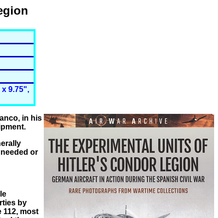
egion
 x 9.75",
nco, in his
ipment.
erally
e needed or
le
rties by
e 112, most