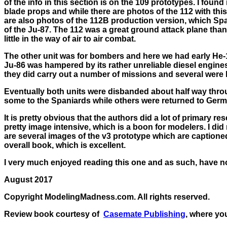
of the info in this section is on the 109 prototypes. I found 
blade props and while there are photos of the 112 with thi
are also photos of the 112B production version, which Spa
of the Ju-87. The 112 was a great ground attack plane than
little in the way of air to air combat.
The other unit was for bombers and here we had early He-111
Ju-86 was hampered by its rather unreliable diesel engines
they did carry out a number of missions and several were l
Eventually both units were disbanded about half way throu
some to the Spaniards while others were returned to Germ
It is pretty obvious that the authors did a lot of primary r
pretty image intensive, which is a boon for modelers. I did
are several images of the v3 prototype which are captioned 
overall book, which is excellent.
I very much enjoyed reading this one and as such, have 
August 2017
Copyright ModelingMadness.com. All rights reserved.
Review book courtesy of
Casemate Publishing
, where yo