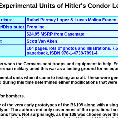
Experimental Units of Hitler's Condor L
rtists:
Rafael Permuy Lopez & Lucas Molina Franco
r/Distributor
Frontline
$24.95 MSRP from
Casemate
r:
Scott Van Aken
104 pages, lots of photos and illustrations, 7.5
paperback, ISBN 978-1-4738-7891-4
as when the Germans sent troops and equipment to help Fra
rman military used this war as a testing ground for ne equ
mental units when it came to testing aircraft. These were gen
 during this time determined either modifications that wer
 for bombers.
e of the very early prototypes of the Bf-109 along with a sing
type. The authors not only cover most of the operational so
ons flown. Not surprisingly, as the 109 was chosen over th