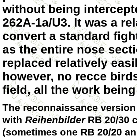
without being intercept
262A-1a/U3. It was a rel
convert a standard fight
as the entire nose sec
replaced relatively eas
however, no recce bird
field, all the work being
The reconnaissance version 
with
Reihenbilder
RB 20/30 
(sometimes one RB 20/20 an