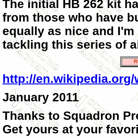
The initial HB 262 kit 
from those who have buil
equally as nice and I'
tackling this series of ai
R
http://en.wikipedia.org
January 2011
Thanks to Squadron Pro
Get yours at your favorit