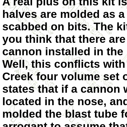
A real plus on this kit i
halves are molded as a
scabbed on bits. The ki
you think that there a
cannon installed in the 
Well, this conflicts wit
Creek four volume set on
states that if a cannon 
located in the nose, a
molded the blast tube fo
arrogant to assume tha