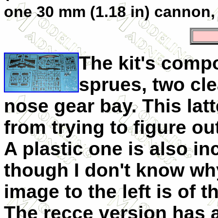
one 30 mm (1.18 in) cannon
The kit's compo
sprues, two cl
nose gear bay. This lat
from trying to figure ou
A plastic one is also in
though I don't know wh
image to the left is of t
The recce version has 