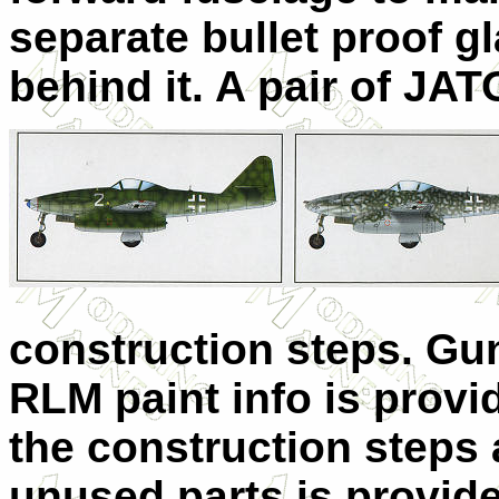
separate bullet proof gl
behind it. A pair of JAT
construction steps. Gu
RLM paint info is provi
the construction steps a
unused parts is provid