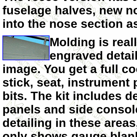
fuselage halves, new no
into the nose section a
Molding is real
engraved detai
image. You get a full c
stick, seat, instrument
bits. The kit includes d
panels and side console
detailing in these area
only shows gauge blank