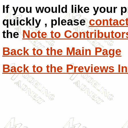
If you would like your 
quickly , please
contac
the
Note to Contributor
Back to the Main Page
Back to the Previews I