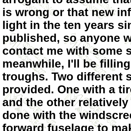
is wrong or that new i
light in the ten years s
published, so anyone wit
contact me with some so
meanwhile, I'll be filli
troughs. Two different 
provided. One with a tir
and the other relatively
done with the windscree
forward fuselage to make