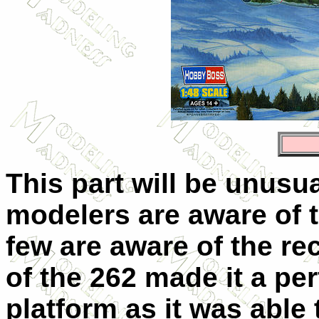
This part will be unusua
modelers are aware of t
few are aware of the re
of the 262 made it a pe
platform as it was able 