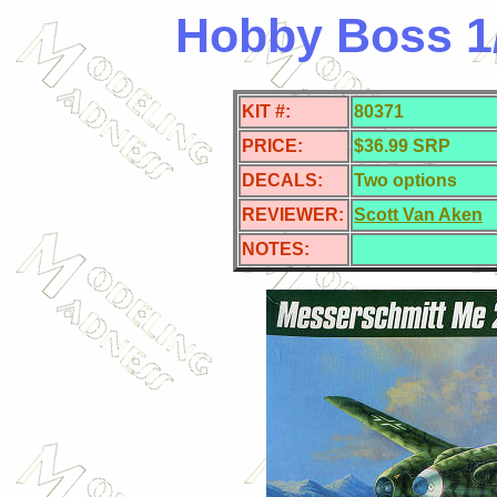
Hobby Boss 1
KIT #:
80371
PRICE:
$36.99 SRP
DECALS:
Two options
REVIEWER:
Scott Van Aken
NOTES: