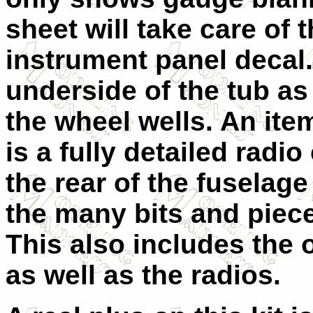
sheet will take care of t
instrument panel decal.
underside of the tub as 
the wheel wells. An item
is a fully detailed rad
the rear of the fuselag
the many bits and pieces
This also includes the
as well as the radios.