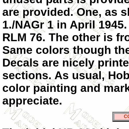
are provided. One, as s
1./NAGr 1 in April 1945.
RLM 76. The other is fr
Same colors though the 
Decals are nicely print
sections. As usual, Hob
color painting and mar
appreciate.
C