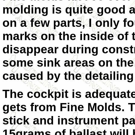
molding is quite good a
on a few parts, I only 
marks on the inside of 
disappear during constr
some sink areas on the
caused by the detailing
The cockpit is adequate
gets from Fine Molds. T
stick and instrument pan
15grams of ballast will