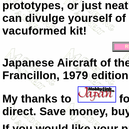
prototypes, or just nea
can divulge yourself of
vacuformed kit!
R
Japanese Aircraft of th
Francillon, 1979 edition
My thanks to
f
direct. Save money, buy
If you would like your 