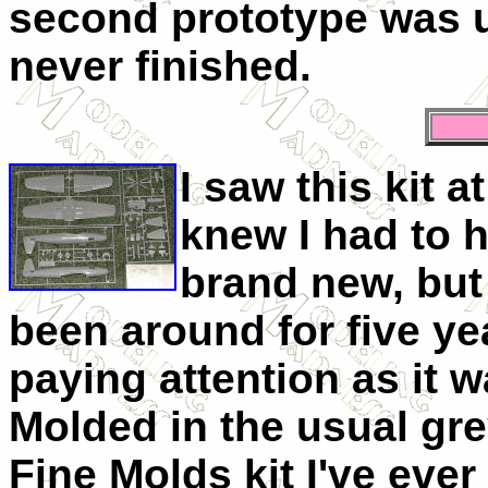
second prototype was u
never finished.
I saw this kit a
knew I had to h
brand new, but 
been around for five ye
paying attention as it wa
Molded in the usual grey
Fine Molds kit I've ever