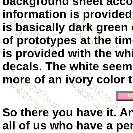
background sheet accom
information is provided
is basically dark green
of prototypes at the ti
is provided with the wh
decals. The white seems
more of an ivory color 
C
So there you have it. A
all of us who have a pe