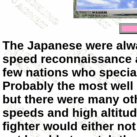
The Japanese were alwa
speed reconnaissance a
few nations who speciali
Probably the most well
but there were many oth
speeds and high altit
fighter would either no