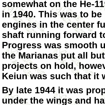
somewhat on the He-11
in 1940. This was to b
engines in the center f
shaft running forward t
Progress was smooth un
the Marianas put all bu
projects on hold, howeve
Keiun was such that it
By late 1944 it was prop
under the wings and ha