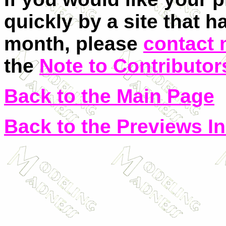
quickly by a site that h
month, please
contact
the
Note to Contributor
Back to the Main Page
Back to the Previews I