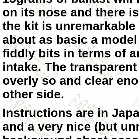
on its nose and there is
the kit is unremarkable i
about as basic a model 
fiddly bits in terms of
intake. The transparent 
overly so and clear eno
other side.
Instructions are in Ja
and a very nice (but un