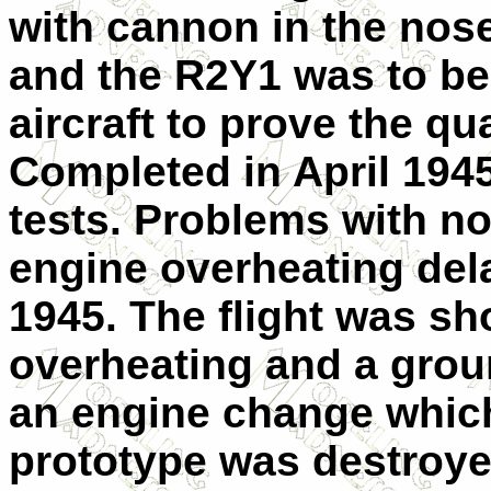
with cannon in the nos
and the R2Y1 was to be
aircraft to prove the qua
Completed in April 1945
tests. Problems with 
engine overheating delay
1945. The flight was sh
overheating and a grou
an engine change which
prototype was destroye