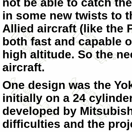
not be able to catch th
in some new twists to t
Allied aircraft (like th
both fast and capable of
high altitude. So the n
aircraft.
One design was the Yo
initially on a 24 cylind
developed by Mitsubishi
difficulties and the pr