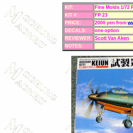
KIT:
Fine Molds 1/72 
KIT #:
FP 23
PRICE:
2000 yen from
ww
DECALS:
one option
REVIEWER:
Scott Van Aken
NOTES: