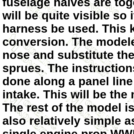
fuselage halves are tog
will be quite visible so 
harness be used. This k
conversion. The modeler
nose and substitute th
sprues. The instruction
done along a panel lin
intake. This will be the m
The rest of the model i
also relatively simple 
single engine prop WWII 