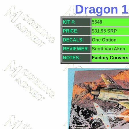
Dragon 1
KIT #:
5548
PRICE:
$31.95 SRP
DECALS:
One Option
REVIEWER:
Scott Van Aken
NOTES:
Factory Convers