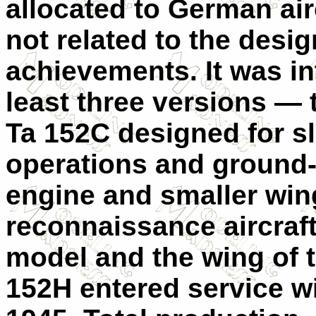
allocated to German ai
not related to the desig
achievements. It was in
least three versions —
Ta 152C designed for sl
operations and ground-a
engine and smaller wing
reconnaissance aircraft
model and the wing of t
152H entered service w