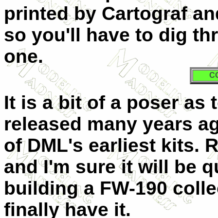
printed by Cartograf a
so you'll have to dig t
one.
C
It is a bit of a poser as
released many years ago
of DML's earliest kits.
and I'm sure it will be
building a FW-190 colle
finally have it.