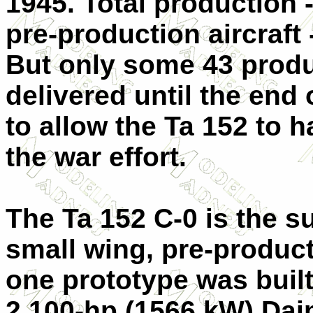
1945. Total production 
pre-production aircraft 
But only some 43 produ
delivered until the end 
to allow the Ta 152 to h
the war effort.
The Ta 152 C-0 is the sub
small wing, pre-product
one prototype was built
2,100-hp (1566 kW) Da