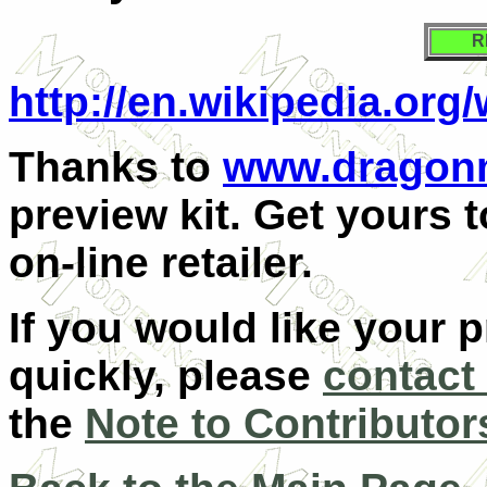
R
http://en.wikipedia.org
Thanks to
www.dragon
preview kit. Get yours 
on-line retailer.
If you would like your 
quickly, please
contact
the
Note to Contributor