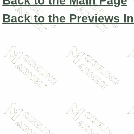
Back to the Main Page
Back to the Previews I