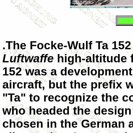
.The
Focke-Wulf Ta 152
Luftwaffe
high-altitude 
152 was a development 
aircraft, but the prefi
"Ta" to recognize the c
who headed the design
chosen in the German ai