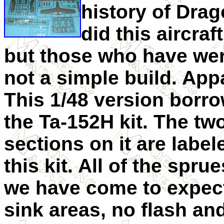
history of Dra
did this aircraft
but those who have wer
not a simple build. Appar
This 1/48 version borr
the Ta-152H kit. The tw
sections on it are labe
this kit. All of the spr
we have come to expect
sink areas, no flash and