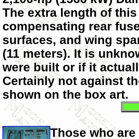
The extra length of thi
compensating rear fuse
surfaces, and wing span
(11 meters). It is unkn
were built or if it actua
Certainly not against t
shown on the box art.
Those who are