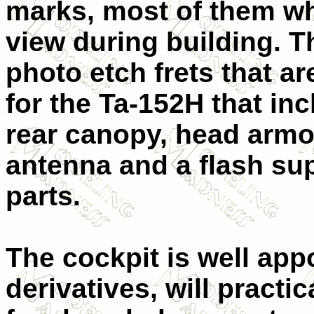
marks, most of them wh
view during building. T
photo etch frets that 
for the Ta-152H that in
rear canopy, head armo
antenna and a flash s
parts.
The cockpit is well ap
derivatives, will practi