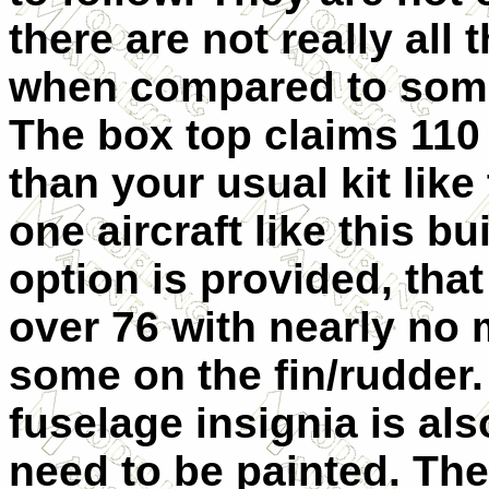
there are not really all
when compared to some 
The box top claims 110 
than your usual kit like
one aircraft like this b
option is provided, tha
over 76 with nearly no 
some on the fin/rudder
fuselage insignia is als
need to be painted. The