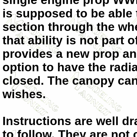
is supposed to be able
section through the whe
that ability is not part o
provides a new prop an
option to have the radia
closed. The canopy can
wishes.
Instructions are well d
to follow. They are not