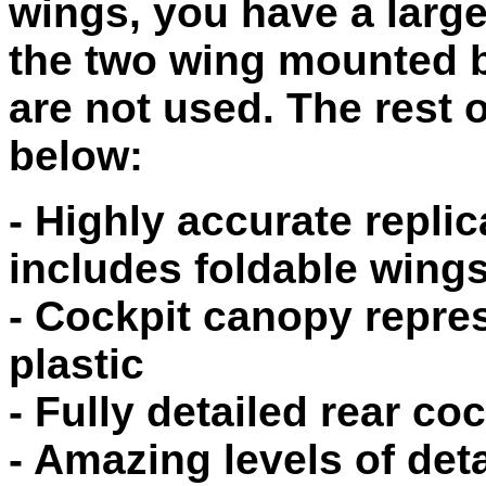
wings, you have a larg
the two wing mounted 
are not used. The rest o
below:
- Highly accurate repli
includes foldable wing
- Cockpit canopy repre
plastic
- Fully detailed rear coc
- Amazing levels of det