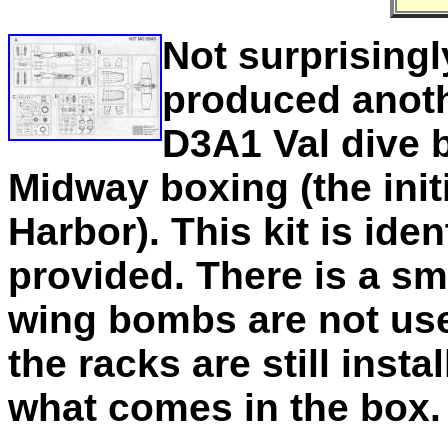
Not surprising
produced anothe
D3A1 Val dive b
Midway boxing (the init
Harbor). This kit is iden
provided. There is a sma
wing bombs are not use
the racks are still inst
what comes in the box.