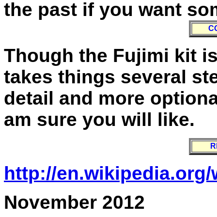
the past if you want so
C
Though the Fujimi kit is 
takes things several st
detail and more optional 
am sure you will like.
R
http://en.wikipedia.org
November 2012