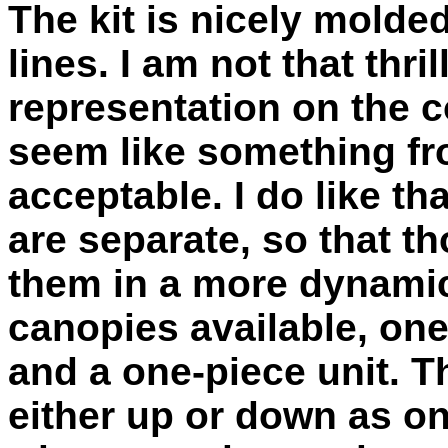
The kit is nicely molde
lines. I am not that thri
representation on the c
seem like something fro
acceptable. I do like tha
are separate, so that 
them in a more dynamic
canopies available, on
and a one-piece unit. 
either up or down as on