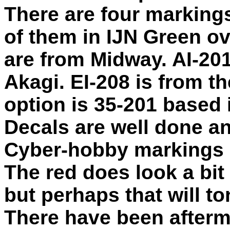
There are four markings
of them in IJN Green ov
are from Midway. AI-201
Akagi. EI-208 is from t
option is 35-201 based 
Decals are well done an
Cyber-hobby markings in
The red does look a bit 
but perhaps that will t
There have been afterma