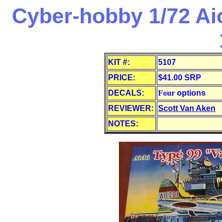
Cyber-hobby 1/72 Aic
KIT #:
5107
PRICE:
$41.00 SRP
DECALS:
Four
options
REVIEWER:
Scott Van Aken
NOTES: