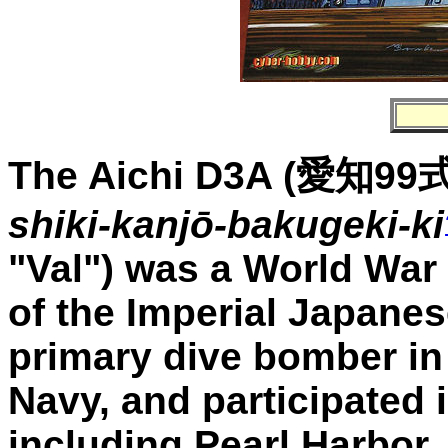
The Aichi D3A
(
愛知99
shiki-kanjō-bakugeki-ki
"Val") was a World War 
of the Imperial Japanes
primary dive bomber in
Navy, and participated i
including Pearl Harbor.