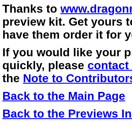
Thanks to
www.dragon
preview kit. Get yours 
have them order it for 
If you would like your 
quickly, please
contact
the
Note to Contributor
Back to the Main Page
Back to the Previews I