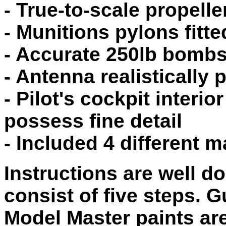
- True-to-scale propelle
- Munitions pylons fitt
- Accurate 250lb bomb
- Antenna realistically 
- Pilot's cockpit interi
possess fine detail
- Included 4 different 
Instructions are well d
consist of five steps. 
Model Master paints ar