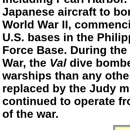
Japanese aircraft to b
World War II, commenci
U.S. bases in the Philip
Force Base. During the
War, the
Val
dive bombe
warships than any other
replaced by the Judy mi
continued to operate fr
of the war.