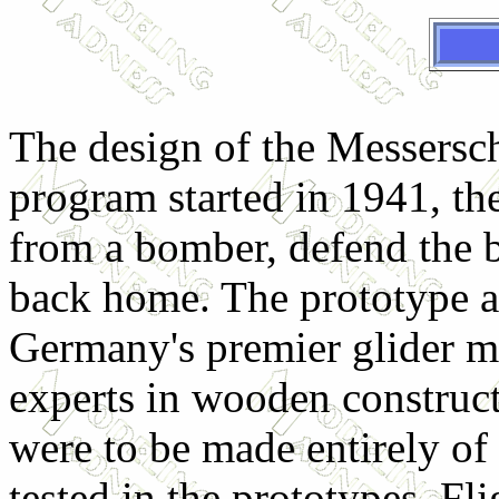
The design of the Messersch
program started in 1941, the
from a bomber, defend the 
back home. The prototype a
Germany's premier glider m
experts in wooden construc
were to be made entirely o
tested in the prototypes. Fl