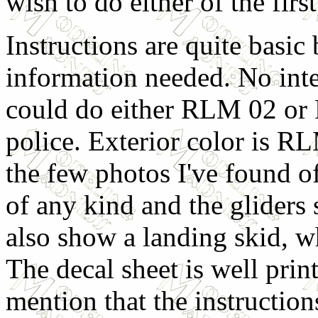
wish to do either of the firs
Instructions are quite basic
information needed. No inte
could do either RLM 02 or 
police. Exterior color is 
the few photos I've found of
of any kind and the gliders
also show a landing skid, wh
The decal sheet is well prin
mention that the instructio