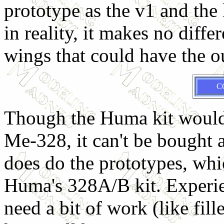
prototype as the v1 and the
in reality, it makes no diff
wings that could have the o
C
Though the Huma kit would 
Me-328, it can't be bought a
does do the prototypes, whi
Huma's 328A/B kit. Experie
need a bit of work (like fill