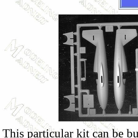
This particular kit can be bu