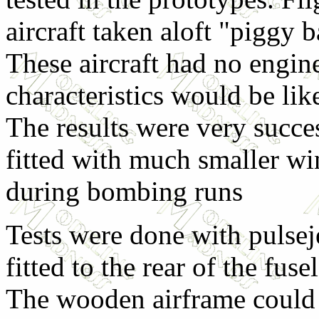
aircraft taken aloft "piggy
These aircraft had no engine
characteristics would be lik
The results were very succe
fitted with much smaller wi
during bombing runs
Tests were done with pulseje
fitted to the rear of the fu
The wooden airframe could 