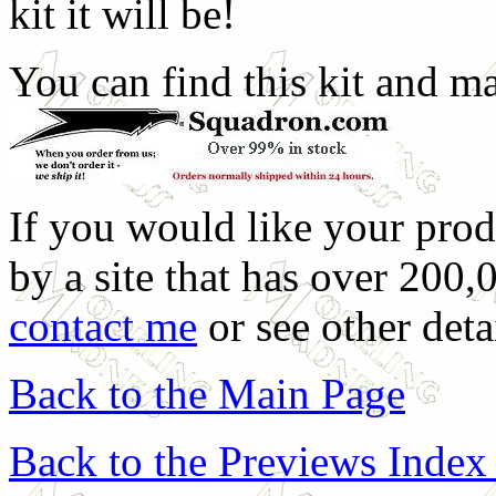
kit it will be!
You can find this kit and m
If you would like your prod
by a site that has over 200,
contact me
or see other deta
Back to the Main Page
Back to the Previews Index