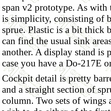
span v2 prototype. As with 
is simplicity, consisting of
sprue. Plastic is a bit thic
can find the usual sink areas
another. A display stand is 
case you have a Do-217E on
Cockpit detail is pretty barr
and a straight section of spr
column. Two sets of wings 