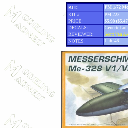
KIT:
PM 1/72 Me
KIT #
PM-223
PRICE:
$5.98 ($5.4
DECALS:
Generic Luf
REVIEWER:
Scott Van A
Luft '46
NOTES: