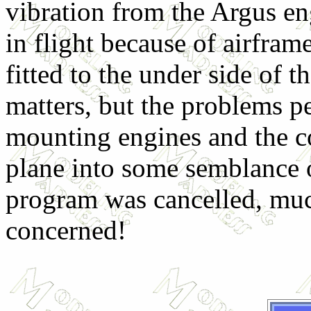
vibration from the Argus eng
in flight because of airfram
fitted to the under side of 
matters, but the problems pe
mounting engines and the co
plane into some semblance o
program was cancelled, much
concerned!