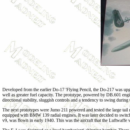
Developed from the earlier Do-17 'Flying Pencil, the Do-217 was upgr
well as greater fuel capacity. The prototype, powered by DB.601 engines
directional stability, sluggish controls and a tendency to swing during 
The next prototypes were Jumo 211 powered and tested the large tail 
equipped with BMW 139 radial engines. It was later decided to switc
v9, was flown in early 1940. This was the aircraft that the Luftwaffe w