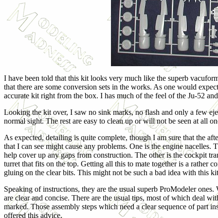
I have been told that this kit looks very much like the superb vacuform
that there are some conversion sets in the works. As one would expect 
accurate kit right from the box. I has much of the feel of the Ju-52 a
Looking the kit over, I saw no sink marks, no flash and only a few ejec
normal sight. The rest are easy to clean up or will not be seen at all on
As expected, detailing is quite complete, though I am sure that the af
that I can see might cause any problems. One is the engine nacelles. Th
help cover up any gaps from construction. The other is the cockpit tra
turret that fits on the top. Getting all this to mate together is a rathe
gluing on the clear bits. This might not be such a bad idea with this kit
Speaking of instructions, they are the usual superb ProModeler ones. Wh
are clear and concise. There are the usual tips, most of which deal with
marked. Those assembly steps which need a clear sequence of part insta
offered this advice.