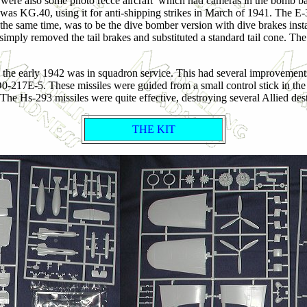
ere also some photo recce aircraft which had cameras in the bomb bay.
ction was KG.40, using it for anti-shipping strikes in March of 1941. 
 the same time, was to be the dive bomber version with dive brakes insta
 simply removed the tail brakes and substituted a standard tail cone. Th
y the early 1942 was in squadron service. This had several improvemen
d D0-217E-5. These missiles were guided from a small control stick in t
 The Hs-293 missiles were quite effective, destroying several Allied de
THE KIT