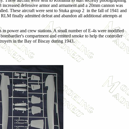
 These aircraft were sent to Romania to start secretly photographing
The E-3 increased defensive armor and armament and a 20mm cannon was
lled. These aircraft were sent to Stuka group 2 in the fall of 1941 and
e RLM finally admitted defeat and abandon all additional attempts at
ts in power and crew stations. A small number of E-4s were modified
he bombardier's compartment and emitted smoke to help the controller
stroyers in the Bay of Biscay during 1943.