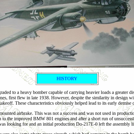
HISTORY
aded to a heavy bomber capable of carrying heavier loads a greater dis
, first flew in late 1938. However, despite the similarity in design with
takeoff. These characteristics obviously helped lead to its early demise 
mounted airbrake. This was not a success and was not used in productio
h to the improved BMW 801 engines and after a short run of unsuccess
as looking for and an initial production Do-217E-0 left the assembly lin