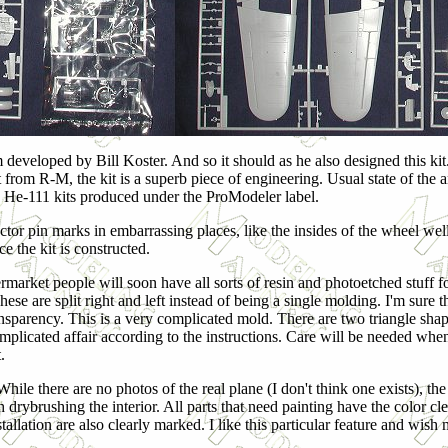
 developed by Bill Koster. And so it should as he also designed this kit
from R-M, the kit is a superb piece of engineering. Usual state of the a
nd He-111 kits produced under the ProModeler label.
tor pin marks in embarrassing places, like the insides of the wheel well
ce the kit is constructed.
termarket people will soon have all sorts of resin and photoetched stuff 
ese are split right and left instead of being a single molding. I'm sure 
nsparency. This is a very complicated mold. There are two triangle shape
r complicated affair according to the instructions. Care will be needed whe
.
ile there are no photos of the real plane (I don't think one exists), the
 drybrushing the interior. All parts that need painting have the color cle
llation are also clearly marked. I like this particular feature and wish