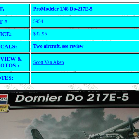
T:
ProModeler 1/48 Do-217E-5
T #
5954
ICE:
$32.95
CALS:
Two aircraft, see review
VIEW &
Scott Van Aken
OTOS :
TES: