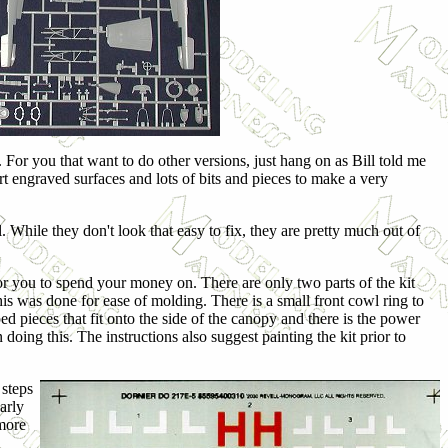
. For you that want to do other versions, just hang on as Bill told me
rt engraved surfaces and lots of bits and pieces to make a very
. While they don't look that easy to fix, they are pretty much out of
for you to spend your money on. There are only two parts of the kit
this was done for ease of molding. There is a small front cowl ring to
d pieces that fit onto the side of the canopy and there is the power
n doing this. The instructions also suggest painting the kit prior to
 steps
arly
 more