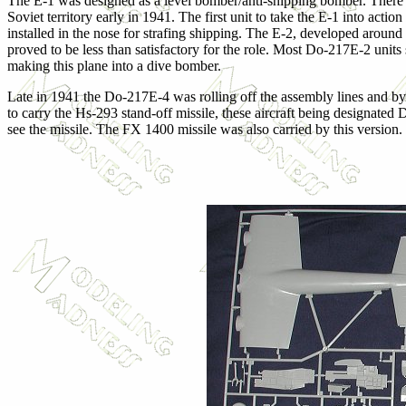
The E-1 was designed as a level bomber/anti-shipping bomber. There w
Soviet territory early in 1941. The first unit to take the E-1 into a
installed in the nose for strafing shipping. The E-2, developed around
proved to be less than satisfactory for the role. Most Do-217E-2 units
making this plane into a dive bomber.
Late in 1941 the Do-217E-4 was rolling off the assembly lines and b
to carry the Hs-293 stand-off missile, these aircraft being designate
see the missile. The FX 1400 missile was also carried by this version.