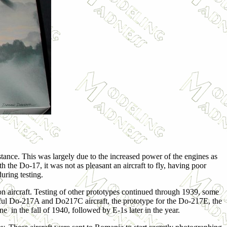
tance. This was largely due to the increased power of the engines as
 the Do-17, it was not as pleasant an aircraft to fly, having poor
during testing.
n aircraft. Testing of other prototypes continued through 1939, some
ful Do-217A and Do217C aircraft, the prototype for the Do-217E, the
e in the fall of 1940, followed by E-1s later in the year.