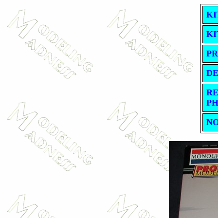
KI
KI
PR
DE
RE
PH
NO