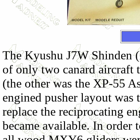
The Kyushu J7W Shinden (M
of only two canard aircraft
(the other was the XP-55 As
engined pusher layout was th
replace the reciprocating e
became available. In order t
all wood MXY6 gliders were 