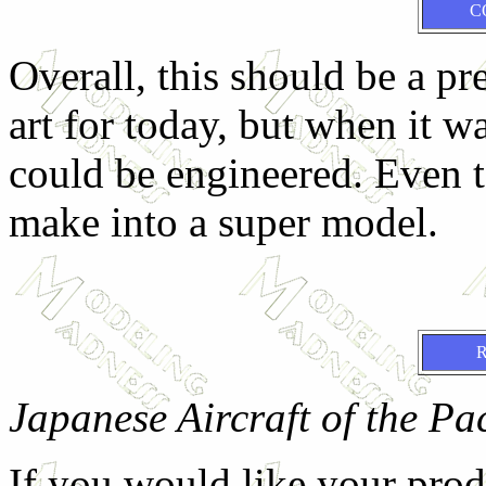
C
Overall, this should be a pret
art for today, but when it w
could be engineered. Even t
make into a super model.
Japanese Aircraft of the Pa
If you would like your prod