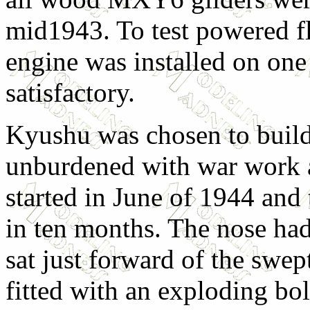
mid1943. To test powered fl
engine was installed on one 
satisfactory.
Kyushu was chosen to build 
unburdened with war work a
started in June of 1944 and
in ten months. The nose ha
sat just forward of the swep
fitted with an exploding bol