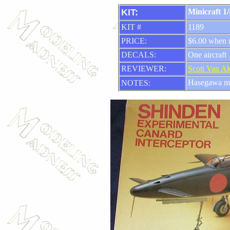
KIT:
Minicraft 1
KIT #
1189
PRICE:
$6.00 when
DECALS:
One aircraft
REVIEWER:
Scott Van A
Hasegawa m
NOTES: