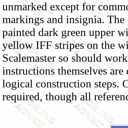
unmarked except for comm
markings and insignia. The
painted dark green upper wi
yellow IFF stripes on the w
Scalemaster so should work
instructions themselves are
logical construction steps. 
required, though all referen