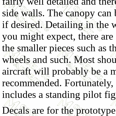
fairly well detailed and ther
side walls. The canopy can 
if desired. Detailing in the
you might expect, there are
the smaller pieces such as th
wheels and such. Most shou
aircraft will probably be a m
recommended. Fortunately, th
includes a standing pilot fig
Decals are for the prototyp