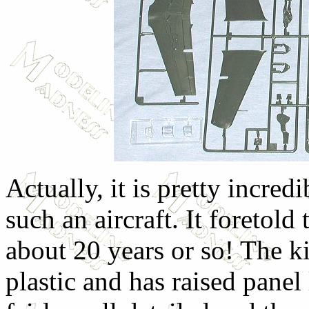
Actually, it is pretty incr
such an aircraft. It foretol
about 20 years or so! The ki
plastic and has raised panel 