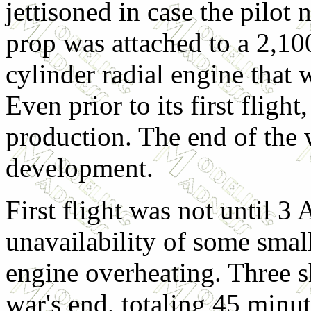
jettisoned in case the pilot 
prop was attached to a 2,
cylinder radial engine that 
Even prior to its first fligh
production. The end of the 
development.
First flight was not until 3
unavailability of some smal
engine overheating. Three s
war's end, totaling 45 minu