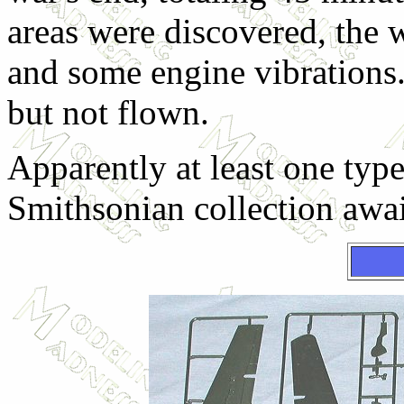
areas were discovered, the w
and some engine vibrations
but not flown.
Apparently at least one type
Smithsonian collection awai