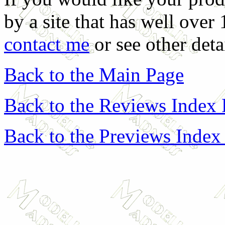
by a site that has well over
contact me
or see other deta
Back to the Main Page
Back to the Reviews Index
Back to the Previews Index