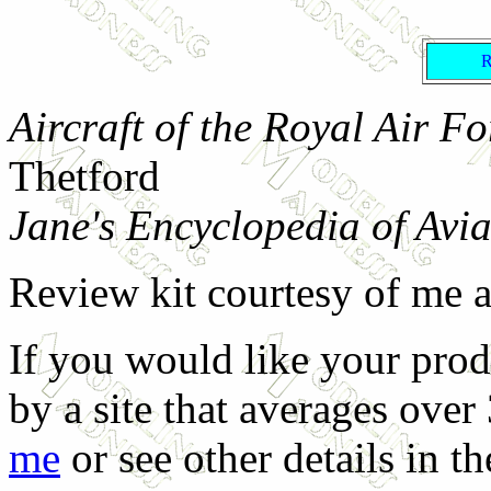
Aircraft of the Royal Air F
Thetford
Jane's Encyclopedia of Avia
Review kit courtesy of me 
If you would like your prod
by a site that averages over
me
or see other details in t