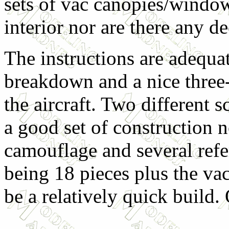
sets of vac canopies/window
interior nor are there any de
The instructions are adequate
breakdown and a nice three
the aircraft. Two different 
a good set of construction n
camouflage and several refer
being 18 pieces plus the va
be a relatively quick build. 