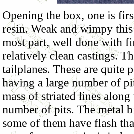
Opening the box, one is firs
resin. Weak and wimpy this st
most part, well done with f
relatively clean castings. Th
tailplanes. These are quite 
having a large number of pit
mass of striated lines along
number of pits. The metal bi
some of them have flash th