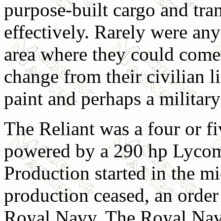
purpose-built cargo and tran
effectively. Rarely were any
area where they could come
change from their civilian l
paint and perhaps a military
The Reliant was a four or fi
powered by a 290 hp Lycom
Production started in the m
production ceased, an order
Royal Navy. The Royal Nav