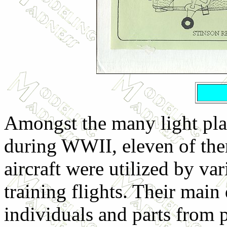
Amongst the many light pl
during WWII, eleven of the
aircraft were utilized by v
training flights. Their main
individuals and parts from p