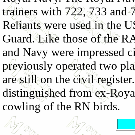
trainers with 722, 733 and 
Reliants were used in the 
Guard. Like those of the RA
and Navy were impressed civ
previously operated two pla
are still on the civil registe
distinguished from ex-Roya
cowling of the RN birds.