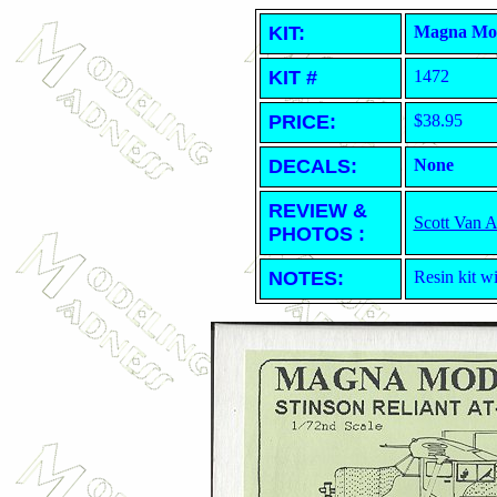
KIT:
Magna Mode
KIT #
1472
PRICE:
$38.95
DECALS:
None
REVIEW &
Scott Van 
PHOTOS :
NOTES:
Resin kit wi