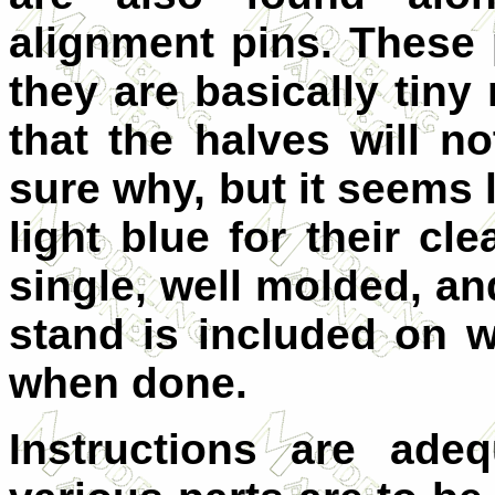
alignment pins. These 
they are basically tin
that the halves will n
sure why, but it seems 
light blue for their cl
single, well molded, an
stand is included on 
when done.
Instructions are ade