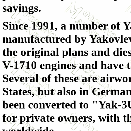
savings.
Since 1991, a number of 
manufactured by Yakovlev
the original plans and die
V-1710 engines and have 
Several of these are airwo
States, but also in Germa
been converted to "Yak-3U
for private owners, with t
worldwide.