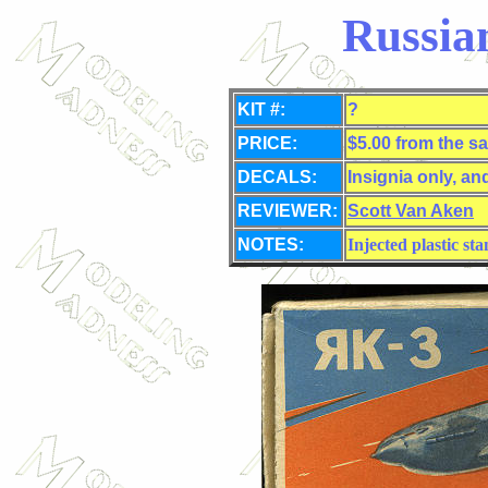
Russia
KIT #:
?
PRICE:
$5.00 from the sa
DECALS:
Insignia only, an
REVIEWER:
Scott Van Aken
NOTES:
Injected plastic st