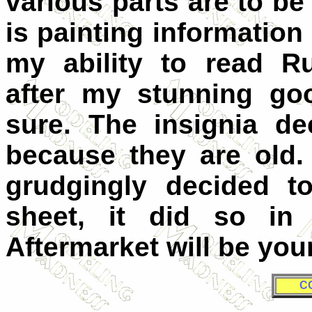
various parts are to be
is painting informatio
my ability to read R
after my stunning go
sure. The insignia de
because they are old.
grudgingly decided t
sheet, it did so in 
Aftermarket will be you
C