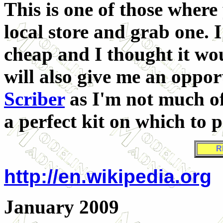
This is one of those where
local store and grab one. I
cheap and I thought it wou
will also give me an oppor
Scriber
as I'm not much of
a perfect kit on which to p
R
http://en.wikipedia.org
January 2009