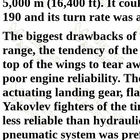
5,000 m (16,400 ft). It co
190 and its turn rate was 
The biggest drawbacks of t
range, the tendency of th
top of the wings to tear 
poor engine reliability. T
actuating landing gear, fla
Yakovlev fighters of the 
less reliable than hydraulic
pneumatic system was pref