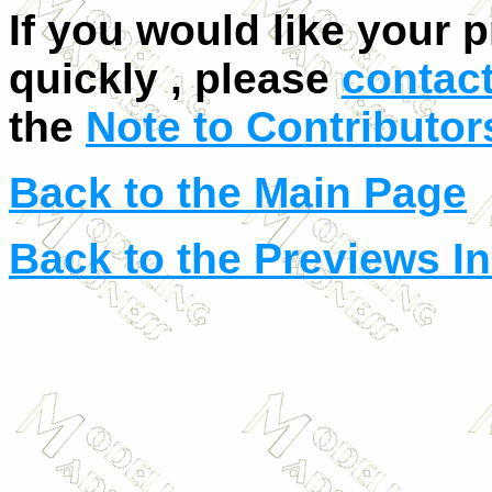
If you would like your 
quickly , please
contac
the
Note to Contributor
Back to the Main Page
Back to the Previews I