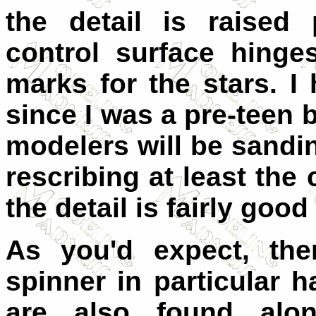
the detail is raised 
control surface hing
marks for the stars. I
since I was a pre-teen 
modelers will be sand
rescribing at least the 
the detail is fairly good 
As you'd expect, the
spinner in particular 
are also found alon