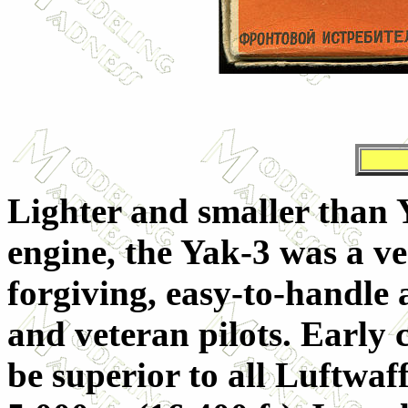
Lighter and smaller than
engine, the Yak-3 was a ve
forgiving, easy-to-handle 
and veteran pilots. Early
be superior to all Luftwaff