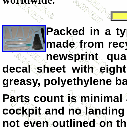
Packed in a ty
made from recy
newsprint qual
decal sheet with eight
greasy, polyethylene b
Parts count is minimal 
cockpit and no landing 
not even outlined on the